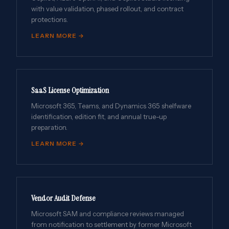
with value validation, phased rollout, and contract
protections.
LEARN MORE →
SaaS License Optimization
Microsoft 365, Teams, and Dynamics 365 shelfware
identification, edition fit, and annual true-up
preparation.
LEARN MORE →
Vendor Audit Defense
Microsoft SAM and compliance reviews managed
from notification to settlement by former Microsoft