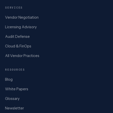
SERVICES
Vendor Negotiation
Licensing Advisory
Audit Defense
Cloud & FinOps
All Vendor Practices
RESOURCES
Blog
White Papers
Glossary
Newsletter