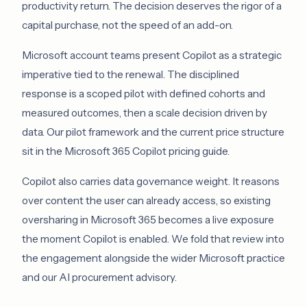
productivity return. The decision deserves the rigor of a
capital purchase, not the speed of an add-on.
Microsoft account teams present Copilot as a strategic
imperative tied to the renewal. The disciplined
response is a scoped pilot with defined cohorts and
measured outcomes, then a scale decision driven by
data. Our pilot framework and the current price structure
sit in the
Microsoft 365 Copilot pricing guide
.
Copilot also carries data governance weight. It reasons
over content the user can already access, so existing
oversharing in Microsoft 365 becomes a live exposure
the moment Copilot is enabled. We fold that review into
the engagement alongside the wider
Microsoft practice
and our
AI procurement advisory
.