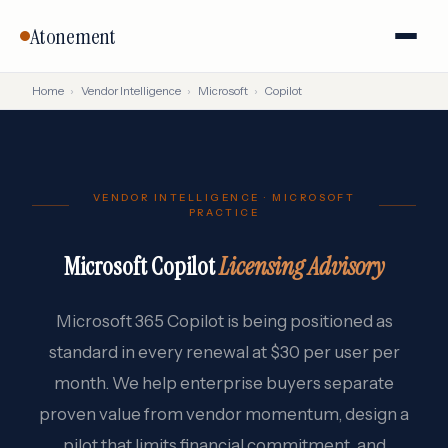
Atonement
Home
›
Vendor Intelligence
›
Microsoft
›
Copilot
VENDOR INTELLIGENCE · MICROSOFT
PRACTICE
Microsoft Copilot
Licensing Advisory
Microsoft 365 Copilot is being positioned as
standard in every renewal at $30 per user per
month. We help enterprise buyers separate
proven value from vendor momentum, design a
pilot that limits financial commitment, and