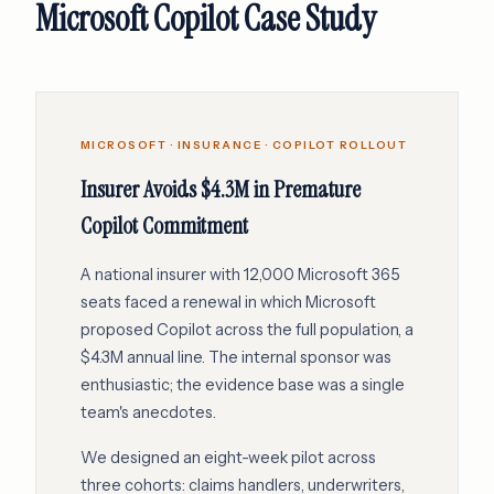
Microsoft Copilot Case Study
MICROSOFT · INSURANCE · COPILOT ROLLOUT
Insurer Avoids $4.3M in Premature
Copilot Commitment
A national insurer with 12,000 Microsoft 365
seats faced a renewal in which Microsoft
proposed Copilot across the full population, a
$4.3M annual line. The internal sponsor was
enthusiastic; the evidence base was a single
team's anecdotes.
We designed an eight-week pilot across
three cohorts: claims handlers, underwriters,