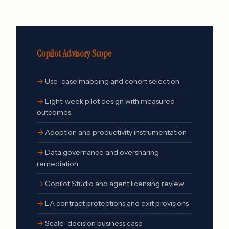
Copilot Advisory Scope
Use-case mapping and cohort selection
Eight-week pilot design with measured
outcomes
Adoption and productivity instrumentation
Data governance and oversharing
remediation
Copilot Studio and agent licensing review
EA contract protections and exit provisions
Scale-decision business case