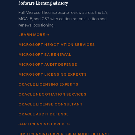
Software Licensing Advisory
Full Microsoft license estate review across the EA,
MCA-E, and CSP, with edition rationalization and
renewal positioning.
LEARN MORE →
MICROSOFT NEGOTIATION SERVICES
MICROSOFT EA RENEWAL
MICROSOFT AUDIT DEFENSE
MICROSOFT LICENSING EXPERTS
ORACLE LICENSING EXPERTS
ORACLE NEGOTIATION SERVICES
ORACLE LICENSE CONSULTANT
ORACLE AUDIT DEFENSE
SAP LICENSING EXPERTS
IBM LICENSING EXPERTS
IBM AUDIT DEFENSE