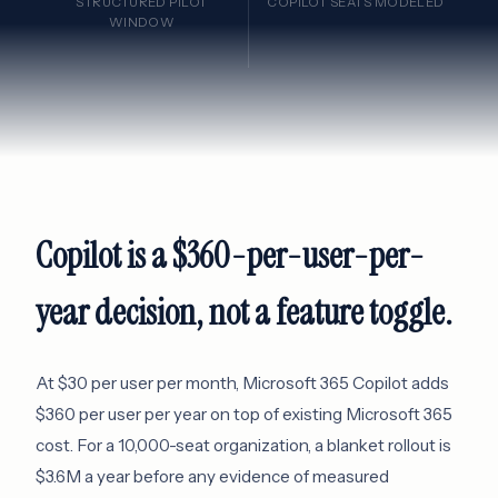
STRUCTURED PILOT
COPILOT SEATS MODELED
WINDOW
Copilot is a $360-per-user-per-
year decision, not a feature toggle.
At $30 per user per month, Microsoft 365 Copilot adds
$360 per user per year on top of existing Microsoft 365
cost. For a 10,000-seat organization, a blanket rollout is
$3.6M a year before any evidence of measured