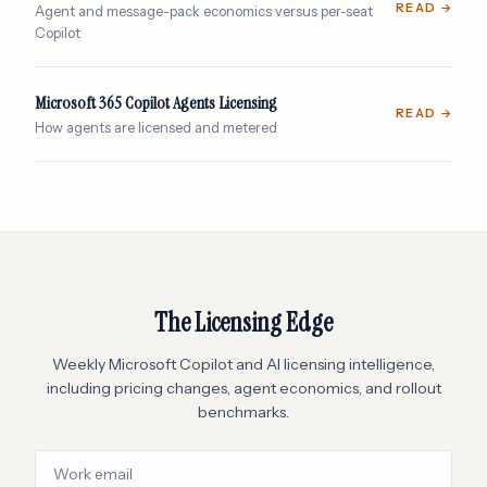
READ →
Agent and message-pack economics versus per-seat
Copilot
Microsoft 365 Copilot Agents Licensing
READ →
How agents are licensed and metered
The Licensing Edge
Weekly Microsoft Copilot and AI licensing intelligence,
including pricing changes, agent economics, and rollout
benchmarks.