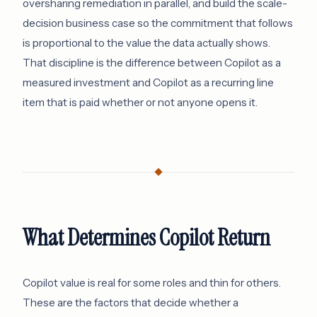
oversharing remediation in parallel, and build the scale-
decision business case so the commitment that follows
is proportional to the value the data actually shows.
That discipline is the difference between Copilot as a
measured investment and Copilot as a recurring line
item that is paid whether or not anyone opens it.
What Determines Copilot Return
Copilot value is real for some roles and thin for others.
These are the factors that decide whether a