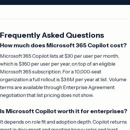
Frequently Asked Questions
How much does Microsoft 365 Copilot cost?
Microsoft 365 Copilot lists at $30 per user per month,
which is $360 per user per year, on top of an eligible
Microsoft 365 subscription. For a 10,000-seat
organization a full rollout is $3.6M per year at list. Volume
terms are available through Enterprise Agreement
negotiation that list pricing does not show.
Is Microsoft Copilot worth it for enterprises?
It depends on role fit and adoption depth. Copilot returns
most in document and meeting heavy roles and least