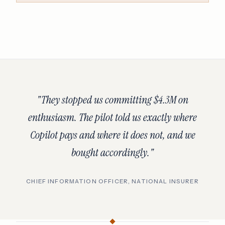
"They stopped us committing $4.3M on
enthusiasm. The pilot told us exactly where
Copilot pays and where it does not, and we
bought accordingly."
CHIEF INFORMATION OFFICER, NATIONAL INSURER