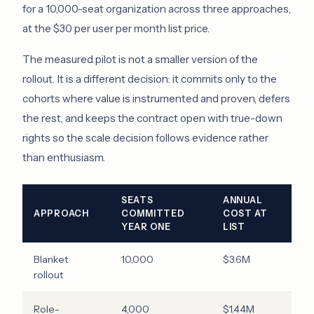
for a 10,000-seat organization across three approaches,
at the $30 per user per month list price.
The measured pilot is not a smaller version of the
rollout. It is a different decision: it commits only to the
cohorts where value is instrumented and proven, defers
the rest, and keeps the contract open with true-down
rights so the scale decision follows evidence rather
than enthusiasm.
SEATS
ANNUAL
APPROACH
COMMITTED
COST AT
YEAR ONE
LIST
Blanket
10,000
$3.6M
rollout
Role-
4,000
$1.44M