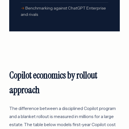
Benchmarking against ChatGPT Enterprise
and rivals
Copilot economics by rollout
approach
The difference between a disciplined Copilot program
and a blanket rollout is measured in millions for a large
estate. The table below models first-year Copilot cost