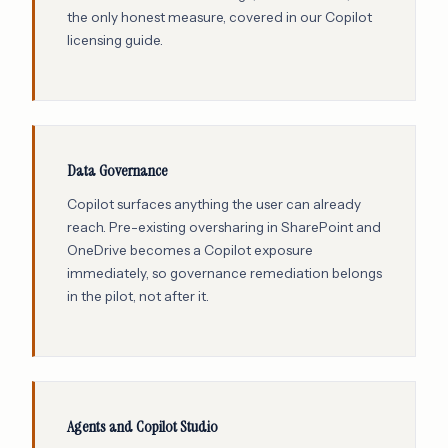
the only honest measure, covered in our
Copilot
licensing guide
.
Data Governance
Copilot surfaces anything the user can already
reach. Pre-existing oversharing in SharePoint and
OneDrive becomes a Copilot exposure
immediately, so governance remediation belongs
in the pilot, not after it.
Agents and Copilot Studio