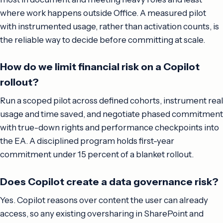
where work happens outside Office. A measured pilot
with instrumented usage, rather than activation counts, is
the reliable way to decide before committing at scale.
How do we limit financial risk on a Copilot
rollout?
Run a scoped pilot across defined cohorts, instrument real
usage and time saved, and negotiate phased commitment
with true-down rights and performance checkpoints into
the EA. A disciplined program holds first-year
commitment under 15 percent of a blanket rollout.
Does Copilot create a data governance risk?
Yes. Copilot reasons over content the user can already
access, so any existing oversharing in SharePoint and