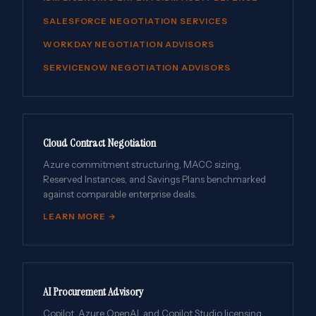
SALESFORCE NEGOTIATION SERVICES
WORKDAY NEGOTIATION ADVISORS
SERVICENOW NEGOTIATION ADVISORS
Cloud Contract Negotiation
Azure commitment structuring, MACC sizing,
Reserved Instances, and Savings Plans benchmarked
against comparable enterprise deals.
LEARN MORE →
AI Procurement Advisory
Copilot, Azure OpenAI, and Copilot Studio licensing