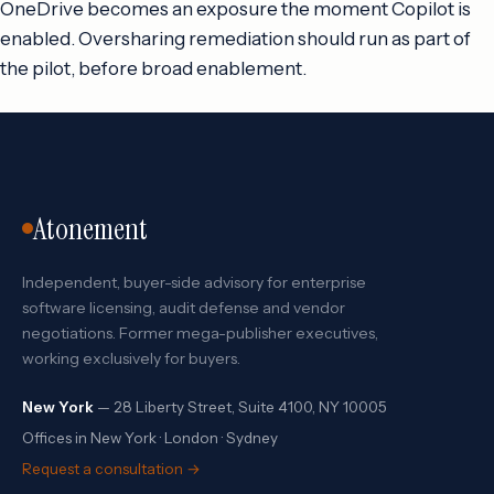
OneDrive becomes an exposure the moment Copilot is
enabled. Oversharing remediation should run as part of
the pilot, before broad enablement.
Atonement
Independent, buyer-side advisory for enterprise
software licensing, audit defense and vendor
negotiations. Former mega-publisher executives,
working exclusively for buyers.
New York
— 28 Liberty Street, Suite 4100, NY 10005
Offices in New York · London · Sydney
Request a consultation →