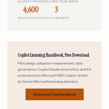
BLANKET PROPOSAL
FIRST-YEAR SPEND
4,600
3
SEATS JUSTIFIED
PILOT COHORTS
Copilot Licensing Handbook, Free Download
Pilot design, adoption measurement, data
governance, Copilot Studio economics, and EA
protections for Microsoft 365 Copilot, written
by former Microsoft licensing directors.
Download Free Handbook