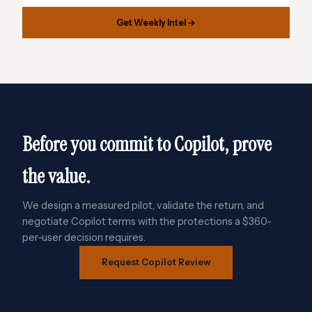
Get Weekly Intel →
Before you commit to Copilot, prove
the value.
We design a measured pilot, validate the return, and
negotiate Copilot terms with the protections a $360-
per-user decision requires.
Request Copilot Review