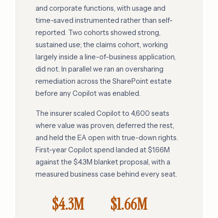
and corporate functions, with usage and
time-saved instrumented rather than self-
reported. Two cohorts showed strong,
sustained use; the claims cohort, working
largely inside a line-of-business application,
did not. In parallel we ran an oversharing
remediation across the SharePoint estate
before any Copilot was enabled.
The insurer scaled Copilot to 4,600 seats
where value was proven, deferred the rest,
and held the EA open with true-down rights.
First-year Copilot spend landed at $1.66M
against the $4.3M blanket proposal, with a
measured business case behind every seat.
$4.3M
$1.66M