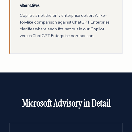
Alternatives
Copilot is not the only enterprise option. A like-
for-like comparison against ChatGPT Enterprise
clarifies where each fits, set out in our
Copilot
versus ChatGPT Enterprise comparison
.
Microsoft Advisory in Detail