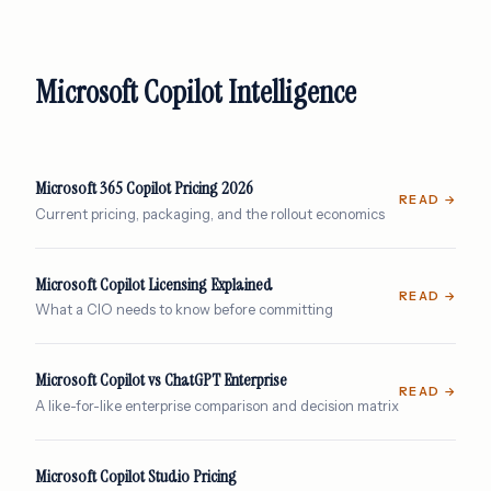
Microsoft Copilot Intelligence
Microsoft 365 Copilot Pricing 2026
READ →
Current pricing, packaging, and the rollout economics
Microsoft Copilot Licensing Explained
READ →
What a CIO needs to know before committing
Microsoft Copilot vs ChatGPT Enterprise
READ →
A like-for-like enterprise comparison and decision matrix
Microsoft Copilot Studio Pricing