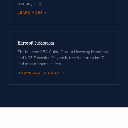
licensing staff.
LEARN MORE →
Microsoft Publications
The Microsoft EA Guide, Copilot Licensing Handbook,
and NCE Transition Playbook, free for enterprise IT
and procurement leaders.
DOWNLOAD EA GUIDE →