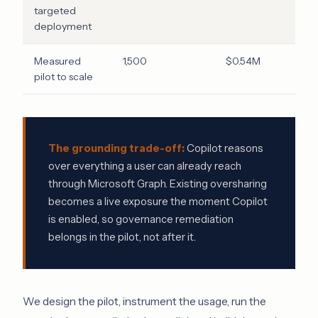
targeted
deployment
Measured
1,500
$0.54M
pilot to scale
The grounding trade-off:
Copilot reasons
over everything a user can already reach
through Microsoft Graph. Existing oversharing
becomes a live exposure the moment Copilot
is enabled, so governance remediation
belongs in the pilot, not after it.
We design the pilot, instrument the usage, run the