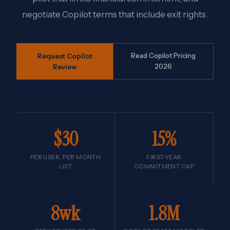
negotiate Copilot terms that include exit rights.
Request Copilot
Read Copilot Pricing
Review
2026
$30
15%
PER USER, PER MONTH
FIRST-YEAR
LIST
COMMITMENT CAP
8wk
1.8M