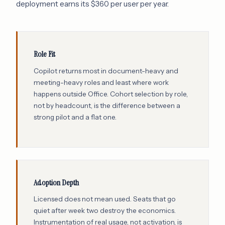
deployment earns its $360 per user per year.
Role Fit
Copilot returns most in document-heavy and
meeting-heavy roles and least where work
happens outside Office. Cohort selection by role,
not by headcount, is the difference between a
strong pilot and a flat one.
Adoption Depth
Licensed does not mean used. Seats that go
quiet after week two destroy the economics.
Instrumentation of real usage, not activation, is