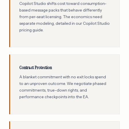
Copilot Studio shifts cost toward consumption-
based message packs that behave differently
from per-seat licensing. The economics need
separate modeling, detailed in our
Copilot Studio
pricing guide
.
Contract Protection
A blanket commitment with no exit locks spend
to an unproven outcome. We negotiate phased
commitments, true-down rights, and
performance checkpoints into the EA.