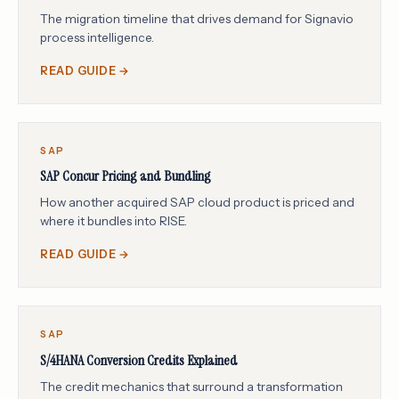
The migration timeline that drives demand for Signavio
process intelligence.
READ GUIDE →
SAP
SAP Concur Pricing and Bundling
How another acquired SAP cloud product is priced and
where it bundles into RISE.
READ GUIDE →
SAP
S/4HANA Conversion Credits Explained
The credit mechanics that surround a transformation