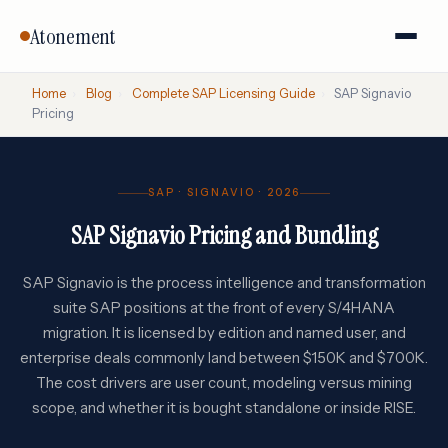
Atonement
Home
›
Blog
›
Complete SAP Licensing Guide
›
SAP Signavio
Pricing
SAP · SIGNAVIO · 2026
SAP Signavio Pricing and Bundling
SAP Signavio is the process intelligence and transformation
suite SAP positions at the front of every S/4HANA
migration. It is licensed by edition and named user, and
enterprise deals commonly land between $150K and $700K.
The cost drivers are user count, modeling versus mining
scope, and whether it is bought standalone or inside RISE.