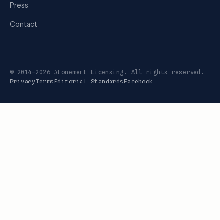
Press
Contact
© 2014–2026 Atonement Licensing. All rights reserved.
Privacy
Terms
Editorial Standards
Facebook