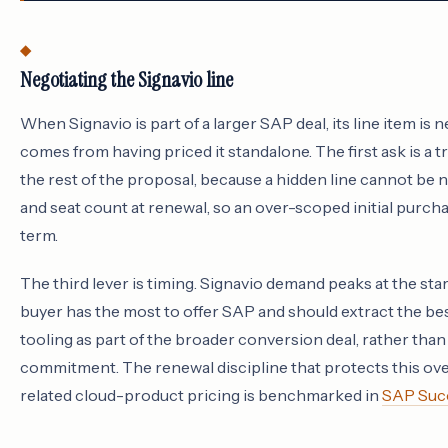
Negotiating the Signavio line
When Signavio is part of a larger SAP deal, its line item is 
comes from having priced it standalone. The first ask is 
the rest of the proposal, because a hidden line cannot be n
and seat count at renewal, so an over-scoped initial purcha
term.
The third lever is timing. Signavio demand peaks at the sta
buyer has the most to offer SAP and should extract the bes
tooling as part of the broader conversion deal, rather than 
commitment. The renewal discipline that protects this over
related cloud-product pricing is benchmarked in
SAP Succ