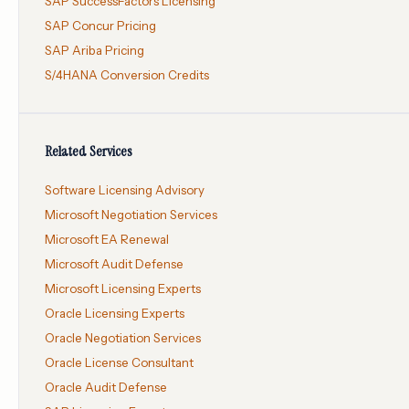
SAP SuccessFactors Licensing
SAP Concur Pricing
SAP Ariba Pricing
S/4HANA Conversion Credits
Related Services
Software Licensing Advisory
Microsoft Negotiation Services
Microsoft EA Renewal
Microsoft Audit Defense
Microsoft Licensing Experts
Oracle Licensing Experts
Oracle Negotiation Services
Oracle License Consultant
Oracle Audit Defense