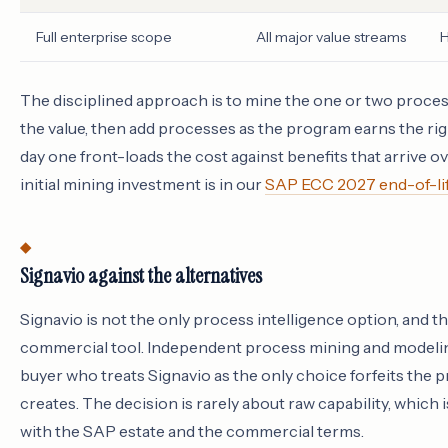
Full enterprise scope
All major value streams
H
The disciplined approach is to mine the one or two proces
the value, then add processes as the program earns the rig
day one front-loads the cost against benefits that arrive ov
initial mining investment is in our
SAP ECC 2027 end-of-lif
Signavio against the alternatives
Signavio is not the only process intelligence option, and the
commercial tool. Independent process mining and modeling
buyer who treats Signavio as the only choice forfeits the p
creates. The decision is rarely about raw capability, whic
with the SAP estate and the commercial terms.