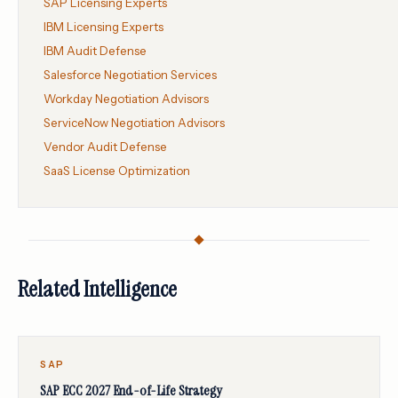
SAP Licensing Experts
IBM Licensing Experts
IBM Audit Defense
Salesforce Negotiation Services
Workday Negotiation Advisors
ServiceNow Negotiation Advisors
Vendor Audit Defense
SaaS License Optimization
Related Intelligence
SAP
SAP ECC 2027 End-of-Life Strategy