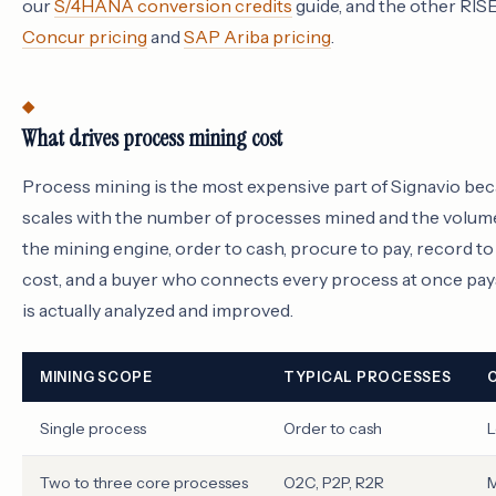
our
S/4HANA conversion credits
guide, and the other RI
Concur pricing
and
SAP Ariba pricing
.
What drives process mining cost
Process mining is the most expensive part of Signavio beca
scales with the number of processes mined and the volum
the mining engine, order to cash, procure to pay, record t
cost, and a buyer who connects every process at once pays
is actually analyzed and improved.
MINING SCOPE
TYPICAL PROCESSES
Single process
Order to cash
L
Two to three core processes
O2C, P2P, R2R
M