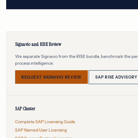
Signavio and RISE Review
We separate Signavio from the RISE bundle, benchmark the per-u
process intelligence.
REQUEST SIGNAVIO REVIEW
SAP RISE ADVISORY
SAP Cluster
Complete SAP Licensing Guide
SAP Named User Licensing