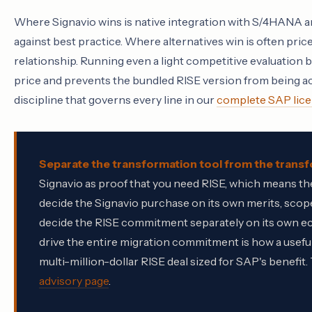
Where Signavio wins is native integration with S/4HANA a
against best practice. Where alternatives win is often p
relationship. Running even a light competitive evaluation 
price and prevents the bundled RISE version from being ac
discipline that governs every line in our
complete SAP lice
Separate the transformation tool from the tran
Signavio as proof that you need RISE, which means the 
decide the Signavio purchase on its own merits, sc
decide the RISE commitment separately on its own ec
drive the entire migration commitment is how a useful
multi-million-dollar RISE deal sized for SAP's benef
advisory page
.