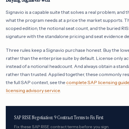
Signavio is a capable suite that solves a real problem, and th
what the program needs at a price the market supports. The f
scoped edition, the notional seat count, and the buried RIS
signature with the standalone pricing and seat evidence d
Three rules keep a Signavio purchase honest. Buy the lowe
rather than the enterprise suite by default. License only 
instead of a notional headcount. And always obtain a sta
rather than trusted. Applied together, these commonly res
the full SAP context, see the
complete SAP licensing guid
licensing advisory service
.
SAP RISE Negotiation: 9 Contract Terms to Fix First
Fix these SAP RISE contract terms before you sign.