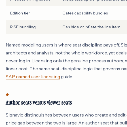
Edition tier
Gates capability bundles
RISE bundling
Can hide or inflate the line item
Named modeling users is where seat discipline pays off. Sign
architects and analysts, not the whole workforce, yet deals
never log in. Licensing only the genuine process authors, w
linear cost. The same seat-discipline logic that governs n
SAP named user licensing
guide.
Author seats versus viewer seats
Signavio distinguishes between users who create and edit
price gap between the two is large. An author seat that bui