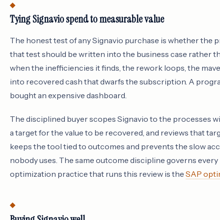
Tying Signavio spend to measurable value
The honest test of any Signavio purchase is whether the p
that test should be written into the business case rather
when the inefficiencies it finds, the rework loops, the mav
into recovered cash that dwarfs the subscription. A progra
bought an expensive dashboard.
The disciplined buyer scopes Signavio to the processes wi
a target for the value to be recovered, and reviews that ta
keeps the tool tied to outcomes and prevents the slow acc
nobody uses. The same outcome discipline governs every l
optimization practice that runs this review is the
SAP optim
Buying Signavio well