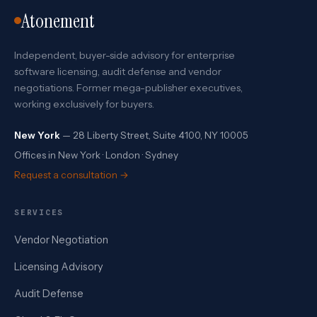
Atonement
Independent, buyer-side advisory for enterprise
software licensing, audit defense and vendor
negotiations. Former mega-publisher executives,
working exclusively for buyers.
New York
— 28 Liberty Street, Suite 4100, NY 10005
Offices in New York · London · Sydney
Request a consultation →
SERVICES
Vendor Negotiation
Licensing Advisory
Audit Defense