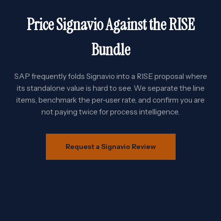
Price Signavio Against the RISE
Bundle
SAP frequently folds Signavio into a RISE proposal where
its standalone value is hard to see. We separate the line
items, benchmark the per-user rate, and confirm you are
not paying twice for process intelligence.
Request a Signavio Review