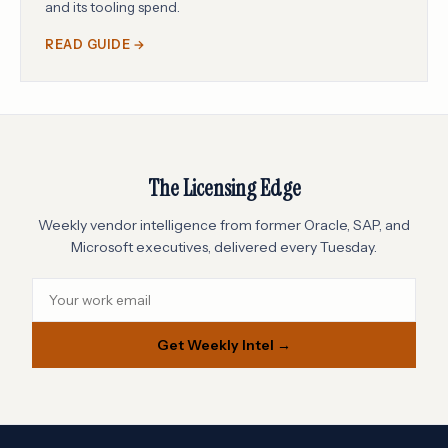
and its tooling spend.
READ GUIDE →
The Licensing Edge
Weekly vendor intelligence from former Oracle, SAP, and
Microsoft executives, delivered every Tuesday.
Get Weekly Intel →