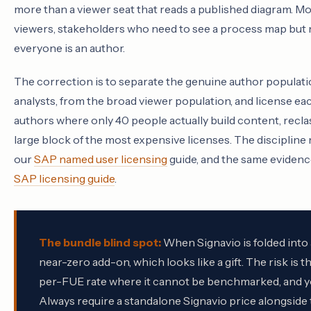
more than a viewer seat that reads a published diagram. Mo
viewers, stakeholders who need to see a process map but nev
everyone is an author.
The correction is to separate the genuine author populatio
analysts, from the broad viewer population, and license each
authors where only 40 people actually build content, recla
large block of the most expensive licenses. The discipline
our
SAP named user licensing
guide, and the same evidenc
SAP licensing guide
.
The bundle blind spot:
When Signavio is folded into a
near-zero add-on, which looks like a gift. The risk is 
per-FUE rate where it cannot be benchmarked, and you l
Always require a standalone Signavio price alongside 