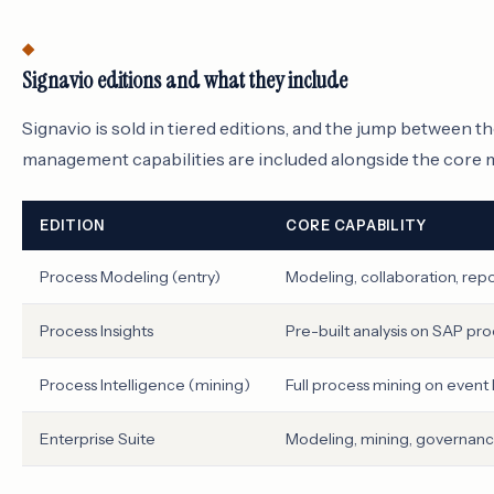
Signavio editions and what they include
Signavio is sold in tiered editions, and the jump between 
management capabilities are included alongside the core mo
EDITION
CORE CAPABILITY
Process Modeling (entry)
Modeling, collaboration, repo
Process Insights
Pre-built analysis on SAP pr
Process Intelligence (mining)
Full process mining on event 
Enterprise Suite
Modeling, mining, governanc