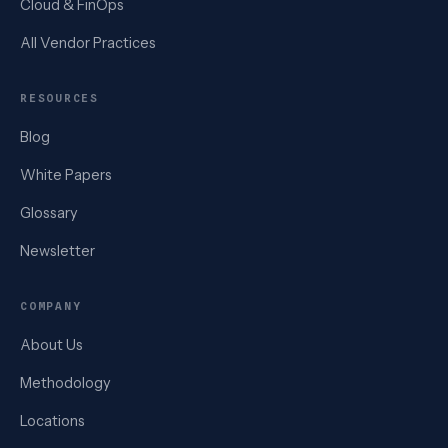
Cloud & FinOps
All Vendor Practices
RESOURCES
Blog
White Papers
Glossary
Newsletter
COMPANY
About Us
Methodology
Locations