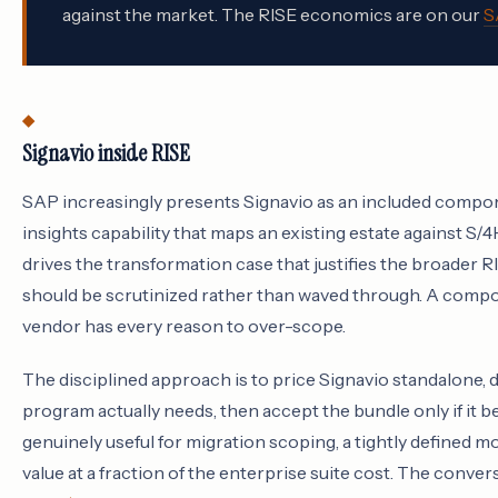
against the market. The RISE economics are on our
S
Signavio inside RISE
SAP increasingly presents Signavio as an included compon
insights capability that maps an existing estate against S/
drives the transformation case that justifies the broader 
should be scrutinized rather than waved through. A compon
vendor has every reason to over-scope.
The disciplined approach is to price Signavio standalone,
program actually needs, then accept the bundle only if it 
genuinely useful for migration scoping, a tightly defined m
value at a fraction of the enterprise suite cost. The conve