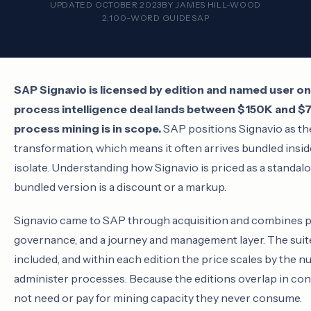
UPDATED OCTOBER 2023
BY
JAMES HILL-WOOD
2,100-WORD GUIDE
SAP
SAP Signavio is licensed by edition and named user on 
process intelligence deal lands between $150K and 
process mining is in scope.
SAP positions Signavio as th
transformation, which means it often arrives bundled inside
isolate. Understanding how Signavio is priced as a standa
bundled version is a discount or a markup.
Signavio came to SAP through acquisition and combines 
governance, and a journey and management layer. The suite i
included, and within each edition the price scales by the 
administer processes. Because the editions overlap in conf
not need or pay for mining capacity they never consume.