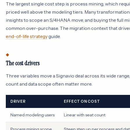
The largest single cost step is process mining, which requ
priced well above the modeling tiers. Many transformatio
insights to scope an S/4HANA move, and buying the full mi
common over-purchase. The migration context that drives
end-of-life strategy
guide.
The cost drivers
Three variables move a Signavio deal across its wide range,
count and data scope often matter more.
DRIVER
EFFECT ON COST
Named modeling users
Linear with seat count
Process mining scope
Steep step up per process and da