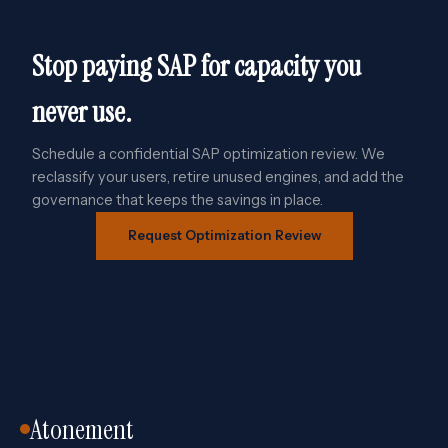
Stop paying SAP for capacity you
never use.
Schedule a confidential SAP optimization review. We
reclassify your users, retire unused engines, and add the
governance that keeps the savings in place.
Request Optimization Review
Atonement