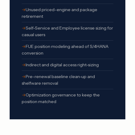
Unused priced-engine and package
retirement
Self-Service and Employee license sizing for
casual users
FUE position modeling ahead of S/4HANA
conversion
Indirect and
digital access
right-sizing
Pre-renewal baseline clean-up and
shelfware removal
Optimization governance to keep the
position matched