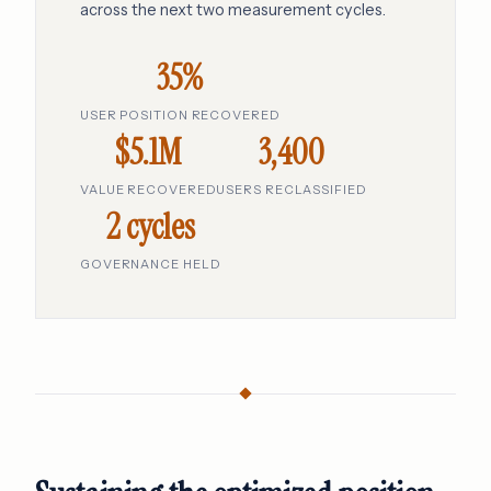
across the next two measurement cycles.
35%
USER POSITION RECOVERED
$5.1M
3,400
VALUE RECOVERED
USERS RECLASSIFIED
2 cycles
GOVERNANCE HELD