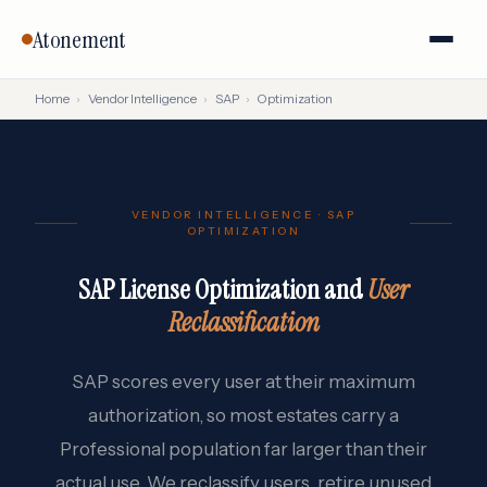
Atonement
Home
›
Vendor Intelligence
›
SAP
›
Optimization
VENDOR INTELLIGENCE · SAP
OPTIMIZATION
SAP License Optimization and
User
Reclassification
SAP scores every user at their maximum
authorization, so most estates carry a
Professional population far larger than their
actual use. We reclassify users, retire unused