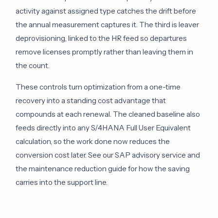
activity against assigned type catches the drift before
the annual measurement captures it. The third is leaver
deprovisioning, linked to the HR feed so departures
remove licenses promptly rather than leaving them in
the count.
These controls turn optimization from a one-time
recovery into a standing cost advantage that
compounds at each renewal. The cleaned baseline also
feeds directly into any S/4HANA Full User Equivalent
calculation, so the work done now reduces the
conversion cost later. See our
SAP advisory service
and
the
maintenance reduction guide
for how the saving
carries into the support line.