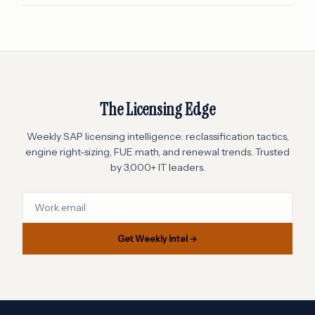
The Licensing Edge
Weekly SAP licensing intelligence: reclassification tactics,
engine right-sizing, FUE math, and renewal trends. Trusted
by 3,000+ IT leaders.
Get Weekly Intel →