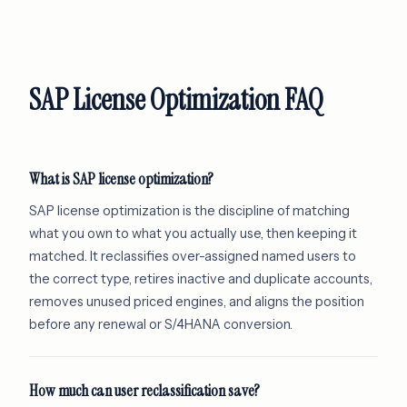
SAP License Optimization FAQ
What is SAP license optimization?
SAP license optimization is the discipline of matching
what you own to what you actually use, then keeping it
matched. It reclassifies over-assigned named users to
the correct type, retires inactive and duplicate accounts,
removes unused priced engines, and aligns the position
before any renewal or S/4HANA conversion.
How much can user reclassification save?