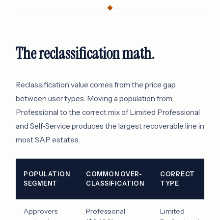
The reclassification math.
Reclassification value comes from the price gap
between user types. Moving a population from
Professional to the correct mix of Limited Professional
and Self-Service produces the largest recoverable line in
most SAP estates.
I
POPULATION
COMMON OVER-
CORRECT
S
SEGMENT
CLASSIFICATION
TYPE
P
Approvers
Professional
Limited
$