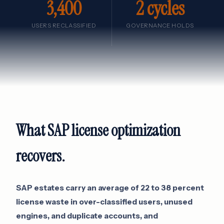
3,400
2 cycles
USERS RECLASSIFIED
GOVERNANCE HOLDS
What SAP license optimization
recovers.
SAP estates carry an average of 22 to 38 percent
license waste in over-classified users, unused
engines, and duplicate accounts, and