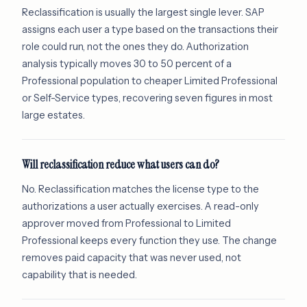
Reclassification is usually the largest single lever. SAP
assigns each user a type based on the transactions their
role could run, not the ones they do. Authorization
analysis typically moves 30 to 50 percent of a
Professional population to cheaper Limited Professional
or Self-Service types, recovering seven figures in most
large estates.
Will reclassification reduce what users can do?
No. Reclassification matches the license type to the
authorizations a user actually exercises. A read-only
approver moved from Professional to Limited
Professional keeps every function they use. The change
removes paid capacity that was never used, not
capability that is needed.