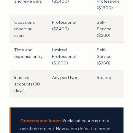
and reviewers
($3,400)
Professional
($1,600)
Occasional
Professional
Self-
$
reporting
($3,400)
Service
users
($360)
Time and
Limited
Self-
$
expense entry
Professional
Service
($1,600)
($360)
Inactive
Any paid type
Retired
F
accounts (90+
v
days)
Governance lever:
Reclassification is not a
one-time project. New users default to broad