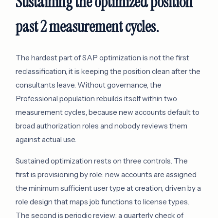
Sustaining the optimized position
past 2 measurement cycles.
The hardest part of SAP optimization is not the first
reclassification, it is keeping the position clean after the
consultants leave. Without governance, the
Professional population rebuilds itself within two
measurement cycles, because new accounts default to
broad authorization roles and nobody reviews them
against actual use.
Sustained optimization rests on three controls. The
first is provisioning by role: new accounts are assigned
the minimum sufficient user type at creation, driven by a
role design that maps job functions to license types.
The second is periodic review: a quarterly check of