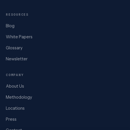
RESOURCES
Blog
White Papers
Glossary
Newsletter
COMPANY
About Us
Methodology
Locations
Press