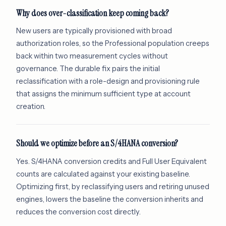
Why does over-classification keep coming back?
New users are typically provisioned with broad
authorization roles, so the Professional population creeps
back within two measurement cycles without
governance. The durable fix pairs the initial
reclassification with a role-design and provisioning rule
that assigns the minimum sufficient type at account
creation.
Should we optimize before an S/4HANA conversion?
Yes. S/4HANA conversion credits and Full User Equivalent
counts are calculated against your existing baseline.
Optimizing first, by reclassifying users and retiring unused
engines, lowers the baseline the conversion inherits and
reduces the conversion cost directly.