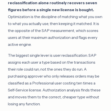
reclassification alone routinely recovers seven
figures before a single new license is bought.
Optimization is the discipline of matching what you own
to what you actually use, then keeping it matched. It is
the opposite of the SAP measurement, which scores
users at their maximum authorization and flags every
active engine.
The biggest single lever is user reclassification. SAP
assigns each user a type based on the transactions
their role could run, not the ones they do run. A
purchasing approver who only releases orders may be
classified as a Professional user costing ten times a
Self-Service license. Authorization analysis finds these
and moves them to the correct, cheaper type without
losing any function.