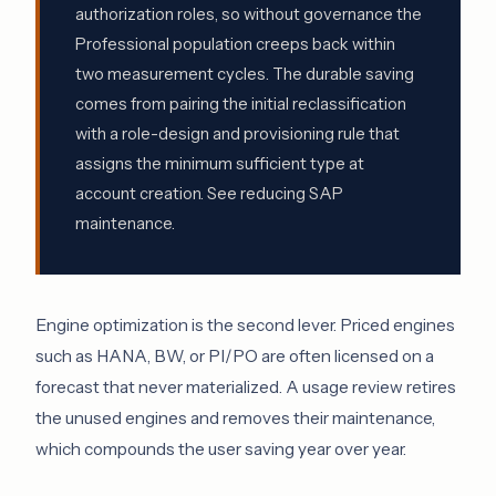
authorization roles, so without governance the
Professional population creeps back within
two measurement cycles. The durable saving
comes from pairing the initial reclassification
with a role-design and provisioning rule that
assigns the minimum sufficient type at
account creation. See
reducing SAP
maintenance
.
Engine optimization is the second lever. Priced engines
such as HANA, BW, or PI/PO are often licensed on a
forecast that never materialized. A usage review retires
the unused engines and removes their maintenance,
which compounds the user saving year over year.