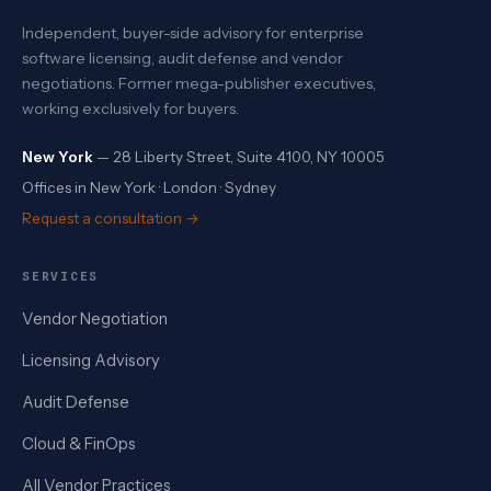
Independent, buyer-side advisory for enterprise
software licensing, audit defense and vendor
negotiations. Former mega-publisher executives,
working exclusively for buyers.
New York
— 28 Liberty Street, Suite 4100, NY 10005
Offices in New York · London · Sydney
Request a consultation →
SERVICES
Vendor Negotiation
Licensing Advisory
Audit Defense
Cloud & FinOps
All Vendor Practices