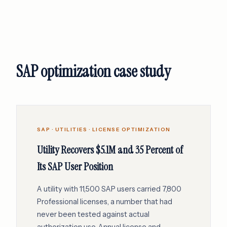
SAP optimization case study
SAP · UTILITIES · LICENSE OPTIMIZATION
Utility Recovers $5.1M and 35 Percent of
Its SAP User Position
A utility with 11,500 SAP users carried 7,800
Professional licenses, a number that had
never been tested against actual