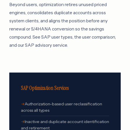
Beyond users, optimization retires unused priced
engines, consolidates duplicate accounts across
system clients, and aligns the position before any
renewal or S/4HANA conversion so the savings
compound. See
SAP user types
,
the user comparison
,
and our
SAP advisory service
.
SAP Optimization Services
Authorization-based user reclassification
across all types
Inactive and duplicate account identification
and retirement