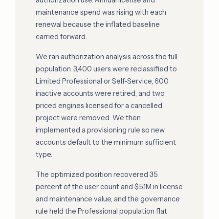
authorization use. Annual license and
maintenance spend was rising with each
renewal because the inflated baseline
carried forward.
We ran authorization analysis across the full
population. 3,400 users were reclassified to
Limited Professional or Self-Service, 600
inactive accounts were retired, and two
priced engines licensed for a cancelled
project were removed. We then
implemented a provisioning rule so new
accounts default to the minimum sufficient
type.
The optimized position recovered 35
percent of the user count and $5.1M in license
and maintenance value, and the governance
rule held the Professional population flat