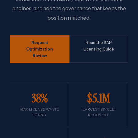
engines, and add the governance that keeps the
position matched.
Request
Read the SAP
Optimization
Licensing Guide
Review
38%
$5.1M
MAX LICENSE WASTE
LARGEST SINGLE
FOUND
RECOVERY