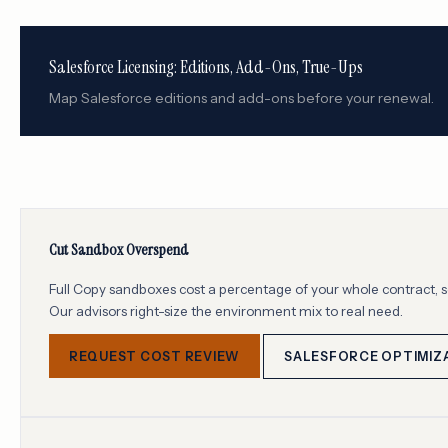
Salesforce Licensing: Editions, Add-Ons, True-Ups
Map Salesforce editions and add-ons before your renewal.
Cut Sandbox Overspend
Full Copy sandboxes cost a percentage of your whole contract, so
Our advisors right-size the environment mix to real need.
REQUEST COST REVIEW
SALESFORCE OPTIMIZ