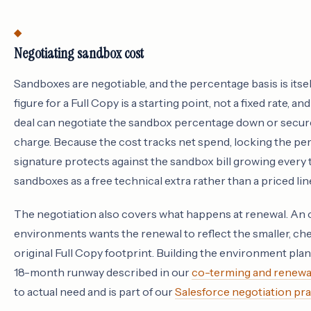
Negotiating sandbox cost
Sandboxes are negotiable, and the percentage basis is itsel
figure for a Full Copy is a starting point, not a fixed rate, 
deal can negotiate the sandbox percentage down or secure
charge. Because the cost tracks net spend, locking the per
signature protects against the sandbox bill growing every
sandboxes as a free technical extra rather than a priced li
The negotiation also covers what happens at renewal. An or
environments wants the renewal to reflect the smaller, ch
original Full Copy footprint. Building the environment pla
18-month runway described in our
co-terming and renewa
to actual need and is part of our
Salesforce negotiation pra