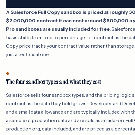
A Salesforce Full Copy sandbox is priced at roughly 30
$2,000,000 contract it can cost around $600,000 a y
Pro sandboxes are usually included for free.
Salesforce 
basis shifts from free to percentage-of-contract as the dat
Copy price tracks your contract value rather than storage, 
just a technical one.
The four sandbox types and what they cost
Salesforce sells four sandbox types, and the pricing logic s
contract as the data they hold grows. Developer and Dev
and a small data allowance and are typically included with 
a sample of production data and are sold as an add-on. Ful
production org, data included, and are priced as a percent