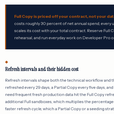
Full Copy is priced off your contract, not your dat
costs roughly 30 percent of net annual spend, every
scales its cost with your total contract. Reserve Ful
rehearsal, and run everyday work on Developer Pro or
Refresh intervals and their hidden cost
Refresh intervals shape both the technical workflow and th
refreshed every 29 days, a Partial Copy every five days, a
need frequent fresh production data hit the Full Copy refr
additional Full sandboxes, which multiplies the percentage-
faster refresh cycle, which a Partial Copy or a seeding stra