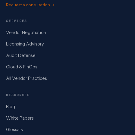
Request a consultation →
SERVICES
Vendor Negotiation
Licensing Advisory
Audit Defense
Cloud & FinOps
All Vendor Practices
RESOURCES
Blog
White Papers
Glossary