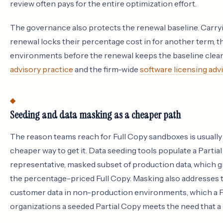
review often pays for the entire optimization effort.
The governance also protects the renewal baseline. Carry
renewal locks their percentage cost in for another term, 
environments before the renewal keeps the baseline clean,
advisory practice
and the firm-wide
software licensing adv
Seeding and data masking as a cheaper path
The reason teams reach for Full Copy sandboxes is usually re
cheaper way to get it. Data seeding tools populate a Parti
representative, masked subset of production data, which gi
the percentage-priced Full Copy. Masking also addresses t
customer data in non-production environments, which a Fu
organizations a seeded Partial Copy meets the need that a 