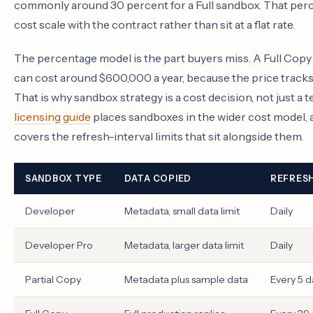
commonly around 30 percent for a Full sandbox. That per
cost scale with the contract rather than sit at a flat rate.
The percentage model is the part buyers miss. A Full Cop
can cost around $600,000 a year, because the price tracks 
That is why sandbox strategy is a cost decision, not just a 
licensing guide
places sandboxes in the wider cost model, 
covers the refresh-interval limits that sit alongside them.
SANDBOX TYPE
DATA COPIED
REFRESH
Developer
Metadata, small data limit
Daily
Developer Pro
Metadata, larger data limit
Daily
Partial Copy
Metadata plus sample data
Every 5 d