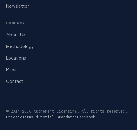
Newsletter
COMPANY
About Us
Methodology
Locations
Press
Contact
© 2014–2026 Atonement Licensing. All rights reserved.
Privacy
Terms
Editorial Standards
Facebook