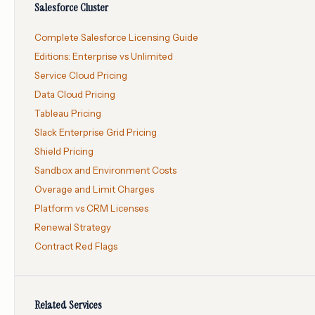
Salesforce Cluster
Complete Salesforce Licensing Guide
Editions: Enterprise vs Unlimited
Service Cloud Pricing
Data Cloud Pricing
Tableau Pricing
Slack Enterprise Grid Pricing
Shield Pricing
Sandbox and Environment Costs
Overage and Limit Charges
Platform vs CRM Licenses
Renewal Strategy
Contract Red Flags
Related Services