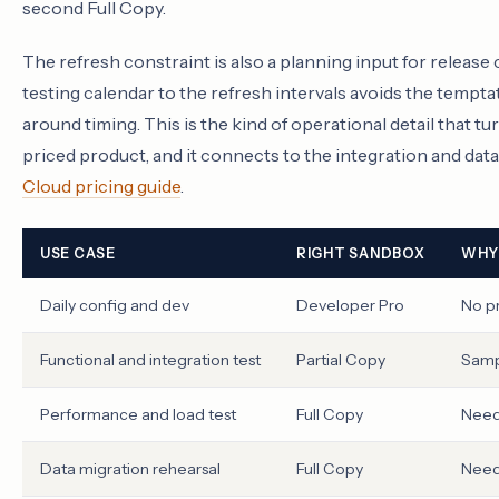
second Full Copy.
The refresh constraint is also a planning input for releas
testing calendar to the refresh intervals avoids the temp
around timing. This is the kind of operational detail that 
priced product, and it connects to the integration and da
Cloud pricing guide
.
USE CASE
RIGHT SANDBOX
WHY
Daily config and dev
Developer Pro
No p
Functional and integration test
Partial Copy
Sampl
Performance and load test
Full Copy
Need
Data migration rehearsal
Full Copy
Needs