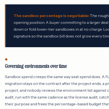
The sandbox percentage is negotiable:
The roughly
opening position. A buyer committing to a larger dea
down or fold lower-tier sandboxes in at no charge. Loc
signature so the sandbox bill does not grow every tim
Governing environments over time
Sandbox spend creeps the same way seat spend does. A Fu
migration stays on the contract after the project ends, a p
project, and nobody reviews the environment list against
audit, run with the same cadence as the license audit, catc
their purpose and frees the percentage-based budget they