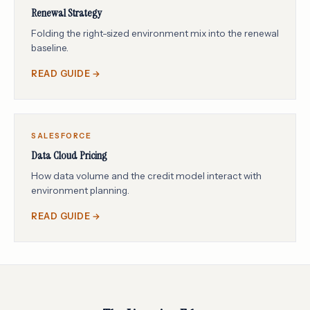
Renewal Strategy
Folding the right-sized environment mix into the renewal
baseline.
READ GUIDE →
SALESFORCE
Data Cloud Pricing
How data volume and the credit model interact with
environment planning.
READ GUIDE →