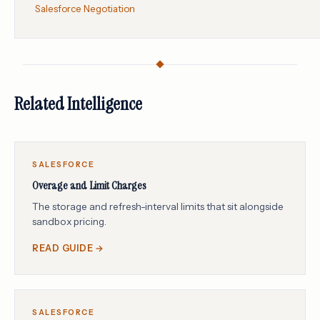
Salesforce Negotiation
Related Intelligence
SALESFORCE
Overage and Limit Charges
The storage and refresh-interval limits that sit alongside
sandbox pricing.
READ GUIDE →
SALESFORCE