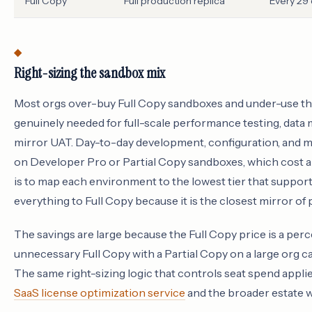
Full Copy
Full production replica
Every 29
Right-sizing the sandbox mix
Most orgs over-buy Full Copy sandboxes and under-use the 
genuinely needed for full-scale performance testing, data 
mirror UAT. Day-to-day development, configuration, and mo
on Developer Pro or Partial Copy sandboxes, which cost a f
is to map each environment to the lowest tier that supports
everything to Full Copy because it is the closest mirror of
The savings are large because the Full Copy price is a per
unnecessary Full Copy with a Partial Copy on a large org c
The same right-sizing logic that controls seat spend applie
SaaS license optimization service
and the broader estate 