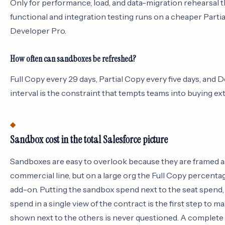
Only for performance, load, and data-migration rehearsal t
functional and integration testing runs on a cheaper Parti
Developer Pro.
How often can sandboxes be refreshed?
Full Copy every 29 days, Partial Copy every five days, and 
interval is the constraint that tempts teams into buying ex
Sandbox cost in the total Salesforce picture
Sandboxes are easy to overlook because they are framed as
commercial line, but on a large org the Full Copy percentag
add-on. Putting the sandbox spend next to the seat spend,
spend in a single view of the contract is the first step to m
shown next to the others is never questioned. A complete