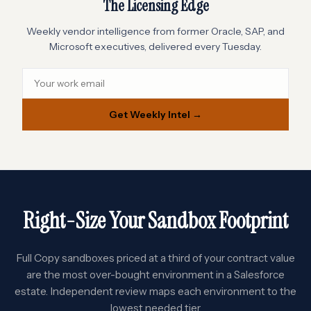
The Licensing Edge
Weekly vendor intelligence from former Oracle, SAP, and
Microsoft executives, delivered every Tuesday.
Get Weekly Intel →
Right-Size Your Sandbox Footprint
Full Copy sandboxes priced at a third of your contract value
are the most over-bought environment in a Salesforce
estate. Independent review maps each environment to the
lowest needed tier.