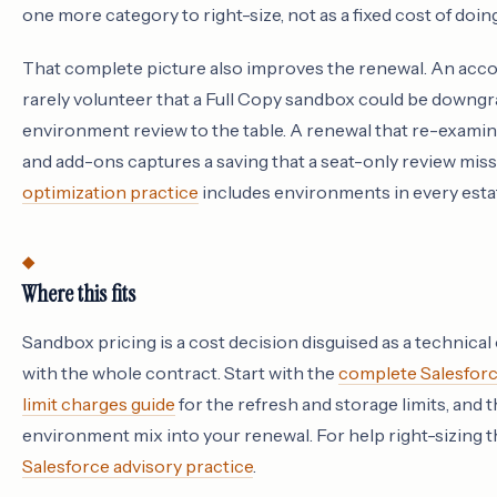
one more category to right-size, not as a fixed cost of doin
That complete picture also improves the renewal. An acco
rarely volunteer that a Full Copy sandbox could be downgra
environment review to the table. A renewal that re-examin
and add-ons captures a saving that a seat-only review mis
optimization practice
includes environments in every esta
Where this fits
Sandbox pricing is a cost decision disguised as a technical
with the whole contract. Start with the
complete Salesforc
limit charges guide
for the refresh and storage limits, and 
environment mix into your renewal. For help right-sizing t
Salesforce advisory practice
.