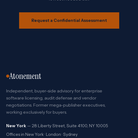
Request a Confidential Assessment
Atonement
Independent, buyer-side advisory for enterprise
software licensing, audit defense and vendor
negotiations. Former mega-publisher executives,
working exclusively for buyers.
New York
— 28 Liberty Street, Suite 4100, NY 10005
Offices in New York · London · Sydney