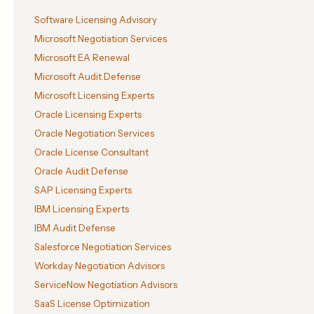
Software Licensing Advisory
Microsoft Negotiation Services
Microsoft EA Renewal
Microsoft Audit Defense
Microsoft Licensing Experts
Oracle Licensing Experts
Oracle Negotiation Services
Oracle License Consultant
Oracle Audit Defense
SAP Licensing Experts
IBM Licensing Experts
IBM Audit Defense
Salesforce Negotiation Services
Workday Negotiation Advisors
ServiceNow Negotiation Advisors
SaaS License Optimization