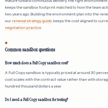
mature toward continuous delivery, the right environment 
keeps the sandbox footprint matched to how the team actu
two years ago. Building the environment plan into the rene
our
renewal strategy guide
, keeps the cost aligned to curr
negotiation practice
.
Common sandbox questions
How much does a Full Copy sandbox cost?
A Full Copy sandbox is typically priced at around 30 percen
cost scales with the contract value rather than with storage
hundred thousand dollars a year.
Do I need a Full Copy sandbox for testing?