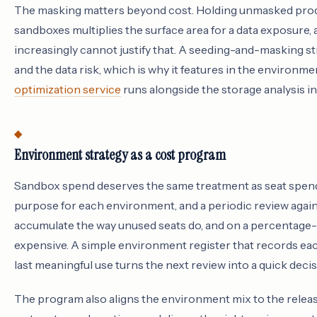
The masking matters beyond cost. Holding unmasked produ
sandboxes multiplies the surface area for a data exposure,
increasingly cannot justify that. A seeding-and-masking s
and the data risk, which is why it features in the environm
optimization service
runs alongside the storage analysis i
Environment strategy as a cost program
Sandbox spend deserves the same treatment as seat spen
purpose for each environment, and a periodic review agai
accumulate the way unused seats do, and on a percentage-
expensive. A simple environment register that records each s
last meaningful use turns the next review into a quick deci
The program also aligns the environment mix to the relea