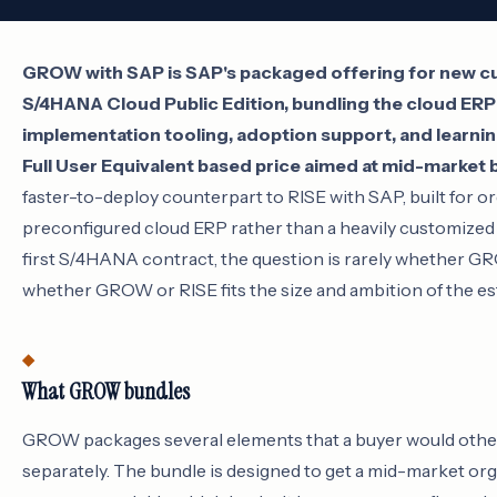
GROW with SAP is SAP's packaged offering for new 
S/4HANA Cloud Public Edition, bundling the cloud ERP
implementation tooling, adoption support, and learnin
Full User Equivalent based price aimed at mid-market 
faster-to-deploy counterpart to RISE with SAP, built for o
preconfigured cloud ERP rather than a heavily customized 
first S/4HANA contract, the question is rarely whether G
whether GROW or RISE fits the size and ambition of the es
What GROW bundles
GROW packages several elements that a buyer would othe
separately. The bundle is designed to get a mid-market org