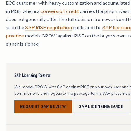
ECC customer with heavy customization and accumulated l
in RISE, where a
conversion credit
carries the prior inves
does not generally offer. The full decision framework and t
sit in the
SAP RISE negotiation
guide and the
SAP licensin
practice
models GROW against RISE on the buyer's own use
either is signed.
SAP Licensing Review
We model GROW with SAP against RISE on your own user and pro
commitment, and negotiate the package terms SAP presents as
REQUEST SAP REVIEW
SAP LICENSING GUIDE