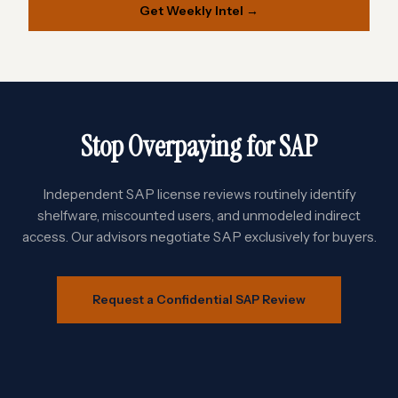
Get Weekly Intel →
Stop Overpaying for SAP
Independent SAP license reviews routinely identify
shelfware, miscounted users, and unmodeled indirect
access. Our advisors negotiate SAP exclusively for buyers.
Request a Confidential SAP Review