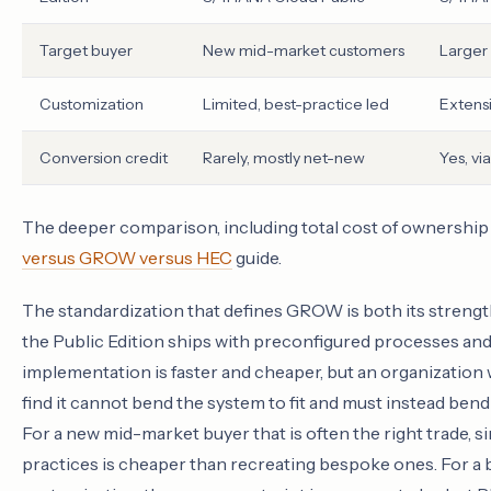
Target buyer
New mid-market customers
Larger
Customization
Limited, best-practice led
Extens
Conversion credit
Rarely, mostly net-new
Yes, vi
The deeper comparison, including total cost of ownership a
versus GROW versus HEC
guide.
The standardization that defines GROW is both its strengt
the Public Edition ships with preconfigured processes and a
implementation is faster and cheaper, but an organization
find it cannot bend the system to fit and must instead bend
For a new mid-market buyer that is often the right trade, 
practices is cheaper than recreating bespoke ones. For a 