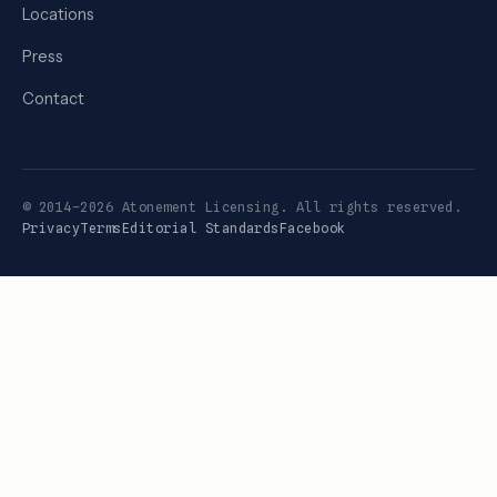
Locations
Press
Contact
© 2014–2026 Atonement Licensing. All rights reserved.
Privacy
Terms
Editorial Standards
Facebook