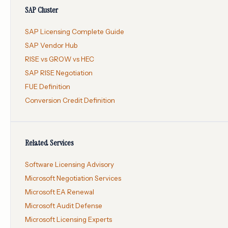
SAP Cluster
SAP Licensing Complete Guide
SAP Vendor Hub
RISE vs GROW vs HEC
SAP RISE Negotiation
FUE Definition
Conversion Credit Definition
Related Services
Software Licensing Advisory
Microsoft Negotiation Services
Microsoft EA Renewal
Microsoft Audit Defense
Microsoft Licensing Experts