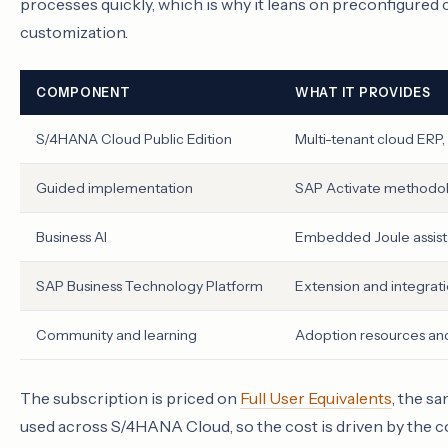
processes quickly, which is why it leans on preconfigured
customization.
COMPONENT
WHAT IT PROVIDES
S/4HANA Cloud Public Edition
Multi-tenant cloud ERP,
Guided implementation
SAP Activate methodol
Business AI
Embedded Joule assista
SAP Business Technology Platform
Extension and integrati
Community and learning
Adoption resources an
The subscription is priced on
Full User Equivalents
, the s
used across S/4HANA Cloud, so the cost is driven by the 