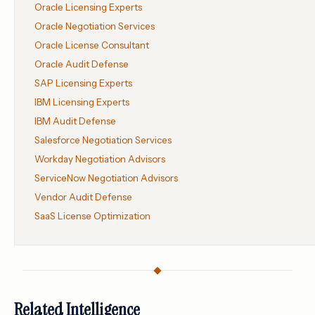
Oracle Licensing Experts
Oracle Negotiation Services
Oracle License Consultant
Oracle Audit Defense
SAP Licensing Experts
IBM Licensing Experts
IBM Audit Defense
Salesforce Negotiation Services
Workday Negotiation Advisors
ServiceNow Negotiation Advisors
Vendor Audit Defense
SaaS License Optimization
Related Intelligence