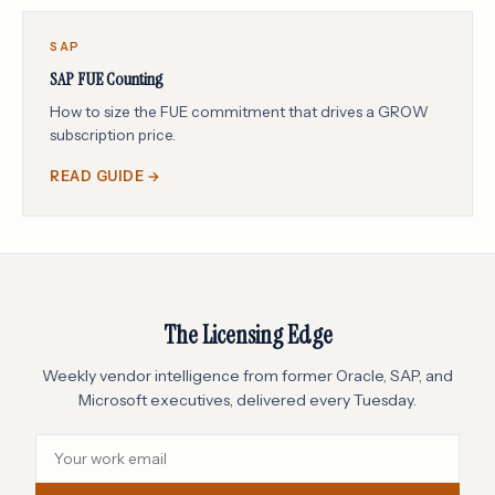
SAP
SAP FUE Counting
How to size the FUE commitment that drives a GROW
subscription price.
READ GUIDE →
The Licensing Edge
Weekly vendor intelligence from former Oracle, SAP, and
Microsoft executives, delivered every Tuesday.