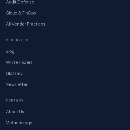
Audit Defense
Cloud & FinOps
All Vendor Practices
RESOURCES
Blog
White Papers
Glossary
Newsletter
COMPANY
About Us
Methodology