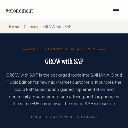
Atonement
Home
›
Glossary
›
GROW with SAP
SAP · LICENSING GLOSSARY · 2026
GROW with SAP
GROW with SAP is the packaged route into S/4HANA Cloud
Public Edition for new mid-market customers. It bundles the
cloud ERP subscription, guided implementation, and
community resources into one offering, and it is priced on
the same FUE currency as the rest of SAP's cloud line.
UPDATED MAY 2026
DEFINITION
SAP