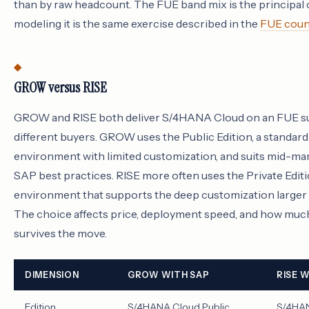
than by raw headcount. The FUE band mix is the principal
modeling it is the same exercise described in the
FUE coun
GROW versus RISE
GROW and RISE both deliver S/4HANA Cloud on an FUE sub
different buyers. GROW uses the Public Edition, a standard
environment with limited customization, and suits mid-ma
SAP best practices. RISE more often uses the Private Editi
environment that supports the deep customization larger 
The choice affects price, deployment speed, and how much
survives the move.
DIMENSION
GROW WITH SAP
RISE 
Edition
S/4HANA Cloud Public
S/4HAN