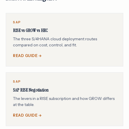
SAP
RISE vs GROW vs HEC
The three S/4HANA cloud deployment routes
compared on cost, control, and fit.
READ GUIDE →
SAP
SAP RISE Negotiation
The levers in a RISE subscription and how GROW differs
at the table.
READ GUIDE →