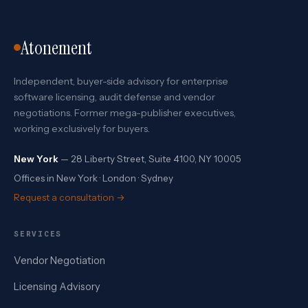
Atonement
Independent, buyer-side advisory for enterprise
software licensing, audit defense and vendor
negotiations. Former mega-publisher executives,
working exclusively for buyers.
New York
— 28 Liberty Street, Suite 4100, NY 10005
Offices in New York · London · Sydney
Request a consultation →
SERVICES
Vendor Negotiation
Licensing Advisory