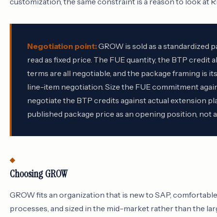
customization, the same constraint is a reason to look at R
Negotiation point:
GROW is sold as a standardized p
read as fixed price. The FUE quantity, the BTP credit 
terms are all negotiable, and the package framing is its
line-item negotiation. Size the FUE commitment agains
negotiate the BTP credits against actual extension pla
published package price as an opening position, not a t
Choosing GROW
GROW fits an organization that is new to SAP, comfortabl
processes, and sized in the mid-market rather than the lar