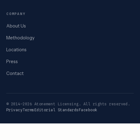
COMPANY
About Us
Methodology
Locations
Press
Contact
© 2014–2026 Atonement Licensing. All rights reserved.
Privacy
Terms
Editorial Standards
Facebook