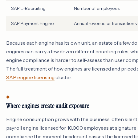
SAP E-Recruiting
Number of employees
SAP Payment Engine
Annual revenue or transaction 
Because each engine has its own unit, an estate of a few d
engines can carry a few dozen different counting rules, wh
engine compliance is harder to self-assess than user comp
The full treatment of how engines are licensed and priced s
SAP engine licensing
cluster.
Where engines create audit exposure
Engine consumption grows with the business, often silentl
payroll engine licensed for 10,000 employees at signature i
compliance the moment headcount passes the licensed fig