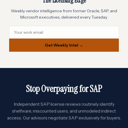
The Licensing Edge
Weekly vendor intelligence from former Oracle, SAP, and
Microsoft executives, delivered every Tuesday.
Get Weekly Intel →
Stop Overpaying for SAP
Independent SAP license reviews routinely identify
shelfware, miscounted users, and unmodeled indirect
access. Our advisors negotiate SAP exclusively for buyers.