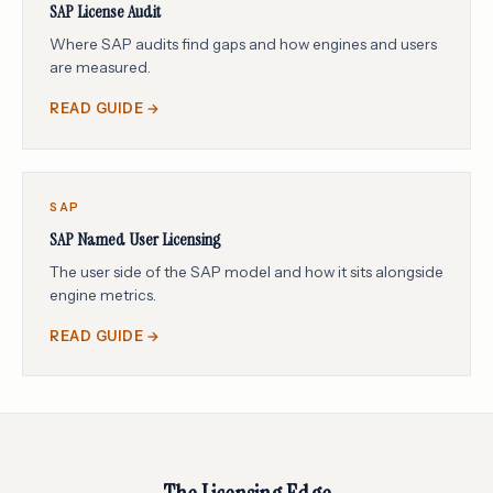
SAP License Audit
Where SAP audits find gaps and how engines and users
are measured.
READ GUIDE →
SAP
SAP Named User Licensing
The user side of the SAP model and how it sits alongside
engine metrics.
READ GUIDE →