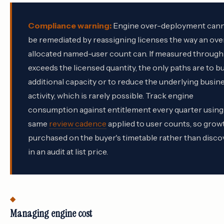
Compliance warning:
Engine over-deployment can
be remediated by reassigning licenses the way an ove
allocated named-user count can. If measured throug
exceeds the licensed quantity, the only paths are to b
additional capacity or to reduce the underlying busin
activity, which is rarely possible. Track engine
consumption against entitlement every quarter using
same
review cadence
applied to user counts, so growt
purchased on the buyer's timetable rather than disc
in an audit at list price.
Managing engine cost