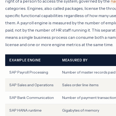
right of a person to access the system, governed by the
na
categories. Engines, also called packages, license the thr
specific functional capabilities regardless of how many use
them. A payroll engine is measured by the number of emp
paid, not by the number of HR staff running it. This separa
means a single business process can consume both a na
license and one or more engine metrics at the same time.
EXAMPLE ENGINE
MEASURED BY
SAP Payroll Processing
Number of master records paid
SAP Sales and Operations
Sales order line items
SAP Bank Communication
Number of payment transaction
SAP HANA runtime
Gigabytes of memory