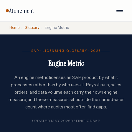
Atonement
Home
›
Glossary
›
Engine Metric
SAP · LICENSING GLOSSARY · 2026
Engine Metric
An engine metric licenses an SAP product by what it
processes rather than by who uses it. Payroll runs, sales
orders, and data volume each carry their own engine
measure, and these measures sit outside the named-user
count where audits most often find gaps.
UPDATED MAY 2026
DEFINITION
SAP