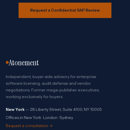
Request a Confidential SAP Review
Atonement
Independent, buyer-side advisory for enterprise
software licensing, audit defense and vendor
negotiations. Former mega-publisher executives,
working exclusively for buyers.
New York
— 28 Liberty Street, Suite 4100, NY 10005
Offices in New York · London · Sydney
Request a consultation →