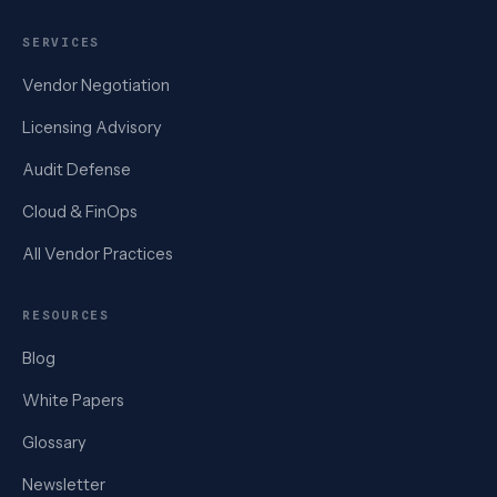
SERVICES
Vendor Negotiation
Licensing Advisory
Audit Defense
Cloud & FinOps
All Vendor Practices
RESOURCES
Blog
White Papers
Glossary
Newsletter