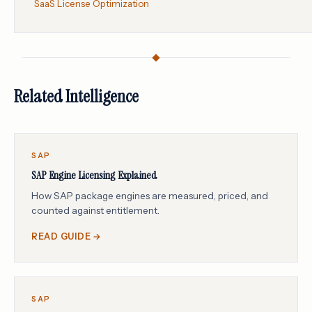
SaaS License Optimization
Related Intelligence
SAP
SAP Engine Licensing Explained
How SAP package engines are measured, priced, and
counted against entitlement.
READ GUIDE →
SAP