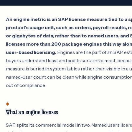
An engine metric is an SAP license measure tied to a s
product's usage unit, such as orders, payroll results, 
or gigabytes of data, rather than to named users, and
licenses more than 200 package engines this way alon
user-based licensing.
Engines are the part of an SAP est
buyers understand least and audits scrutinize most, becau
measure is buried in system tables rather than visible in a us
named-user count can be clean while engine consumption 
out of compliance.
What an engine licenses
SAP splits its commercial model in two. Named users licen