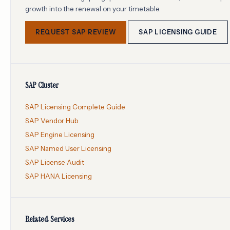
growth into the renewal on your timetable.
REQUEST SAP REVIEW
SAP LICENSING GUIDE
SAP Cluster
SAP Licensing Complete Guide
SAP Vendor Hub
SAP Engine Licensing
SAP Named User Licensing
SAP License Audit
SAP HANA Licensing
Related Services