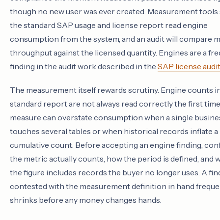
though no new user was ever created. Measurement tools 
the standard SAP usage and license report read engine
consumption from the system, and an audit will compare 
throughput against the licensed quantity. Engines are a fr
finding in the audit work described in the
SAP license audi
The measurement itself rewards scrutiny. Engine counts i
standard report are not always read correctly the first time
measure can overstate consumption when a single busine
touches several tables or when historical records inflate a
cumulative count. Before accepting an engine finding, con
the metric actually counts, how the period is defined, and
the figure includes records the buyer no longer uses. A fin
contested with the measurement definition in hand freque
shrinks before any money changes hands.