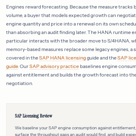
Engines reward forecasting. Because the measure tracks 
volume, a buyer that models expected growth can negotiat
engine quantity and price into a renewal on its own schedul
than absorbing an audit finding later. The HANA runtime e
particular interacts with the broader move to S/4HANA, 
memory-based measures replace some legacy engines, a s
covered in the
SAP HANA licensing
guide and the
SAP lic
guide
. Our
SAP advisory practice
baselines engine consu
against entitlement and builds the growth forecast into th
negotiation.
SAP Licensing Review
We baseline your SAP engine consumption against entitlement,
surface the throughput gaps an audit would find, and build expe