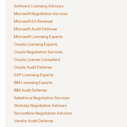
Software Licensing Advisory
Microsoft Negotiation Services
Microsoft EA Renewal
Microsoft Audit Defense
Microsoft Licensing Experts
Oracle Licensing Experts
Oracle Negotiation Services
Oracle License Consultant
Oracle Audit Defense
SAP Licensing Experts
IBM Licensing Experts
IBM Audit Defense
Salesforce Negotiation Services
Workday Negotiation Advisors
ServiceNow Negotiation Advisors
Vendor Audit Defense