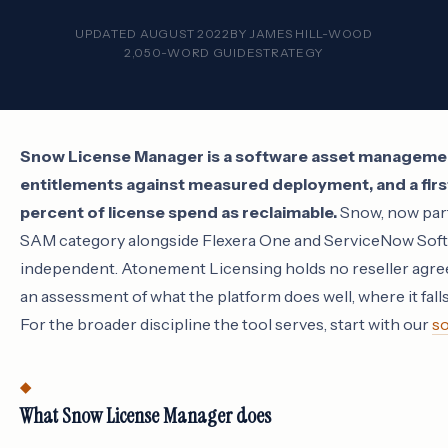
UPDATED AUGUST 2022
BY
JAMES HILL-WOOD
2,050-WORD GUIDE
STRATEGY
Snow License Manager is a software asset managemen
entitlements against measured deployment, and a first 
percent of license spend as reclaimable.
Snow, now part 
SAM category alongside Flexera One and ServiceNow Soft
independent. Atonement Licensing holds no reseller agre
an assessment of what the platform does well, where it falls
For the broader discipline the tool serves, start with our
so
What Snow License Manager does