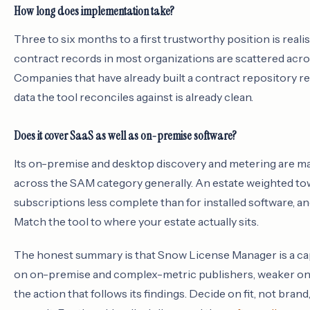
How long does implementation take?
Three to six months to a first trustworthy position is reali
contract records in most organizations are scattered acr
Companies that have already built a contract repository re
data the tool reconciles against is already clean.
Does it cover SaaS as well as on-premise software?
Its on-premise and desktop discovery and metering are matur
across the SAM category generally. An estate weighted tow
subscriptions less complete than for installed software, 
Match the tool to where your estate actually sits.
The honest summary is that Snow License Manager is a capab
on on-premise and complex-metric publishers, weaker on p
the action that follows its findings. Decide on fit, not bra