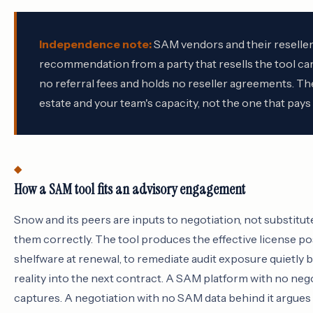
Independence note:
SAM vendors and their resellers
recommendation from a party that resells the tool car
no referral fees and holds no reseller agreements. The
estate and your team's capacity, not the one that pay
How a SAM tool fits an advisory engagement
Snow and its peers are inputs to negotiation, not substitu
them correctly. The tool produces the effective license pos
shelfware at renewal, to remediate audit exposure quietly b
reality into the next contract. A SAM platform with no neg
captures. A negotiation with no SAM data behind it argues