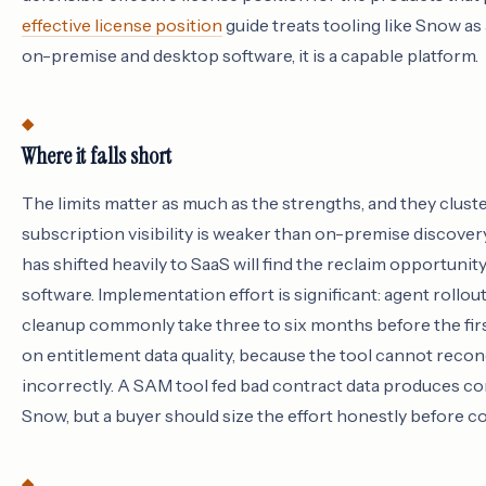
effective license position
guide treats tooling like Snow as 
on-premise and desktop software, it is a capable platform.
Where it falls short
The limits matter as much as the strengths, and they cluster
subscription visibility is weaker than on-premise discover
has shifted heavily to SaaS will find the reclaim opportunit
software. Implementation effort is significant: agent rollo
cleanup commonly take three to six months before the fir
on entitlement data quality, because the tool cannot reconc
incorrectly. A SAM tool fed bad contract data produces co
Snow, but a buyer should size the effort honestly before c