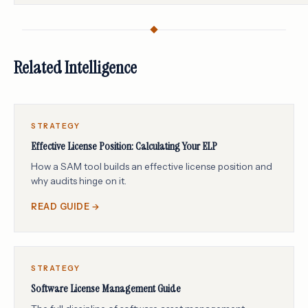
Related Intelligence
STRATEGY
Effective License Position: Calculating Your ELP
How a SAM tool builds an effective license position and
why audits hinge on it.
READ GUIDE →
STRATEGY
Software License Management Guide