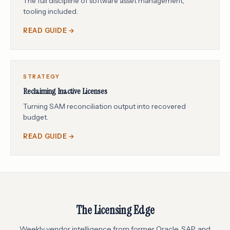
The full discipline of software asset management,
tooling included.
READ GUIDE →
STRATEGY
Reclaiming Inactive Licenses
Turning SAM reconciliation output into recovered
budget.
READ GUIDE →
The Licensing Edge
Weekly vendor intelligence from former Oracle, SAP, and