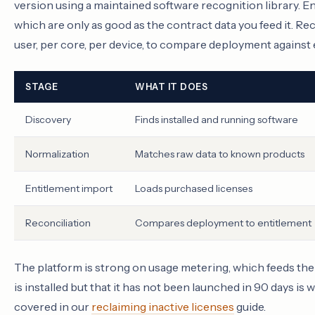
version using a maintained software recognition library. E
which are only as good as the contract data you feed it. Rec
user, per core, per device, to compare deployment against 
STAGE
WHAT IT DOES
Discovery
Finds installed and running software
Normalization
Matches raw data to known products
Entitlement import
Loads purchased licenses
Reconciliation
Compares deployment to entitlement
The platform is strong on usage metering, which feeds the 
is installed but that it has not been launched in 90 days i
covered in our
reclaiming inactive licenses
guide.