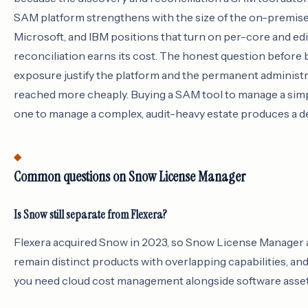
SAM platform strengthens with the size of the on-premise es
Microsoft, and IBM positions that turn on per-core and ed
reconciliation earns its cost. The honest question before 
exposure justify the platform and the permanent administrat
reached more cheaply. Buying a SAM tool to manage a sim
one to manage a complex, audit-heavy estate produces a de
Common questions on Snow License Manager
Is Snow still separate from Flexera?
Flexera acquired Snow in 2023, so Snow License Manager 
remain distinct products with overlapping capabilities, 
you need cloud cost management alongside software asset