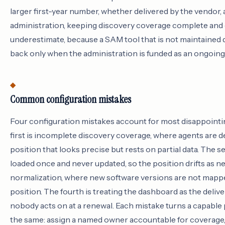
larger first-year number, whether delivered by the vendor, a
administration, keeping discovery coverage complete and 
underestimate, because a SAM tool that is not maintained 
back only when the administration is funded as an ongoing 
Common configuration mistakes
Four configuration mistakes account for most disappointin
first is incomplete discovery coverage, where agents are de
position that looks precise but rests on partial data. The 
loaded once and never updated, so the position drifts as n
normalization, where new software versions are not mapped t
position. The fourth is treating the dashboard as the deliv
nobody acts on at a renewal. Each mistake turns a capable pl
the same: assign a named owner accountable for coverage,