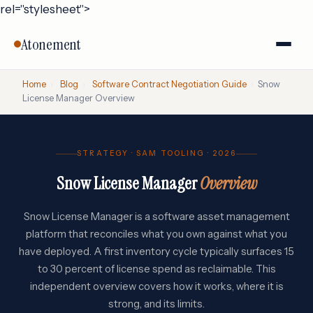
rel="stylesheet">
Atonement
Home
›
Blog
›
Software Contract Negotiation Guide
›
Snow
License Manager Overview
STRATEGY · SAM TOOLING · 2026
Snow License Manager
Overview
Snow License Manager is a software asset management
platform that reconciles what you own against what you
have deployed. A first inventory cycle typically surfaces 15
to 30 percent of license spend as reclaimable. This
independent overview covers how it works, where it is
strong, and its limits.