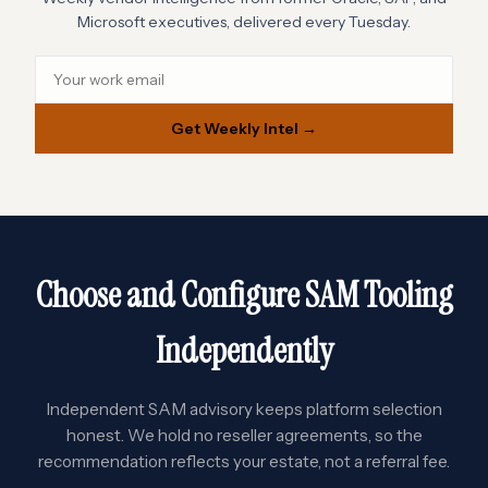
Microsoft executives, delivered every Tuesday.
Get Weekly Intel →
Choose and Configure SAM Tooling
Independently
Independent SAM advisory keeps platform selection
honest. We hold no reseller agreements, so the
recommendation reflects your estate, not a referral fee.