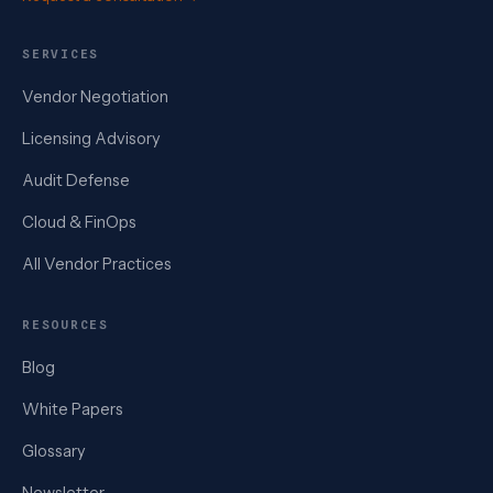
SERVICES
Vendor Negotiation
Licensing Advisory
Audit Defense
Cloud & FinOps
All Vendor Practices
RESOURCES
Blog
White Papers
Glossary