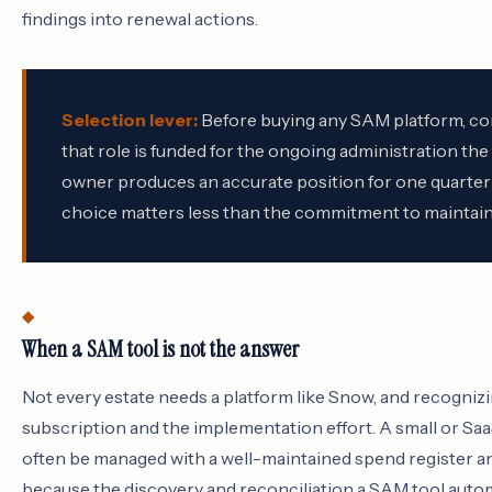
findings into renewal actions.
Selection lever:
Before buying any SAM platform, con
that role is funded for the ongoing administration th
owner produces an accurate position for one quarter 
choice matters less than the commitment to maintain 
When a SAM tool is not the answer
Not every estate needs a platform like Snow, and recogniz
subscription and the implementation effort. A small or S
often be managed with a well-maintained spend register an
because the discovery and reconciliation a SAM tool automa