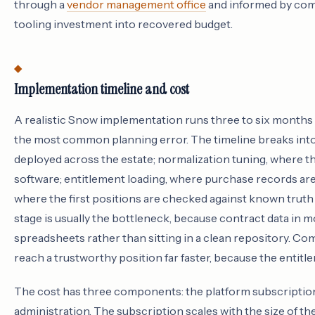
through a
vendor management office
and informed by co
tooling investment into recovered budget.
Implementation timeline and cost
A realistic Snow implementation runs three to six months to
the most common planning error. The timeline breaks into
deployed across the estate; normalization tuning, where th
software; entitlement loading, where purchase records are 
where the first positions are checked against known trut
stage is usually the bottleneck, because contract data in m
spreadsheets rather than sitting in a clean repository. Com
reach a trustworthy position far faster, because the entitle
The cost has three components: the platform subscription
administration. The subscription scales with the size of t