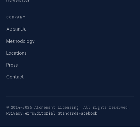
Newsletter
COMPANY
About Us
Methodology
Locations
Press
Contact
© 2014–2026 Atonement Licensing. All rights reserved.
Privacy
Terms
Editorial Standards
Facebook