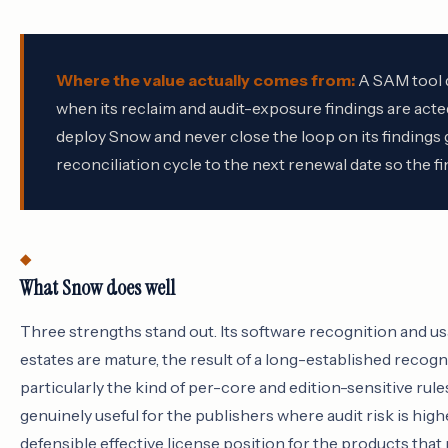
Where the value actually comes from:
A SAM tool d
when its reclaim and audit-exposure findings are acte
deploy Snow and never close the loop on its findings g
reconciliation cycle to the next renewal date so the f
What Snow does well
Three strengths stand out. Its software recognition and 
estates are mature, the result of a long-established recogni
particularly the kind of per-core and edition-sensitive rule
genuinely useful for the publishers where audit risk is hig
defensible effective license position for the products that