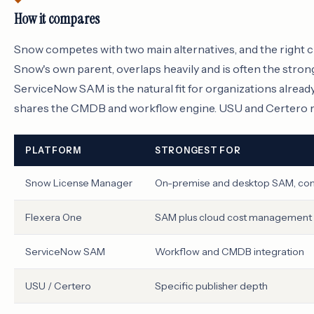
How it compares
Snow competes with two main alternatives, and the right c
Snow's own parent, overlaps heavily and is often the str
ServiceNow SAM is the natural fit for organizations alrea
shares the CMDB and workflow engine. USU and Certero rou
PLATFORM
STRONGEST FOR
Snow License Manager
On-premise and desktop SAM, co
Flexera One
SAM plus cloud cost management
ServiceNow SAM
Workflow and CMDB integration
USU / Certero
Specific publisher depth