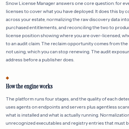
Snow License Manager answers one core question: for eve
licenses to cover what you have deployed. It does this by c
across your estate, normalizing the raw discovery data in
purchased entitlements, and reconciling the two to produce
license position showing where you are over-licensed, wh
to an audit claim. The reclaim opportunity comes from the 
not using, which you can stop renewing. The audit exposu
address before a publisher does.
How the engine works
The platform runs four stages, and the quality of each dete
uses agents on endpoints and servers plus agentless scan
what is installed and what is actually running. Normalizatio
unrecognized executables and registry entries that must b