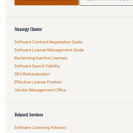
Strategy Cluster
Software Contract Negotiation Guide
Software License Management Guide
Reclaiming Inactive Licenses
Software Spend Visibility
SKU Rationalization
Effective License Position
Vendor Management Office
Related Services
Software Licensing Advisory