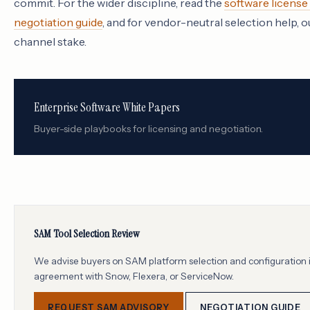
commit. For the wider discipline, read the
software licens
negotiation guide
, and for vendor-neutral selection help, 
channel stake.
Enterprise Software White Papers
Buyer-side playbooks for licensing and negotiation.
SAM Tool Selection Review
We advise buyers on SAM platform selection and configuration i
agreement with Snow, Flexera, or ServiceNow.
REQUEST SAM ADVISORY
NEGOTIATION GUIDE