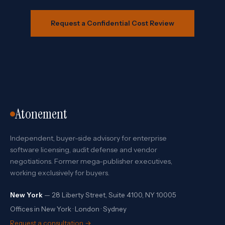
Request a Confidential Cost Review
Atonement
Independent, buyer-side advisory for enterprise
software licensing, audit defense and vendor
negotiations. Former mega-publisher executives,
working exclusively for buyers.
New York
— 28 Liberty Street, Suite 4100, NY 10005
Offices in New York · London · Sydney
Request a consultation →