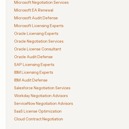
Microsoft Negotiation Services
Microsoft EA Renewal
Microsoft Audit Defense
Microsoft Licensing Experts
Oracle Licensing Experts
Oracle Negotiation Services
Oracle License Consultant
Oracle Audit Defense
SAP Licensing Experts
IBM Licensing Experts
IBM Audit Defense
Salesforce Negotiation Services
Workday Negotiation Advisors
ServiceNow Negotiation Advisors
SaaS License Optimization
Cloud Contract Negotiation