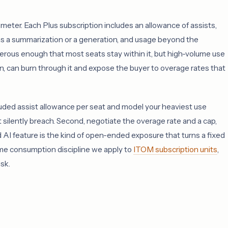
meter. Each Plus subscription includes an allowance of assists,
 as a summarization or a generation, and usage beyond the
erous enough that most seats stay within it, but high-volume use
n, can burn through it and expose the buyer to overage rates that
luded assist allowance per seat and model your heaviest use
 silently breach. Second, negotiate the overage rate and a cap,
I feature is the kind of open-ended exposure that turns a fixed
same consumption discipline we apply to
ITOM subscription units
,
sk.