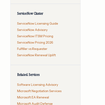
ServiceNow Cluster
ServiceNow Licensing Guide
ServiceNow Advisory
ServiceNow ITSM Pricing
ServiceNow Pricing 2026
Fulfiller vs Requester
ServiceNow Renewal Uplift
Related Services
Software Licensing Advisory
Microsoft Negotiation Services
Microsoft EA Renewal
Microsoft Audit Defense