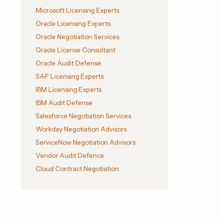
Microsoft Licensing Experts
Oracle Licensing Experts
Oracle Negotiation Services
Oracle License Consultant
Oracle Audit Defense
SAP Licensing Experts
IBM Licensing Experts
IBM Audit Defense
Salesforce Negotiation Services
Workday Negotiation Advisors
ServiceNow Negotiation Advisors
Vendor Audit Defence
Cloud Contract Negotiation