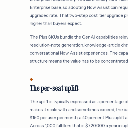
Enterprise base, so adopting Now Assist can require
upgraded rate. That two-step cost, tier upgrade plu
higher than buyers expect.
The Plus SKUs bundle the GenAI capabilities rele
resolution-note generation, knowledge-article dra
conversational Now Assist experiences. The capabili
structure means the value has to be concentrated i
The per-seat uplift
The uplift is typically expressed as a percentage of
makes it scale with, and sometimes exceed, the b
$150 per user per month, a 40 percent Plus uplift ad
Across 1,000 fulfillers that is $720,000 a year in u