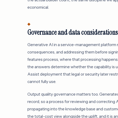
economical.
Governance and data considerations
Generative AI in a service-management platform 
consequences, and addressing them before signing
features process, where that processing happens,
the answers determine whether the capability is us
Assist deployment that legal or security later restri
cannot fully use.
Output quality governance matters too. Generated
record, so a process for reviewing and correcting A
propagating into the knowledge base and customer
the total-cost view alongside the uplift, and it is