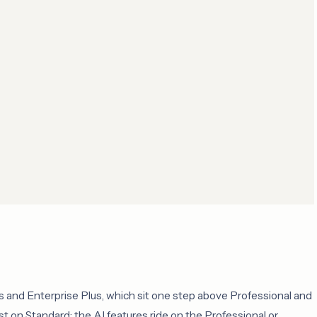
 and Enterprise Plus, which sit one step above Professional and
t on Standard; the AI features ride on the Professional or