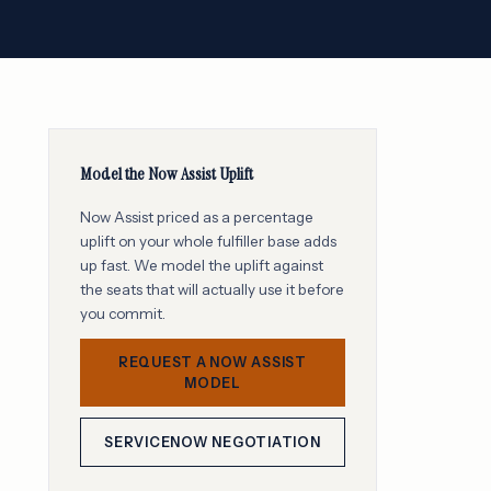
Model the Now Assist Uplift
Now Assist priced as a percentage
uplift on your whole fulfiller base adds
up fast. We model the uplift against
the seats that will actually use it before
you commit.
REQUEST A NOW ASSIST
MODEL
SERVICENOW NEGOTIATION