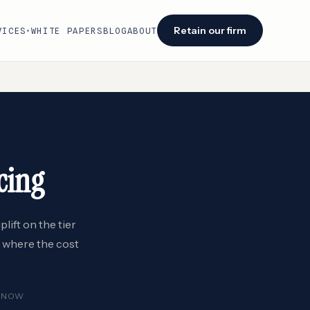
Retain our firm
VICES
WHITE PAPERS
BLOG
ABOUT
▾
Facing an audit or renewal?
We identify savings opportunities within 48
hours of engagement.
Retain our firm →
cing
lift on the tier
s where the cost
ENOW