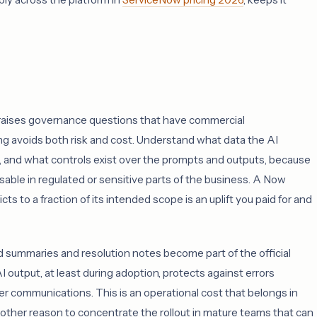
raises governance questions that have commercial
 avoids both risk and cost. Understand what data the AI
 and what controls exist over the prompts and outputs, because
able in regulated or sensitive parts of the business. A Now
cts to a fraction of its intended scope is an uplift you paid for and
 summaries and resolution notes become part of the official
I output, at least during adoption, protects against errors
 communications. This is an operational cost that belongs in
 another reason to concentrate the rollout in mature teams that can