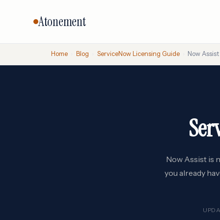
Atonement
Home
›
Blog
›
ServiceNow Licensing Guide
›
Now Assist 
CORE SERVICES
BY VENDO
Vendor Negotiation
Oracle
Microsoft
Licensing Advisory
Ser
SAP
Audit Defense
Salesforc
Cloud & FinOps
IBM
All services →
Now Assist is n
you already hav
UPDA