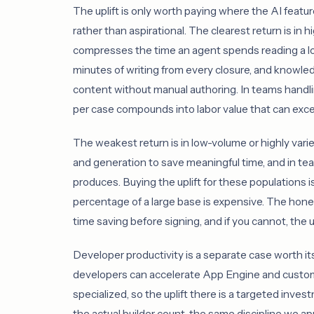
The uplift is only worth paying where the AI featu
rather than aspirational. The clearest return is i
compresses the time an agent spends reading a lo
minutes of writing from every closure, and knowled
content without manual authoring. In teams handl
per case compounds into labor value that can excee
The weakest return is in low-volume or highly vari
and generation to save meaningful time, and in tea
produces. Buying the uplift for these populations is
percentage of a large base is expensive. The hone
time saving before signing, and if you cannot, the u
Developer productivity is a separate case worth it
developers can accelerate App Engine and custom-
specialized, so the uplift there is a targeted invest
the actual builder count, the same discipline we ap