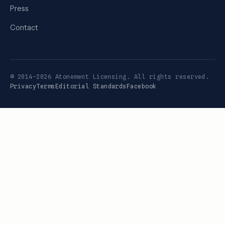
Press
Contact
© 2014–2026 Atonement Licensing. All rights reserved.
Privacy
Terms
Editorial Standards
Facebook