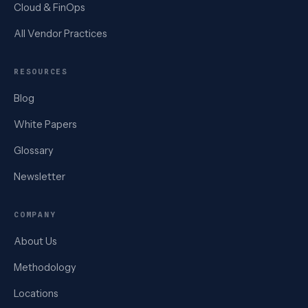
Cloud & FinOps
All Vendor Practices
RESOURCES
Blog
White Papers
Glossary
Newsletter
COMPANY
About Us
Methodology
Locations