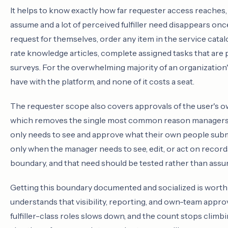
It helps to know exactly how far requester access reaches
assume and a lot of perceived fulfiller need disappears onc
request for themselves, order any item in the service catalog
rate knowledge articles, complete assigned tasks that are 
surveys. For the overwhelming majority of an organization's 
have with the platform, and none of it costs a seat.
The requester scope also covers approvals of the user's 
which removes the single most common reason managers ge
only needs to see and approve what their own people submit
only when the manager needs to see, edit, or act on record
boundary, and that need should be tested rather than ass
Getting this boundary documented and socialized is worth
understands that visibility, reporting, and own-team approva
fulfiller-class roles slows down, and the count stops climbi