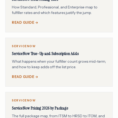
How Standard, Professional, and Enterprise map to
fulfiller rates and which features justify the jump.
READ GUIDE →
SERVICENOW
ServiceNow True-Up and Subscription Adds
What happens when your fulfiller count grows mid-term,
and how to keep adds off the list price.
READ GUIDE →
SERVICENOW
ServiceNow Pricing 2026 by Package
The full package map, from ITSM to HRSD to ITOM, and