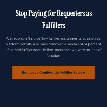
Stop Paying for Requesters as
Fulfillers
We reconcile ServiceNow fulfiller assignments against real
platform activity and have removed a median of 14 percent
of named fulfiller seats in first-pass reviews, with no loss of
function.
Request a Confidential Fulfiller Review