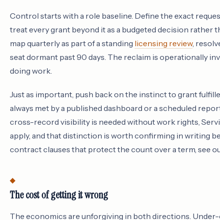
Control starts with a role baseline. Define the exact reque
treat every grant beyond it as a budgeted decision rather 
map quarterly as part of a standing
licensing review
, resolv
seat dormant past 90 days. The reclaim is operationally invi
doing work.
Just as important, push back on the instinct to grant fulfill
always met by a published dashboard or a scheduled report
cross-record visibility is needed without work rights, Se
apply, and that distinction is worth confirming in writing b
contract clauses that protect the count over a term, see 
The cost of getting it wrong
The economics are unforgiving in both directions. Under-co