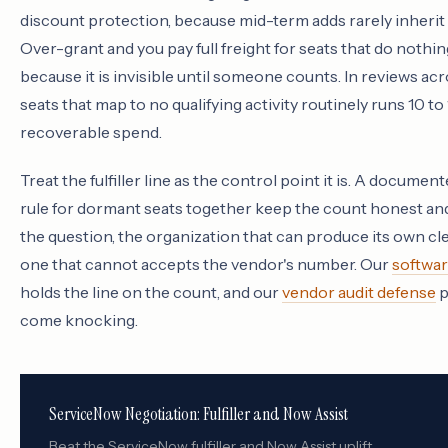
discount protection, because mid-term adds rarely inherit t
Over-grant and you pay full freight for seats that do noth
because it is invisible until someone counts. In reviews acr
seats that map to no qualifying activity routinely runs 10 t
recoverable spend.
Treat the fulfiller line as the control point it is. A documen
rule for dormant seats together keep the count honest and
the question, the organization that can produce its own cl
one that cannot accepts the vendor's number. Our
softwar
holds the line on the count, and our
vendor audit defense
p
come knocking.
ServiceNow Negotiation: Fulfiller and Now Assist
Beat the ServiceNow fulfiller and Now Assist uplift.