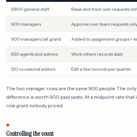
6,800 general staff
Raise and track own requests onl
900 managers
Approve own team requests onl
900 managers (alt grant)
Added to assignment groups + 
650 agents and admins
Work others' records daily
120 occasional editors
Edit a few records per quarter
The two manager rows are the same 900 people. The only d
difference is worth 900 paid seats. At a midpoint rate that is
role grant nobody priced.
Controlling the count