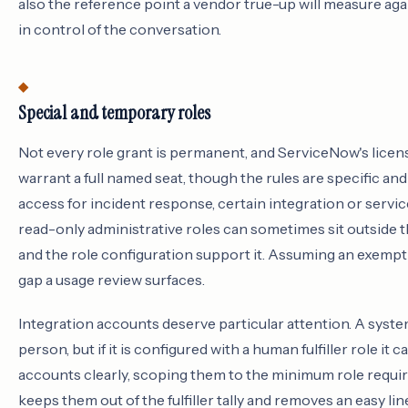
also the reference point a vendor true-up will measure agai
in control of the conversation.
Special and temporary roles
Not every role grant is permanent, and ServiceNow's licen
warrant a full named seat, though the rules are specific a
access for incident response, certain integration or servi
read-only administrative roles can sometimes sit outside th
and the role configuration support it. Assuming an exempti
gap a usage review surfaces.
Integration accounts deserve particular attention. A syste
person, but if it is configured with a human fulfiller role i
accounts clearly, scoping them to the minimum role requ
keeps them out of the fulfiller tally and removes an easy li