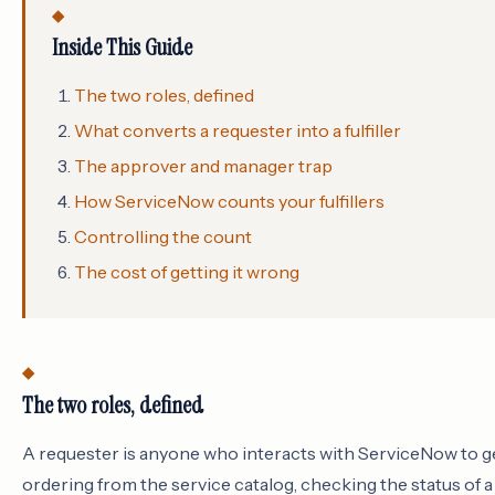
Inside This Guide
The two roles, defined
What converts a requester into a fulfiller
The approver and manager trap
How ServiceNow counts your fulfillers
Controlling the count
The cost of getting it wrong
The two roles, defined
A requester is anyone who interacts with ServiceNow to ge
ordering from the service catalog, checking the status of a