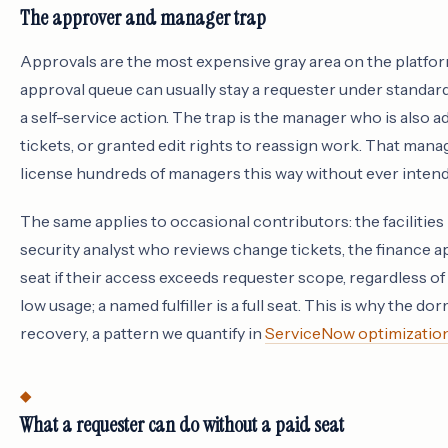
The approver and manager trap
Approvals are the most expensive gray area on the platfo
approval queue can usually stay a requester under standar
a self-service action. The trap is the manager who is also
tickets, or granted edit rights to reassign work. That manage
license hundreds of managers this way without ever intend
The same applies to occasional contributors: the facilities 
security analyst who reviews change tickets, the finance ap
seat if their access exceeds requester scope, regardless of
low usage; a named fulfiller is a full seat. This is why the do
recovery, a pattern we quantify in
ServiceNow optimizatio
What a requester can do without a paid seat