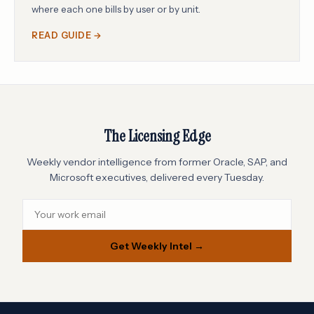
where each one bills by user or by unit.
READ GUIDE →
The Licensing Edge
Weekly vendor intelligence from former Oracle, SAP, and
Microsoft executives, delivered every Tuesday.
Get Weekly Intel →