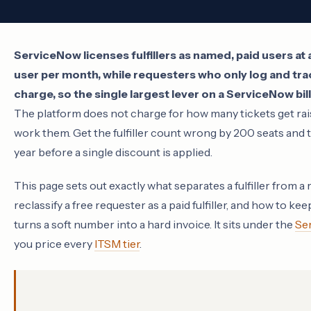
ServiceNow licenses fulfillers as named, paid users a
user per month, while requesters who only log and tra
charge, so the single largest lever on a ServiceNow bill
The platform does not charge for how many tickets get rais
work them. Get the fulfiller count wrong by 200 seats and th
year before a single discount is applied.
This page sets out exactly what separates a fulfiller from a
reclassify a free requester as a paid fulfiller, and how to k
turns a soft number into a hard invoice. It sits under the
Se
you price every
ITSM tier
.