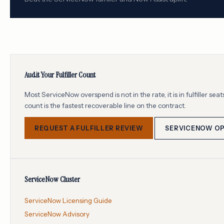
Audit Your Fulfiller Count
Most ServiceNow overspend is not in the rate, it is in fulfiller s
count is the fastest recoverable line on the contract.
REQUEST A FULFILLER REVIEW
SERVICENOW OP
ServiceNow Cluster
ServiceNow Licensing Guide
ServiceNow Advisory