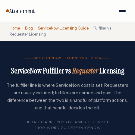
Atonement
Home
›
Blog
›
ServiceNow Licensing Guide
›
Fulfiller vs
Requester Licensing
SERVICENOW · LICENSING · 2026
ServiceNow Fulfiller vs
Requester
Licensing
The fulfiller line is where ServiceNow cost is set. Requesters
are usually included; fulfillers are named and paid. The
difference between the two is a handful of platform actions,
and that handful decides the bill.
UPDATED APRIL 2026
BY
JAMES HILL-WOOD
2,100-WORD GUIDE
SERVICENOW