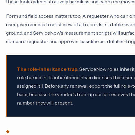
these looks administratively harmless and each one moves a
Form and field access matters too. A requester who can onl
user given access to a list view of all records in a table, e
ground, and ServiceNow's measurement scripts will surface 
standard requester and approver baseline as a fulfiller-tri
The role-inheritance trap.
ServiceNow roles inherit.
role buried in its inheritance chain licenses that user 
assigned itil. Before any renewal, export the full role
base, because the vendor's true-up script resolves 
number they will present.