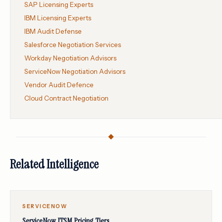
SAP Licensing Experts
IBM Licensing Experts
IBM Audit Defense
Salesforce Negotiation Services
Workday Negotiation Advisors
ServiceNow Negotiation Advisors
Vendor Audit Defence
Cloud Contract Negotiation
Related Intelligence
SERVICENOW
ServiceNow ITSM Pricing Tiers