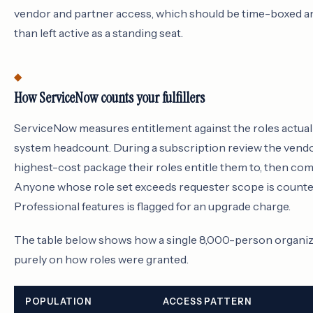
vendor and partner access, which should be time-boxed 
than left active as a standing seat.
How ServiceNow counts your fulfillers
ServiceNow measures entitlement against the roles actuall
system headcount. During a subscription review the vendor
highest-cost package their roles entitle them to, then com
Anyone whose role set exceeds requester scope is counted
Professional features is flagged for an upgrade charge.
The table below shows how a single 8,000-person organiza
purely on how roles were granted.
POPULATION
ACCESS PATTERN