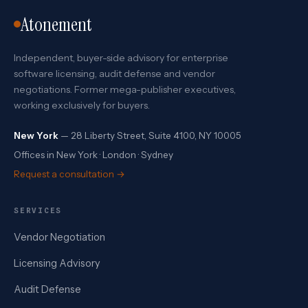
Atonement
Independent, buyer-side advisory for enterprise
software licensing, audit defense and vendor
negotiations. Former mega-publisher executives,
working exclusively for buyers.
New York
— 28 Liberty Street, Suite 4100, NY 10005
Offices in New York · London · Sydney
Request a consultation →
SERVICES
Vendor Negotiation
Licensing Advisory
Audit Defense