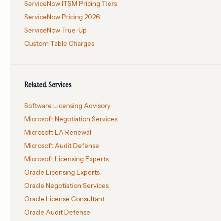
ServiceNow ITSM Pricing Tiers
ServiceNow Pricing 2026
ServiceNow True-Up
Custom Table Charges
Related Services
Software Licensing Advisory
Microsoft Negotiation Services
Microsoft EA Renewal
Microsoft Audit Defense
Microsoft Licensing Experts
Oracle Licensing Experts
Oracle Negotiation Services
Oracle License Consultant
Oracle Audit Defense