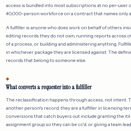
access is bundled into most subscriptions at no per-user 
40,000-person workforce on a contract that names only a 
A fulfiller is anyone who does work on behalf of others insi
editing records they do not own, running reports across ot
of a process, or building and administering anything. Fulfi
in whichever package they are licensed against. The defining
records that belong to someone else.
What converts a requester into a fulfiller
The reclassification happens through access, not intent. 
another person's record, they are a fulfiller in licensing
conversions that catch buyers out include granting the itil r
assignment group so they can be cc'd, or giving a team lea