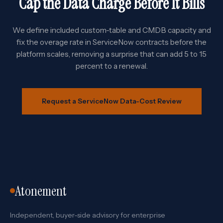
Cap the Data Charge Before It Bills
We define included custom-table and CMDB capacity and
fix the overage rate in ServiceNow contracts before the
platform scales, removing a surprise that can add 5 to 15
percent to a renewal.
Request a ServiceNow Data-Cost Review
Atonement
Independent, buyer-side advisory for enterprise