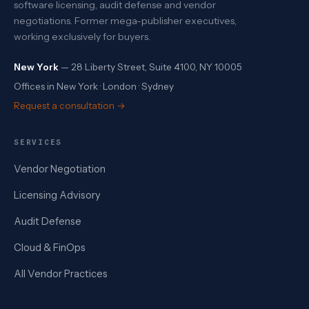
software licensing, audit defense and vendor
negotiations. Former mega-publisher executives,
working exclusively for buyers.
New York
— 28 Liberty Street, Suite 4100, NY 10005
Offices in New York · London · Sydney
Request a consultation →
SERVICES
Vendor Negotiation
Licensing Advisory
Audit Defense
Cloud & FinOps
All Vendor Practices