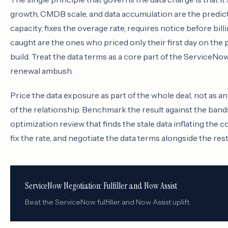
growth, CMDB scale, and data accumulation are the predicta
capacity, fixes the overage rate, requires notice before bi
caught are the ones who priced only their first day on the
build. Treat the data terms as a core part of the ServiceN
renewal ambush.
Price the data exposure as part of the whole deal, not as 
of the relationship. Benchmark the result against the band
optimization review that finds the stale data inflating the 
fix the rate, and negotiate the data terms alongside the r
ServiceNow Negotiation: Fulfiller and Now Assist
Beat the ServiceNow fulfiller and Now Assist uplift.