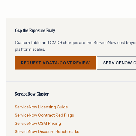
Cap the Exposure Early
Custom table and CMDB charges are the ServiceNow cost buyers 
platform scales.
REQUEST A DATA-COST REVIEW
SERVICENOW 
ServiceNow Cluster
ServiceNow Licensing Guide
ServiceNow Contract Red Flags
ServiceNow CSM Pricing
ServiceNow Discount Benchmarks