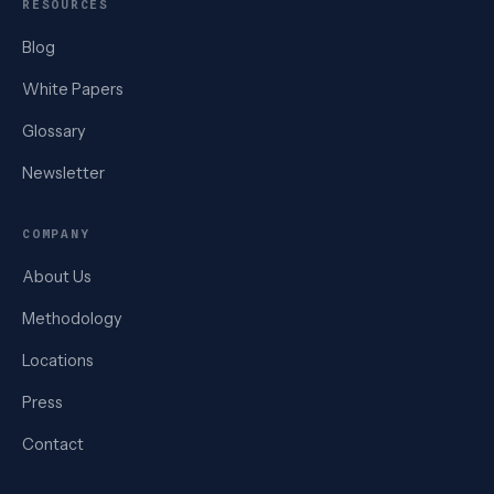
RESOURCES
Blog
White Papers
Glossary
Newsletter
COMPANY
About Us
Methodology
Locations
Press
Contact