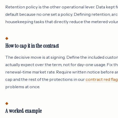
Retention policy is the other operational lever. Data kept
default because no one set a policy. Defining retention, ar
housekeeping tasks that directly reduce the metered volum
How to cap it in the contract
The decisive move is at signing. Define the included custo
actually expect over the term, not for day-one usage. Fix t
renewal-time market rate. Require written notice before any ov
cap and the rest of the protections in our
contract red flag
problems at once.
A worked example