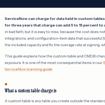
ServiceNow can charge for data held in custom tables
for three years that charge can add 5 to 15 percent to
in bad faith, but it is easy to miss, because the cost does no
integrations, and configuration-item data that successfu
the included capacity and fix the overage rate at signing, wh
This guide explains how the custom-table and CMDB charge
exposure. It is one of the most consequential items in our
S
ServiceNow licensing guide
.
What a custom table charge is
A custom table is any table you create outside the standa