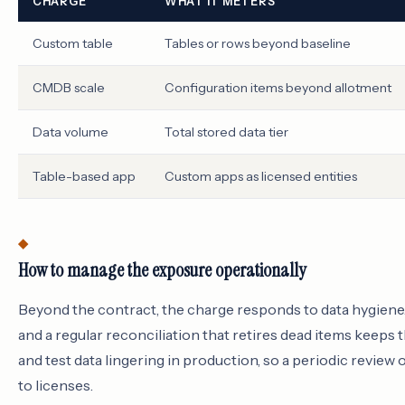
CHARGE
WHAT IT METERS
Custom table
Tables or rows beyond baseline
CMDB scale
Configuration items beyond allotment
Data volume
Total stored data tier
Table-based app
Custom apps as licensed entities
How to manage the exposure operationally
Beyond the contract, the charge responds to data hygiene. 
and a regular reconciliation that retires dead items keep
and test data lingering in production, so a periodic review o
to licenses.