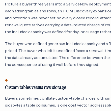
Picture a buyer three years into a ServiceNow deployment 
each adding tables and rows; an ITOM Discovery expansion 
and retention was never set, so every closed record, attach
renewal quote arrives carrying a data-related charge of ro
the included capacity was defined for day-one usage rather
The buyer who defined generous included capacity and a fi
priced. The buyer who left it undefined faces a renewal-t
the data already accumulated. The difference between the 
the consequence of using it well before they signed.
Custom tables versus raw storage
Buyers sometimes conflate custom-table charges with simp
gigabytes a table consumes, is one cost vector, addressab