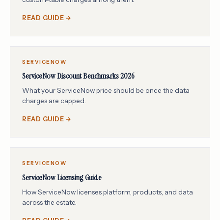
READ GUIDE →
SERVICENOW
ServiceNow Discount Benchmarks 2026
What your ServiceNow price should be once the data
charges are capped.
READ GUIDE →
SERVICENOW
ServiceNow Licensing Guide
How ServiceNow licenses platform, products, and data
across the estate.