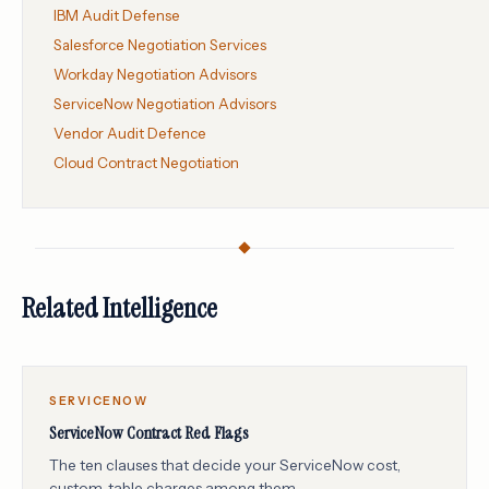
IBM Audit Defense
Salesforce Negotiation Services
Workday Negotiation Advisors
ServiceNow Negotiation Advisors
Vendor Audit Defence
Cloud Contract Negotiation
Related Intelligence
SERVICENOW
ServiceNow Contract Red Flags
The ten clauses that decide your ServiceNow cost,
custom-table charges among them.