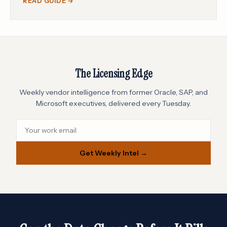
READ GUIDE →
The Licensing Edge
Weekly vendor intelligence from former Oracle, SAP, and
Microsoft executives, delivered every Tuesday.
Get Weekly Intel →