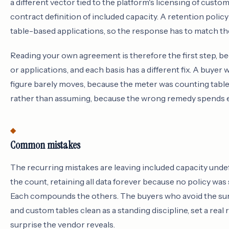
a different vector tied to the platform's licensing of cust
contract definition of included capacity. A retention polic
table-based applications, so the response has to match the
Reading your own agreement is therefore the first step, be
or applications, and each basis has a different fix. A buye
figure barely moves, because the meter was counting table
rather than assuming, because the wrong remedy spends ef
Common mistakes
The recurring mistakes are leaving included capacity undef
the count, retaining all data forever because no policy wa
Each compounds the others. The buyers who avoid the surp
and custom tables clean as a standing discipline, set a rea
surprise the vendor reveals.