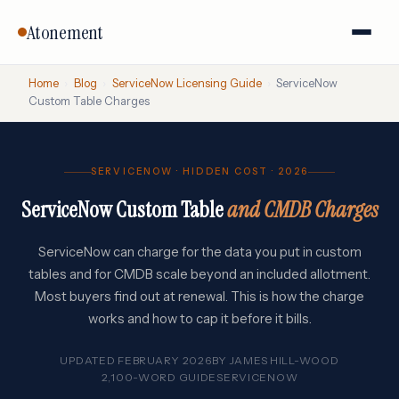
Atonement
Home
›
Blog
›
ServiceNow Licensing Guide
›
ServiceNow
Custom Table Charges
SERVICENOW · HIDDEN COST · 2026
ServiceNow Custom Table
and CMDB Charges
ServiceNow can charge for the data you put in custom
tables and for CMDB scale beyond an included allotment.
Most buyers find out at renewal. This is how the charge
works and how to cap it before it bills.
UPDATED FEBRUARY 2026
BY
JAMES HILL-WOOD
2,100-WORD GUIDE
SERVICENOW