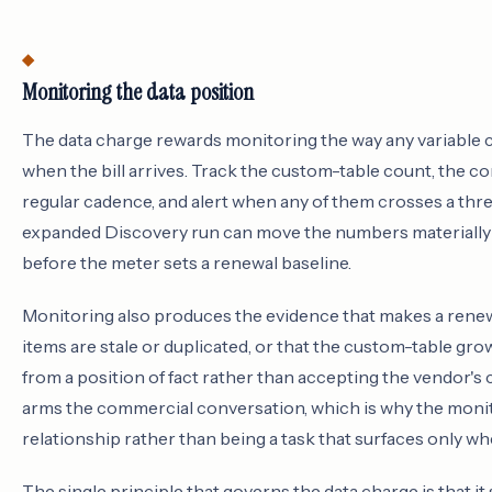
Monitoring the data position
The data charge rewards monitoring the way any variable c
when the bill arrives. Track the custom-table count, the c
regular cadence, and alert when any of them crosses a thr
expanded Discovery run can move the numbers materially in
before the meter sets a renewal baseline.
Monitoring also produces the evidence that makes a renewa
items are stale or duplicated, or that the custom-table gr
from a position of fact rather than accepting the vendor's
arms the commercial conversation, which is why the monit
relationship rather than being a task that surfaces only w
The single principle that governs the data charge is that it