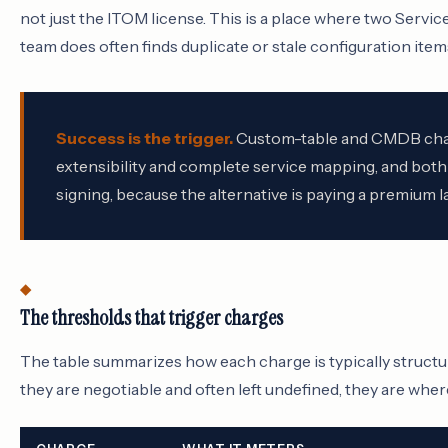
not just the ITOM license. This is a place where two Ser
team does often finds duplicate or stale configuration item
Success is the trigger.
Custom-table and CMDB charg
extensibility and complete service mapping, and both
signing, because the alternative is paying a premium la
The thresholds that trigger charges
The table summarizes how each charge is typically structur
they are negotiable and often left undefined, they are where