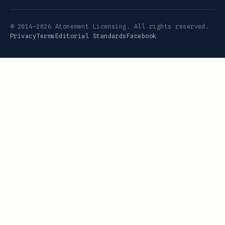
© 2014–2026 Atonement Licensing. All rights reserved.
Privacy
Terms
Editorial Standards
Facebook