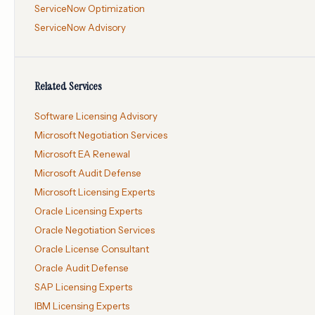
ServiceNow Optimization
ServiceNow Advisory
Related Services
Software Licensing Advisory
Microsoft Negotiation Services
Microsoft EA Renewal
Microsoft Audit Defense
Microsoft Licensing Experts
Oracle Licensing Experts
Oracle Negotiation Services
Oracle License Consultant
Oracle Audit Defense
SAP Licensing Experts
IBM Licensing Experts