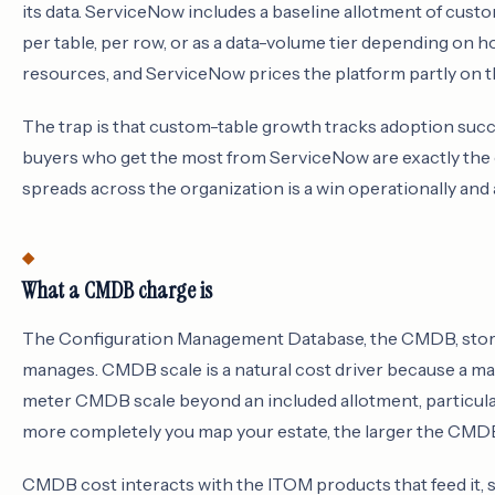
its data. ServiceNow includes a baseline allotment of cust
per table, per row, or as a data-volume tier depending on
resources, and ServiceNow prices the platform partly on th
The trap is that custom-table growth tracks adoption succe
buyers who get the most from ServiceNow are exactly the 
spreads across the organization is a win operationally and
What a CMDB charge is
The Configuration Management Database, the CMDB, stores
manages. CMDB scale is a natural cost driver because a ma
meter CMDB scale beyond an included allotment, particul
more completely you map your estate, the larger the CMDB
CMDB cost interacts with the ITOM products that feed it,