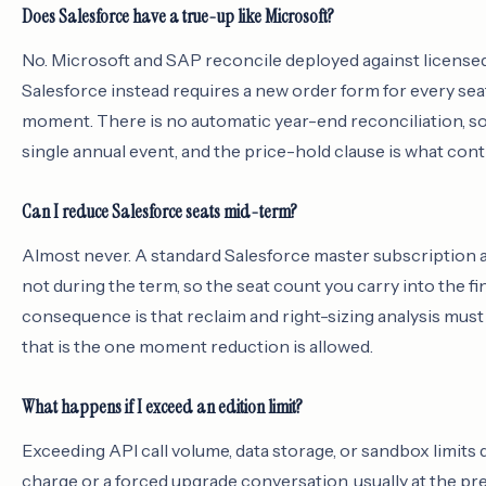
Does Salesforce have a true-up like Microsoft?
No. Microsoft and SAP reconcile deployed against licensed o
Salesforce instead requires a new order form for every seat
moment. There is no automatic year-end reconciliation, so t
single annual event, and the price-hold clause is what contr
Can I reduce Salesforce seats mid-term?
Almost never. A standard Salesforce master subscription 
not during the term, so the seat count you carry into the fin
consequence is that reclaim and right-sizing analysis mu
that is the one moment reduction is allowed.
What happens if I exceed an edition limit?
Exceeding API call volume, data storage, or sandbox limits do
charge or a forced upgrade conversation, usually at the pre