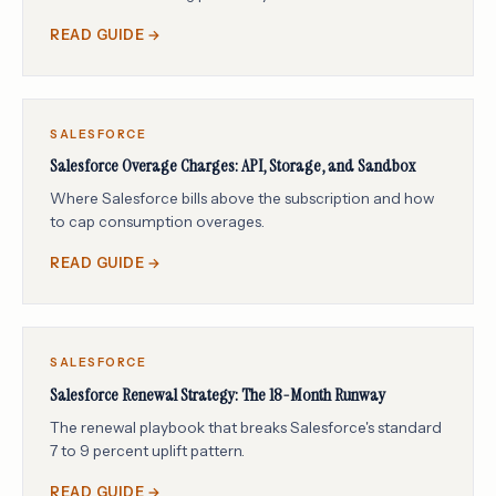
READ GUIDE →
SALESFORCE
Salesforce Overage Charges: API, Storage, and Sandbox
Where Salesforce bills above the subscription and how
to cap consumption overages.
READ GUIDE →
SALESFORCE
Salesforce Renewal Strategy: The 18-Month Runway
The renewal playbook that breaks Salesforce's standard
7 to 9 percent uplift pattern.
READ GUIDE →