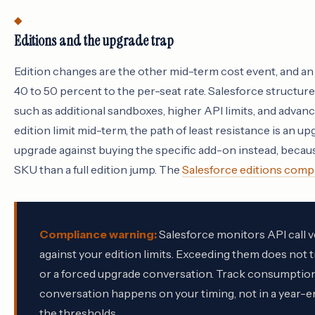
Editions and the upgrade trap
Edition changes are the other mid-term cost event, and an
40 to 50 percent to the per-seat rate. Salesforce structur
such as additional sandboxes, higher API limits, and advance
edition limit mid-term, the path of least resistance is an u
upgrade against buying the specific add-on instead, because
SKU than a full edition jump. The
Salesforce editions comp
Compliance warning:
Salesforce monitors API call v
against your edition limits. Exceeding them does not tr
or a forced upgrade conversation. Track consumption
conversation happens on your timing, not in a year-e
the thresholds.