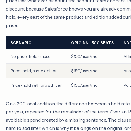
price less whatever discount the account team chooses to e
discount because Salesforce knows you are already committ
hold, every seat of the same product and edition added duri
price.
SCENARIO
ORIGINAL 500 SEATS
ADD
No price-hold clause
$150/user/mo
At l
Price-hold, same edition
$150/user/mo
At o
Price-hold with growth tier
$150/user/mo
Vol
On a 200-seat addition, the difference between a held rate
per year, repeated for the remainder of the term. Over an
avoidable spend created by a missing sentence. The clause 
hard to add later, which is why it belongs on the original o