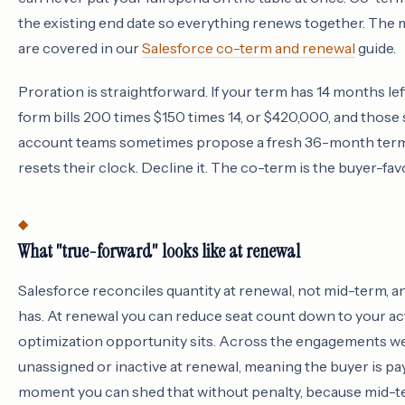
the existing end date so everything renews together. The 
are covered in our
Salesforce co-term and renewal
guide.
Proration is straightforward. If your term has 14 months le
form bills 200 times $150 times 14, or $420,000, and those
account teams sometimes propose a fresh 36-month term on
resets their clock. Decline it. The co-term is the buyer-fav
What "true-forward" looks like at renewal
Salesforce reconciles quantity at renewal, not mid-term, and
has. At renewal you can reduce seat count down to your ac
optimization opportunity sits. Across the engagements we r
unassigned or inactive at renewal, meaning the buyer is pa
moment you can shed that without penalty, because mid-t