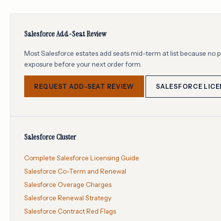
Salesforce Add-Seat Review
Most Salesforce estates add seats mid-term at list because no
exposure before your next order form.
REQUEST ADD-SEAT REVIEW
SALESFORCE LICE
Salesforce Cluster
Complete Salesforce Licensing Guide
Salesforce Co-Term and Renewal
Salesforce Overage Charges
Salesforce Renewal Strategy
Salesforce Contract Red Flags