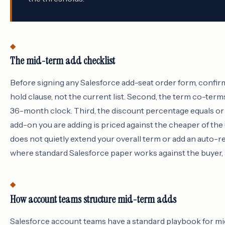
The mid-term add checklist
Before signing any Salesforce add-seat order form, confirm 
hold clause, not the current list. Second, the term co-term
36-month clock. Third, the discount percentage equals or e
add-on you are adding is priced against the cheaper of the
does not quietly extend your overall term or add an auto-re
where standard Salesforce paper works against the buyer, a
How account teams structure mid-term adds
Salesforce account teams have a standard playbook for mid-