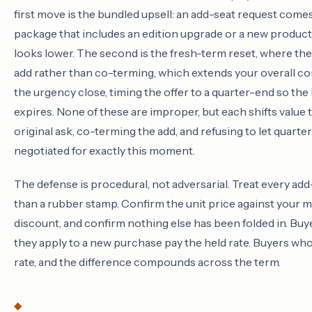
first move is the bundled upsell: an add-seat request comes
package that includes an edition upgrade or a new product
looks lower. The second is the fresh-term reset, where 
add rather than co-terming, which extends your overall co
the urgency close, timing the offer to a quarter-end so the
expires. None of these are improper, but each shifts value 
original ask, co-terming the add, and refusing to let quar
negotiated for exactly this moment.
The defense is procedural, not adversarial. Treat every add
than a rubber stamp. Confirm the unit price against your 
discount, and confirm nothing else has been folded in. Bu
they apply to a new purchase pay the held rate. Buyers who
rate, and the difference compounds across the term.