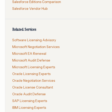
Salesforce Editions Comparison
Salesforce Vendor Hub
Related Services
Software Licensing Advisory
Microsoft Negotiation Services
Microsoft EA Renewal
Microsoft Audit Defense
Microsoft Licensing Experts
Oracle Licensing Experts
Oracle Negotiation Services
Oracle License Consultant
Oracle Audit Defense
SAP Licensing Experts
IBM Licensing Experts