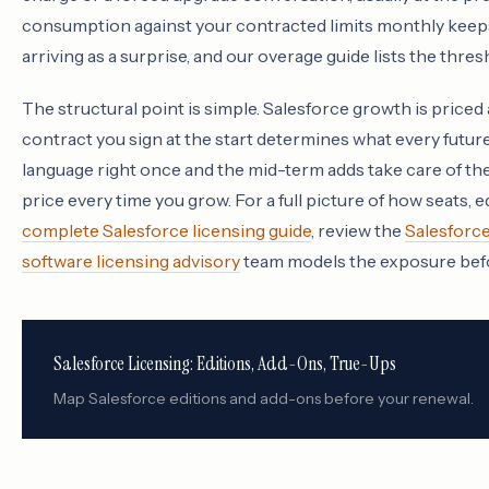
consumption against your contracted limits monthly keeps
arriving as a surprise, and our overage guide lists the thres
The structural point is simple. Salesforce growth is priced 
contract you sign at the start determines what every futur
language right once and the mid-term adds take care of th
price every time you grow. For a full picture of how seats, e
complete Salesforce licensing guide
, review the
Salesforc
software licensing advisory
team models the exposure befo
Salesforce Licensing: Editions, Add-Ons, True-Ups
Map Salesforce editions and add-ons before your renewal.