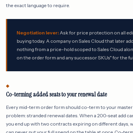
the exact language to require.
Negotiation lever:
Ask for price protection on all ed
buying today. A company on Sales Cloud that later add
nothing from a price-hold scoped to Sales Cloud alone
on the order form and any successor SKUs" for the ful
Co-terming added seats to your renewal date
Every mid-term order form should co-term to your master
problem: stranded renewal dates. When a 200-seat add car
you end up with two contracts expiring on different days,
can never put your full spend on the table at once. Co-ter