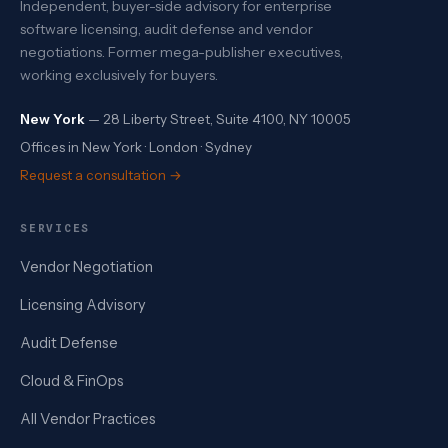
Independent, buyer-side advisory for enterprise
software licensing, audit defense and vendor
negotiations. Former mega-publisher executives,
working exclusively for buyers.
New York
— 28 Liberty Street, Suite 4100, NY 10005
Offices in New York · London · Sydney
Request a consultation →
SERVICES
Vendor Negotiation
Licensing Advisory
Audit Defense
Cloud & FinOps
All Vendor Practices