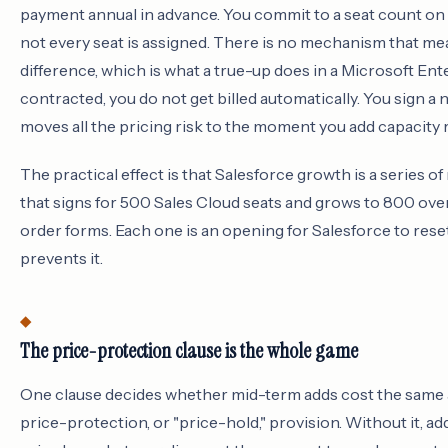
payment annual in advance. You commit to a seat count on 
not every seat is assigned. There is no mechanism that mea
difference, which is what a true-up does in a Microsoft En
contracted, you do not get billed automatically. You sign a
moves all the pricing risk to the moment you add capacity r
The practical effect is that Salesforce growth is a series o
that signs for 500 Sales Cloud seats and grows to 800 over
order forms. Each one is an opening for Salesforce to rese
prevents it.
The price-protection clause is the whole game
One clause decides whether mid-term adds cost the same as
price-protection, or "price-hold," provision. Without it, add