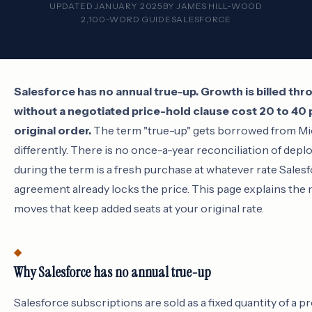
UPDATED JANUARY 2025
BY
JAMES HILL-WOOD
2,100-WORD GUIDE
SALESFORCE
Salesforce has no annual true-up. Growth is billed t
without a negotiated price-hold clause cost 20 to 40 
original order.
The term "true-up" gets borrowed from Mi
differently. There is no once-a-year reconciliation of deplo
during the term is a fresh purchase at whatever rate Salesf
agreement already locks the price. This page explains the 
moves that keep added seats at your original rate.
Why Salesforce has no annual true-up
Salesforce subscriptions are sold as a fixed quantity of a pr