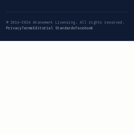
© 2014–2026 Atonement Licensing. All rights reserved.
Privacy
Terms
Editorial Standards
Facebook