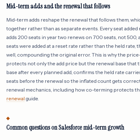
Mid-term adds and the renewal that follows
Mid-term adds reshape the renewal that follows them, whi
together rather than as separate events. Every seat added
adds 200 seats in year two renews on 700 seats, not 500, an
seats were added at a reset rate rather than the held rate, t
well, compounding the original error. This is why the pric
protects not only the add price but the renewal base that 
base after every planned add, confirms the held rate carri
seats before the renewal so the inflated count gets correc
renewal mechanics, including how co-terming protects the 
renewal
guide.
Common questions on Salesforce mid-term growth