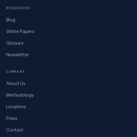
RESOURCES
Blog
White Papers
Glossary
Newsletter
COMPANY
About Us
Methodology
Locations
Press
Contact