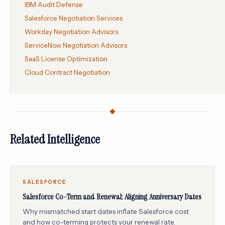
IBM Audit Defense
Salesforce Negotiation Services
Workday Negotiation Advisors
ServiceNow Negotiation Advisors
SaaS License Optimization
Cloud Contract Negotiation
Related Intelligence
SALESFORCE
Salesforce Co-Term and Renewal: Aligning Anniversary Dates
Why mismatched start dates inflate Salesforce cost
and how co-terming protects your renewal rate.