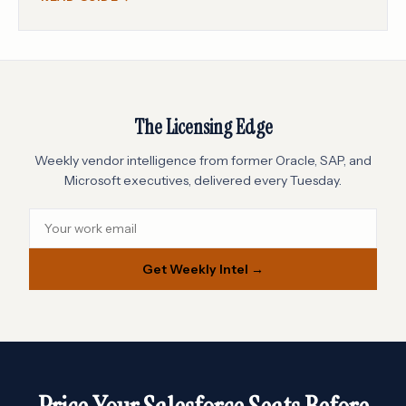
The Licensing Edge
Weekly vendor intelligence from former Oracle, SAP, and
Microsoft executives, delivered every Tuesday.
Get Weekly Intel →