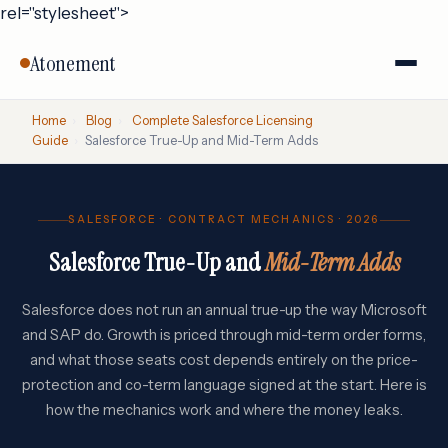
rel="stylesheet">
Atonement
Home
›
Blog
›
Complete Salesforce Licensing
Guide
›
Salesforce True-Up and Mid-Term Adds
SALESFORCE · CONTRACT MECHANICS · 2026
Salesforce True-Up and
Mid-Term Adds
Salesforce does not run an annual true-up the way Microsoft
and SAP do. Growth is priced through mid-term order forms,
and what those seats cost depends entirely on the price-
protection and co-term language signed at the start. Here is
how the mechanics work and where the money leaks.