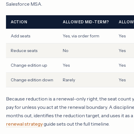
Salesforce MSA.
ACTION
ALLOWED MID-TERM?
ALLOW
Add seats
Yes, via order form
Yes
Reduce seats
No
Yes
Change edition up
Yes
Yes
Change edition down
Rarely
Yes
Because reduction is a renewal-only right, the seat count yo
pay for unless you act at the renewal boundary. A discipli
months out, identifies the reduction target, and uses it as
renewal strategy
guide sets out the full timeline.