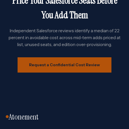
Price Your Salesforce Seats Before
You Add Them
Independent Salesforce reviews identify a median of 22
percent in avoidable cost across mid-term adds priced at
list, unused seats, and edition over-provisioning.
Request a Confidential Cost Review
Atonement