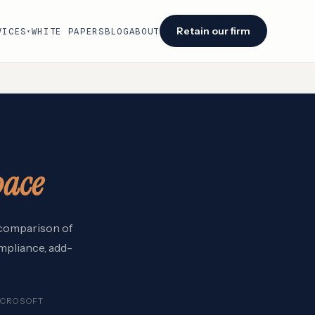
Retain our firm
VICES
WHITE PAPERS
BLOG
ABOUT
▾
Facing an audit or renewal?
We identify savings opportunities within 48
hours of engagement.
Retain our firm →
pace
6 comparison of
mpliance, add-
ICROSOFT