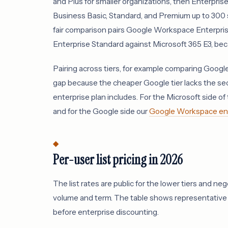
and Plus for smaller organizations, then Enterpris
Business Basic, Standard, and Premium up to 300 s
fair comparison pairs Google Workspace Enterpri
Enterprise Standard against Microsoft 365 E3, beca
Pairing across tiers, for example comparing Googl
gap because the cheaper Google tier lacks the se
enterprise plan includes. For the Microsoft side of t
and for the Google side our
Google Workspace ente
Per-user list pricing in 2026
The list rates are public for the lower tiers and n
volume and term. The table shows representative 2
before enterprise discounting.