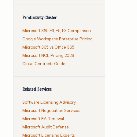
Productivity Cluster
Microsoft 365 E3, E5, F3 Comparison
Google Workspace Enterprise Pricing
Microsoft 365 vs Office 365
Microsoft NCE Pricing 2026
Cloud Contracts Guide
Related Services
Software Licensing Advisory
Microsoft Negotiation Services
Microsoft EA Renewal
Microsoft Audit Defense
Microsoft Licensing Experts