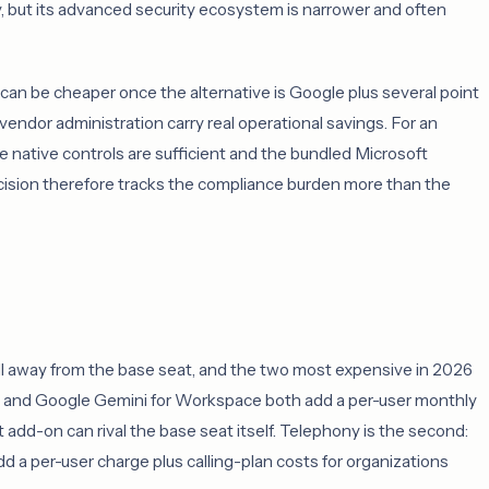
y, but its advanced security ecosystem is narrower and often
 can be cheaper once the alternative is Google plus several point
vendor administration carry real operational savings. For an
 native controls are sufficient and the bundled Microsoft
decision therefore tracks the compliance burden more than the
ell away from the base seat, and the two most expensive in 2026
ot and Google Gemini for Workspace both add a per-user monthly
t add-on can rival the base seat itself. Telephony is the second:
a per-user charge plus calling-plan costs for organizations