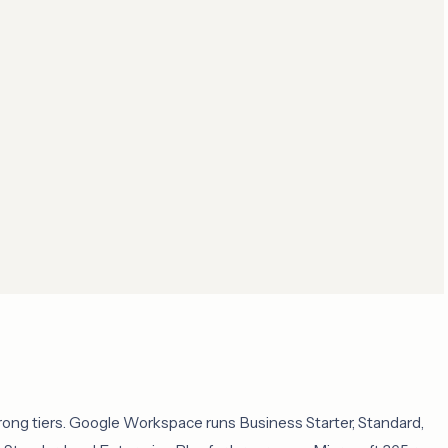
rong tiers. Google Workspace runs Business Starter, Standard,