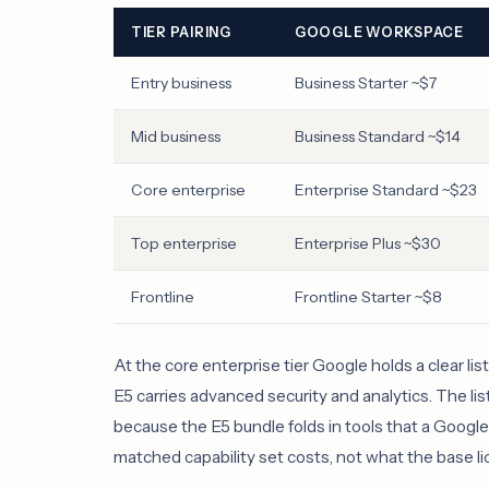
TIER PAIRING
GOOGLE WORKSPACE
Entry business
Business Starter ~$7
Mid business
Business Standard ~$14
Core enterprise
Enterprise Standard ~$23
Top enterprise
Enterprise Plus ~$30
Frontline
Frontline Starter ~$8
At the core enterprise tier Google holds a clear li
E5 carries advanced security and analytics. The list g
because the E5 bundle folds in tools that a Googl
matched capability set costs, not what the base l