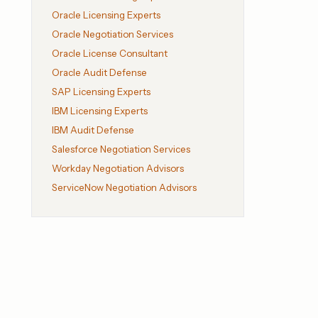
Oracle Licensing Experts
Oracle Negotiation Services
Oracle License Consultant
Oracle Audit Defense
SAP Licensing Experts
IBM Licensing Experts
IBM Audit Defense
Salesforce Negotiation Services
Workday Negotiation Advisors
ServiceNow Negotiation Advisors