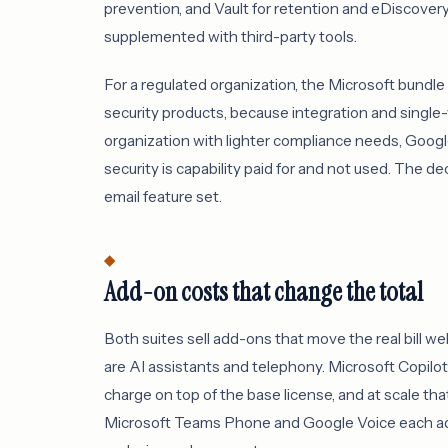
prevention, and Vault for retention and eDiscover
supplemented with third-party tools.
For a regulated organization, the Microsoft bundle
security products, because integration and single-
organization with lighter compliance needs, Google
security is capability paid for and not used. The 
email feature set.
Add-on costs that change the total
Both suites sell add-ons that move the real bill w
are AI assistants and telephony. Microsoft Copil
charge on top of the base license, and at scale tha
Microsoft Teams Phone and Google Voice each add 