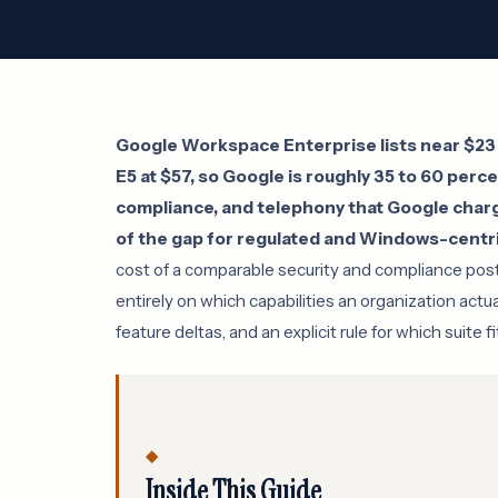
Google Workspace Enterprise lists near $23 
E5 at $57, so Google is roughly 35 to 60 perce
compliance, and telephony that Google charg
of the gap for regulated and Windows-centri
cost of a comparable security and compliance pos
entirely on which capabilities an organization actu
feature deltas, and an explicit rule for which suite fi
Inside This Guide