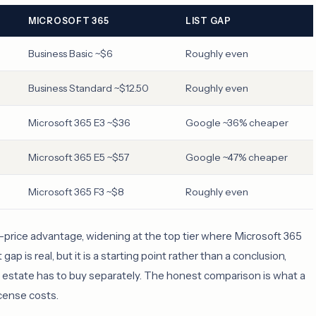
MICROSOFT 365
LIST GAP
Business Basic ~$6
Roughly even
Business Standard ~$12.50
Roughly even
Microsoft 365 E3 ~$36
Google ~36% cheaper
Microsoft 365 E5 ~$57
Google ~47% cheaper
Microsoft 365 F3 ~$8
Roughly even
st-price advantage, widening at the top tier where Microsoft 365
ap is real, but it is a starting point rather than a conclusion,
e estate has to buy separately. The honest comparison is what a
icense costs.