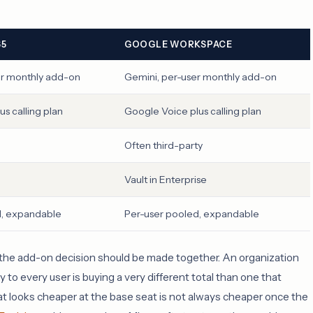
65
GOOGLE WORKSPACE
er monthly add-on
Gemini, per-user monthly add-on
s calling plan
Google Voice plus calling plan
Often third-party
Vault in Enterprise
d, expandable
Per-user pooled, expandable
nd the add-on decision should be made together. An organization
 to every user is buying a very different total than one that
t looks cheaper at the base seat is not always cheaper once the