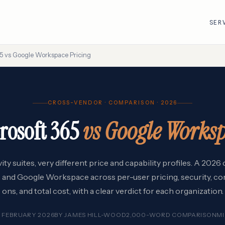
SER
65 vs Google Workspace Pricing
R
VMware · Broadcom
Cisco
CROSS-VENDOR · COMPARISON · 2026
AWS
Adobe
rosoft 365
vs Google Works
Google Cloud
Atlassian
e
ServiceNow
Databricks
Workday
Snowflake
ty suites, very different price and capability profiles. A 202
 and Google Workspace across per-user pricing, security, co
ons, and total cost, with a clear verdict for each organization.
 FEBRUARY 2026
BY
JAMES HILL-WOOD
2,000-WORD COMPARISON
M