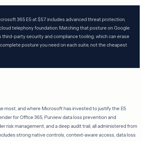
crosoft 365 E5 at $57 includes advanced threat protection,
a cloud telephony foundation. Matching that posture on Google
third-party security and compliance tooling, which can erase
e complete posture you need on each suite, not the cheapest
ge most, and where Microsoft has invested to justify the E5
nder for Office 365, Purview data loss prevention and
er risk management, and a deep audit trail, all administered from
cludes strong native controls, context-aware access, data loss