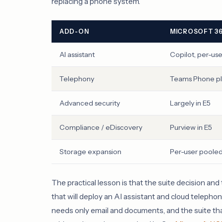
replacing a phone system.
ADD-ON
MICROSOFT 3
AI assistant
Copilot, per-us
Telephony
Teams Phone plu
Advanced security
Largely in E5
Compliance / eDiscovery
Purview in E5
Storage expansion
Per-user poole
The practical lesson is that the suite decision a
that will deploy an AI assistant and cloud telephony
needs only email and documents, and the suite tha