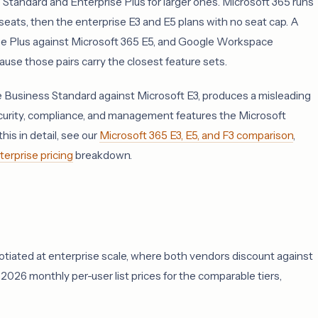
e Standard and Enterprise Plus for larger ones. Microsoft 365 runs
eats, then the enterprise E3 and E5 plans with no seat cap. A
se Plus against Microsoft 365 E5, and Google Workspace
use those pairs carry the closest feature sets.
e Business Standard against Microsoft E3, produces a misleading
curity, compliance, and management features the Microsoft
his in detail, see our
Microsoft 365 E3, E5, and F3 comparison
,
rprise pricing
breakdown.
egotiated at enterprise scale, where both vendors discount against
026 monthly per-user list prices for the comparable tiers,