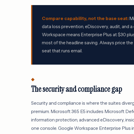
Compare capability, not the base seat:
Mi
data loss prevention, eDiscovery, audit, and 
Workspace means Enterprise Plus at $30 plus 
most of the headline saving. Always price th
seat that runs email.
The security and compliance gap
Security and compliance is where the suites diver
premium. Microsoft 365 E5 includes Microsoft Defe
information protection, advanced eDiscovery, insid
one console. Google Workspace Enterprise Plus in