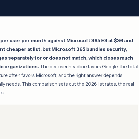
per user per month against Microsoft 365 E3 at $36 and
nt cheaper at list, but Microsoft 365 bundles security,
es separately for or does not match, which closes much
c organizations.
The per-user headline favors Google, the total
ture often favors Microsoft, and the right answer depends
ally needs. This comparison sets out the 2026 list rates, the real
ts.