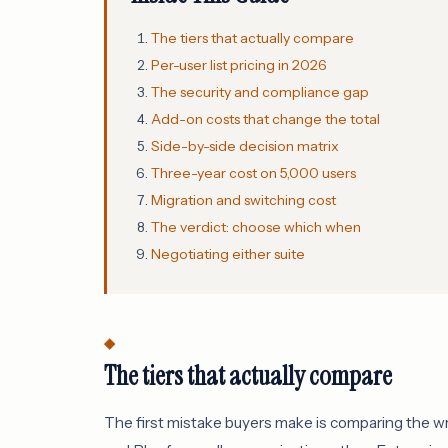
The tiers that actually compare
Per-user list pricing in 2026
The security and compliance gap
Add-on costs that change the total
Side-by-side decision matrix
Three-year cost on 5,000 users
Migration and switching cost
The verdict: choose which when
Negotiating either suite
The tiers that actually compare
The first mistake buyers make is comparing the w