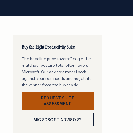
Buy the Right Productivity Suite
The headline price favors Google, the
matched-posture total often favors
Microsoft. Our advisors model both
against your real needs and negotiate
the winner from the buyer side.
REQUEST SUITE
ASSESSMENT
MICROSOFT ADVISORY