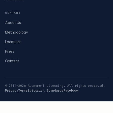
COMPANY
About Us
Methodology
Locations
Press
Contact
© 2014–2026 Atonement Licensing. All rights reserved.
Privacy
Terms
Editorial Standards
Facebook