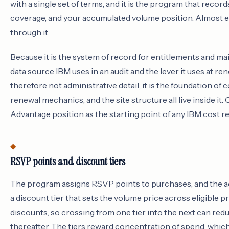
with a single set of terms, and it is the program that reco
coverage, and your accumulated volume position. Almost e
through it.
Because it is the system of record for entitlements and m
data source IBM uses in an audit and the lever it uses at r
therefore not administrative detail, it is the foundation of 
renewal mechanics, and the site structure all live inside it.
Advantage position as the starting point of any IBM cost re
RSVP points and discount tiers
The program assigns RSVP points to purchases, and the ac
a discount tier that sets the volume price across eligible 
discounts, so crossing from one tier into the next can red
thereafter. The tiers reward concentration of spend, whic