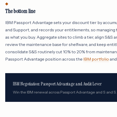
The bottom line
IBM Passport Advantage sets your discount tier by accum
and Support, and records your entitlements, so managing 
as what you buy. Aggregate sites to climb a tier, align S&S
review the maintenance base for shelfware, and keep entit
consolidate S&S routinely cut 10% to 20% from maintenan
Passport Advantage position across the
IBM portfolio
and 
IBM Negotiation: Passport Advantage and Audit Lever
Win the IBM renewal across Passport Advantage and S and S.