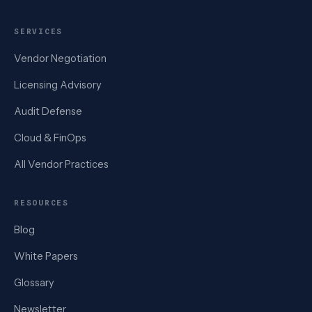
SERVICES
Vendor Negotiation
Licensing Advisory
Audit Defense
Cloud & FinOps
All Vendor Practices
RESOURCES
Blog
White Papers
Glossary
Newsletter