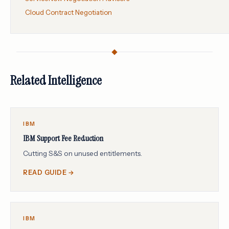
Cloud Contract Negotiation
Related Intelligence
IBM
IBM Support Fee Reduction
Cutting S&S on unused entitlements.
READ GUIDE →
IBM