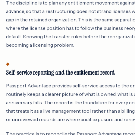
The discipline is to plan any entitlement movement agains
advance, so that a restructuring does not strand licenses w
gap in the retained organization. This is the same separatio
where the license position has to follow the business reor
default. Knowing the transfer rules before the reorganiza
becoming a licensing problem.
Self-service reporting and the entitlement record
Passport Advantage provides self-service access to the en
routinely keeps a clearer picture of what is owned, what 
anniversary falls. The record is the foundation for every co
that treats it as a live management tool rather than a billin
or unreviewed records are where audit exposure and ren
The practice is to reconcile the Passport Advantage recor