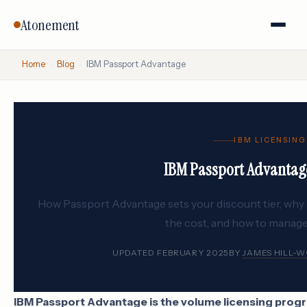
Atonement
Home
›
Blog
›
IBM Passport Advantage
IBM LICENSING
IBM Passport Advantag
How Passport Advantage sets your discount tier, wh
the cost, and how to manag
UPDATED FEBRUARY 2025
BY
JAMES HILL-
IBM Passport Advantage is the volume licensing progra