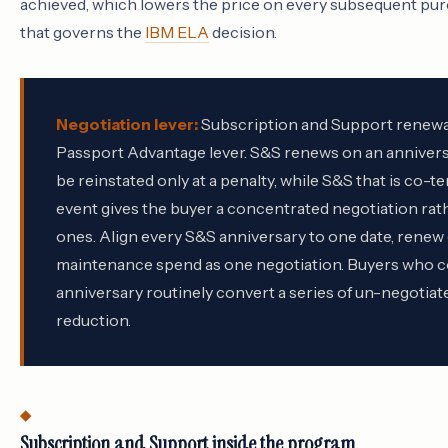
achieved, which lowers the price on every subsequent purc
that governs the
IBM ELA
decision.
Negotiation lever:
Subscription and Support renewal
Passport Advantage lever. S&S renews on an anniversa
be reinstated only at a penalty, while S&S that is co-t
event gives the buyer a concentrated negotiation rath
ones. Align every S&S anniversary to one date, renew o
maintenance spend as one negotiation. Buyers who co
anniversary routinely convert a series of un-negotia
reduction.
Subscription and Support inside the program