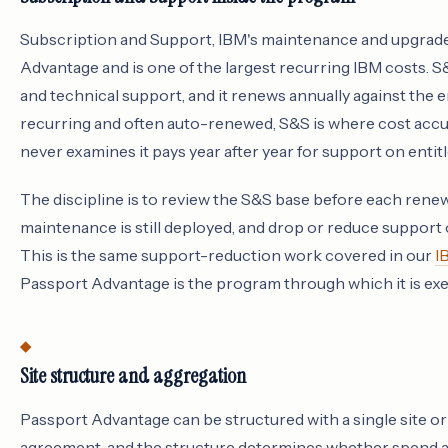
Subscription and Support, IBM's maintenance and upgrade
Advantage and is one of the largest recurring IBM costs. S
and technical support, and it renews annually against the e
recurring and often auto-renewed, S&S is where cost accu
never examines it pays year after year for support on entit
The discipline is to review the S&S base before each renew
maintenance is still deployed, and drop or reduce support
This is the same support-reduction work covered in our
I
Passport Advantage is the program through which it is ex
Site structure and aggregation
Passport Advantage can be structured with a single site or
agreement, and the structure determines whether spend ag