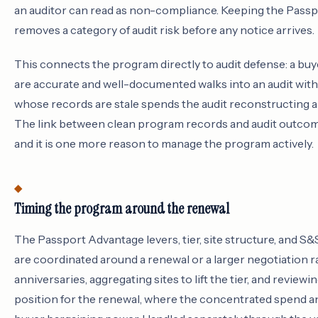
an auditor can read as non-compliance. Keeping the Pass
removes a category of audit risk before any notice arrives.
This connects the program directly to audit defense: a b
are accurate and well-documented walks into an audit with 
whose records are stale spends the audit reconstructing a
The link between clean program records and audit outcome
and it is one more reason to manage the program actively.
Timing the program around the renewal
The Passport Advantage levers, tier, site structure, and S&
are coordinated around a renewal or a larger negotiation 
anniversaries, aggregating sites to lift the tier, and review
position for the renewal, where the concentrated spend a