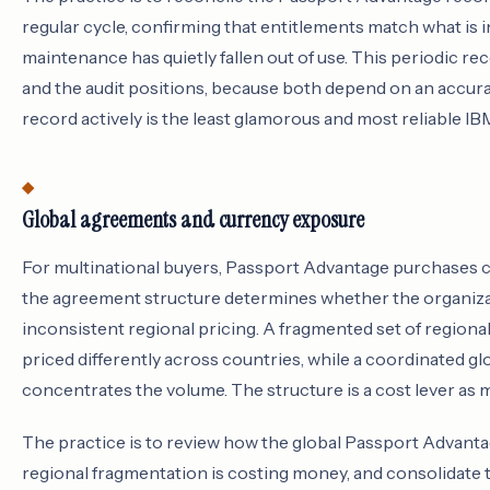
regular cycle, confirming that entitlements match what is 
maintenance has quietly fallen out of use. This periodic rec
and the audit positions, because both depend on an accura
record actively is the least glamorous and most reliable IBM
Global agreements and currency exposure
For multinational buyers, Passport Advantage purchases ca
the agreement structure determines whether the organiz
inconsistent regional pricing. A fragmented set of region
priced differently across countries, while a coordinated g
concentrates the volume. The structure is a cost lever as mu
The practice is to review how the global Passport Advantag
regional fragmentation is costing money, and consolidat