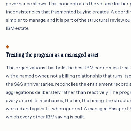
governance allows. This concentrates the volume for tier
inconsistencies that fragmented buying creates. A coordin
simpler to manage, and it is part of the structural review o
IBM estate.
Treating the program as a managed asset
The organizations that hold the best IBM economics trea
with a named owner, not a billing relationship that runs its
the S&S anniversaries, reconciles the entitlement record 
aggregations deliberately rather than reactively. The p
every one of its mechanics, the tier, the timing, the struct
worked and against it when ignored. A managed Passport A
which every other IBM saving is built.