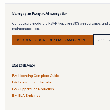
Manage your Passport Advantage tier
Our advisors model the RSVP tier, align S&S anniversaries, and c
maintenance cost.
REQUEST A CONFIDENTIAL ASSESSMENT
SEE L
IBM Intelligence
IBM Licensing Complete Guide
IBM Discount Benchmarks
IBM Support Fee Reduction
IBM ELA Explained