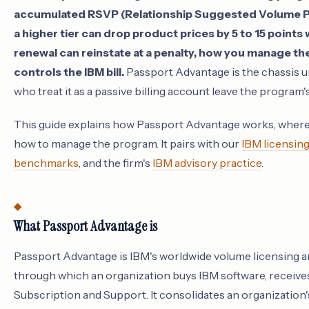
accumulated RSVP (Relationship Suggested Volume Pri
a higher tier can drop product prices by 5 to 15 points
renewal can reinstate at a penalty, how you manage the
controls the IBM bill.
Passport Advantage is the chassis u
who treat it as a passive billing account leave the progra
This guide explains how Passport Advantage works, where
how to manage the program. It pairs with our
IBM licensin
benchmarks
, and the firm's
IBM advisory practice
.
What Passport Advantage is
Passport Advantage is IBM's worldwide volume licensing
through which an organization buys IBM software, receive
Subscription and Support. It consolidates an organization'