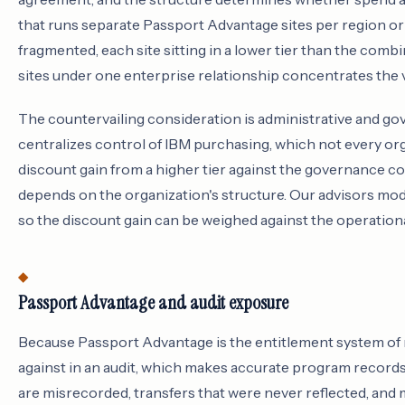
that runs separate Passport Advantage sites per region or 
fragmented, each site sitting in a lower tier than the com
sites under one enterprise relationship concentrates the vo
The countervailing consideration is administrative and g
centralizes control of IBM purchasing, which not every or
discount gain from a higher tier against the governance cos
depends on the organization's structure. Our advisors mode
so the discount gain can be weighed against the operation
Passport Advantage and audit exposure
Because Passport Advantage is the entitlement system of re
against in an audit, which makes accurate program records 
are misrecorded, transfers that were never reflected, and 