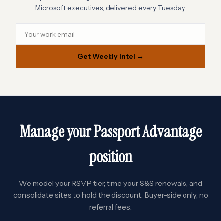
Microsoft executives, delivered every Tuesday.
Get Weekly Intel →
Manage your Passport Advantage
position
We model your RSVP tier, time your S&S renewals, and
consolidate sites to hold the discount. Buyer-side only, no
referral fees.