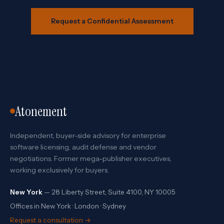
Request a Confidential Assessment
Atonement
Independent, buyer-side advisory for enterprise
software licensing, audit defense and vendor
negotiations. Former mega-publisher executives,
working exclusively for buyers.
New York
— 28 Liberty Street, Suite 4100, NY 10005
Offices in New York · London · Sydney
Request a consultation →