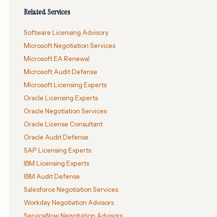
Related Services
Software Licensing Advisory
Microsoft Negotiation Services
Microsoft EA Renewal
Microsoft Audit Defense
Microsoft Licensing Experts
Oracle Licensing Experts
Oracle Negotiation Services
Oracle License Consultant
Oracle Audit Defense
SAP Licensing Experts
IBM Licensing Experts
IBM Audit Defense
Salesforce Negotiation Services
Workday Negotiation Advisors
ServiceNow Negotiation Advisors