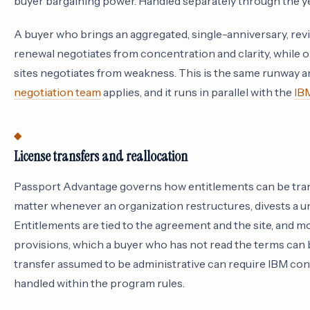
buyer bargaining power. Handled separately through the year
A buyer who brings an aggregated, single-anniversary, re
renewal negotiates from concentration and clarity, while
sites negotiates from weakness. This is the same runway a
negotiation team
applies, and it runs in parallel with the
IB
License transfers and reallocation
Passport Advantage governs how entitlements can be trans
matter whenever an organization restructures, divests a un
Entitlements are tied to the agreement and the site, and mo
provisions, which a buyer who has not read the terms can b
transfer assumed to be administrative can require IBM consen
handled within the program rules.