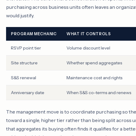
purchasing across business units often leaves an organizati
would justify.
PROGRAM MECHANIC
WHAT IT CONTROLS
RSVP point tier
Volume discount level
Site structure
Whether spend aggregates
S&S renewal
Maintenance cost and rights
Anniversary date
When S&S co-terms and renews
The management move is to coordinate purchasing so the 
toward a single, higher tier rather than being split acros
that aggregates its buying often finds it qualifies for a bet