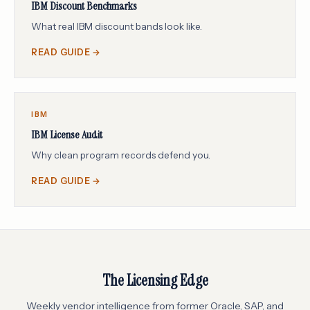
IBM Discount Benchmarks
What real IBM discount bands look like.
READ GUIDE →
IBM
IBM License Audit
Why clean program records defend you.
READ GUIDE →
The Licensing Edge
Weekly vendor intelligence from former Oracle, SAP, and