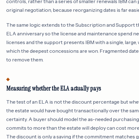
controls, rather than a series of smaller renewals IBM can 
original negotiation, because reorganizing dates is far easi
The same logic extends to the Subscription and Support th
ELA anniversary so the license and maintenance spend ne
licenses and the support presents IBM with a single, large,
which the deepest concessions are won. Fragmented dates a
to remove them.
Measuring whether the ELA actually pays
The test of an ELA is not the discount percentage but wh
the estate would have bought transactionally over the same
certainty. A buyer should model the as-needed purchasing
commits to more than the estate will deploy can cost more 
The discount is only a saving if the commitment matches 