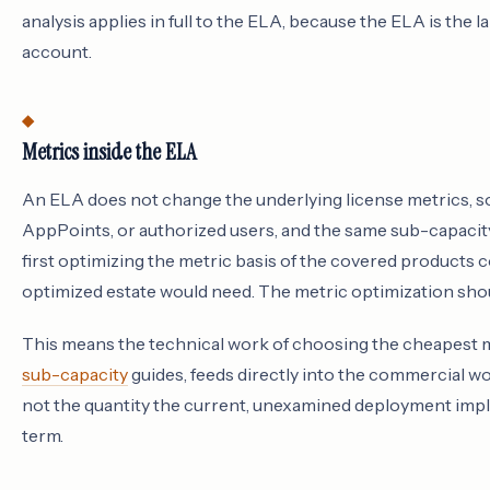
analysis applies in full to the ELA, because the ELA is the 
account.
Metrics inside the ELA
An ELA does not change the underlying license metrics, so
AppPoints, or authorized users, and the same sub-capacit
first optimizing the metric basis of the covered products c
optimized estate would need. The metric optimization shou
This means the technical work of choosing the cheapest m
sub-capacity
guides, feeds directly into the commercial wo
not the quantity the current, unexamined deployment impl
term.