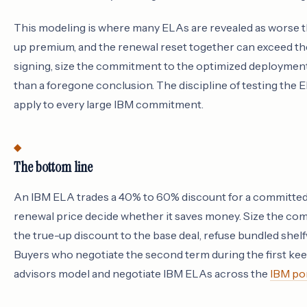
This modeling is where many ELAs are revealed as worse t
up premium, and the renewal reset together can exceed th
signing, size the commitment to the optimized deployment
than a foregone conclusion. The discipline of testing the E
apply to every large IBM commitment.
The bottom line
An IBM ELA trades a 40% to 60% discount for a committed s
renewal price decide whether it saves money. Size the co
the true-up discount to the base deal, refuse bundled shelf
Buyers who negotiate the second term during the first keep
advisors model and negotiate IBM ELAs across the
IBM por