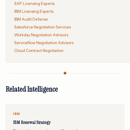
SAP Licensing Experts
IBM Licensing Experts
IBM Audit Defense
Salesforce Negotiation Services
Workday Negotiation Advisors
ServiceNow Negotiation Advisors
Cloud Contract Negotiation
Related Intelligence
IBM
IBM Renewal Strategy