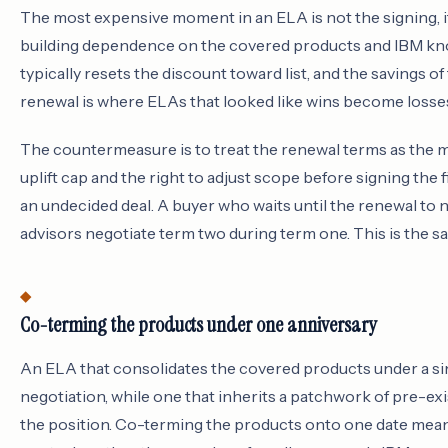
The most expensive moment in an ELA is not the signing, i
building dependence on the covered products and IBM kno
typically resets the discount toward list, and the savings o
renewal is where ELAs that looked like wins become losse
The countermeasure is to treat the renewal terms as the ma
uplift cap and the right to adjust scope before signing the 
an undecided deal. A buyer who waits until the renewal to n
advisors negotiate term two during term one. This is the s
Co-terming the products under one anniversary
An ELA that consolidates the covered products under a si
negotiation, while one that inherits a patchwork of pre-exi
the position. Co-terming the products onto one date mea