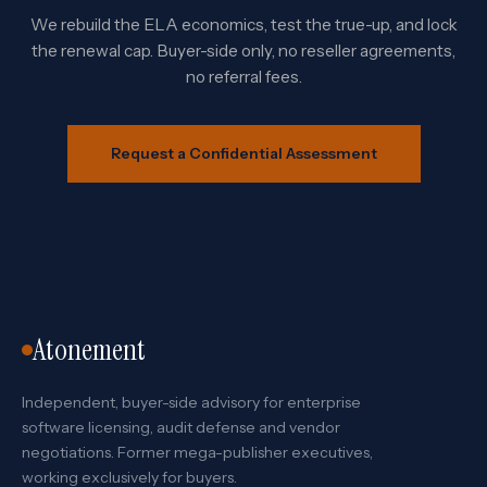
We rebuild the ELA economics, test the true-up, and lock
the renewal cap. Buyer-side only, no reseller agreements,
no referral fees.
Request a Confidential Assessment
Atonement
Independent, buyer-side advisory for enterprise
software licensing, audit defense and vendor
negotiations. Former mega-publisher executives,
working exclusively for buyers.