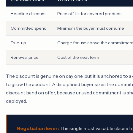
Headline discount
Price off list for covered products
Committed spend
Minimum the buyer must consume
True-up
Charge for use above the commitmen
Renewal price
Cost of the next term
The discount is genuine on day one, but it is anchored to
to grow the account. A disciplined buyer sizes the commitm
discount band on offer, because unused commitment is shelf
deployed.
Negotiation lever:
The single most valuable clause to