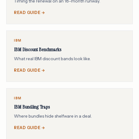
Timing the renewal on an 18-month runway.
READ GUIDE →
IBM
IBM Discount Benchmarks
What real IBM discount bands look like.
READ GUIDE →
IBM
IBM Bundling Traps
Where bundles hide shelfware in a deal.
READ GUIDE →