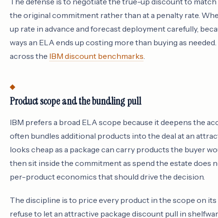
The defense is to negotiate the true-up discount to match t
the original commitment rather than at a penalty rate. Whe
up rate in advance and forecast deployment carefully, be
ways an ELA ends up costing more than buying as needed. T
across the
IBM discount benchmarks
.
Product scope and the bundling pull
IBM prefers a broad ELA scope because it deepens the ac
often bundles additional products into the deal at an attra
looks cheap as a package can carry products the buyer wo
then sit inside the commitment as spend the estate does 
per-product economics that should drive the decision.
The discipline is to price every product in the scope on its 
refuse to let an attractive package discount pull in shelfw