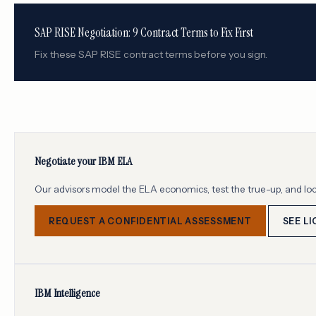
SAP RISE Negotiation: 9 Contract Terms to Fix First
Fix these SAP RISE contract terms before you sign.
Negotiate your IBM ELA
Our advisors model the ELA economics, test the true-up, and loc
REQUEST A CONFIDENTIAL ASSESSMENT
SEE L
IBM Intelligence