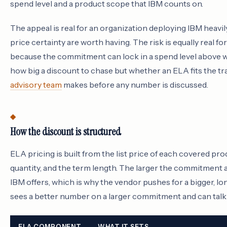
spend level and a product scope that IBM counts on.
The appeal is real for an organization deploying IBM heavi
price certainty are worth having. The risk is equally real fo
because the commitment can lock in a spend level above wh
how big a discount to chase but whether an ELA fits the tra
advisory team
makes before any number is discussed.
How the discount is structured
ELA pricing is built from the list price of each covered p
quantity, and the term length. The larger the commitment 
IBM offers, which is why the vendor pushes for a bigger, l
sees a better number on a larger commitment and can talk 
ELA COMPONENT
WHAT IT SETS