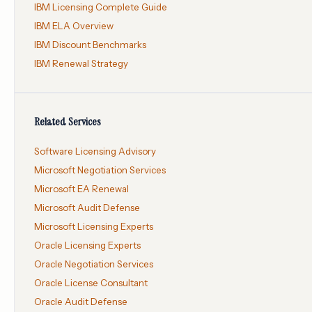
IBM Licensing Complete Guide
IBM ELA Overview
IBM Discount Benchmarks
IBM Renewal Strategy
Related Services
Software Licensing Advisory
Microsoft Negotiation Services
Microsoft EA Renewal
Microsoft Audit Defense
Microsoft Licensing Experts
Oracle Licensing Experts
Oracle Negotiation Services
Oracle License Consultant
Oracle Audit Defense