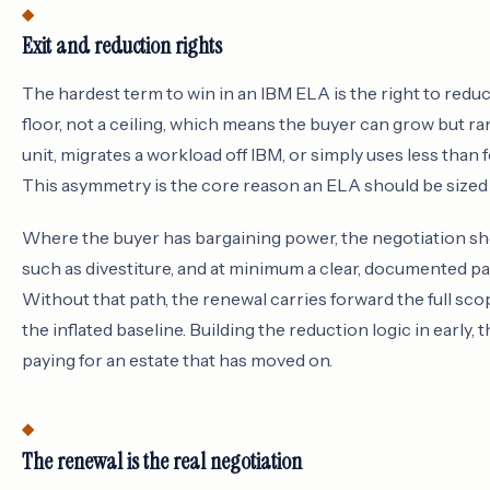
Exit and reduction rights
The hardest term to win in an IBM ELA is the right to red
floor, not a ceiling, which means the buyer can grow but rar
unit, migrates a workload off IBM, or simply uses less than 
This asymmetry is the core reason an ELA should be sized 
Where the buyer has bargaining power, the negotiation sho
such as divestiture, and at minimum a clear, documented pa
Without that path, the renewal carries forward the full sco
the inflated baseline. Building the reduction logic in early,
paying for an estate that has moved on.
The renewal is the real negotiation