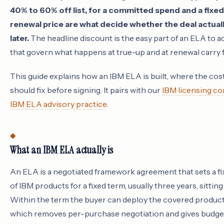
40% to 60% off list, for a committed spend and a fixe
renewal price are what decide whether the deal actuall
later.
The headline discount is the easy part of an ELA to a
that govern what happens at true-up and at renewal carry
This guide explains how an IBM ELA is built, where the cos
should fix before signing. It pairs with our
IBM licensing co
IBM ELA advisory practice
.
What an IBM ELA actually is
An ELA is a negotiated framework agreement that sets a f
of IBM products for a fixed term, usually three years, sitti
Within the term the buyer can deploy the covered products
which removes per-purchase negotiation and gives budget 