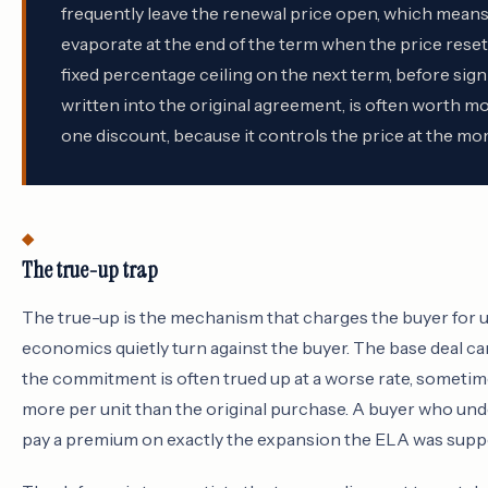
frequently leave the renewal price open, which means 
evaporate at the end of the term when the price resets
fixed percentage ceiling on the next term, before signi
written into the original agreement, is often worth m
one discount, because it controls the price at the mo
The true-up trap
The true-up is the mechanism that charges the buyer for u
economics quietly turn against the buyer. The base deal c
the commitment is often trued up at a worse rate, sometim
more per unit than the original purchase. A buyer who un
pay a premium on exactly the expansion the ELA was sup