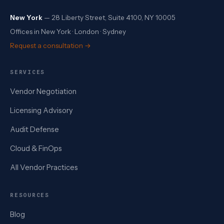
New York
— 28 Liberty Street, Suite 4100, NY 10005
Offices in New York · London · Sydney
Request a consultation →
SERVICES
Vendor Negotiation
Licensing Advisory
Audit Defense
Cloud & FinOps
All Vendor Practices
RESOURCES
Blog