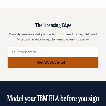
The Licensing Edge
Weekly vendor intelligence from former Oracle, SAP, and
Microsoft executives, delivered every Tuesday.
Get Weekly Intel →
Model your IBM ELA before you sign