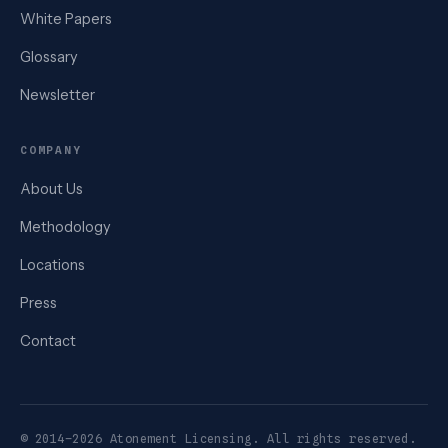
White Papers
Glossary
Newsletter
COMPANY
About Us
Methodology
Locations
Press
Contact
© 2014–2026 Atonement Licensing. All rights reserved.