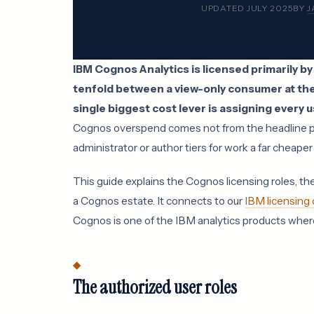
UPDATED JULY 2025
BY
J
IBM Cognos Analytics is licensed primarily by
tenfold between a view-only consumer at the 
single biggest cost lever is assigning every us
Cognos overspend comes not from the headline pric
administrator or author tiers for work a far cheape
This guide explains the Cognos licensing roles, the
a Cognos estate. It connects to our
IBM licensing
Cognos is one of the IBM analytics products where
The authorized user roles