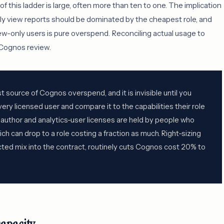
this ladder is large, often more than ten to one. The implication
nly view reports should be dominated by the cheapest role, and
view-only users is pure overspend. Reconciling actual usage to
a Cognos review.
est source of Cognos overspend, and it is invisible until you
very licensed user and compare it to the capabilities their role
f author and analytics-user licenses are held by people who
ich can drop to a role costing a fraction as much. Right-sizing
ected mix into the contract, routinely cuts Cognos cost 20% to