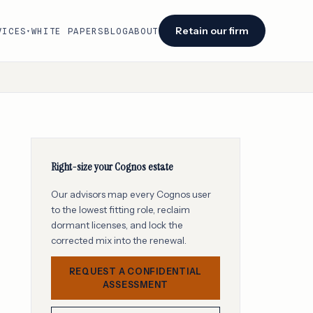
Retain our firm
VICES
WHITE PAPERS
BLOG
ABOUT
▾
Facing an audit or renewal?
We identify savings opportunities within 48
hours of engagement.
Retain our firm →
Right-size your Cognos estate
Our advisors map every Cognos user
to the lowest fitting role, reclaim
dormant licenses, and lock the
corrected mix into the renewal.
REQUEST A CONFIDENTIAL
ASSESSMENT