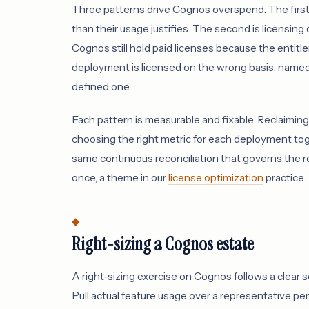
Three patterns drive Cognos overspend. The first is
than their usage justifies. The second is licensi
Cognos still hold paid licenses because the entit
deployment is licensed on the wrong basis, named 
defined one.
Each pattern is measurable and fixable. Reclaiming 
choosing the right metric for each deployment tog
same continuous reconciliation that governs the re
once, a theme in our
license optimization
practice.
Right-sizing a Cognos estate
A right-sizing exercise on Cognos follows a clear 
Pull actual feature usage over a representative per