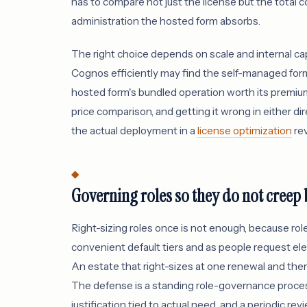
has to compare not just the license but the total c
administration the hosted form absorbs.
The right choice depends on scale and internal capa
Cognos efficiently may find the self-managed form 
hosted form's bundled operation worth its premium
price comparison, and getting it wrong in either 
the actual deployment in a
license optimization
rev
Governing roles so they do not creep
Right-sizing roles once is not enough, because rol
convenient default tiers and as people request ele
An estate that right-sizes at one renewal and the
The defense is a standing role-governance process:
justification tied to actual need, and a periodic rev