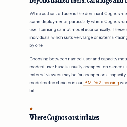
Beyond named users: cartridge and 
While authorized user is the dominant Cognos metr
some deployments, particularly where Cognos ru
user licensing cannot model economically. These 
individuals, which suits very large or external-fac
by one.
Choosing between named-user and capacity metrics 
modest user base is usually cheapest on named us
external viewers may be far cheaper on a capacit
model metric choices in our
IBM Db2 licensing
work
bill.
Where Cognos cost inflates