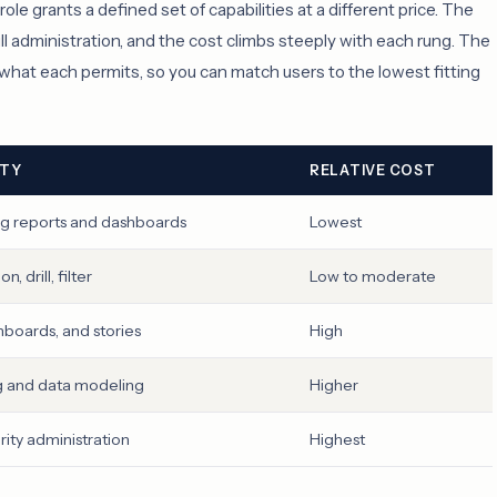
le grants a defined set of capabilities at a different price. The
ll administration, and the cost climbs steeply with each rung. The
d what each permits, so you can match users to the lowest fitting
ITY
RELATIVE COST
ng reports and dashboards
Lowest
, drill, filter
Low to moderate
hboards, and stories
High
 and data modeling
Higher
rity administration
Highest