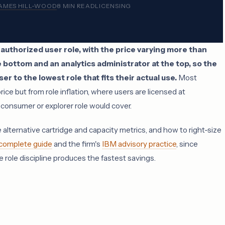
AMES HILL-WOOD
8 MIN READ
LICENSING
 authorized user role, with the price varying more than
bottom and an analytics administrator at the top, so the
er to the lowest role that fits their actual use.
Most
e but from role inflation, where users are licensed at
r consumer or explorer role would cover.
 alternative cartridge and capacity metrics, and how to right-size
 complete guide
and the firm's
IBM advisory practice
, since
 role discipline produces the fastest savings.