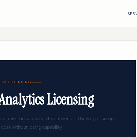
SER
R
VMware · Broadcom
Cisco
AWS
Adobe
Google Cloud
Atlassian
IBM LICENSING
e
ServiceNow
Databricks
nalytics Licensing
Workday
Snowflake
r role, the capacity alternatives, and how right-sizing
 cost without losing capability.