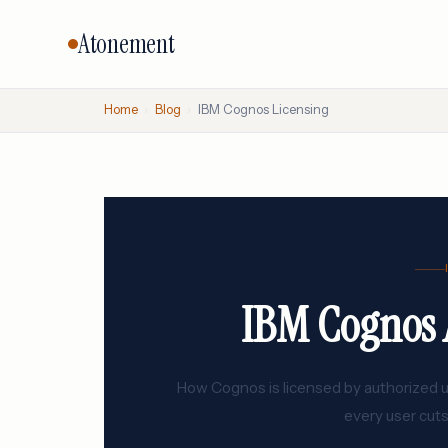
Atonement
Home
›
Blog
›
IBM Cognos Licensing
CORE SERVICES
BY VENDO
Vendor Negotiation
Oracle
Microsoft
Licensing Advisory
SAP
Audit Defense
Salesforc
Cloud & FinOps
IBM Cognos A
IBM
All services →
How Cognos is licensed by authorized use
every user cuts