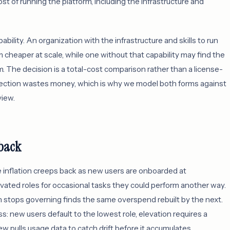
ost of running the platform, including the infrastructure and
bility. An organization with the infrastructure and skills to run
cheaper at scale, while one without that capability may find the
. The decision is a total-cost comparison rather than a license-
direction wastes money, which is why we model both forms against
iew.
 back
e inflation creeps back as new users are onboarded at
vated roles for occasional tasks they could perform another way.
n stops governing finds the same overspend rebuilt by the next.
 new users default to the lowest role, elevation requires a
iew pulls usage data to catch drift before it accumulates.