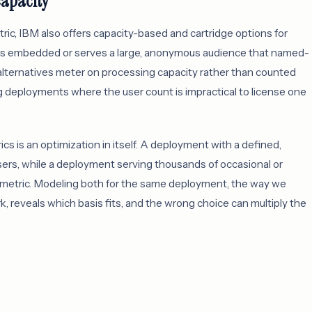
capacity
ic, IBM also offers capacity-based and cartridge options for
ns embedded or serves a large, anonymous audience that named-
alternatives meter on processing capacity rather than counted
ing deployments where the user count is impractical to license one
is an optimization in itself. A deployment with a defined,
ers, while a deployment serving thousands of occasional or
y metric. Modeling both for the same deployment, the way we
, reveals which basis fits, and the wrong choice can multiply the