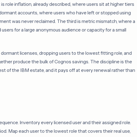
 role inflation, already described, where users sit at higher tiers
ng dormant accounts, where users who have left or stopped using
lement was never reclaimed. The third is metric mismatch, where a
users for a large anonymous audience or capacity for a small
dormant licenses, dropping users to the lowest fitting role, and
ether produce the bulk of Cognos savings. The discipline is the
st of the IBM estate, and it pays off at every renewal rather than
sequence. Inventory every licensed user and their assigned role.
iod. Map each user to the lowest role that covers their real use,