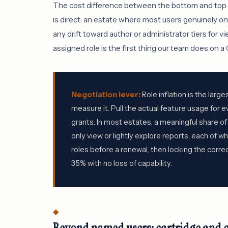
The cost difference between the bottom and top of 
is direct: an estate where most users genuinely o
any drift toward author or administrator tiers for 
assigned role is the first thing our team does on 
Negotiation lever:
Role inflation is the larg
measure it. Pull the actual feature usage for e
grants. In most estates, a meaningful share o
only view or lightly explore reports, each of wh
roles before a renewal, then locking the corr
35% with no loss of capability.