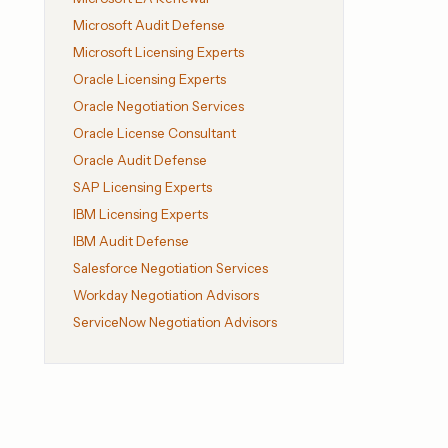
Microsoft Audit Defense
Microsoft Licensing Experts
Oracle Licensing Experts
Oracle Negotiation Services
Oracle License Consultant
Oracle Audit Defense
SAP Licensing Experts
IBM Licensing Experts
IBM Audit Defense
Salesforce Negotiation Services
Workday Negotiation Advisors
ServiceNow Negotiation Advisors