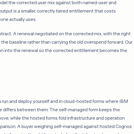
odel the corrected user mix against both named-user and
output is a smaller, correctly tiered entitlement that costs
yone actually uses.
ntract. A renewal negotiated on the corrected mix, with the right
the baseline rather than carrying the old overspend forward. Our
ion into the renewal so the corrected entitlement becomes the
u run and deploy yourself and in cloud-hosted forms where IBM
pe differs between them. The self-managed form keeps the
ove, while the hosted forms fold infrastructure and operation
omparison. A buyer weighing self-managed against hosted Cognos