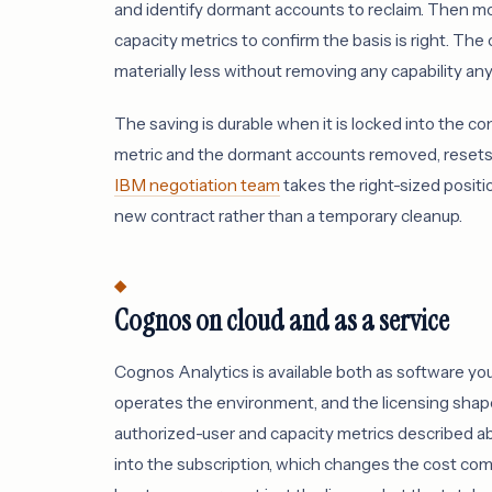
and identify dormant accounts to reclaim. Then m
capacity metrics to confirm the basis is right. The 
materially less without removing any capability an
The saving is durable when it is locked into the co
metric and the dormant accounts removed, resets 
IBM negotiation team
takes the right-sized posit
new contract rather than a temporary cleanup.
Cognos on cloud and as a service
Cognos Analytics is available both as software yo
operates the environment, and the licensing sha
authorized-user and capacity metrics described ab
into the subscription, which changes the cost c