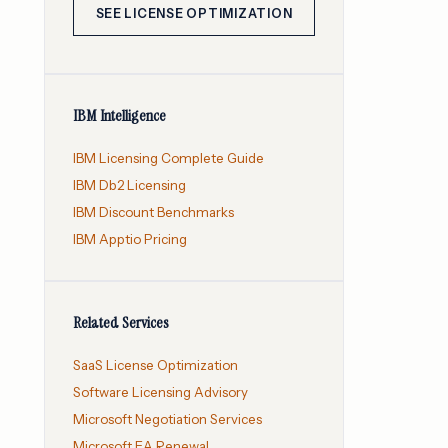
SEE LICENSE OPTIMIZATION
IBM Intelligence
IBM Licensing Complete Guide
IBM Db2 Licensing
IBM Discount Benchmarks
IBM Apptio Pricing
Related Services
SaaS License Optimization
Software Licensing Advisory
Microsoft Negotiation Services
Microsoft EA Renewal