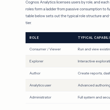
Cognos Analytics licenses users by role, and each ro
roles form a ladder from passive consumption to fu
table below sets out the typical role structure an
tier.
ROLE
TYPICAL CAPABIL
Consumer / Viewer
Run and view existi
Explorer
Interactive exploration
Author
Create reports, das
Analytics user
Advanced authoring
Administrator
Full system and secu