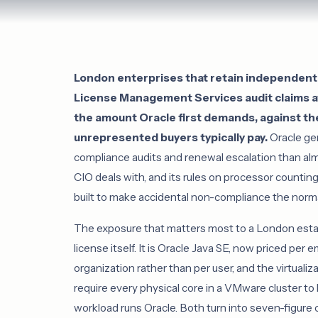
London enterprises that retain independent 
License Management Services audit claims at
the amount Oracle first demands, against th
unrepresented buyers typically pay.
Oracle ge
compliance audits and renewal escalation than a
CIO deals with, and its rules on processor counting,
built to make accidental non-compliance the norma
The exposure that matters most to a London estat
license itself. It is Oracle Java SE, now priced pe
organization rather than per user, and the virtualiz
require every physical core in a VMware cluster t
workload runs Oracle. Both turn into seven-figure 