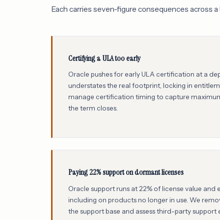
Each carries seven-figure consequences across a 
Certifying a ULA too early
Oracle pushes for early ULA certification at a d
understates the real footprint, locking in entitl
manage certification timing to capture maximum
the term closes.
Paying 22% support on dormant licenses
Oracle support runs at 22% of license value and 
including on products no longer in use. We rem
the support base and assess third-party support eli