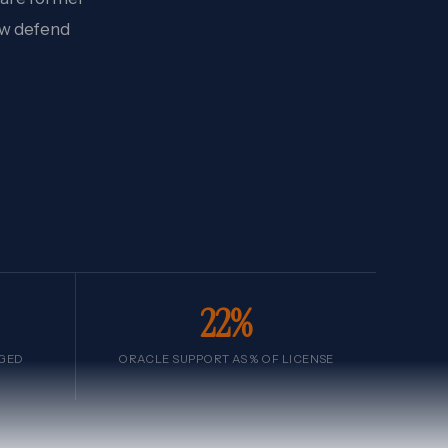
ow defend
22%
AGED
ORACLE SUPPORT AS % OF LICENSE