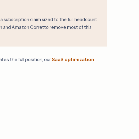
subscription claim sized to the full headcount
urin and Amazon Corretto remove most of this
es the full position, our
SaaS optimization