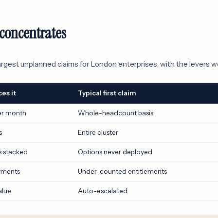
concentrates
argest unplanned claims for London enterprises, with the levers w
es it
Typical first claim
er month
Whole-headcount basis
s
Entire cluster
s stacked
Options never deployed
yments
Under-counted entitlements
alue
Auto-escalated