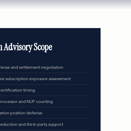
n Advisory Scope
fense and settlement negotiation
e subscription exposure assessment
ertification timing
 processor and NUP counting
ation position defense
reduction and third-party support