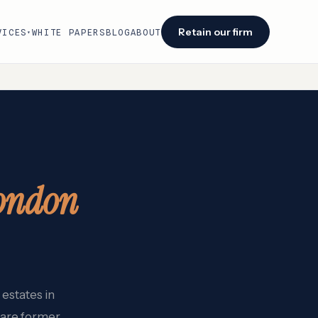
Retain our firm
VICES
WHITE PAPERS
BLOG
ABOUT
▾
Facing an audit or renewal?
We identify savings opportunities within 48
hours of engagement.
Retain our firm →
ondon
estates in
 are former