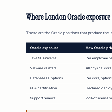
Where London Oracle exposure 
These are the Oracle positions that produce the l
Oracle exposure
How Oracle pric
Java SE Universal
Per employee p
VMware clusters
All physical core
Database EE options
Per core, option
ULA certification
Declared deplo
Support renewal
22% of license v