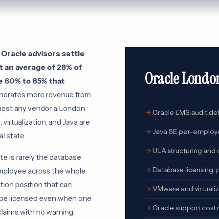
Oracle advisors settle
 an average of 28% of
Oracle Londo
e 60% to 85% that
nerates more revenue from
lmost any vendor a London
Oracle LMS audit de
 virtualization, and Java are
Java SE per-employe
l state.
ULA structuring and c
e is rarely the database
Database licensing,
r employee across the whole
ation position that can
VMware and virtualiz
o be licensed even when one
Oracle support cost 
claims with no warning.