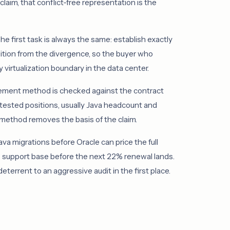
laim, that conflict-free representation is the
he first task is always the same: establish exactly
sition from the divergence, so the buyer who
 virtualization boundary in the data center.
rement method is checked against the contract
ntested positions, usually Java headcount and
e method removes the basis of the claim.
a migrations before Oracle can price the full
e support base before the next 22% renewal lands.
errent to an aggressive audit in the first place.