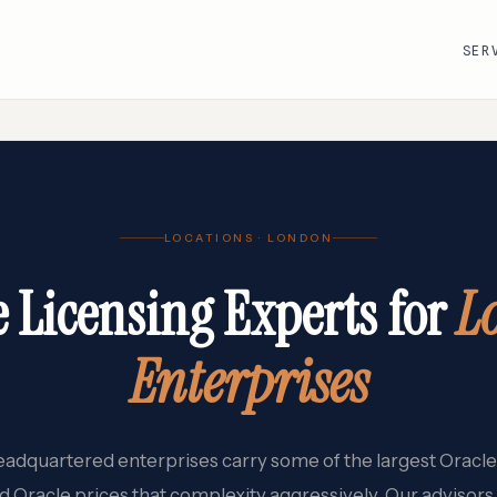
SER
R
VMware · Broadcom
Cisco
LOCATIONS · LONDON
AWS
Adobe
Google Cloud
Atlassian
e Licensing Experts for
L
e
ServiceNow
Databricks
Workday
Snowflake
Enterprises
adquartered enterprises carry some of the largest Oracle 
d Oracle prices that complexity aggressively. Our advisors