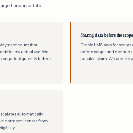
large London estate.
Sharing data before the scope 
eployment count that
Oracle LMS asks for scripts
ements below actual use. We
before scope and method ar
 perpetual quantity before
possible claim. We control 
escalates automatically,
ove dormant licenses from
gibility.