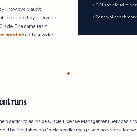
OCI and cloud migrat
hey know every audit
Renewal benchmarkin
t lever, and they intervene
s Oracle. The same team
se practice
and our wider
nt runs
eld senior roles inside Oracle License Management Services and 
m. The firm takes no Oracle reseller margin and no referral fee, 