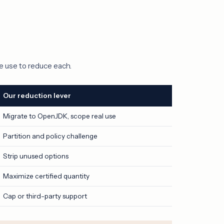
e use to reduce each.
Our reduction lever
Migrate to OpenJDK, scope real use
Partition and policy challenge
Strip unused options
Maximize certified quantity
Cap or third-party support