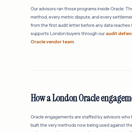
Our advisors ran those programs inside Oracle. T
method, every metric dispute, and every settlemen
from the first audit letter before any data reache
supports London buyers through our
audit defen
Oracle vendor team
.
How a London Oracle engageme
Oracle engagements are staffed by advisors who h
built the very methods now being used against the