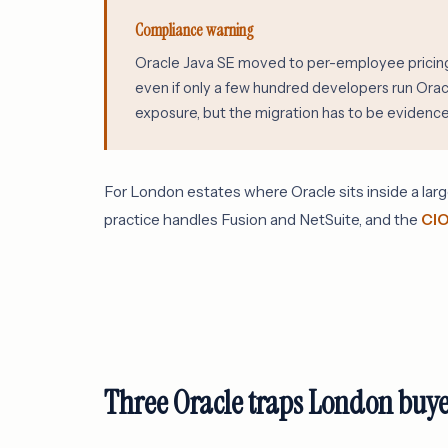
Compliance warning
Oracle Java SE moved to per-employee pricing 
even if only a few hundred developers run Ora
exposure, but the migration has to be evidenced
For London estates where Oracle sits inside a larg
practice handles Fusion and NetSuite, and the
CIO
Three Oracle traps London buye