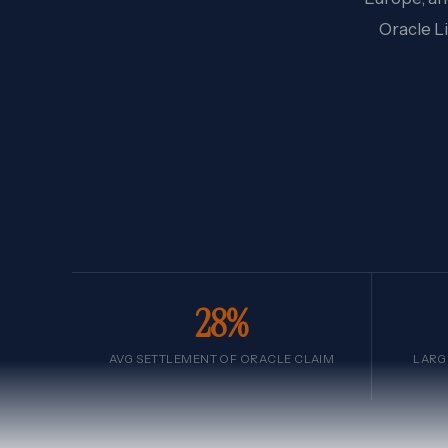
Oracle L
28%
AVG SETTLEMENT OF ORACLE CLAIM
LARG