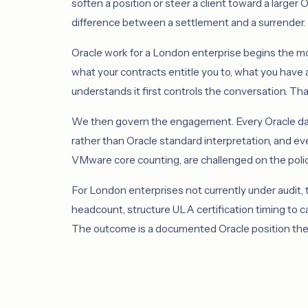
soften a position or steer a client toward a larger
difference between a settlement and a surrender.
Oracle work for a London enterprise begins the mome
what your contracts entitle you to, what you have 
understands it first controls the conversation. Tha
We then govern the engagement. Every Oracle dat
rather than Oracle standard interpretation, and ev
VMware core counting, are challenged on the policy
For London enterprises not currently under audit,
headcount, structure ULA certification timing to 
The outcome is a documented Oracle position the b