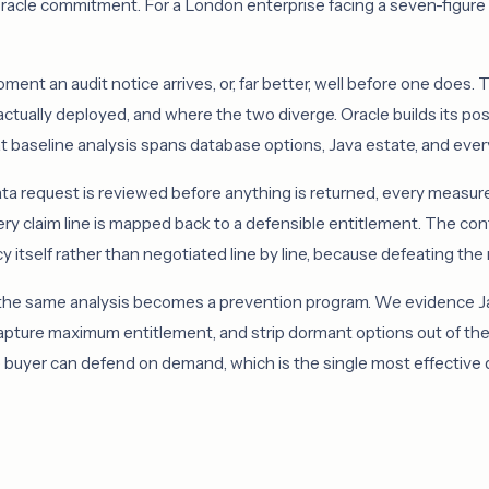
 Oracle commitment. For a London enterprise facing a seven-figure c
nt an audit notice arrives, or, far better, well before one does. T
actually deployed, and where the two diverge. Oracle builds its po
t baseline analysis spans database options, Java estate, and every
a request is reviewed before anything is returned, every measu
ery claim line is mapped back to a defensible entitlement. The co
 itself rather than negotiated line by line, because defeating th
 the same analysis becomes a prevention program. We evidence Jav
capture maximum entitlement, and strip dormant options out of th
uyer can defend on demand, which is the single most effective det