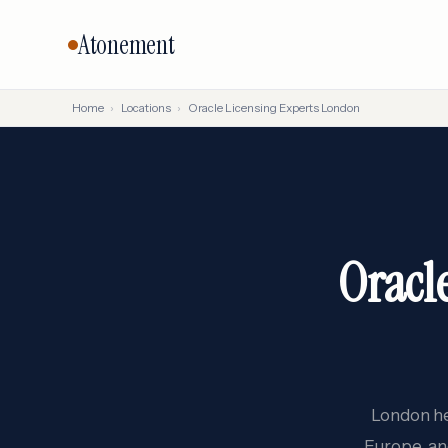
Atonement
Home
›
Locations
›
Oracle Licensing Experts London
CORE SERVICES
BY VENDO
Vendor Negotiation
Oracle
Microsoft
Licensing Advisory
SAP
Audit Defense
Oracl
Salesforc
Cloud & FinOps
IBM
All services →
London he
Europe, an