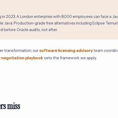
in 2023. A London enterprise with 8,000 employees can face a Java 
cle Java. Production-grade free alternatives including Eclipse Tem
 before Oracle audits, not after.
er transformation, our
software licensing advisory
team coordinat
 negotiation playbook
sets the framework we apply.
rs miss