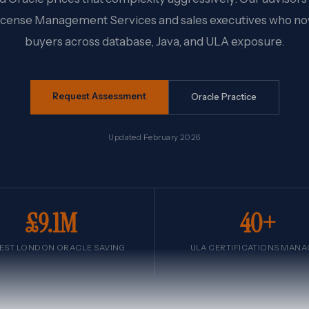
icense Management Services and sales executives who n
buyers across database, Java, and ULA exposure.
Request Assessment
Oracle Practice
Updated February 2026
£9.1M
40+
EST LONDON ORACLE SAVING
ULA CERTIFICATIONS MAN