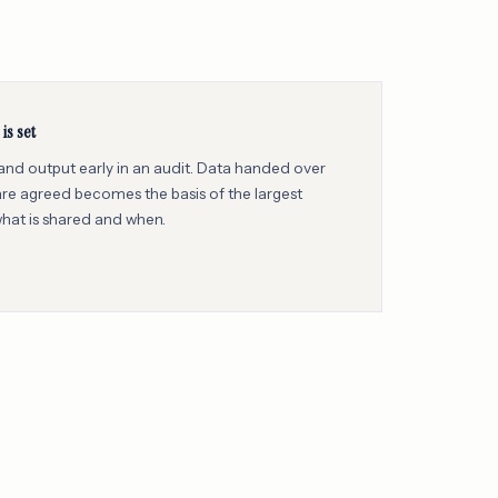
is set
 and output early in an audit. Data handed over
e agreed becomes the basis of the largest
what is shared and when.