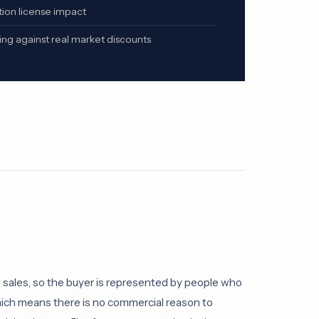
ion license impact
g against real market discounts
sales, so the buyer is represented by people who
which means there is no commercial reason to