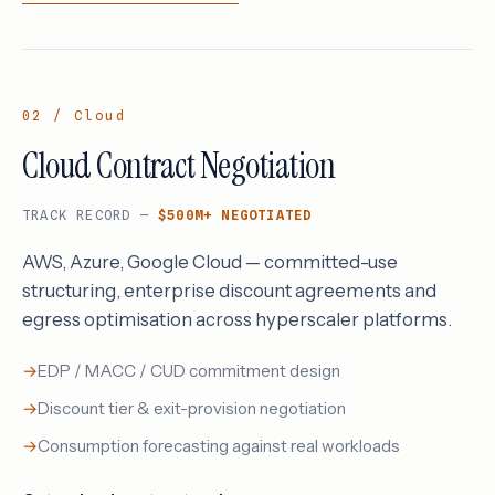
02 / Cloud
Cloud Contract Negotiation
TRACK RECORD —
$500M+ NEGOTIATED
AWS, Azure, Google Cloud — committed-use
structuring, enterprise discount agreements and
egress optimisation across hyperscaler platforms.
EDP / MACC / CUD commitment design
Discount tier & exit-provision negotiation
Consumption forecasting against real workloads