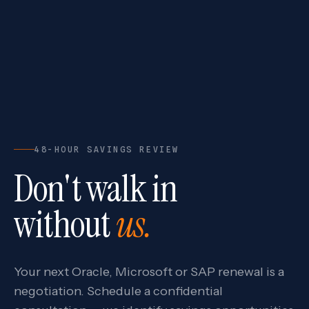
48-HOUR SAVINGS REVIEW
Don't walk in
without
us.
Your next Oracle, Microsoft or SAP renewal is a
negotiation. Schedule a confidential