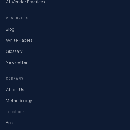
All Vendor Practices
RESOURCES
Blog
White Papers
Glossary
Newsletter
COMPANY
About Us
Methodology
Locations
Press