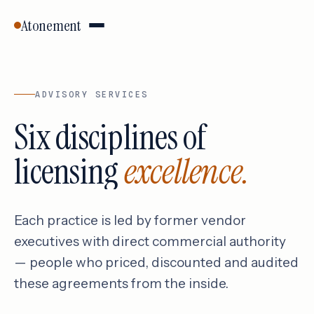
Atonement
ADVISORY SERVICES
Six disciplines of
licensing
excellence.
Each practice is led by former vendor
executives with direct commercial authority
— people who priced, discounted and audited
these agreements from the inside.