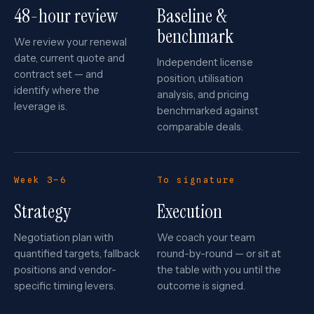
48-hour review
Baseline &
benchmark
We review your renewal
date, current quote and
Independent license
contract set — and
position, utilisation
identify where the
analysis, and pricing
leverage is.
benchmarked against
comparable deals.
Week 3–6
To signature
Strategy
Execution
Negotiation plan with
We coach your team
quantified targets, fallback
round-by-round — or sit at
positions and vendor-
the table with you until the
specific timing levers.
outcome is signed.