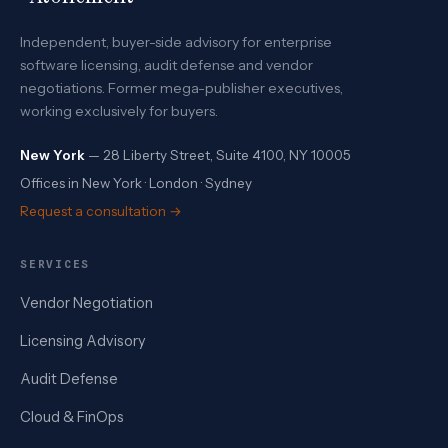
Independent, buyer-side advisory for enterprise
software licensing, audit defense and vendor
negotiations. Former mega-publisher executives,
working exclusively for buyers.
New York
— 28 Liberty Street, Suite 4100, NY 10005
Offices in New York · London · Sydney
Request a consultation →
SERVICES
Vendor Negotiation
Licensing Advisory
Audit Defense
Cloud & FinOps