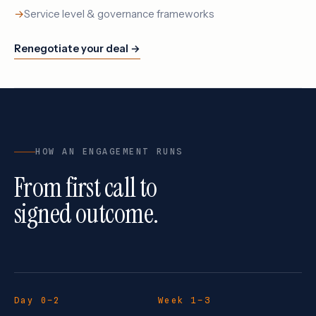
Service level & governance frameworks
Renegotiate your deal →
HOW AN ENGAGEMENT RUNS
From first call to
signed outcome.
Day 0–2
Week 1–3