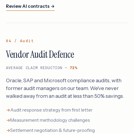
Review AI contracts →
04 / Audit
Vendor Audit Defence
AVERAGE CLAIM REDUCTION —
72%
Oracle, SAP and Microsoft compliance audits, with
former audit managers on our team. We've never
walked away from an audit at less than 50% savings.
Audit response strategy from first letter
Measurement methodology challenges
Settlement negotiation & future-proofing