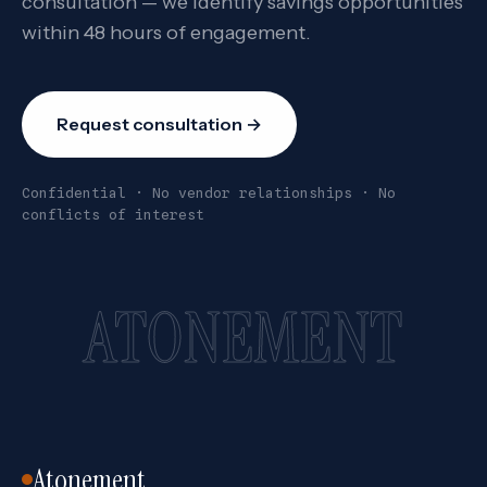
consultation — we identify savings opportunities
within 48 hours of engagement.
Request consultation →
Confidential · No vendor relationships · No
conflicts of interest
ATONEMENT
Atonement