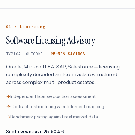
01 / Licensing
Software Licensing Advisory
TYPICAL OUTCOME —
25–50% SAVINGS
Oracle, Microsoft EA, SAP, Salesforce — licensing
complexity decoded and contracts restructured
across complex multi-product estates.
Independent license position assessment
Contract restructuring & entitlement mapping
Benchmark pricing against real market data
See how we save 25–50% →