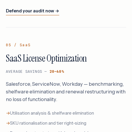
Defend your audit now →
05 / SaaS
SaaS License Optimization
AVERAGE SAVINGS —
20–40%
Salesforce, ServiceNow, Workday — benchmarking,
shelfware elimination and renewal restructuring with
no loss of functionality.
Utilisation analysis & shelfware elimination
SKU rationalisation and tier right-sizing