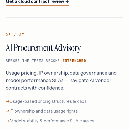
Get a cloud contract review →
03 / AI
AI Procurement Advisory
BEFORE THE TERMS BECOME
ENTRENCHED
Usage pricing, IP ownership, data governance and
model performance SLAs — navigate AI vendor
contracts with confidence.
Usage-based pricing structures & caps
IP ownership and data usage rights
Model stability & performance SLA clauses