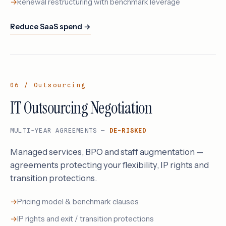
Renewal restructuring with benchmark leverage
Reduce SaaS spend →
06 / Outsourcing
IT Outsourcing Negotiation
MULTI-YEAR AGREEMENTS —
DE-RISKED
Managed services, BPO and staff augmentation —
agreements protecting your flexibility, IP rights and
transition protections.
Pricing model & benchmark clauses
IP rights and exit / transition protections