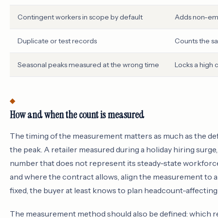
Contingent workers in scope by default
Adds non-emp
Duplicate or test records
Counts the s
Seasonal peaks measured at the wrong time
Locks a high 
How and when the count is measured
The timing of the measurement matters as much as the defi
the peak. A retailer measured during a holiday hiring surge
number that does not represent its steady-state workfor
and where the contract allows, align the measurement to 
fixed, the buyer at least knows to plan headcount-affecting
The measurement method should also be defined: which rec