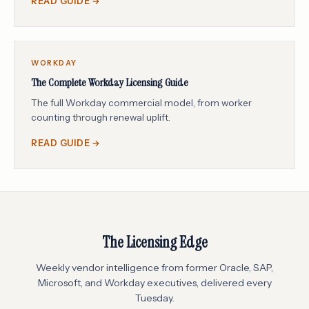
READ GUIDE →
WORKDAY
The Complete Workday Licensing Guide
The full Workday commercial model, from worker
counting through renewal uplift.
READ GUIDE →
The Licensing Edge
Weekly vendor intelligence from former Oracle, SAP,
Microsoft, and Workday executives, delivered every
Tuesday.