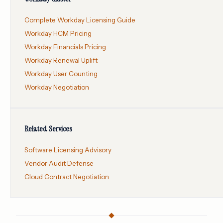
Complete Workday Licensing Guide
Workday HCM Pricing
Workday Financials Pricing
Workday Renewal Uplift
Workday User Counting
Workday Negotiation
Related Services
Software Licensing Advisory
Vendor Audit Defense
Cloud Contract Negotiation