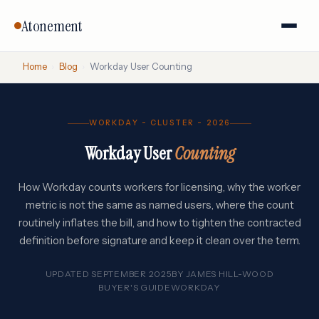
Atonement
Home
›
Blog
›
Workday User Counting
WORKDAY - CLUSTER - 2026
Workday User
Counting
How Workday counts workers for licensing, why the worker
metric is not the same as named users, where the count
routinely inflates the bill, and how to tighten the contracted
definition before signature and keep it clean over the term.
UPDATED SEPTEMBER 2025
BY
JAMES HILL-WOOD
BUYER'S GUIDE
WORKDAY