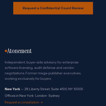
Request a Confidential Count Review
Atonement
Independent, buyer-side advisory for enterprise
software licensing, audit defense and vendor
negotiations. Former mega-publisher executives,
working exclusively for buyers.
New York
— 28 Liberty Street, Suite 4100, NY 10005
Offices in New York · London · Sydney
Request a consultation →