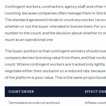
Contingent workers, contractors, agency staff, and other
counting, because companies often manage them in Workd
The standard agreement tends to count any worker record i
whether or not the buyer intended to license them. For a c
number to the count, and the decision about whether to 
much as an operational one.
The buyer position is that contingent workers should coun
company derives licensing value from them, and that conti
count. Where contingent workers are tracked only lightly, 
negotiate either their exclusion or a reduced rate, because 
of the platform is poor value. This is the same proportiona
COUNT DRIVER
EFFECT ON 
Terminated records not archived
Inflates count