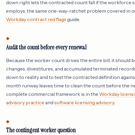
down right lets the contracted count fall if the workforce s
employs, the same one-way-ratchet problem covered in 
Workday contract red flags
guide.
Audit the count before every renewal
Because the worker count drives the entire bill, it should b
changes, divestitures, and accumulated terminated records
down to reality and to test the contracted definition again
month runway leaves time to clean the count before the neg
complete commercial framework is in the
Workday licensi
advisory practice
and
software licensing advisory
.
The contingent worker question