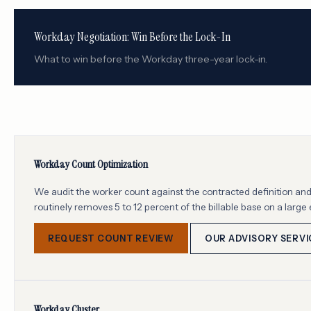
Workday Negotiation: Win Before the Lock-In
What to win before the Workday three-year lock-in.
Workday Count Optimization
We audit the worker count against the contracted definition and 
routinely removes 5 to 12 percent of the billable base on a large 
REQUEST COUNT REVIEW
OUR ADVISORY SERVI
Workday Cluster