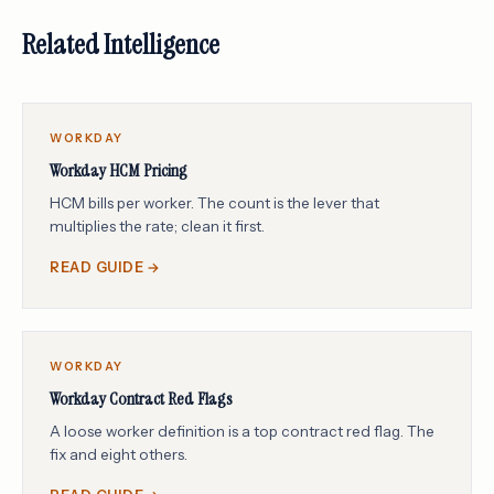
Related Intelligence
WORKDAY
Workday HCM Pricing
HCM bills per worker. The count is the lever that
multiplies the rate; clean it first.
READ GUIDE →
WORKDAY
Workday Contract Red Flags
A loose worker definition is a top contract red flag. The
fix and eight others.