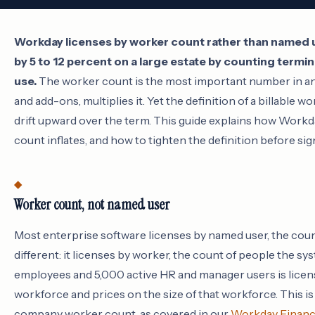
Workday licenses by worker count rather than named use
by 5 to 12 percent on a large estate by counting term
use.
The worker count is the most important number in an
and add-ons, multiplies it. Yet the definition of a billable 
drift upward over the term. This guide explains how Workd
count inflates, and how to tighten the definition before sig
Worker count, not named user
Most enterprise software licenses by named user, the count
different: it licenses by worker, the count of people the 
employees and 5,000 active HR and manager users is licen
workforce and prices on the size of that workforce. This is w
company worker count, as covered in our
Workday Financi