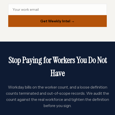
Get Weekly Intel →
Stop Paying for Workers You Do Not
Have
Workday bills on the worker count, and a loose definition
counts terminated and out-of-scope records. We audit the
count against the real workforce and tighten the definition
before you sign.