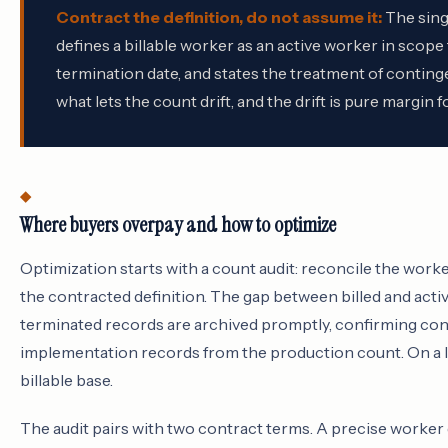
Contract the definition, do not assume it:
The sing
defines a billable worker as an active worker in scope
termination date, and states the treatment of contingen
what lets the count drift, and the drift is pure margin f
Where buyers overpay and how to optimize
Optimization starts with a count audit: reconcile the worke
the contracted definition. The gap between billed and acti
terminated records are archived promptly, confirming con
implementation records from the production count. On a la
billable base.
The audit pairs with two contract terms. A precise worker de