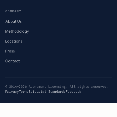
COMPANY
About Us
Methodology
Locations
Press
Contact
© 2014–2026 Atonement Licensing. All rights reserved.
Privacy
Terms
Editorial Standards
Facebook