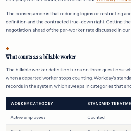
The consequence is that reducing logins or restricting acc
definition and the contracted true-down right. Getting the 
negotiation, ahead of the per-worker rate discussed in our
What counts as a billable worker
The billable worker definition turns on three questions: 
when a departed worker stops counting. Workday's standar
records in the system, which sweeps in categories that sh
WORKER CATEGORY
STANDARD TREATM
Active employees
Counted