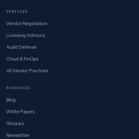
SERVICES
Vendor Negotiation
Licensing Advisory
Audit Defense
Cloud & FinOps
All Vendor Practices
RESOURCES
Blog
White Papers
Glossary
Newsletter