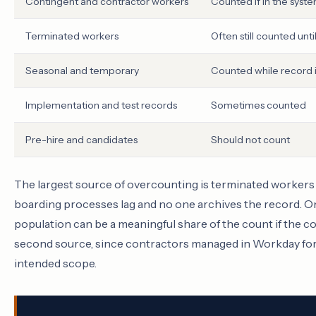
Contingent and contractor workers
Counted if in the syst
Terminated workers
Often still counted unti
Seasonal and temporary
Counted while record i
Implementation and test records
Sometimes counted
Pre-hire and candidates
Should not count
The largest source of overcounting is terminated workers 
boarding processes lag and no one archives the record. On
population can be a meaningful share of the count if the c
second source, since contractors managed in Workday for 
intended scope.