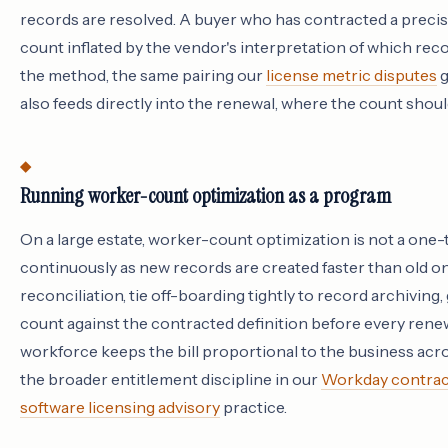
records are resolved. A buyer who has contracted a precise
count inflated by the vendor's interpretation of which reco
the method, the same pairing our
license metric disputes
g
also feeds directly into the renewal, where the count shoul
Running worker-count optimization as a program
On a large estate, worker-count optimization is not a one
continuously as new records are created faster than old o
reconciliation, tie off-boarding tightly to record archivin
count against the contracted definition before every renewal
workforce keeps the bill proportional to the business acros
the broader entitlement discipline in our
Workday contract
software licensing advisory
practice.