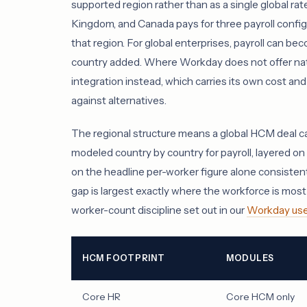
supported region rather than as a single global rat
Kingdom, and Canada pays for three payroll configu
that region. For global enterprises, payroll can bec
country added. Where Workday does not offer nativ
integration instead, which carries its own cost
against alternatives.
The regional structure means a global HCM deal ca
modeled country by country for payroll, layered on t
on the headline per-worker figure alone consisten
gap is largest exactly where the workforce is most 
worker-count discipline set out in our
Workday use
HCM FOOTPRINT
MODULES
Core HR
Core HCM only