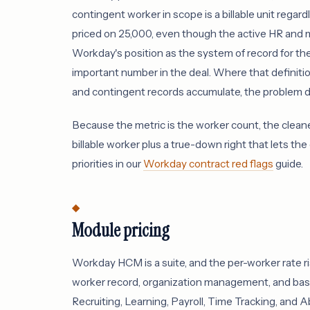
contingent worker in scope is a billable unit rega
priced on 25,000, even though the active HR and
Workday's position as the system of record for th
important number in the deal. Where that definitio
and contingent records accumulate, the problem de
Because the metric is the worker count, the cleanes
billable worker plus a true-down right that lets the
priorities in our
Workday contract red flags
guide.
Module pricing
Workday HCM is a suite, and the per-worker rate
worker record, organization management, and basi
Recruiting, Learning, Payroll, Time Tracking, and A