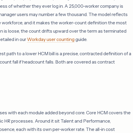
rdless of whether they ever log in. A 25,000-worker company is
 manager users may number a few thousand. The model reflects
e workforce, and it makes the worker-count definition the most
n is loose, the count drifts upward over the term as terminated
tailed in our
Workday user counting
guide.
t path to a lower HCM bill is a precise, contracted definition of a
 count fall if headcount falls. Both are covered as contract
 rises with each module added beyond core. Core HCM covers the
c HR processes. Around it sit Talent and Performance,
bsence, each with its own per-worker rate. The all-in cost