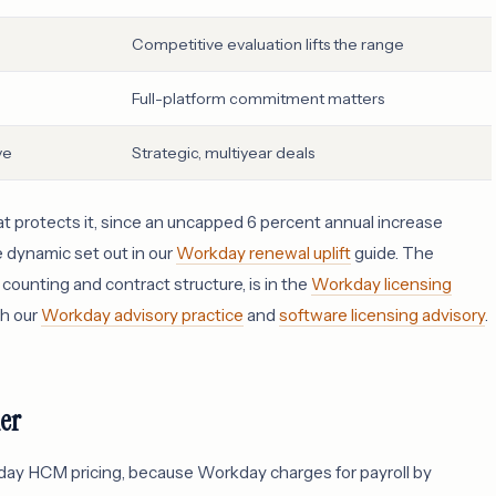
Competitive evaluation lifts the range
Full-platform commitment matters
ve
Strategic, multiyear deals
hat protects it, since an uncapped 6 percent annual increase
e dynamic set out in our
Workday renewal uplift
guide. The
ounting and contract structure, is in the
Workday licensing
gh our
Workday advisory practice
and
software licensing advisory
.
ier
day HCM pricing, because Workday charges for payroll by