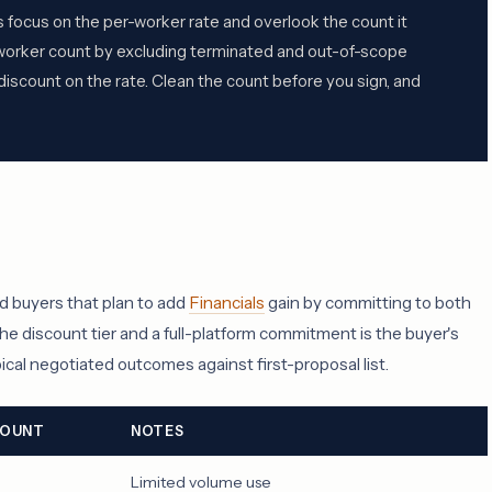
 focus on the per-worker rate and overlook the count it
0-worker count by excluding terminated and out-of-scope
iscount on the rate. Clean the count before you sign, and
d buyers that plan to add
Financials
gain by committing to both
he discount tier and a full-platform commitment is the buyer's
cal negotiated outcomes against first-proposal list.
COUNT
NOTES
Limited volume use