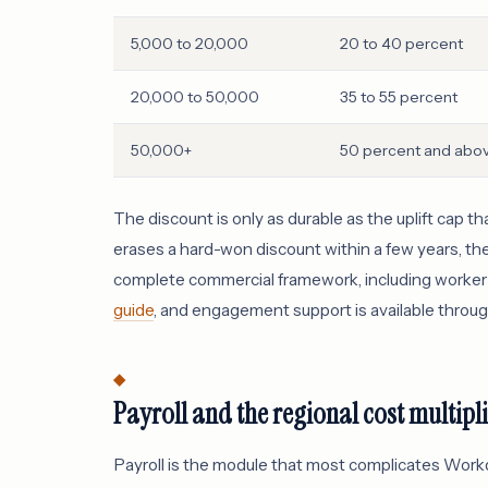
5,000 to 20,000
20 to 40 percent
20,000 to 50,000
35 to 55 percent
50,000+
50 percent and abo
The discount is only as durable as the uplift cap t
erases a hard-won discount within a few years, th
complete commercial framework, including worker c
guide
, and engagement support is available throu
Payroll and the regional cost multipl
Payroll is the module that most complicates Work