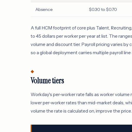
Absence
$0.30 to $0.70
A full HCM footprint of core plus Talent, Recruiti
to 45 dollars per worker per year at list. The rang
volume and discount tier. Payroll pricing varies b
so a global deployment carries multiple payroll line
Volume tiers
Workday's per-worker rate falls as worker volume 
lower per-worker rates than mid-market deals, whi
volume the rate is calculated on, improve the price.