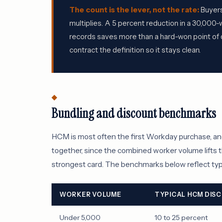
The count is the lever, not the rate:
Buyers
multiplies. A 5 percent reduction in a 30,00
records saves more than a hard-won point of d
contract the definition so it stays clean.
Bundling and discount benchmarks
HCM is most often the first Workday purchase, an
together, since the combined worker volume lifts t
strongest card. The benchmarks below reflect typi
WORKER VOLUME
TYPICAL HCM DIS
Under 5,000
10 to 25 percent