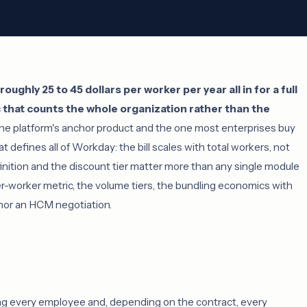
ghly 25 to 45 dollars per worker per year all in for a full
 that counts the whole organization rather than the
e platform's anchor product and the one most enterprises buy
at defines all of Workday: the bill scales with total workers, not
nition and the discount tier matter more than any single module
per-worker metric, the volume tiers, the bundling economics with
hor an HCM negotiation.
g every employee and, depending on the contract, every