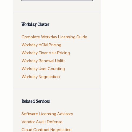
Workday Cluster
Complete Workday Licensing Guide
Workday HCM Pricing
Workday Financials Pricing
Workday Renewal Uplift
Workday User Counting
Workday Negotiation
Related Services
Software Licensing Advisory
Vendor Audit Defense
Cloud Contract Negotiation