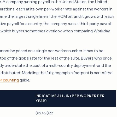
e. A company running payroll in the United States, the United
rations, each at its own per-worker rate against the workers in
ome the largest single line in the HCM bill, and it grows with each
e payroll for a country, the company runs a third-party payroll
 and which buyers sometimes overlook when comparing Workday
nnot be priced on a single per-worker number. It has to be
op of the global rate for the rest of the suite. Buyers who price
tly understate the cost of a multi-country deployment, and the
distributed. Modeling the full geographic footprint is part of the
r counting
guide.
INDICATIVE ALL-IN (PER WORKER PER
YEAR)
$12 to $22