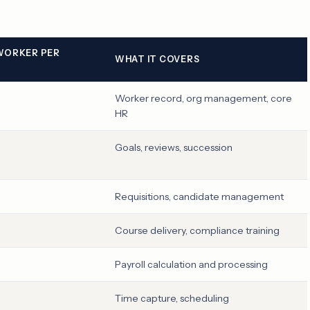
 WORKER PER
WHAT IT COVERS
Worker record, org management, core
HR
Goals, reviews, succession
Requisitions, candidate management
Course delivery, compliance training
Payroll calculation and processing
Time capture, scheduling