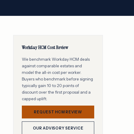
Workday HCM Cost Review
We benchmark Workday HCM deals
against comparable estates and
model the all-in cost per worker.
Buyers who benchmark before signing
typically gain 10 to 20 points of
discount over the first proposal and a
capped uplift.
REQUEST HCM REVIEW
OUR ADVISORY SERVICE