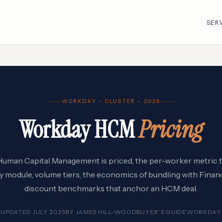
SER
R
VMware · Broadcom
Cisco
WORKDAY - CLUSTER - 2026
AWS
Adobe
Workday HCM
Pricing
Google Cloud
Atlassian
e
ServiceNow
Databricks
Workday
Snowflake
an Capital Management is priced, the per-worker metric tha
by module, volume tiers, the economics of bundling with Financ
discount benchmarks that anchor an HCM deal.
UPDATED JULY 2025
BY
JAMES HILL-WOOD
BUYER'S GUIDE
WORKDAY