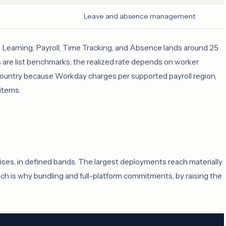
Leave and absence management
ng, Learning, Payroll, Time Tracking, and Absence lands around 25
es are list benchmarks; the realized rate depends on worker
y country because Workday charges per supported payroll region,
 items.
rises, in defined bands. The largest deployments reach materially
ch is why bundling and full-platform commitments, by raising the