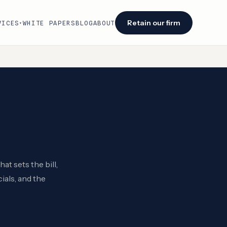
Retain our firm
VICES
WHITE PAPERS
BLOG
ABOUT
▾
Facing an audit or renewal?
We identify savings opportunities within 48
hours of engagement.
Retain our firm →
t sets the bill,
ials, and the