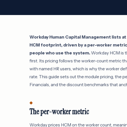
Workday Human Capital Management lists at rou
HCM footprint, driven by a per-worker metric
people who use the system.
Workday HCM is th
first. Its pricing follows the worker-count metric th
with named HR users, which is why the worker defi
rate. This guide sets out the module pricing, the 
Financials, and the discount benchmarks that anc
The per-worker metric
Workday prices HCM on the worker count, meanin