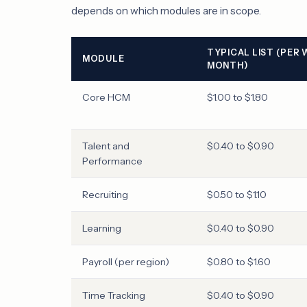
depends on which modules are in scope.
TYPICAL LIST (PER
MODULE
MONTH)
Core HCM
$1.00 to $1.80
Talent and
$0.40 to $0.90
Performance
Recruiting
$0.50 to $1.10
Learning
$0.40 to $0.90
Payroll (per region)
$0.80 to $1.60
Time Tracking
$0.40 to $0.90