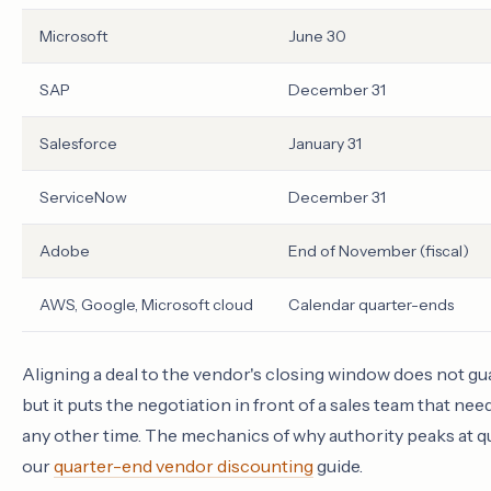
Microsoft
June 30
SAP
December 31
Salesforce
January 31
ServiceNow
December 31
Adobe
End of November (fiscal)
AWS, Google, Microsoft cloud
Calendar quarter-ends
Aligning a deal to the vendor's closing window does not gua
but it puts the negotiation in front of a sales team that ne
any other time. The mechanics of why authority peaks at q
our
quarter-end vendor discounting
guide.