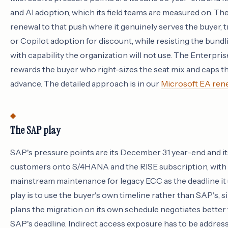
and AI adoption, which its field teams are measured on. The 
renewal to that push where it genuinely serves the buyer,
or Copilot adoption for discount, while resisting the bundli
with capability the organization will not use. The Enterpr
rewards the buyer who right-sizes the seat mix and caps th
advance. The detailed approach is in our
Microsoft EA rene
The SAP play
SAP's pressure points are its December 31 year-end and it
customers onto S/4HANA and the RISE subscription, with 
mainstream maintenance for legacy ECC as the deadline it 
play is to use the buyer's own timeline rather than SAP's,
plans the migration on its own schedule negotiates better
SAP's deadline. Indirect access exposure has to be addres