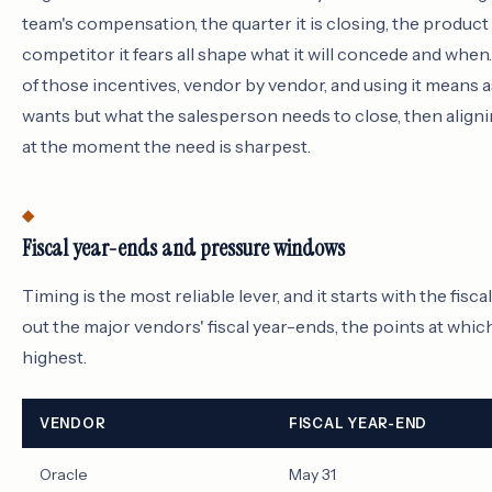
team's compensation, the quarter it is closing, the product i
competitor it fears all shape what it will concede and whe
of those incentives, vendor by vendor, and using it means 
wants but what the salesperson needs to close, then aligni
at the moment the need is sharpest.
Fiscal year-ends and pressure windows
Timing is the most reliable lever, and it starts with the fisca
out the major vendors' fiscal year-ends, the points at whic
highest.
VENDOR
FISCAL YEAR-END
Oracle
May 31