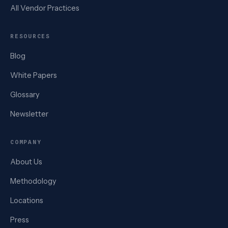
All Vendor Practices
RESOURCES
Blog
White Papers
Glossary
Newsletter
COMPANY
About Us
Methodology
Locations
Press