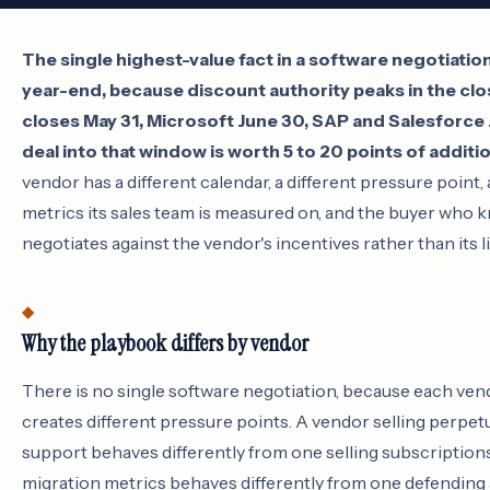
The single highest-value fact in a software negotiation 
year-end, because discount authority peaks in the cl
closes May 31, Microsoft June 30, SAP and Salesforce J
deal into that window is worth 5 to 20 points of additi
vendor has a different calendar, a different pressure point, 
metrics its sales team is measured on, and the buyer who
negotiates against the vendor's incentives rather than its li
Why the playbook differs by vendor
There is no single software negotiation, because each ve
creates different pressure points. A vendor selling perpet
support behaves differently from one selling subscription
migration metrics behaves differently from one defending 