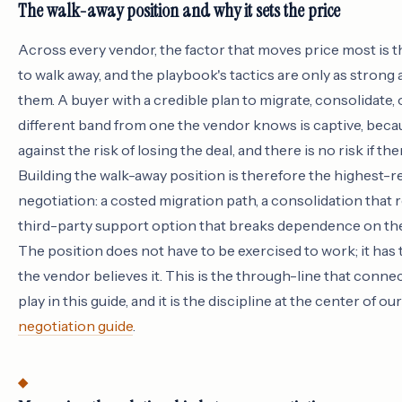
The walk-away position and why it sets the price
Across every vendor, the factor that moves price most is th
to walk away, and the playbook's tactics are only as strong 
them. A buyer with a credible plan to migrate, consolidate, 
different band from one the vendor knows is captive, beca
against the risk of losing the deal, and there is no risk if the
Building the walk-away position is therefore the highest-r
negotiation: a costed migration path, a consolidation that 
third-party support option that breaks dependence on th
The position does not have to be exercised to work; it has 
the vendor believes it. This is the through-line that conne
play in this guide, and it is the discipline at the center of ou
negotiation guide
.