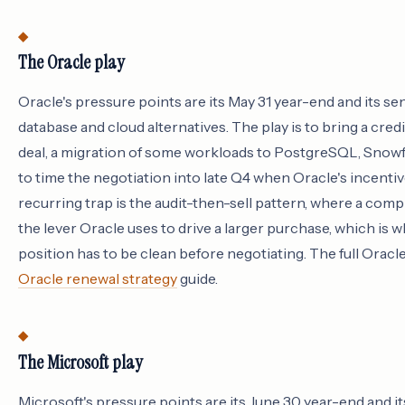
The Oracle play
Oracle's pressure points are its May 31 year-end and its sen
database and cloud alternatives. The play is to bring a credi
deal, a migration of some workloads to PostgreSQL, Snowfla
to time the negotiation into late Q4 when Oracle's incentiv
recurring trap is the audit-then-sell pattern, where a com
the lever Oracle uses to drive a larger purchase, which is
position has to be clean before negotiating. The full Oracl
Oracle renewal strategy
guide.
The Microsoft play
Microsoft's pressure points are its June 30 year-end and i