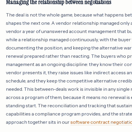
Managing the relationship between negotiations
The deal is not the whole game, because what happens be
shapes the next one. A vendor relationship managed only 
vendor a year of unanswered account management that bui
while a relationship managed continuously, with the buyer 
documenting the position, and keeping the alternative warm
renewal prepared rather than reacting. The buyers who pr
management as an ongoing discipline: they know their co
vendor presents it, they raise issues like indirect access a
schedule, and they keep the competitive alternative credibl
needed. This between-deals work is invisible in any single 
across a program of them, because it means no renewal is
standing start. The reconciliation and tracking that sustain
capabilities a compliance program provides, and the strate
approach together sits in our
software contract negotiati