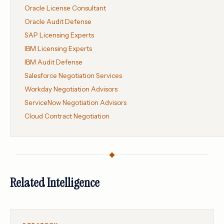
Oracle License Consultant
Oracle Audit Defense
SAP Licensing Experts
IBM Licensing Experts
IBM Audit Defense
Salesforce Negotiation Services
Workday Negotiation Advisors
ServiceNow Negotiation Advisors
Cloud Contract Negotiation
Related Intelligence