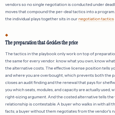
vendors so no single negotiation is conducted under deadl
moves that compound the per-deal tactics into a program. 
the individual plays together sits in our
negotiation tactics
The preparation that decides the price
The tactics in the playbook only work on top of preparatio
the same for every vendor: know what you own, know what
the alternative costs. The effective license position tells
and where you are overbought, which prevents both the p
closes an audit finding and the renewal that pays for shelfw
you which seats, modules, and capacity are actually used, wh
right-sizing argument. And the costed alternative tells the
relationship is contestable. A buyer who walks in with all 
facts; a buyer without them negotiates from the vendor's n