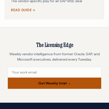
The vendor-specific play for an SAP RISE deal.
READ GUIDE →
The Licensing Edge
Weekly vendor intelligence from former Oracle, SAP, and
Microsoft executives, delivered every Tuesday.
Get Weekly Intel →