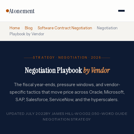
Atonement
Home
›
Blog
›
Software Contract Negotiation
›
Negotiation
Playbook by Vendor
STRATEGY · NEGOTIATION · 2026
Negotiation Playbook
by Vendor
The fiscal year-ends, pressure windows, and vendor-
specific tactics that move price across Oracle, Microsoft,
SAP, Salesforce, ServiceNow, and the hyperscalers.
UPDATED JULY 2022
BY
JAMES HILL-WOOD
2,050-WORD GUIDE
NEGOTIATION STRATEGY