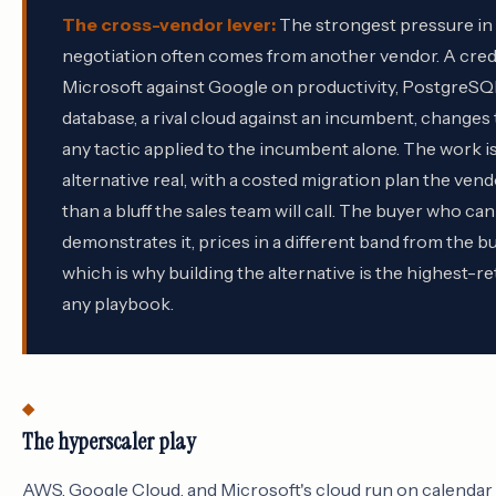
The cross-vendor lever:
The strongest pressure in 
negotiation often comes from another vendor. A credi
Microsoft against Google on productivity, PostgreSQ
database, a rival cloud against an incumbent, changes
any tactic applied to the incumbent alone. The work i
alternative real, with a costed migration plan the vend
than a bluff the sales team will call. The buyer who c
demonstrates it, prices in a different band from the 
which is why building the alternative is the highest-r
any playbook.
The hyperscaler play
AWS, Google Cloud, and Microsoft's cloud run on calendar