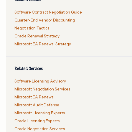
Software Contract Negotiation Guide
Quarter-End Vendor Discounting
Negotiation Tactics
Oracle Renewal Strategy
Microsoft EA Renewal Strategy
Related Services
Software Licensing Advisory
Microsoft Negotiation Services
Microsoft EA Renewal
Microsoft Audit Defense
Microsoft Licensing Experts
Oracle Licensing Experts
Oracle Negotiation Services