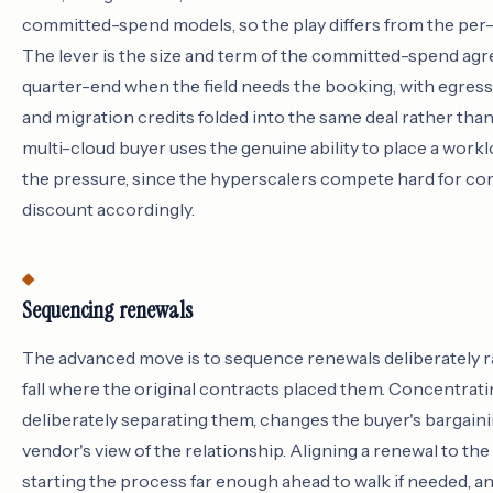
committed-spend models, so the play differs from the per
The lever is the size and term of the committed-spend agr
quarter-end when the field needs the booking, with egres
and migration credits folded into the same deal rather than
multi-cloud buyer uses the genuine ability to place a worklo
the pressure, since the hyperscalers compete hard for c
discount accordingly.
Sequencing renewals
The advanced move is to sequence renewals deliberately r
fall where the original contracts placed them. Concentrati
deliberately separating them, changes the buyer's bargaini
vendor's view of the relationship. Aligning a renewal to the 
starting the process far enough ahead to walk if needed, a