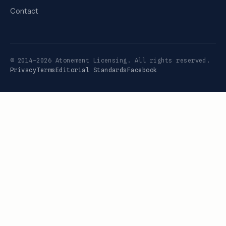
Contact
© 2014–2026 Atonement Licensing. All rights reserved.
Privacy
Terms
Editorial Standards
Facebook