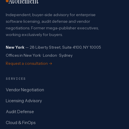
Atonement
Independent, buyer-side advisory for enterprise
software licensing, audit defense and vendor
negotiations. Former mega-publisher executives,
working exclusively for buyers.
New York
— 28 Liberty Street, Suite 4100, NY 10005
Offices in New York · London · Sydney
Request a consultation →
SERVICES
Vendor Negotiation
Licensing Advisory
Audit Defense
Cloud & FinOps