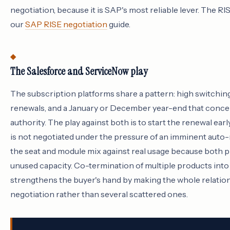
negotiation, because it is SAP's most reliable lever. The RI
our
SAP RISE negotiation
guide.
The Salesforce and ServiceNow play
The subscription platforms share a pattern: high switchin
renewals, and a January or December year-end that conce
authority. The play against both is to start the renewal early
is not negotiated under the pressure of an imminent auto-r
the seat and module mix against real usage because both 
unused capacity. Co-termination of multiple products into 
strengthens the buyer's hand by making the whole relation
negotiation rather than several scattered ones.