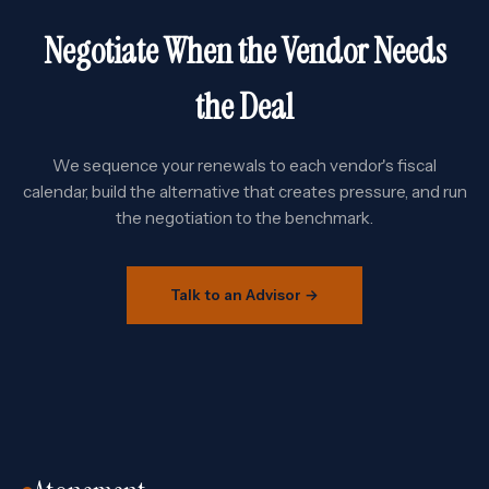
Negotiate When the Vendor Needs
the Deal
We sequence your renewals to each vendor's fiscal
calendar, build the alternative that creates pressure, and run
the negotiation to the benchmark.
Talk to an Advisor →