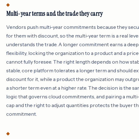
Multi-year terms and the trade they carry
Vendors push multi-year commitments because they secur
for them with discount, so the multi-year term is a real leve
understands the trade. A longer commitment earns a deep
flexibility, locking the organization to a product and a pri
cannot fully foresee. The right length depends on how stab
stable, core platform tolerates a longer term and should e
discount for it, while a product the organization may outg
a shorter term even at a higher rate. The decision is the
logic that governs cloud commitments, and pairing a multi
cap and the right to adjust quantities protects the buyer t
commitment.