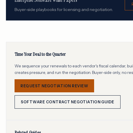
Enterprise Software White Papers
Buyer-side playbooks for licensing and negotiation.
Time Your Deal to the Quarter
We sequence your renewals to each vendor's fiscal calendar, buil
creates pressure, and run the negotiation. Buyer-side only, no re
REQUEST NEGOTIATION REVIEW
SOFTWARE CONTRACT NEGOTIATION GUIDE
Related Guides