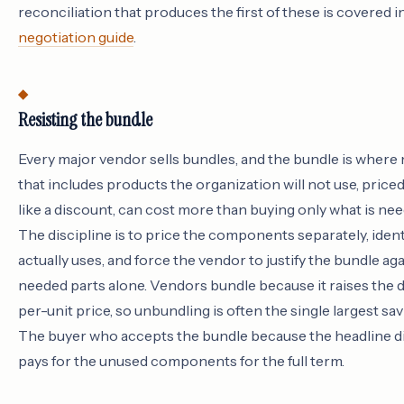
reconciliation that produces the first of these is covered i
negotiation guide
.
Resisting the bundle
Every major vendor sells bundles, and the bundle is where
that includes products the organization will not use, price
like a discount, can cost more than buying only what is need
The discipline is to price the components separately, iden
actually uses, and force the vendor to justify the bundle aga
needed parts alone. Vendors bundle because it raises the 
per-unit price, so unbundling is often the single largest sav
The buyer who accepts the bundle because the headline di
pays for the unused components for the full term.