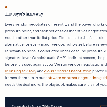
The buyer's takeaway
Every vendor negotiates differently, and the buyer who kn
pressure point, and each set of sales incentives negotiates
needs rather than its list price. Time deals to the fiscal clos
alternative for every major vendor, right-size before rene
renewals so none is conducted under deadline pressure. 
signature lever, Oracle's audit, SAP's indirect access, the 
before it is used against you. We run vendor negotiations
licensing advisory
and
cloud contract negotiation
practices
frames them sits in our
software contract negotiation guid
needs the deal more; the playbook makes sure it is not you.