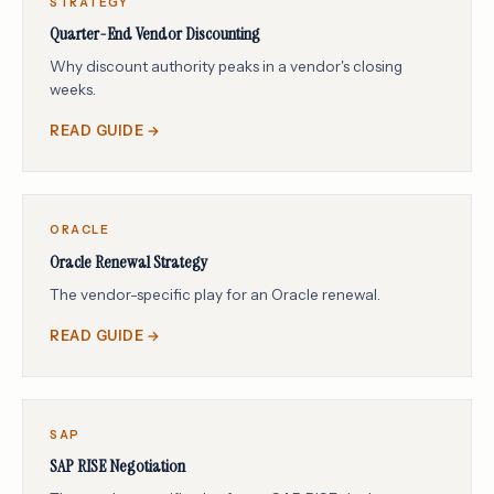
STRATEGY
Quarter-End Vendor Discounting
Why discount authority peaks in a vendor's closing
weeks.
READ GUIDE →
ORACLE
Oracle Renewal Strategy
The vendor-specific play for an Oracle renewal.
READ GUIDE →
SAP
SAP RISE Negotiation