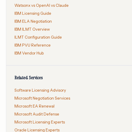
Watsonx vs OpenAI vs Claude
IBM Licensing Guide
IBM ELA Negotiation
IBM ILMT Overview
ILMT Configuration Guide
IBM PVU Reference
IBM Vendor Hub
Related Services
Software Licensing Advisory
Microsoft Negotiation Services
Microsoft EA Renewal
Microsoft Audit Defense
Microsoft Licensing Experts
Oracle Licensing Experts