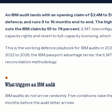
An IBM audit lands with an opening claim of $2.4M to $
defence, and runs 9 to 16 months end to end. The high
cuts the IBM claim by 55 to 78 percent.
ILMT misconfigur
capacity rights and revert to full-capacity licensing, which i
This is the working defence playbook for IBM audits in 2
2022 to 2026, the IBM passport advantage terms, the ILMT
reconciliation methodology.
What triggers an IBM audit
IBM audits do not arrive randomly. Five conditions raise th
months before the audit letter arrives.