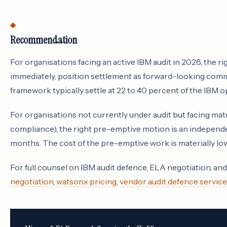
Recommendation
For organisations facing an active IBM audit in 2026, the r
immediately, position settlement as forward-looking comm
framework typically settle at 22 to 40 percent of the IBM o
For organisations not currently under audit but facing mat
compliance), the right pre-emptive motion is an independe
months. The cost of the pre-emptive work is materially lower
For full counsel on IBM audit defence, ELA negotiation, an
negotiation
,
watsonx pricing
,
vendor audit defence service