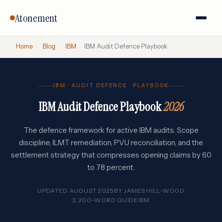
Atonement
Home
›
Blog
›
IBM
›
IBM Audit Defence Playbook
IBM · AUDIT DEFENCE · PLAYBOOK
IBM Audit Defence Playbook
2026
The defence framework for active IBM audits. Scope
discipline, ILMT remediation, PVU reconciliation, and the
settlement strategy that compresses opening claims by 60
to 78 percent.
UPDATED AUGUST 2025
BY
JAMES HILL-WOOD
2,200-WORD GUIDE
IBM