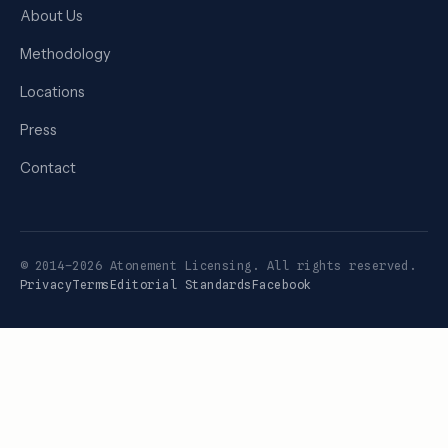
About Us
Methodology
Locations
Press
Contact
© 2014–2026 Atonement Licensing. All rights reserved.
Privacy
Terms
Editorial Standards
Facebook