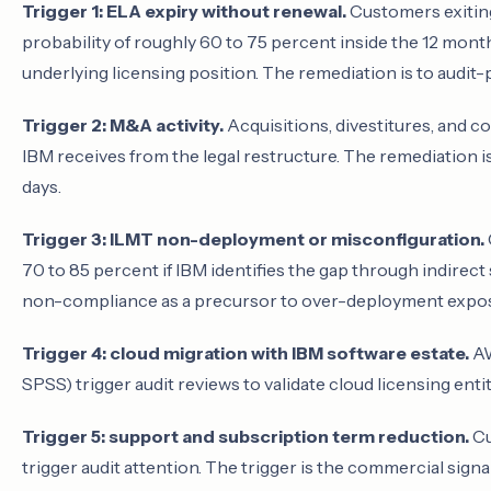
Trigger 1: ELA expiry without renewal.
Customers exiting
probability of roughly 60 to 75 percent inside the 12 mont
underlying licensing position. The remediation is to audit-p
Trigger 2: M&A activity.
Acquisitions, divestitures, and co
IBM receives from the legal restructure. The remediation i
days.
Trigger 3: ILMT non-deployment or misconfiguration.
70 to 85 percent if IBM identifies the gap through indirect
non-compliance as a precursor to over-deployment expo
Trigger 4: cloud migration with IBM software estate.
AW
SPSS) trigger audit reviews to validate cloud licensing ent
Trigger 5: support and subscription term reduction.
Cu
trigger audit attention. The trigger is the commercial sign