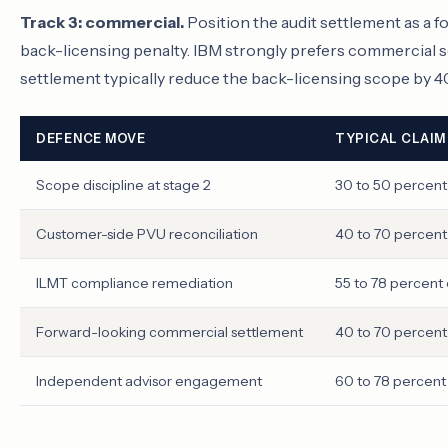
Track 3: commercial.
Position the audit settlement as a
back-licensing penalty. IBM strongly prefers commercial
settlement typically reduce the back-licensing scope by 4
DEFENCE MOVE
TYPICAL CLAIM
Scope discipline at stage 2
30 to 50 percent 
Customer-side PVU reconciliation
40 to 70 percent
ILMT compliance remediation
55 to 78 percent
Forward-looking commercial settlement
40 to 70 percent
Independent advisor engagement
60 to 78 percent 