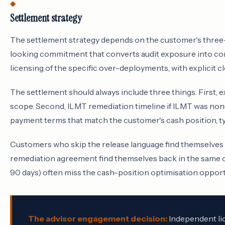
Settlement strategy
The settlement strategy depends on the customer's three
looking commitment that converts audit exposure into co
licensing of the specific over-deployments, with explicit cl
The settlement should always include three things. First, 
scope. Second, ILMT remediation timeline if ILMT was non
payment terms that match the customer's cash position, typ
Customers who skip the release language find themselves 
remediation agreement find themselves back in the same c
90 days) often miss the cash-position optimisation opport
The advisor engagement decision:
Independent lic