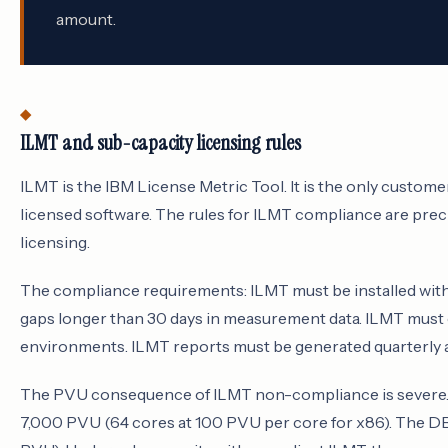
amount.
ILMT and sub-capacity licensing rules
ILMT is the IBM License Metric Tool. It is the only custo
licensed software. The rules for ILMT compliance are prec
licensing.
The compliance requirements: ILMT must be installed with
gaps longer than 30 days in measurement data. ILMT must 
environments. ILMT reports must be generated quarterly an
The PVU consequence of ILMT non-compliance is severe. A
7,000 PVU (64 cores at 100 PVU per core for x86). The DB2