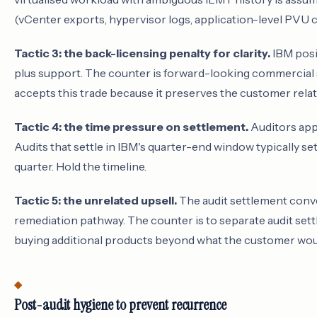
(vCenter exports, hypervisor logs, application-level PVU c
Tactic 3: the back-licensing penalty for clarity.
IBM posit
plus support. The counter is forward-looking commercial 
accepts this trade because it preserves the customer relat
Tactic 4: the time pressure on settlement.
Auditors appl
Audits that settle in IBM's quarter-end window typically set
quarter. Hold the timeline.
Tactic 5: the unrelated upsell.
The audit settlement conve
remediation pathway. The counter is to separate audit se
buying additional products beyond what the customer wo
Post-audit hygiene to prevent recurrence