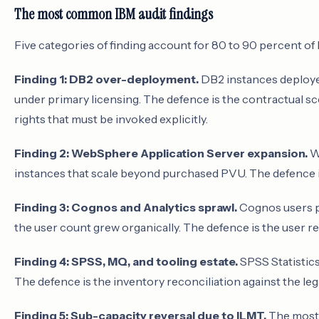
The most common IBM audit findings
Five categories of finding account for 80 to 90 percent of 
Finding 1: DB2 over-deployment.
DB2 instances deployed
under primary licensing. The defence is the contractual sc
rights that must be invoked explicitly.
Finding 2: WebSphere Application Server expansion.
We
instances that scale beyond purchased PVU. The defence 
Finding 3: Cognos and Analytics sprawl.
Cognos users pr
the user count grew organically. The defence is the user re
Finding 4: SPSS, MQ, and tooling estate.
SPSS Statistics,
The defence is the inventory reconciliation against the lega
Finding 5: Sub-capacity reversal due to ILMT.
The most 