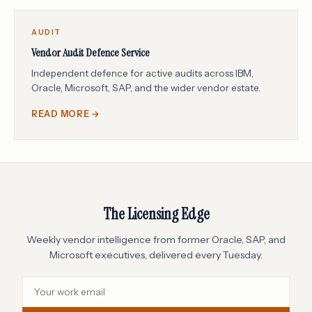
AUDIT
Vendor Audit Defence Service
Independent defence for active audits across IBM,
Oracle, Microsoft, SAP, and the wider vendor estate.
READ MORE →
The Licensing Edge
Weekly vendor intelligence from former Oracle, SAP, and
Microsoft executives, delivered every Tuesday.