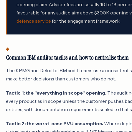
opening claim. Advisor fees are usually 10 to 18 perc
favourable for any audit claim above $300K opening va
defence service
for the engagement framework.
Common IBM auditor tactics and how to neutralise them
The KPMG and Deloitte IBM audit teams use a consistent s
make better decisions than customers who do not.
Tactic 1: the "everything in scope" opening.
The audit n
every product as in scope unless the customer pushes bac
entities, with documentation requirements scaled to tha
Tactic 2: the worst-case PVU assumption.
Where deploy
virtualised workload with ambiguous ILMT history is assum