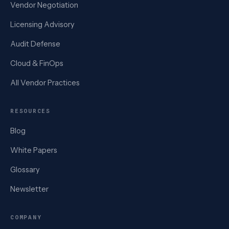
Vendor Negotiation
Licensing Advisory
Audit Defense
Cloud & FinOps
All Vendor Practices
RESOURCES
Blog
White Papers
Glossary
Newsletter
COMPANY