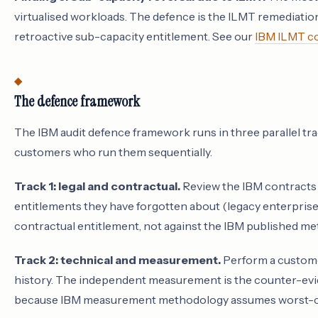
virtualised workloads. The defence is the ILMT remediati
retroactive sub-capacity entitlement. See our
IBM ILMT co
The defence framework
The IBM audit defence framework runs in three parallel tra
customers who run them sequentially.
Track 1: legal and contractual.
Review the IBM contracts t
entitlements they have forgotten about (legacy enterprise
contractual entitlement, not against the IBM published met
Track 2: technical and measurement.
Perform a custome
history. The independent measurement is the counter-evide
because IBM measurement methodology assumes worst-c