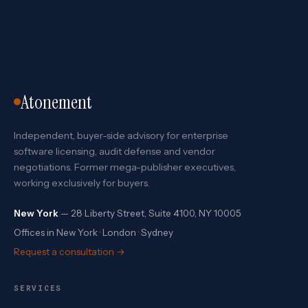
Atonement
Independent, buyer-side advisory for enterprise
software licensing, audit defense and vendor
negotiations. Former mega-publisher executives,
working exclusively for buyers.
New York
— 28 Liberty Street, Suite 4100, NY 10005
Offices in New York · London · Sydney
Request a consultation →
SERVICES