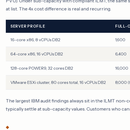
PVU). Under sub-capacity with compliant ILMT, the same se
at list. The 4x cost difference is real and recurring.
SERVER PROFILE
FULL-
16-core x86, 8 vCPUs DB2
1,600
64-core x86, 16 vCPUs DB2
6,400
128-core POWER9, 32 cores DB2
16,000
VMware ESXi cluster, 80 cores total, 16 vCPUs DB2
8,000 (f
The largest IBM audit findings always sit in the ILMT no
typically settle at sub-capacity values. Customers who cann