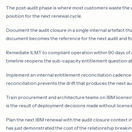
The post-audit phase is where most customers waste the a
position for the next renewal cycle.
Document the audit closure in a single internal artefact th
document becomes the reference for the next audit and fo
Remediate ILMT to compliant operation within 90 days of 
timeline reopens the sub-capacity entitlement question at 
Implement an internal entitlement reconciliation cadence 
reconciliation prevents the drift that produces the next aud
Train procurement and architecture teams on IBM licensing
is the result of deployment decisions made without licensi
Plan the next IBM renewal with the audit closure context 
has just demonstrated the cost of the relationship breakin