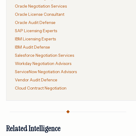
Oracle Negotiation Services
Oracle License Consultant
Oracle Audit Defense
SAP Licensing Experts
IBM Licensing Experts
IBM Audit Defense
Salesforce Negotiation Services
Workday Negotiation Advisors
ServiceNow Negotiation Advisors
Vendor Audit Defence
Cloud Contract Negotiation
Related Intelligence