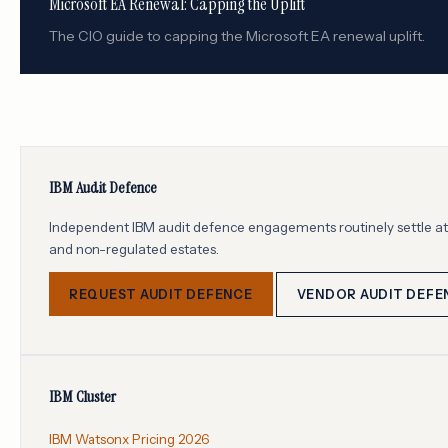
Microsoft EA Renewal: Capping the Uplift
The CIO guide to capping the Microsoft EA renewal uplift.
IBM Audit Defence
Independent IBM audit defence engagements routinely settle at 
and non-regulated estates.
REQUEST AUDIT DEFENCE
VENDOR AUDIT DEFE
IBM Cluster
IBM Watsonx Pricing 2026