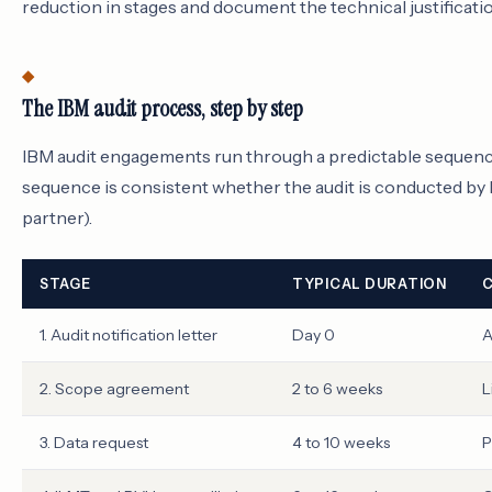
reduction in stages and document the technical justificatio
The IBM audit process, step by step
IBM audit engagements run through a predictable sequenc
sequence is consistent whether the audit is conducted by I
partner).
STAGE
TYPICAL DURATION
C
1. Audit notification letter
Day 0
A
2. Scope agreement
2 to 6 weeks
L
3. Data request
4 to 10 weeks
P