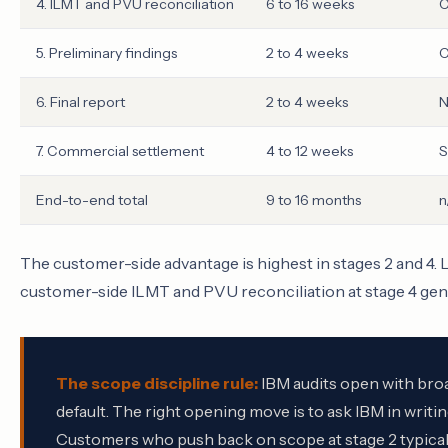
4. ILMT and PVU reconciliation
6 to 16 weeks
C
5. Preliminary findings
2 to 4 weeks
C
6. Final report
2 to 4 weeks
N
7. Commercial settlement
4 to 12 weeks
S
End-to-end total
9 to 16 months
n
The customer-side advantage is highest in stages 2 and 4. L
customer-side ILMT and PVU reconciliation at stage 4 gen
The scope discipline rule:
IBM audits open with broa
default. The right opening move is to ask IBM in writin
Customers who push back on scope at stage 2 typically