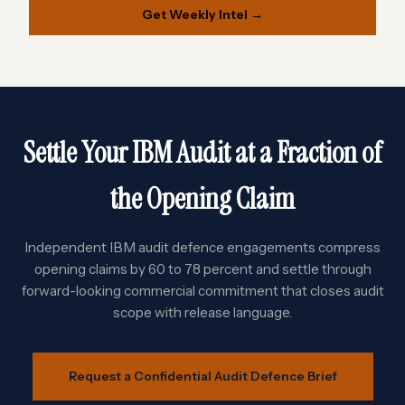
Get Weekly Intel →
Settle Your IBM Audit at a Fraction of
the Opening Claim
Independent IBM audit defence engagements compress
opening claims by 60 to 78 percent and settle through
forward-looking commercial commitment that closes audit
scope with release language.
Request a Confidential Audit Defence Brief