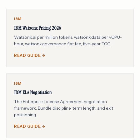
IBM
IBM Watsonx Pricing 2026
Watsonx.ai per million tokens, watsonx.data per vCPU-
hour, watsonx.governance flat fee, five-year TCO.
READ GUIDE →
IBM
IBM ELA Negotiation
The Enterprise License Agreement negotiation
framework. Bundle discipline, term length, and exit
positioning.
READ GUIDE →