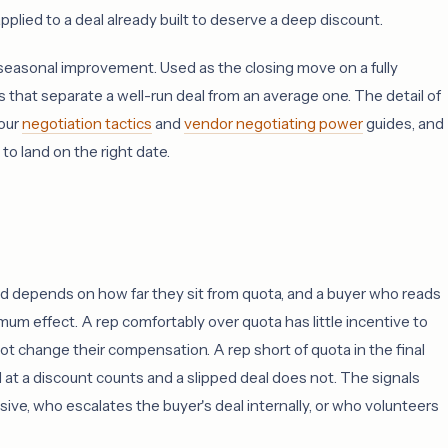
pplied to a deal already built to deserve a deep discount.
 seasonal improvement. Used as the closing move on a fully
ts that separate a well-run deal from an average one. The detail of
 our
negotiation tactics
and
vendor negotiating power
guides, and
 land on the right date.
nd depends on how far they sit from quota, and a buyer who reads
mum effect. A rep comfortably over quota has little incentive to
t change their compensation. A rep short of quota in the final
at a discount counts and a slipped deal does not. The signals
ve, who escalates the buyer's deal internally, or who volunteers