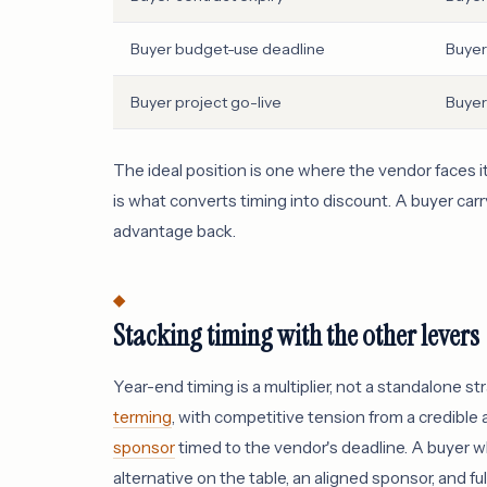
Buyer budget-use deadline
Buyer
Buyer project go-live
Buyer
The ideal position is one where the vendor faces
is what converts timing into discount. A buyer ca
advantage back.
Stacking timing with the other levers
Year-end timing is a multiplier, not a standalone
terming
, with competitive tension from a credible 
sponsor
timed to the vendor's deadline. A buyer wh
alternative on the table, an aligned sponsor, and f