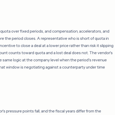
quota over fixed periods, and compensation, accelerators, and
re the period closes. A representative who is short of quota in
centive to close a deal at a lower price rather than risk it slipping
count counts toward quota and a lost deal does not. The vendor's
he same logic at the company level when the period's revenue
n that window is negotiating against a counterparty under time
 pressure points fall, and the fiscal years differ from the