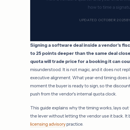
how to time a signat
UPDATED OCTOBER 2025
B
Signing a software deal inside a vendor's fi
to 25 points deeper than the same deal clos
quota will trade price for a booking it can co
misunderstood. It is not magic, and it does not repl
executive alignment. What year-end timing does is
moment the buyer is ready to sign, so the discount
push from the vendor's internal quota clock.
This guide explains why the timing works, lays out
the lever without letting the vendor use it back. It 
licensing advisory
practice.