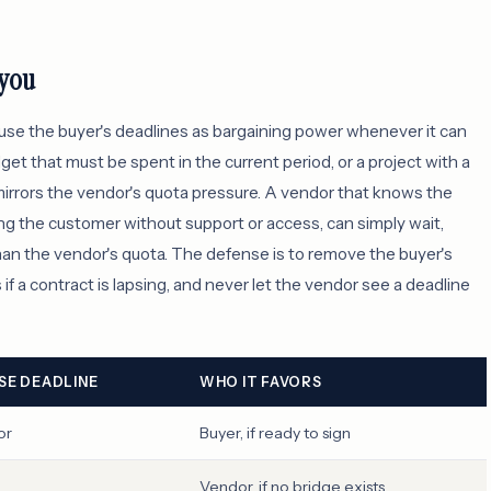
 you
 use the buyer's deadlines as bargaining power whenever it can
get that must be spent in the current period, or a project with a
 mirrors the vendor's quota pressure. A vendor that knows the
ing the customer without support or access, can simply wait,
han the vendor's quota. The defense is to remove the buyer's
if a contract is lapsing, and never let the vendor see a deadline
E DEADLINE
WHO IT FAVORS
or
Buyer, if ready to sign
Vendor, if no bridge exists