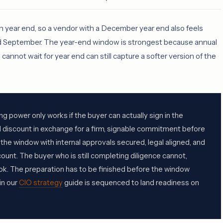
h year end, so a vendor with a December year end also feels
nd September. The year-end window is strongest because annual
annot wait for year end can still capture a softer version of the
g power only works if the buyer can actually sign in the
 discount in exchange for a firm, signable commitment before
 the window with internal approvals secured, legal aligned, and
ount. The buyer who is still completing diligence cannot,
ok. The preparation has to be finished before the window
in our
CIO strategy
guide is sequenced to land readiness on