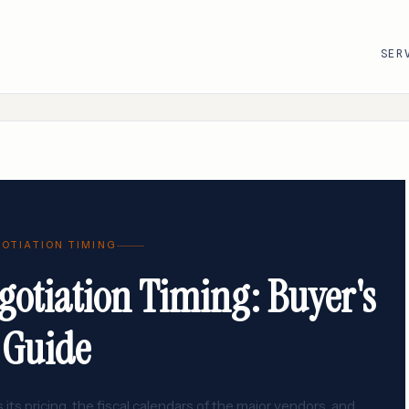
SER
R
VMware · Broadcom
Cisco
AWS
Adobe
Google Cloud
Atlassian
OTIATION TIMING
e
ServiceNow
Databricks
gotiation Timing: Buyer's
Workday
Snowflake
Guide
its pricing, the fiscal calendars of the major vendors, and