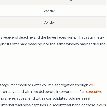
Vendor
Vendor
 its year-end deadline and the buyer faces none. That asymmetry
rrying its own hard deadline into the same window has handed the
 strategy. It compounds with volume aggregation through
co-
alternative, and with the deliberate intervention of an
executive
o arrives at year end with a consolidated volume, a real
ull internal readiness captures a discount that none of those levers