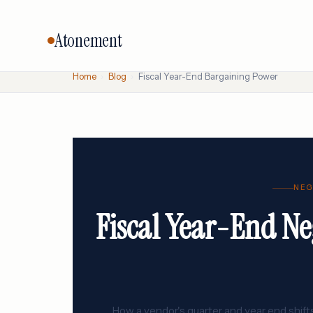
Atonement
Home
›
Blog
›
Fiscal Year-End Bargaining Power
CORE SERVICES
BY VENDO
Vendor Negotiation
Oracle
Microsoft
Licensing Advisory
SAP
Audit Defense
NEG
Salesforc
Cloud & FinOps
Fiscal Year-End Ne
IBM
All services →
How a vendor's quarter and year end shifts 