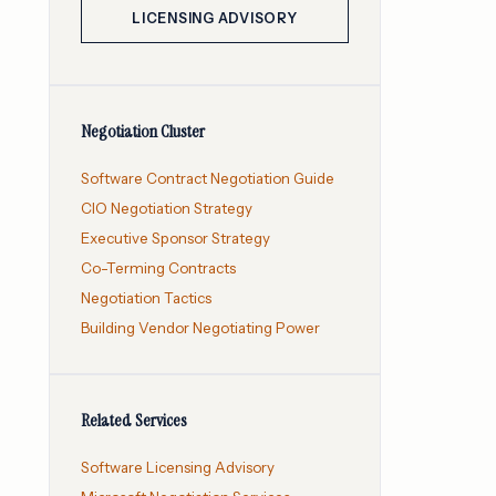
LICENSING ADVISORY
Negotiation Cluster
Software Contract Negotiation Guide
CIO Negotiation Strategy
Executive Sponsor Strategy
Co-Terming Contracts
Negotiation Tactics
Building Vendor Negotiating Power
Related Services
Software Licensing Advisory