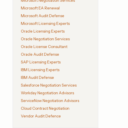
Microsoft Negotiation Services
Microsoft EA Renewal
Microsoft Audit Defense
Microsoft Licensing Experts
Oracle Licensing Experts
Oracle Negotiation Services
Oracle License Consultant
Oracle Audit Defense
SAP Licensing Experts
IBM Licensing Experts
IBM Audit Defense
Salesforce Negotiation Services
Workday Negotiation Advisors
ServiceNow Negotiation Advisors
Cloud Contract Negotiation
Vendor Audit Defence