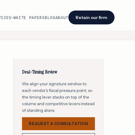
Retain our firm
VICES
WHITE PAPERS
BLOG
ABOUT
▾
Facing an audit or renewal?
We identify savings opportunities within 48
hours of engagement.
Retain our firm →
Deal-Timing Review
We align your signature window to
each vendor's fiscal pressure point, so
the timing lever stacks on top of the
volume and competitive levers instead
of standing alone.
REQUEST A CONSULTATION