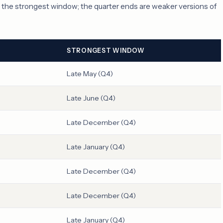
s the strongest window; the quarter ends are weaker versions of
STRONGEST WINDOW
Late May (Q4)
Late June (Q4)
Late December (Q4)
Late January (Q4)
Late December (Q4)
Late December (Q4)
Late January (Q4)