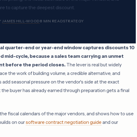
ure to capture the deepest discount.
Y
JAMES HILL-WOOD
8 MIN READ
STRATEGY
scal quarter-end or year-end window captures discounts 10
ed mid-cycle, because a sales team carrying an unmet
unt before the period closes.
The lever is real but widely
ace the work of building volume, a credible alternative, and
 add seasonal pressure on the vendor's side at the exact
 the buyer has already earned through preparation gets a final
 the fiscal calendars of the major vendors, and shows how to use
builds on our
software contract negotiation guide
and our