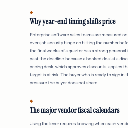
Why year-end timing shifts price
Enterprise software sales teams are measured on 
even job security hinge on hitting the number befo
the final weeks of a quarter has a strong personal in
past the deadline, because a booked deal at a dis
pricing desk, which approves discounts, applies t
target is at risk. The buyer who is ready to sign i
pressure the buyer does not share.
The major vendor fiscal calendars
Using the lever requires knowing when each vendor's