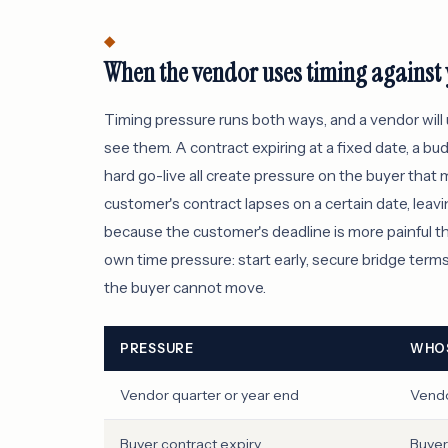
When the vendor uses timing against
Timing pressure runs both ways, and a vendor will
see them. A contract expiring at a fixed date, a bud
hard go-live all create pressure on the buyer that
customer's contract lapses on a certain date, leav
because the customer's deadline is more painful t
own time pressure: start early, secure bridge terms 
the buyer cannot move.
PRESSURE
WHOS
Vendor quarter or year end
Vend
Buyer contract expiry
Buyer