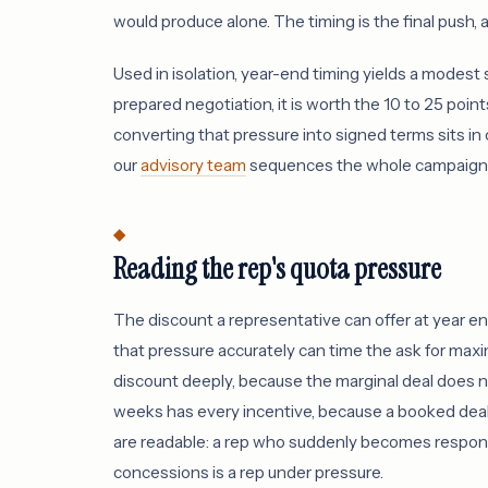
would produce alone. The timing is the final push, a
Used in isolation, year-end timing yields a modest
prepared negotiation, it is worth the 10 to 25 poin
converting that pressure into signed terms sits in
our
advisory team
sequences the whole campaign to
Reading the rep's quota pressure
The discount a representative can offer at year e
that pressure accurately can time the ask for maxi
discount deeply, because the marginal deal does no
weeks has every incentive, because a booked deal 
are readable: a rep who suddenly becomes responsi
concessions is a rep under pressure.