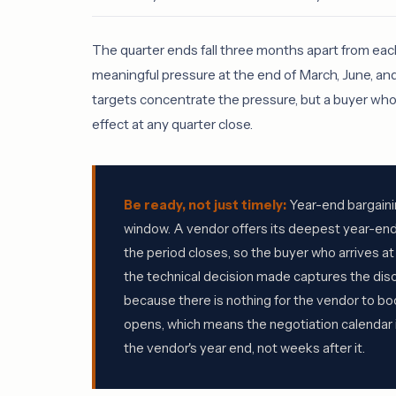
The quarter ends fall three months apart from eac
meaningful pressure at the end of March, June, a
targets concentrate the pressure, but a buyer who c
effect at any quarter close.
Be ready, not just timely:
Year-end bargainin
window. A vendor offers its deepest year-end
the period closes, so the buyer who arrives at
the technical decision made captures the disc
because there is nothing for the vendor to bo
opens, which means the negotiation calendar 
the vendor's year end, not weeks after it.