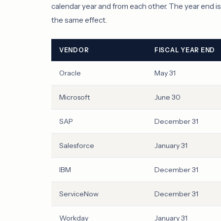
calendar year and from each other. The year end i
the same effect.
VENDOR
FISCAL YEAR END
Oracle
May 31
Microsoft
June 30
SAP
December 31
Salesforce
January 31
IBM
December 31
ServiceNow
December 31
Workday
January 31