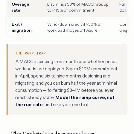
Overage
List minus 50% of MACC rate, up
Full lis
rate
to ~115% of commitment
dollar 
Exit /
Wind-down credit if >50% of
Commit
migration
workload moves off Azure
unspent
THE RAMP TRAP
A MACC is binding from month one whether or not
workloads are deployed. Sign a $10M commitment
in April, spend six to nine months designing and
migrating, and you can burn half the year at minimal
consumption — forfeiting $3–4M before you ever
reach steady state.
Model the ramp curve, not
the run-rate
, and size year one to it.