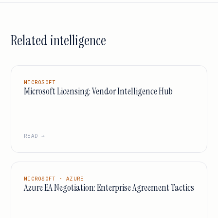
Related intelligence
MICROSOFT
Microsoft Licensing: Vendor Intelligence Hub
READ →
MICROSOFT · AZURE
Azure EA Negotiation: Enterprise Agreement Tactics