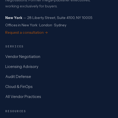
working exclusively for buyers.
New York
— 28 Liberty Street, Suite 4100, NY 10005
Offices in New York · London · Sydney
Request a consultation →
SERVICES
Vendor Negotiation
Licensing Advisory
Audit Defense
Cloud & FinOps
All Vendor Practices
RESOURCES