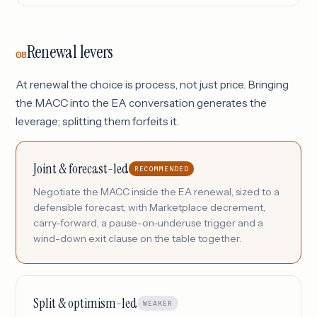
Renewal levers
08
At renewal the choice is process, not just price. Bringing
the MACC into the EA conversation generates the
leverage; splitting them forfeits it.
Joint & forecast-led
RECOMMENDED
Negotiate the MACC inside the EA renewal, sized to a
defensible forecast, with Marketplace decrement,
carry-forward, a pause-on-underuse trigger and a
wind-down exit clause on the table together.
Split & optimism-led
WEAKER