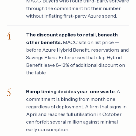
MACC. Buyers who route third-party software
through the commitment hit their number
without inflating first-party Azure spend.
The discount applies to retail, beneath
other benefits.
MACC sits on list price —
before Azure Hybrid Benefit, reservations and
Savings Plans. Enterprises that skip Hybrid
Benefit leave 8–12% of additional discount on
the table.
Ramp timing decides year-one waste.
A
commitment is binding from month one
regardless of deployment. A firm that signs in
April and reaches full utilisation in October
can forfeit several million against minimal
early consumption.