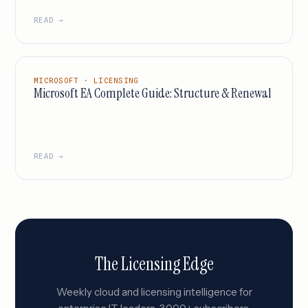
READ →
MICROSOFT · LICENSING
Microsoft EA Complete Guide: Structure & Renewal
READ →
The Licensing Edge
Weekly cloud and licensing intelligence for