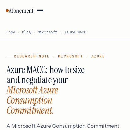
Atonement
Home
›
Blog
›
Microsoft
›
Azure MACC
RESEARCH NOTE · MICROSOFT · AZURE
Azure MACC: how to size
and negotiate your
Microsoft Azure
Consumption
Commitment.
A Microsoft Azure Consumption Commitment