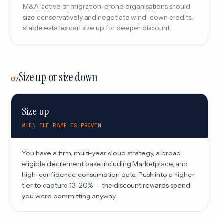
M&A-active or migration-prone organisations should
size conservatively and negotiate wind-down credits;
stable estates can size up for deeper discount.
Size up or size down
07
Size up
WHEN THE RAMP IS PROVEN
You have a firm, multi-year cloud strategy, a broad
eligible decrement base including Marketplace, and
high-confidence consumption data. Push into a higher
tier to capture 13–20% — the discount rewards spend
you were committing anyway.