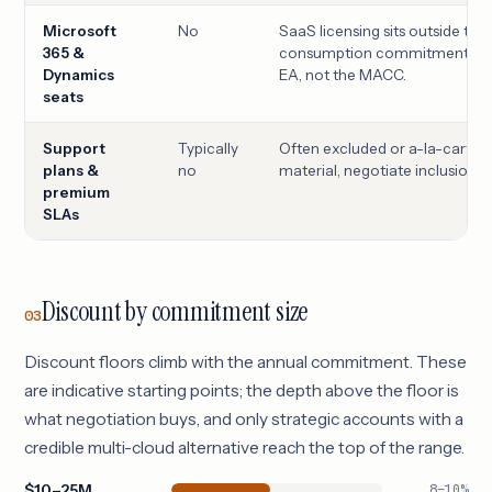
Microsoft
No
SaaS licensing sits outside the
365 &
consumption commitment; nego
Dynamics
EA, not the MACC.
seats
Support
Typically
Often excluded or a-la-carte;
plans &
no
material, negotiate inclusion.
premium
SLAs
Discount by commitment size
03
Discount floors climb with the annual commitment. These
are indicative starting points; the depth above the floor is
what negotiation buys, and only strategic accounts with a
credible multi-cloud alternative reach the top of the range.
$10–25M
8–10%