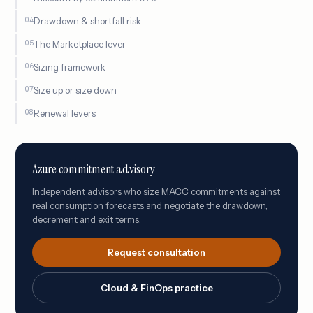
Drawdown & shortfall risk
The Marketplace lever
Sizing framework
Size up or size down
Renewal levers
Azure commitment advisory
Independent advisors who size MACC commitments against
real consumption forecasts and negotiate the drawdown,
decrement and exit terms.
Request consultation
Cloud & FinOps practice