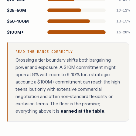
$25–50M
10–12%
$50–100M
13–15%
$100M+
15–20%
READ THE RANGE CORRECTLY
Crossing a tier boundary shifts both bargaining
power and exposure. A $10M commitment might
open at 8% with room to 9–10% for a strategic
account; a $100M+ commitment can reach the high
teens, but only with extensive commercial
negotiation and often non-standard flexibility or
exclusion terms. The floor is the promise;
everything above it is
earned at the table
.