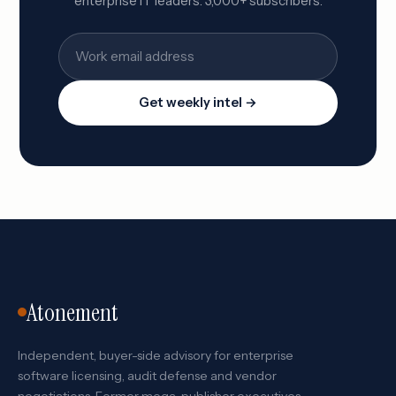
enterprise IT leaders. 3,000+ subscribers.
Get weekly intel →
Atonement
Independent, buyer-side advisory for enterprise
software licensing, audit defense and vendor
negotiations. Former mega-publisher executives,