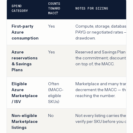
COUNTS
SPEND
TOWARD
NOTES FOR SIZING
CATEGORY
MACC?
First-party
Yes
Compute, storage, database, ne
Azure
PAYG or negotiated rates — th
consumption
drawdown.
Azure
Yes
Reserved and Savings Plan pu
reservations
the commitment; discount sta
& Savings
on top of, the MACC.
Plans
Eligible
Often
Marketplace and many transac
Azure
(MACC-
decrement the MACC — the key
Marketplace
eligible
reaching the number.
/ ISV
SKUs)
Non-eligible
No
Not every listing carries the MA
Marketplace
verify per SKU before you count
listings