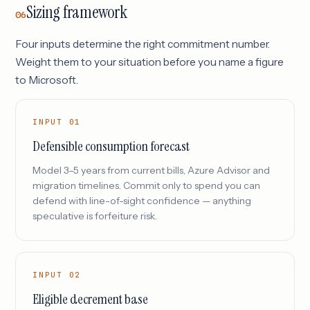
Sizing framework
06
Four inputs determine the right commitment number.
Weight them to your situation before you name a figure
to Microsoft.
INPUT 01
Defensible consumption forecast
Model 3–5 years from current bills, Azure Advisor and
migration timelines. Commit only to spend you can
defend with line-of-sight confidence — anything
speculative is forfeiture risk.
INPUT 02
Eligible decrement base