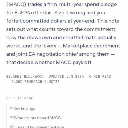
(MACC) trades a firm, multi-year spend pledge
for 8–20% off retail. Size it wrong and you
forfeit committed dollars at year-end. This note
sets out what counts toward the commitment,
how the drawdown and shortfall math actually
works, and the levers — Marketplace decrement
and joint EA negotiation chief among them —
that decide whether MACC pays off.
BY
JAMES HILL-WOOD
UPDATED JUN 2024
9 MIN READ
CLOUD RESEARCH CLUSTER
ON THIS PAGE
Key findings
What counts toward MACC
Discount by commitment size