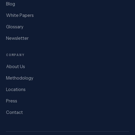
Blog
White Papers
Glossary
Newsletter
COMPANY
About Us
Methodology
Locations
Press
Contact