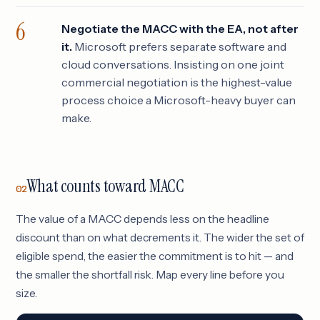
Negotiate the MACC with the EA, not after
it.
Microsoft prefers separate software and
cloud conversations. Insisting on one joint
commercial negotiation is the highest-value
process choice a Microsoft-heavy buyer can
make.
What counts toward MACC
02
The value of a MACC depends less on the headline
discount than on what decrements it. The wider the set of
eligible spend, the easier the commitment is to hit — and
the smaller the shortfall risk. Map every line before you
size.