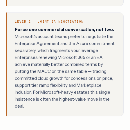
LEVER 2 · JOINT EA NEGOTIATION
Force one commercial conversation, not two.
Microsoft's account teams prefer to negotiate the
Enterprise Agreement and the Azure commitment
separately, which fragments your leverage.
Enterprises renewing Microsoft 365 or an EA
achieve materially better combined terms by
putting the MACC on the same table — trading
committed cloud growth for concessions on price,
support tier, ramp flexibility and Marketplace
inclusion. For Microsoft-heavy estates this single
insistence is often the highest-value move in the
deal.