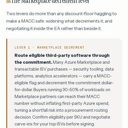
The Marketplace decrement lever
05
Two levers do more than any discount-floor haggling to
make a MACC safe: widening what decrements it, and
negotiating it inside the EA rather than beside it.
LEVER 1 · MARKETPLACE DECREMENT
Route eligible third-party software through
the commitment.
Many Azure Marketplace and
transactable ISV purchases — security tooling, data
platforms, analytics accelerators — carry a MACC-
eligible flag and decrement the commitment dollar-
for-dollar. Buyers running 30–50% of workloads on
Marketplace partners can reach their MACC
number without inflating first-party Azure spend,
turning a shortfall risk into a procurement routing
decision. Confirm eligibility per SKU and negotiate
carve-ins for your top ISVs before signing.