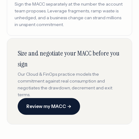
Sign the MACC separately at the number the account
team proposes. Leverage fragments, ramp waste is
unhedged, and a business change can strand millions
in unspent commitment.
Size and negotiate your MACC before you
sign
Our Cloud & FinOps practice models the
commitment against real consumption and
negotiates the drawdown, decrement and exit
terms.
Review my MACC →