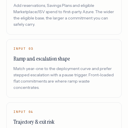
Add reservations, Savings Plans and eligible
Marketplace/ISV spend to first-party Azure. The wider
the eligible base, the larger a commitment you can
safely carry.
INPUT 03
Ramp and escalation shape
Match year-one to the deployment curve and prefer
stepped escalation with a pause trigger. Front-loaded
flat commitments are where ramp waste
concentrates.
INPUT 04
Trajectory & exit risk