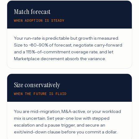
Match forecast
WHEN ADOPTION IS STEADY
Your run-rate is predictable but growth is measured.
Size to ~80–90% of forecast, negotiate carry-forward
and a 115%-of-commitment overage rate, and let
Marketplace decrement absorb the variance.
Size conservatively
WHEN THE FUTURE IS FLUID
You are mid-migration, M&A-active, or your workload
mix is uncertain. Set year-one low with stepped
escalation and a pause trigger, and secure an
exit/wind-down clause before you commit a dollar.