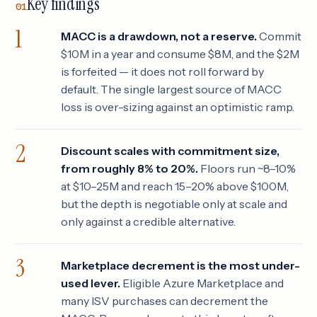
Key findings
01
MACC is a drawdown, not a reserve.
Commit
$10M in a year and consume $8M, and the $2M
is forfeited — it does not roll forward by
default. The single largest source of MACC
loss is over-sizing against an optimistic ramp.
Discount scales with commitment size,
from roughly 8% to 20%.
Floors run ~8–10%
at $10–25M and reach 15–20% above $100M,
but the depth is negotiable only at scale and
only against a credible alternative.
Marketplace decrement is the most under-
used lever.
Eligible Azure Marketplace and
many ISV purchases can decrement the