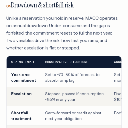
Drawdown & shortfall risk
04
Unlike a reservation you hold in reserve, MACC operates
on annual drawdown. Under-consume and the gap is
forfeited; the commitment resets to full the next year.
Two variables drive the risk: how fast you ramp, and
whether escalation is flat or stepped.
SIZING INPUT
CONSERVATIVE STRUCTURE
AGGRESS
Year-one
Set to ~70–80% of forecast to
Set at f
commitment
absorb ramp lag
month 
Escalation
Stepped, paused if consumption
Fixed an
<85% in any year
$10M →
Shortfall
Carry-forward or credit against
Forfeit
treatment
next-year obligation