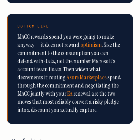
BOTTOM LINE
MACC rewards spend you were going to make
anyway — it does not reward
optimism
. Size the
commitment to the consumption you can
defend with data, not the number Microsoft's
account team floats. Then widen what
decrements it: routing
Azure Marketplace
spend
through the commitment and negotiating the
MACC jointly with your
EA
renewal are the two
moves that most reliably convert a risky pledge
into a discount you actually capture.