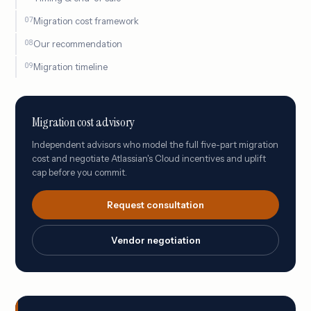
Migration cost framework
Our recommendation
Migration timeline
Migration cost advisory
Independent advisors who model the full five-part migration
cost and negotiate Atlassian's Cloud incentives and uplift
cap before you commit.
Request consultation
Vendor negotiation