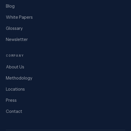
Blog
White Papers
Glossary
Newsletter
COMPANY
About Us
Methodology
Locations
Press
Contact