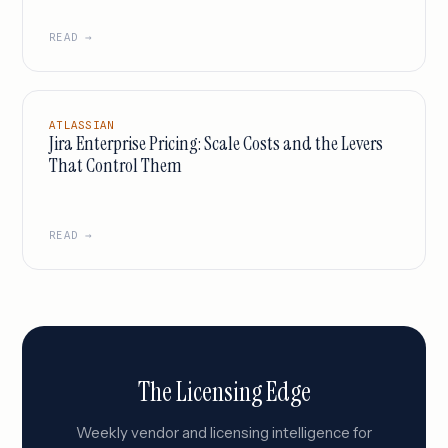
READ →
ATLASSIAN
Jira Enterprise Pricing: Scale Costs and the Levers
That Control Them
READ →
The Licensing Edge
Weekly vendor and licensing intelligence for