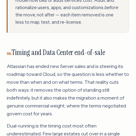
model now bills or adds services cost. Audit and
rationalize users, apps, and customizations
before
the move, not after — each item removed is one
less to map, test, and re-license.
Timing and Data Center end-of-sale
06
Atlassian has ended new Server sales and is steering its
roadmap toward Cloud, so the question is less whether to
move than when and on what terms. That reality cuts
both ways: it removes the option of standing still
indefinitely, but it also makes the migration a moment of
genuine commercial weight, where the terms negotiated
govern cost for years.
Dual-running is the timing cost most often
underestimated. Few large estates cut over in a single