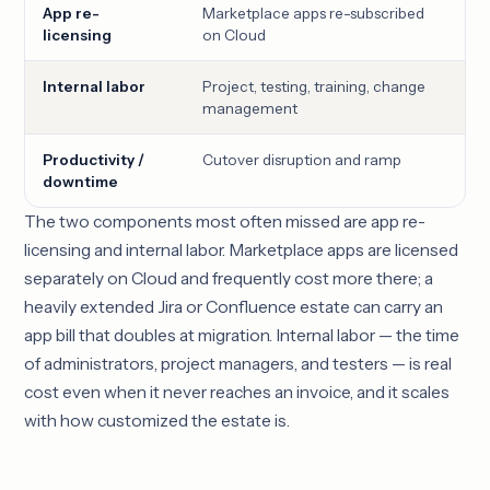
App re-
Marketplace apps re-subscribed
Num
licensing
on Cloud
ap
Internal labor
Project, testing, training, change
Cus
management
int
Productivity /
Cutover disruption and ramp
Cut
downtime
and
The two components most often missed are app re-
licensing and internal labor. Marketplace apps are licensed
separately on Cloud and frequently cost more there; a
heavily extended Jira or Confluence estate can carry an
app bill that doubles at migration. Internal labor — the time
of administrators, project managers, and testers — is real
cost even when it never reaches an invoice, and it scales
with how customized the estate is.