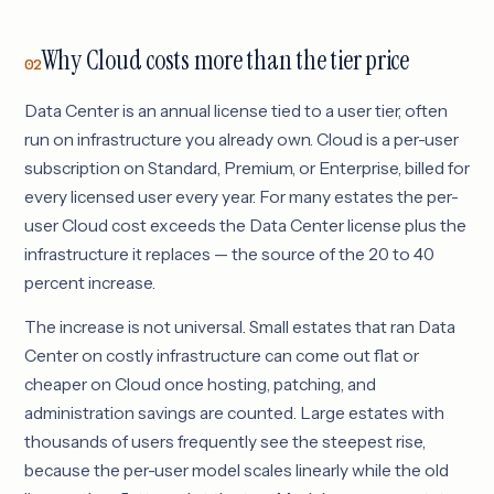
Why Cloud costs more than the tier price
02
Data Center is an annual license tied to a user tier, often
run on infrastructure you already own. Cloud is a per-user
subscription on Standard, Premium, or Enterprise, billed for
every licensed user every year. For many estates the per-
user Cloud cost exceeds the Data Center license plus the
infrastructure it replaces — the source of the 20 to 40
percent increase.
The increase is not universal. Small estates that ran Data
Center on costly infrastructure can come out flat or
cheaper on Cloud once hosting, patching, and
administration savings are counted. Large estates with
thousands of users frequently see the steepest rise,
because the per-user model scales linearly while the old