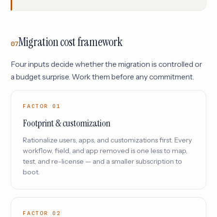
Migration cost framework
07
Four inputs decide whether the migration is controlled or
a budget surprise. Work them before any commitment.
FACTOR 01
Footprint & customization
Rationalize users, apps, and customizations first. Every
workflow, field, and app removed is one less to map,
test, and re-license — and a smaller subscription to
boot.
FACTOR 02