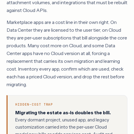
attachment volumes, and integrations that must be rebuilt
against Cloud APIs.
Marketplace apps are a cost line in their own right. On
Data Center they are licensed to the user tier; on Cloud
they are per-user subscriptions that bill alongside the core
products. Many cost more on Cloud, and some Data
Center apps have no Cloud version at all, forcing a
replacement that carries its own migration and learning
cost. Inventory every app, confirm which are used, check
each has a priced Cloud version, and drop the rest before
migrating.
HIDDEN-COST TRAP
Migrating the estate as-is doubles the bill.
Every dormant project, unused app, and legacy
customization carried into the per-user Cloud