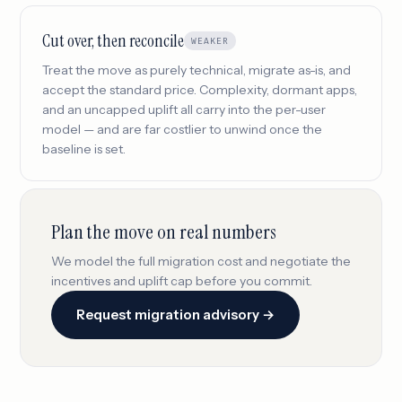
Cut over, then reconcile
WEAKER
Treat the move as purely technical, migrate as-is, and
accept the standard price. Complexity, dormant apps,
and an uncapped uplift all carry into the per-user
model — and are far costlier to unwind once the
baseline is set.
Plan the move on real numbers
We model the full migration cost and negotiate the
incentives and uplift cap before you commit.
Request migration advisory →