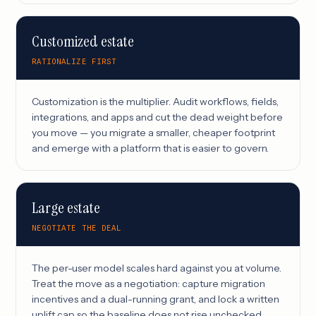
Customized estate
RATIONALIZE FIRST
Customization is the multiplier. Audit workflows, fields,
integrations, and apps and cut the dead weight before
you move — you migrate a smaller, cheaper footprint
and emerge with a platform that is easier to govern.
Large estate
NEGOTIATE THE DEAL
The per-user model scales hard against you at volume.
Treat the move as a negotiation: capture migration
incentives and a dual-running grant, and lock a written
uplift cap so the baseline does not rise unchecked