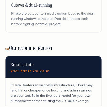
Cutover & dual-running
Phase the cutover to limit disruption, but size the dual-
running window to the plan. Decide and cost both
before signing, not mid-project.
Our recommendation
08
Small estate
MODEL BEFORE YOU ASSUME
If Data Center ran on costly infrastructure, Cloud may
land flat or cheaper once hosting and admin savings
are counted. Build the five-part model for your own
numbers rather than trusting the 20–40% average.