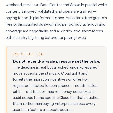
weekend; most run Data Center and Cloud in parallel while
content is moved, validated, and users are trained —
paying for both platforms at once. Atlassian often grants a
free or discounted dual-running period, but its length and
coverage are negotiable, and a window too short forces
either a risky big-bang cutover or paying twice.
END-OF-SALE TRAP
Do not let end-of-sale pressure set the price.
The deadline is real, but a rushed, under-prepared
move accepts the standard Cloud uplift and
forfeits the migration incentives on offer. For
regulated estates, let compliance — not the sales
pitch — set the tier: map residency, security, and
audit needs to the specific Cloud tier that satisfies
them, rather than buying Enterprise across every
user for a feature a subset requires.