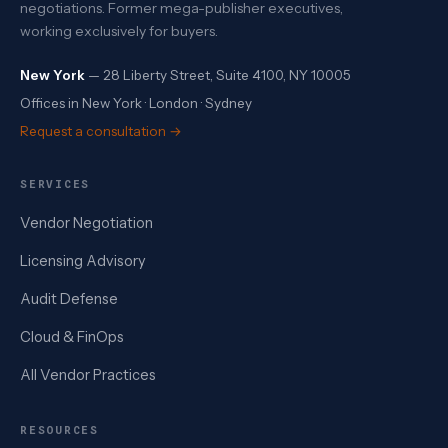
negotiations. Former mega-publisher executives,
working exclusively for buyers.
New York
— 28 Liberty Street, Suite 4100, NY 10005
Offices in New York · London · Sydney
Request a consultation →
SERVICES
Vendor Negotiation
Licensing Advisory
Audit Defense
Cloud & FinOps
All Vendor Practices
RESOURCES