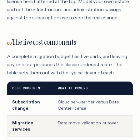
license tiers flattened at the top. Model your own estate,
and net the infrastructure and administration savings
against the subscription rise to see the real change.
The five cost components
03
A complete migration budget has five parts, and leaving
any one out produces the classic underestimate. The
table sets them out with the typical driver of each.
COST COMPONENT
WHAT IT COVERS
MAI
Subscription
Cloud per-user tier versus Data
Use
change
Center license
Migration
Data move, validation, cutover
Est
services
com