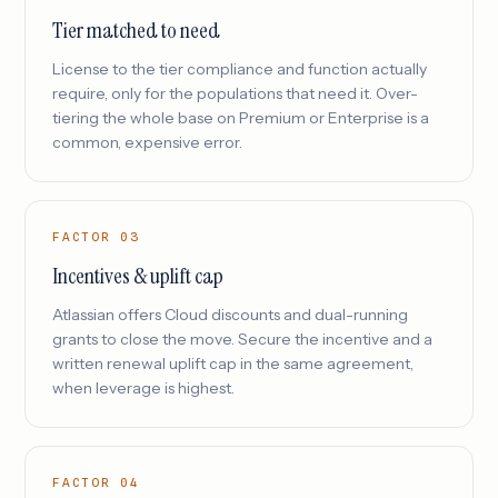
Tier matched to need
License to the tier compliance and function actually
require, only for the populations that need it. Over-
tiering the whole base on Premium or Enterprise is a
common, expensive error.
FACTOR 03
Incentives & uplift cap
Atlassian offers Cloud discounts and dual-running
grants to close the move. Secure the incentive and a
written renewal uplift cap in the same agreement,
when leverage is highest.
FACTOR 04