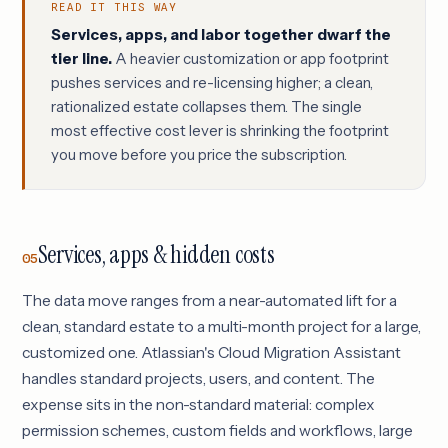
READ IT THIS WAY
Services, apps, and labor together dwarf the
tier line.
A heavier customization or app footprint
pushes services and re-licensing higher; a clean,
rationalized estate collapses them. The single
most effective cost lever is shrinking the footprint
you move before you price the subscription.
Services, apps & hidden costs
05
The data move ranges from a near-automated lift for a
clean, standard estate to a multi-month project for a large,
customized one. Atlassian's Cloud Migration Assistant
handles standard projects, users, and content. The
expense sits in the non-standard material: complex
permission schemes, custom fields and workflows, large