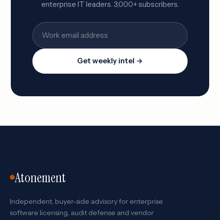
enterprise IT leaders. 3,000+ subscribers.
Get weekly intel →
Atonement
Independent, buyer-side advisory for enterprise
software licensing, audit defense and vendor