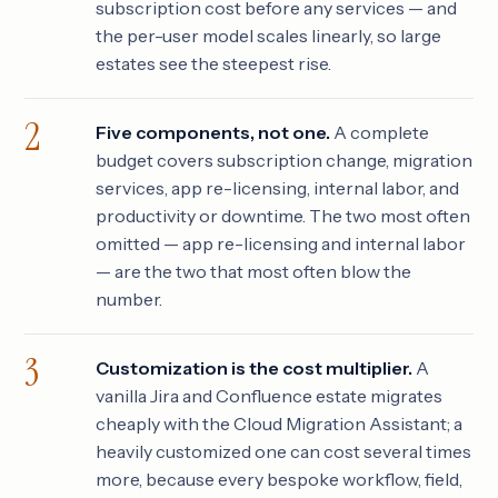
subscription cost before any services — and
the per-user model scales linearly, so large
estates see the steepest rise.
Five components, not one.
A complete
budget covers subscription change, migration
services, app re-licensing, internal labor, and
productivity or downtime. The two most often
omitted — app re-licensing and internal labor
— are the two that most often blow the
number.
Customization is the cost multiplier.
A
vanilla Jira and Confluence estate migrates
cheaply with the Cloud Migration Assistant; a
heavily customized one can cost several times
more, because every bespoke workflow, field,