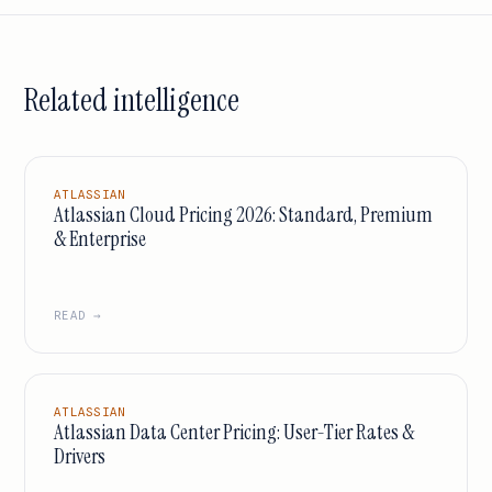
Related intelligence
ATLASSIAN
Atlassian Cloud Pricing 2026: Standard, Premium
& Enterprise
READ →
ATLASSIAN
Atlassian Data Center Pricing: User-Tier Rates &
Drivers