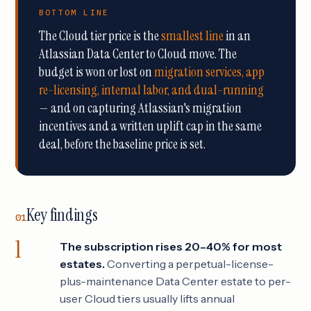
BOTTOM LINE
The Cloud tier price is the
smallest line
in an
Atlassian Data Center to Cloud move. The
budget is won or lost on
migration services, app
re-licensing, internal labor, and dual-running
— and on capturing Atlassian's migration
incentives and a written uplift cap in the same
deal, before the baseline price is set.
Key findings
01
The subscription rises 20–40% for most
estates.
Converting a perpetual-license-
plus-maintenance Data Center estate to per-
user Cloud tiers usually lifts annual