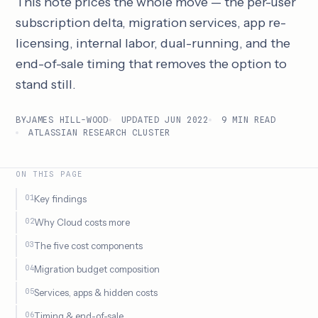
This note prices the whole move — the per-user
subscription delta, migration services, app re-
licensing, internal labor, dual-running, and the
end-of-sale timing that removes the option to
stand still.
BY
JAMES HILL-WOOD
UPDATED JUN 2022
9 MIN READ
ATLASSIAN RESEARCH CLUSTER
ON THIS PAGE
Key findings
Why Cloud costs more
The five cost components
Migration budget composition
Services, apps & hidden costs
Timing & end-of-sale