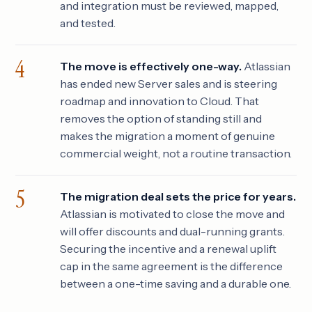
and integration must be reviewed, mapped,
and tested.
The move is effectively one-way.
Atlassian
has ended new Server sales and is steering
roadmap and innovation to Cloud. That
removes the option of standing still and
makes the migration a moment of genuine
commercial weight, not a routine transaction.
The migration deal sets the price for years.
Atlassian is motivated to close the move and
will offer discounts and dual-running grants.
Securing the incentive and a renewal uplift
cap in the same agreement is the difference
between a one-time saving and a durable one.