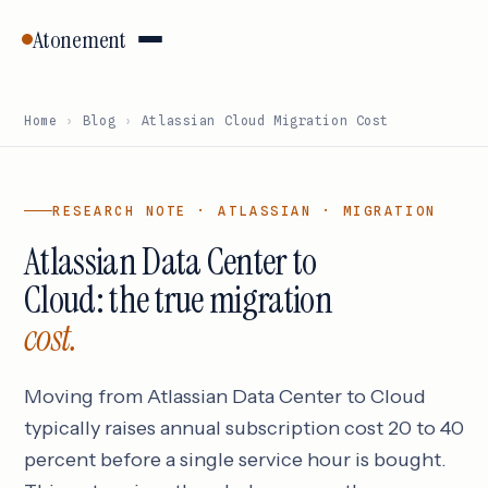
Atonement
Home
›
Blog
›
Atlassian Cloud Migration Cost
RESEARCH NOTE · ATLASSIAN · MIGRATION
Atlassian Data Center to
Cloud: the true migration
cost.
Moving from Atlassian Data Center to Cloud
typically raises annual subscription cost 20 to 40
percent before a single service hour is bought.