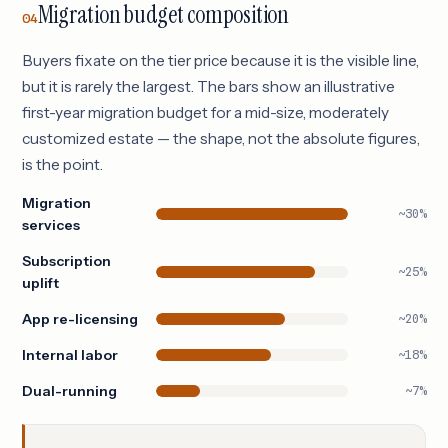
Migration budget composition
04
Buyers fixate on the tier price because it is the visible line,
but it is rarely the largest. The bars show an illustrative
first-year migration budget for a mid-size, moderately
customized estate — the shape, not the absolute figures,
is the point.
Migration
~30%
services
Subscription
~25%
uplift
App re-licensing
~20%
Internal labor
~18%
Dual-running
~7%