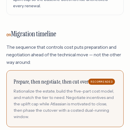
every renewal.
Migration timeline
09
The sequence that controls cost puts preparation and
negotiation ahead of the technical move — not the other
way around:
Prepare, then negotiate, then cut over
RECOMMENDED
Rationalize the estate, build the five-part cost model,
and match the tier to need. Negotiate incentives and
the uplift cap while Atlassian is motivated to close,
then phase the cutover with a costed dual-running
window.