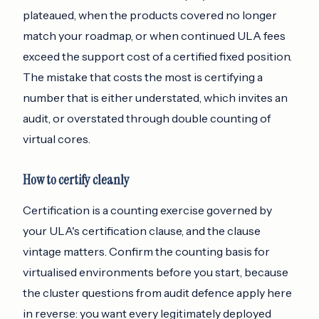
plateaued, when the products covered no longer
match your roadmap, or when continued ULA fees
exceed the support cost of a certified fixed position.
The mistake that costs the most is certifying a
number that is either understated, which invites an
audit, or overstated through double counting of
virtual cores.
How to certify cleanly
Certification is a counting exercise governed by
your ULA's certification clause, and the clause
vintage matters. Confirm the counting basis for
virtualised environments before you start, because
the cluster questions from audit defence apply here
in reverse: you want every legitimately deployed