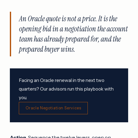
An Oracle quote is not a price. It is the
opening bid in a negotiation the account
team has already prepared for, and the
prepared buyer wins.
Facing an Oracle renewal in the next two
quarters? Our advisors run this playbook with
you.
Oracle Negotiation Services
Action.
Sequence the twelve levers, open on