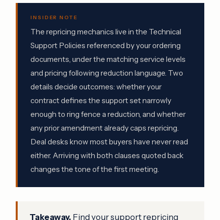
INSIDER NOTE
The repricing mechanics live in the Technical
Support Policies referenced by your ordering
documents, under the matching service levels
and pricing following reduction language. Two
details decide outcomes: whether your
contract defines the support set narrowly
enough to ring fence a reduction, and whether
any prior amendment already caps repricing.
Deal desks know most buyers have never read
either. Arriving with both clauses quoted back
changes the tone of the first meeting.
Takeaway.
Find your support repricing