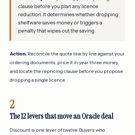
clause before you plan any licence
reduction. It determines whether dropping
shelfware saves money or triggers a
penalty that wipes out the saving.
Action.
Reconcile the quote line by line against your
ordering documents, price it in year three money,
and locate the repricing clause before you propose
dropping a single licence.
2
The 12 levers that move an Oracle deal
Discount is one lever of twelve. Buyers who