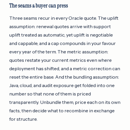
The seams a buyer can press
Three seams recur in every Oracle quote. The uplift
assumption: renewal quotes arrive with support
uplift treated as automatic, yet uplift is negotiable
and cappable, and a cap compounds in your favour
every year of the term. The metric assumption:
quotes restate your current metrics even where
deployment has shifted, and a metric correction can
reset the entire base. And the bundling assumption:
Java, cloud, and audit exposure get folded into one
number so that none of them is priced
transparently. Unbundle them, price each on its own
facts, then decide what to recombine in exchange
for structure.