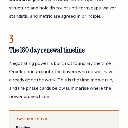
structure, and hold discount until term, caps, waiver,
standstill, and metric are agreed in principle.
3
The 180 day renewal timeline
Negotiating power is built, not found. By the time
Oracle sends a quote, the buyers who do well have
already done the work. This is the timeline we run,
and the phase cards below summarise where the
power comes from.
DAYS 180 TO 120