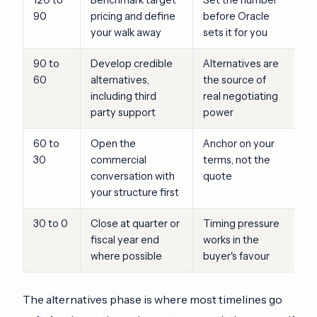
90
pricing and define
before Oracle
your walk away
sets it for you
90 to
Develop credible
Alternatives are
60
alternatives,
the source of
including third
real negotiating
party support
power
60 to
Open the
Anchor on your
30
commercial
terms, not the
conversation with
quote
your structure first
30 to 0
Close at quarter or
Timing pressure
fiscal year end
works in the
where possible
buyer's favour
The alternatives phase is where most timelines go