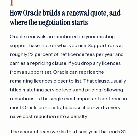
1
How Oracle builds a renewal quote, and
where the negotiation starts
Oracle renewals are anchored on your existing
support base, not on what you use. Support runs at
roughly 22 percent of net licence fees per year and
carries a repricing clause: if you drop any licences
from a support set, Oracle can reprice the
remaining licences closer to list. That clause, usually
titled matching service levels and pricing following
reductions, is the single most important sentence in
most Oracle contracts, because it converts every
naive cost reduction into a penalty.
The account team works to a fiscal year that ends 31