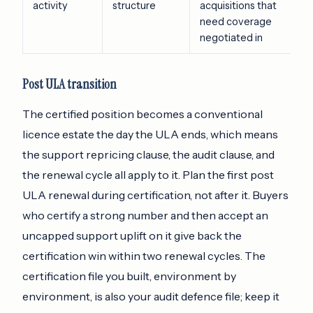
activity
structure
acquisitions that
need coverage
negotiated in
Post ULA transition
The certified position becomes a conventional
licence estate the day the ULA ends, which means
the support repricing clause, the audit clause, and
the renewal cycle all apply to it. Plan the first post
ULA renewal during certification, not after it. Buyers
who certify a strong number and then accept an
uncapped support uplift on it give back the
certification win within two renewal cycles. The
certification file you built, environment by
environment, is also your audit defence file; keep it