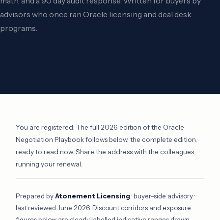
math, and a 90 day audit response. Written for buyers by
advisors who once ran Oracle licensing and deal desk
programs.
You are registered. The full 2026 edition of the Oracle
Negotiation Playbook follows below, the complete edition,
ready to read now. Share the address with the colleagues
running your renewal.
Prepared by
Atonement Licensing
· buyer-side advisory ·
last reviewed June 2026. Discount corridors and exposure
figures below are clearly labelled indicative ranges drawn