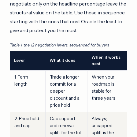
negotiate only on the headline percentage leave the
structural value on the table. Use these in sequence,
starting with the ones that cost Oracle the least to
give and protect you the most.
Table 1, the 12 negotiation levers, sequenced for buyers
When it works
Lever
What it does
best
1. Term
Trade a longer
When your
length
commit for a
roadmap is
deeper
stable for
discount and a
three years
price hold
2. Price hold
Cap support
Always;
and cap
and renewal
uncapped
uplift for the full
uplift is the