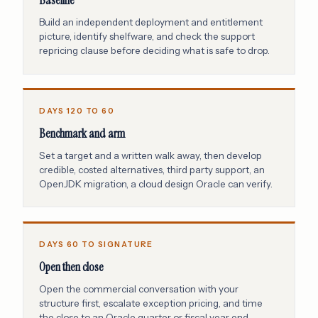
Baseline
Build an independent deployment and entitlement
picture, identify shelfware, and check the support
repricing clause before deciding what is safe to drop.
DAYS 120 TO 60
Benchmark and arm
Set a target and a written walk away, then develop
credible, costed alternatives, third party support, an
OpenJDK migration, a cloud design Oracle can verify.
DAYS 60 TO SIGNATURE
Open then close
Open the commercial conversation with your
structure first, escalate exception pricing, and time
the close to an Oracle quarter or fiscal year end.