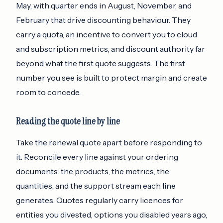
May, with quarter ends in August, November, and
February that drive discounting behaviour. They
carry a quota, an incentive to convert you to cloud
and subscription metrics, and discount authority far
beyond what the first quote suggests. The first
number you see is built to protect margin and create
room to concede.
Reading the quote line by line
Take the renewal quote apart before responding to
it. Reconcile every line against your ordering
documents: the products, the metrics, the
quantities, and the support stream each line
generates. Quotes regularly carry licences for
entities you divested, options you disabled years ago,