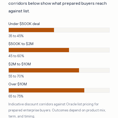
corridors below show what prepared buyers reach
against list.
Under $500K deal
35 to 45%
$500K to $2M
45 to 60%
$2M to $10M
55 to 70%
Over $10M
65 to 75%
Indicative discount corridors against Oracle list pricing for
prepared enterprise buyers. Outcomes depend on product mix,
term, and timing.