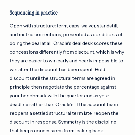
Sequencing in practice
Open with structure: term, caps, waiver, standstill,
and metric corrections, presented as conditions of
doing the deal at all. Oracle's deal desk scores these
concessions differently from discount, which is why
they are easier to win early and nearly impossible to
win after the discount has been spent. Hold
discount until the structural terms are agreed in
principle, then negotiate the percentage against
your benchmark with the quarter end as your
deadline rather than Oracle's. If the account team
reopens a settled structural term late, reopen the
discount in response. Symmetry is the discipline
that keeps concessions from leaking back.