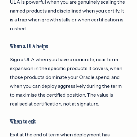
ULA is powerful when you are genuinely scaling the
named products and disciplined when you certify. It
is a trap when growth stalls or when certification is
rushed.
When a ULA helps
Sign a ULA when you have a concrete, near term
expansion in the specific products it covers, when
those products dominate your Oracle spend, and
when you can deploy aggressively during the term
to maximise the certified position. The value is
realised at certification, not at signature.
When to exit
Exit at the end of term when deployment has