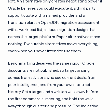
soft. An alternative only creates negotiating power if
Oracle believes you could execute it: a third party
support quote with a named provider and a
transition plan, an OpenJDK migration assessment
with a workload list, a cloud migration design that
names the target platform. Paper alternatives move
nothing. Executable alternatives move everything,
even when you never intend to use them.
Benchmarking deserves the same rigour. Oracle
discounts are not published, so target pricing
comes from advisors who see current deals, from
peer intelligence, and from your own contract
history. Set a target and a written walk away before
the first commercial meeting, and hold the walk
away through quarter end pressure. The indicative