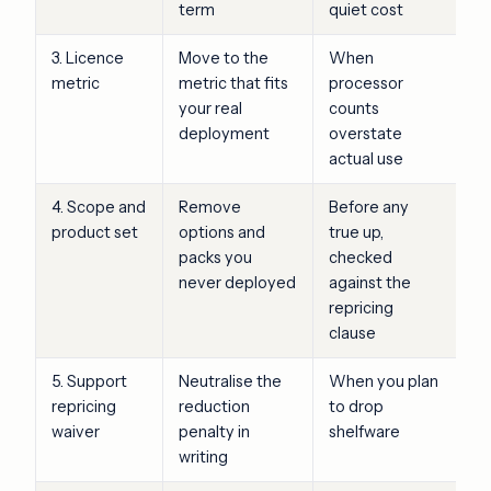
term
quiet cost
3. Licence
Move to the
When
metric
metric that fits
processor
your real
counts
deployment
overstate
actual use
4. Scope and
Remove
Before any
product set
options and
true up,
packs you
checked
never deployed
against the
repricing
clause
5. Support
Neutralise the
When you plan
repricing
reduction
to drop
waiver
penalty in
shelfware
writing