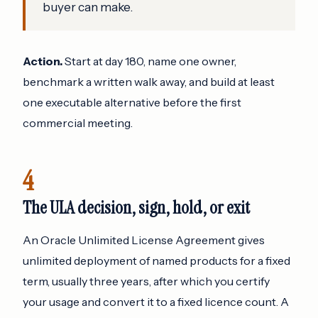
buyer can make.
Action.
Start at day 180, name one owner,
benchmark a written walk away, and build at least
one executable alternative before the first
commercial meeting.
4
The ULA decision, sign, hold, or exit
An Oracle Unlimited License Agreement gives
unlimited deployment of named products for a fixed
term, usually three years, after which you certify
your usage and convert it to a fixed licence count. A