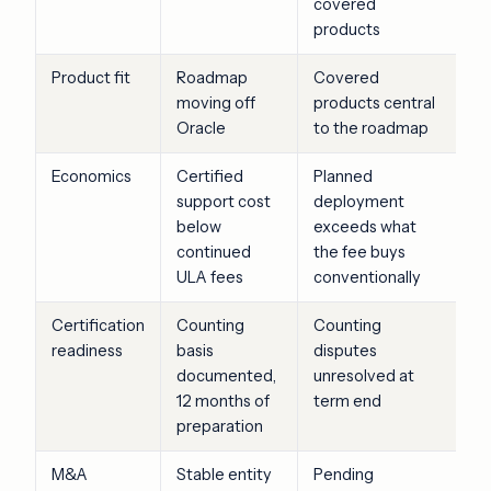
covered
products
Product fit
Roadmap
Covered
moving off
products central
Oracle
to the roadmap
Economics
Certified
Planned
support cost
deployment
below
exceeds what
continued
the fee buys
ULA fees
conventionally
Certification
Counting
Counting
readiness
basis
disputes
documented,
unresolved at
12 months of
term end
preparation
M&A
Stable entity
Pending