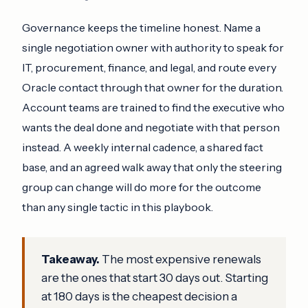
Governance keeps the timeline honest. Name a
single negotiation owner with authority to speak for
IT, procurement, finance, and legal, and route every
Oracle contact through that owner for the duration.
Account teams are trained to find the executive who
wants the deal done and negotiate with that person
instead. A weekly internal cadence, a shared fact
base, and an agreed walk away that only the steering
group can change will do more for the outcome
than any single tactic in this playbook.
Takeaway.
The most expensive renewals
are the ones that start 30 days out. Starting
at 180 days is the cheapest decision a