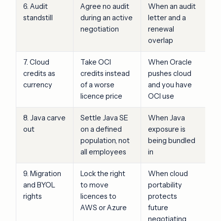
6. Audit
Agree no audit
When an audit
standstill
during an active
letter and a
negotiation
renewal
overlap
7. Cloud
Take OCI
When Oracle
credits as
credits instead
pushes cloud
currency
of a worse
and you have
licence price
OCI use
8. Java carve
Settle Java SE
When Java
out
on a defined
exposure is
population, not
being bundled
all employees
in
9. Migration
Lock the right
When cloud
and BYOL
to move
portability
rights
licences to
protects
AWS or Azure
future
negotiating