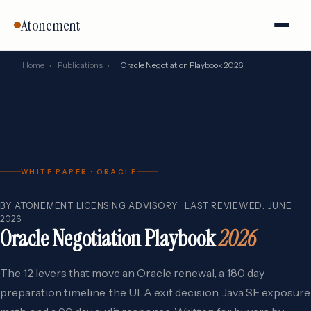
Atonement
Home
›
Publications
›
Oracle Negotiation Playbook 2026
WHITE PAPER · ORACLE
BY ATONEMENT LICENSING ADVISORY · LAST REVIEWED: JUNE
2026
Oracle Negotiation Playbook
2026
The 12 levers that move an Oracle renewal, a 180 day
preparation timeline, the ULA exit decision, Java SE exposure