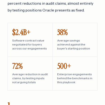
percent reductions in audit claims, almost entirely
by testing positions Oracle presents as fixed.
$2.4B+
38%
Software contract value
Average savings
negotiated for buyers
achieved against the
across our engagements
buyer's starting position
72%
500+
Average reduction in audit
Enterprise engagements
claims, by testing inputs
behind the benchmarks in
not arguing totals
this playbook