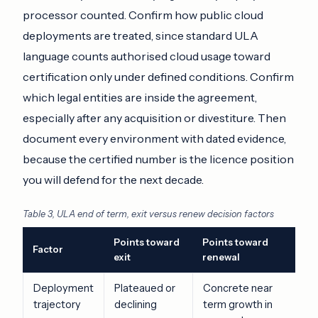
processor counted. Confirm how public cloud
deployments are treated, since standard ULA
language counts authorised cloud usage toward
certification only under defined conditions. Confirm
which legal entities are inside the agreement,
especially after any acquisition or divestiture. Then
document every environment with dated evidence,
because the certified number is the licence position
you will defend for the next decade.
Table 3, ULA end of term, exit versus renew decision factors
Points toward
Points toward
Factor
exit
renewal
Deployment
Plateaued or
Concrete near
trajectory
declining
term growth in