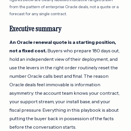
from the pattern of enterprise Oracle deals, not a quote or a
forecast for any single contract.
Executive summary
An Oracle renewal quote is a starting position,
not a fixed cost.
Buyers who prepare 180 days out,
hold an independent view of their deployment, and
use the levers in the right order routinely reset the
number Oracle calls best and final. The reason
Oracle deals feel immovable is information
asymmetry: the account team knows your contract,
your support stream, your install base, and your
fiscal pressure. Everything in this playbook is about
putting the buyer back in possession of the facts
before the conversation starts.