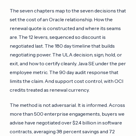
The seven chapters map to the seven decisions that
set the cost of an Oracle relationship. How the
renewal quote is constructed and where its seams
are. The 12 levers, sequenced so discount is
negotiated last. The 180 day timeline that builds
negotiating power. The ULA decision, sign, hold, or
exit, and how to certify cleanly. Java SE under the per
employee metric. The 90 day audit response that
limits the claim. And support cost control, with OCI
credits treated as renewal currency.
The method is not adversarial. It is informed. Across
more than 500 enterprise engagements, buyers we
advise have negotiated over $2.4 billion in software
contracts, averaging 38 percent savings and 72