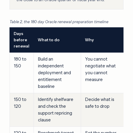
Table 2, the 180 day Oracle renewal preparation timeline
Days
before
What to do
Why
renewal
180 to
Build an
You cannot
150
independent
negotiate what
deployment and
you cannot
entitlement
measure
baseline
150 to
Identify shelfware
Decide what is
120
and check the
safe to drop
support repricing
clause
120 to
Benchmark target
Set the number