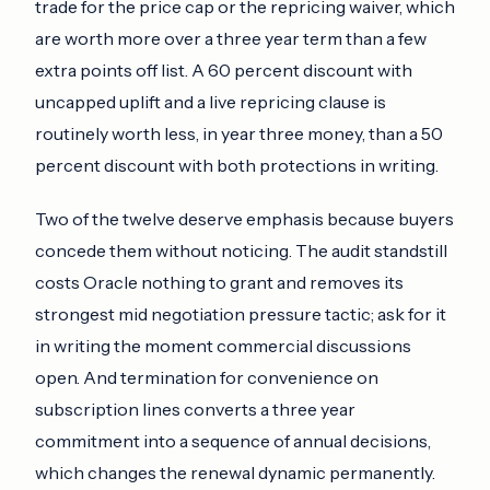
trade for the price cap or the repricing waiver, which
are worth more over a three year term than a few
extra points off list. A 60 percent discount with
uncapped uplift and a live repricing clause is
routinely worth less, in year three money, than a 50
percent discount with both protections in writing.
Two of the twelve deserve emphasis because buyers
concede them without noticing. The audit standstill
costs Oracle nothing to grant and removes its
strongest mid negotiation pressure tactic; ask for it
in writing the moment commercial discussions
open. And termination for convenience on
subscription lines converts a three year
commitment into a sequence of annual decisions,
which changes the renewal dynamic permanently.