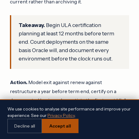
current rather than archiving it.
Takeaway.
Begin ULA certification
planning at least 12 months before term
end. Count deployments on the same
basis Oracle will, and document every
environment before the clock runs out.
Action.
Model exit against renew against
restructure a year before term end, certify on a
documented basis, and negotiate the first post ULA
renewal during certification rather than after it.
We use cookies to analyse site performance and improve your
experience. See our
Privacy Policy
.
Decline all
Accept all
5