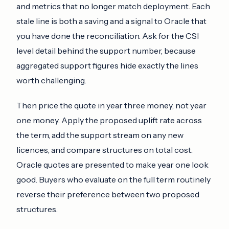
and metrics that no longer match deployment. Each
stale line is both a saving and a signal to Oracle that
you have done the reconciliation. Ask for the CSI
level detail behind the support number, because
aggregated support figures hide exactly the lines
worth challenging.
Then price the quote in year three money, not year
one money. Apply the proposed uplift rate across
the term, add the support stream on any new
licences, and compare structures on total cost.
Oracle quotes are presented to make year one look
good. Buyers who evaluate on the full term routinely
reverse their preference between two proposed
structures.