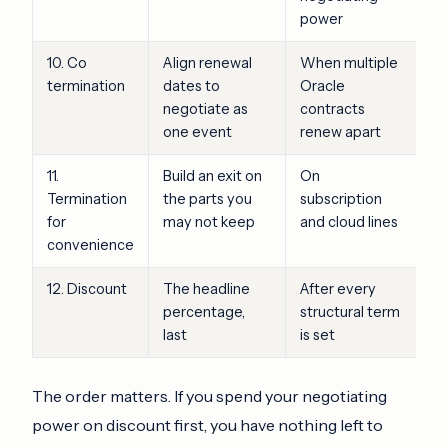
power
10. Co
Align renewal
When multiple
termination
dates to
Oracle
negotiate as
contracts
one event
renew apart
11.
Build an exit on
On
Termination
the parts you
subscription
for
may not keep
and cloud lines
convenience
12. Discount
The headline
After every
percentage,
structural term
last
is set
The order matters. If you spend your negotiating
power on discount first, you have nothing left to