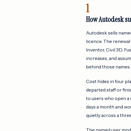
1
How Autodesk sub
Autodesk sells named 
licence. The renewal 
Inventor, Civil 3D, F
increases, and assum
behind those names s
Cost hides in four pl
departed staff or fi
to users who open a 
days a month and wou
quietly across a thre
The named user model