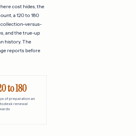
where cost hides, the
ount, a 120 to 180
 collection-versus-
s, and the true-up
an history. The
age reports before
20 to 180
ys of preparation an
todesk renewal
wards