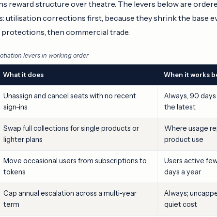
s reward structure over theatre. The levers below are order
utilisation corrections first, because they shrink the base e
e protections, then commercial trade.
tiation levers in working order
What it does
When it works b
Unassign and cancel seats with no recent
Always, 90 days
sign-ins
the latest
Swap full collections for single products or
Where usage rep
lighter plans
product use
Move occasional users from subscriptions to
Users active fe
tokens
days a year
Cap annual escalation across a multi-year
Always; uncapped
term
quiet cost