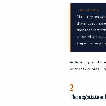
INSIDER NOTE
Multi-user networ
that moved those e
then recovered the
check what happens
step-up is negotiab
Action.
Export the se
Autodesk quotes. The
2
The negotiation 