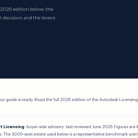
l 2026 edition below: the
 decision, and the levers
ur guide is ready. Read the full 2026 edition of the Autodesk Licensin
 Licensing
· buyer-side advisory · last reviewed June 2026. Figures are li
s. The 3,000-seat estate used below is a representative benchmark scenari