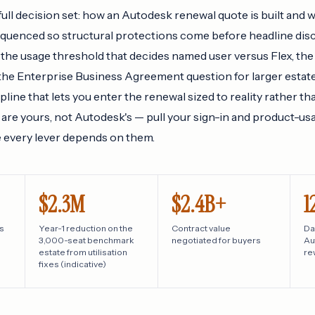
full decision set: how an Autodesk renewal quote is built and 
equenced so structural protections come before headline disc
 the usage threshold that decides named user versus Flex, the
 the Enterprise Business Agreement question for larger estate
line that lets you enter the renewal sized to reality rather th
are yours, not Autodesk's — pull your sign-in and product-us
e every lever depends on them.
$2.3M
$2.4B+
1
s
Year-1 reduction on the
Contract value
Da
3,000-seat benchmark
negotiated for buyers
Au
estate from utilisation
re
fixes (indicative)