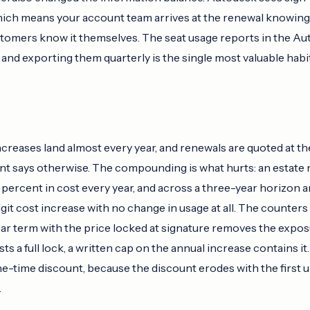
which means your account team arrives at the renewal knowing 
tomers know it themselves. The seat usage reports in the A
, and exporting them quarterly is the single most valuable hab
ncreases land almost every year, and renewals are quoted at th
t says otherwise. The compounding is what hurts: an estate r
l percent in cost every year, and across a three-year horizon
git cost increase with no change in usage at all. The counters
ear term with the price locked at signature removes the expos
s a full lock, a written cap on the annual increase contains it
ne-time discount, because the discount erodes with the first
.