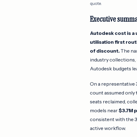
quote.
Executive summ
Autodesk cost is a u
utilisation first ro
of discount.
The nam
industry collections,
Autodesk budgets lea
On a representative 3
count assumed only 
seats reclaimed, col
models near
$3.7M p
consistent with the 
active workflow.