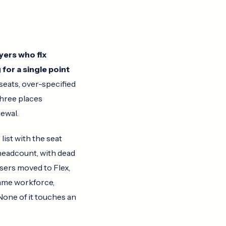
uyers who fix
 for a single point
eats, over-specified
three places
ewal.
list with the seat
headcount, with dead
sers moved to Flex,
ame workforce,
None of it touches an