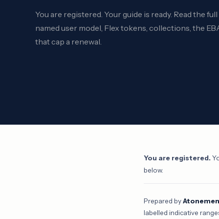
You are registered. Your guide is ready. Read the ful
named user model, Flex tokens, collections, the EBA
that cap a renewal.
You are registered.
Yo
below.
Prepared by
Atonement
labelled indicative range