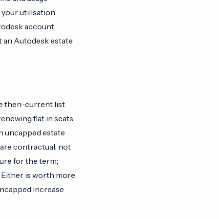
your utilisation
utodesk account
it an Autodesk estate
e then-current list
enewing flat in seats
 an uncapped estate
 are contractual, not
ure for the term;
. Either is worth more
 uncapped increase