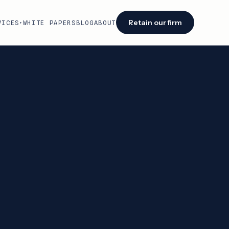
Retain our firm
VICES
WHITE PAPERS
BLOG
ABOUT
▾
Facing an audit or renewal?
We identify savings opportunities within 48
hours of engagement.
Retain our firm →