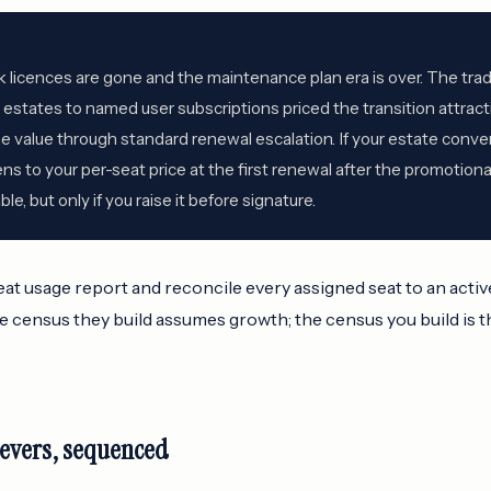
k licences are gone and the maintenance plan era is over. The tra
states to named user subscriptions priced the transition attracti
 value through standard renewal escalation. If your estate conver
 to your per-seat price at the first renewal after the promotion
le, but only if you raise it before signature.
at usage report and reconcile every assigned seat to an acti
 census they build assumes growth; the census you build is t
levers, sequenced