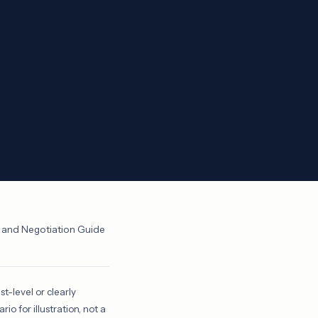
g and Negotiation Guide
st-level or clearly
o for illustration, not a