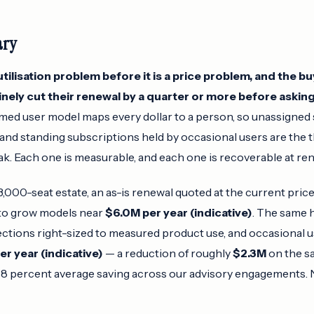
ary
tilisation problem before it is a price problem, and the b
utinely cut their renewal by a quarter or more before asking
ed user model maps every dollar to a person, so unassigned s
 and standing subscriptions held by occasional users are the 
k. Each one is measurable, and each one is recoverable at ren
,000-seat estate, an as-is renewal quoted at the current price 
to grow models near
$6.0M per year (indicative)
. The same 
lections right-sized to measured product use, and occasional u
er year (indicative)
— a reduction of roughly
$2.3M
on the s
38 percent average saving across our advisory engagements. 