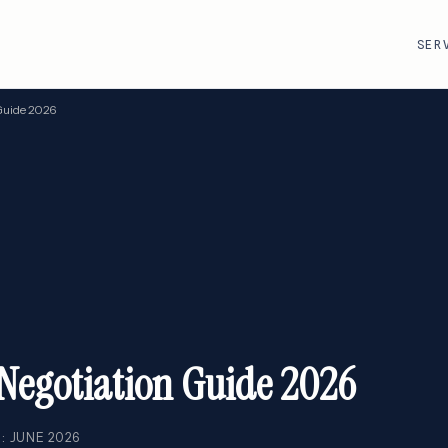
SER
Guide 2026
R
VMware · Broadcom
Cisco
AWS
Adobe
Google Cloud
Atlassian
e
ServiceNow
Databricks
Workday
Snowflake
Negotiation Guide 2026
: JUNE 2026