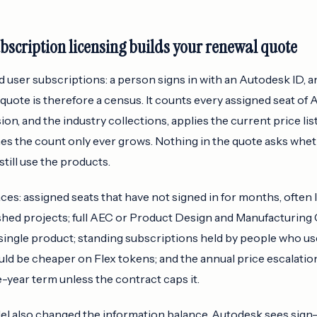
scription licensing builds your renewal quote
user subscriptions: a person signs in with an Autodesk ID, and
quote is therefore a census. It counts every assigned seat of
usion, and the industry collections, applies the current price l
es the count only ever grows. Nothing in the quote asks whe
till use the products.
aces: assigned seats that have not signed in for months, often 
nished projects; full AEC or Product Design and Manufacturing
single product; standing subscriptions held by people who us
ld be cheaper on Flex tokens; and the annual price escalat
e-year term unless the contract caps it.
 also changed the information balance. Autodesk sees sign-