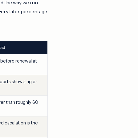
ed the way we run
very later percentage
est
 before renewal at
orts show single-
wer than roughly 60
 escalation is the