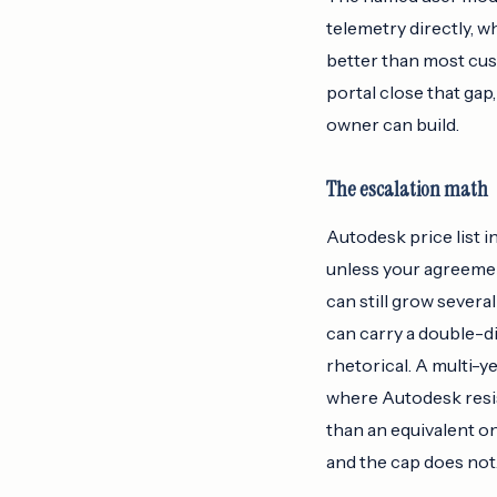
telemetry directly, 
better than most cus
portal close that gap
owner can build.
The escalation math
Autodesk price list i
unless your agreemen
can still grow severa
can carry a double-di
rhetorical. A multi-y
where Autodesk resist
than an equivalent o
and the cap does not