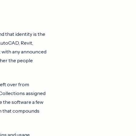
 that identity is the
 AutoCAD, Revit,
ist with any announced
ther the people
left over from
 Collections assigned
e the software a few
ion that compounds
ins and usage