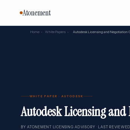
Atonement
Home
›
White Papers
›
Autodesk Licensing and Negotiation 
CORE SERVICES
BY VENDO
Vendor Negotiation
Oracle
Microsoft
Licensing Advisory
SAP
Audit Defense
Salesforc
Cloud & FinOps
IBM
All services →
WHITE PAPER · AUTODESK
Autodesk Licensing and 
BY ATONEMENT LICENSING ADVISORY · LAST REVIEWED