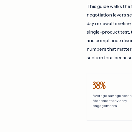
This guide walks the 
negotiation levers s
day renewal timeline,
single-product test,
and compliance discip
numbers that matter 
section four, becaus
38%
Average savings acros
Atonement advisory
engagements