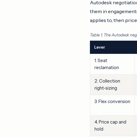
Autodesk negotiation
them in engagements: 
applies to, then pric
Table 1, The Autodesk nego
Lever
1. Seat
reclamation
2. Collection
right-sizing
3. Flex conversion
4. Price cap and
hold