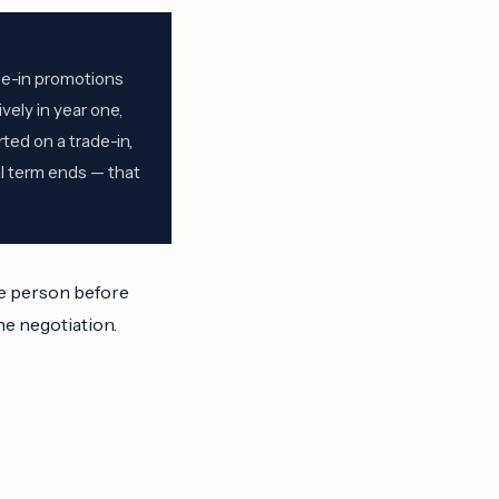
de-in promotions
vely in year one,
ted on a trade-in,
al term ends — that
ve person before
he negotiation.