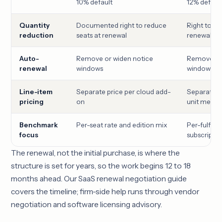
10% default
12% defaul
Quantity
Documented right to reduce
Right to red
reduction
seats at renewal
renewal
Auto-
Remove or widen notice
Remove or 
renewal
windows
windows
Line-item
Separate price per cloud add-
Separate p
pricing
on
unit meter
Benchmark
Per-seat rate and edition mix
Per-fulfille
focus
subscriptio
The renewal, not the initial purchase, is where the
structure is set for years, so the work begins 12 to 18
months ahead. Our
SaaS renewal negotiation guide
covers the timeline; firm-side help runs through
vendor
negotiation
and
software licensing advisory
.