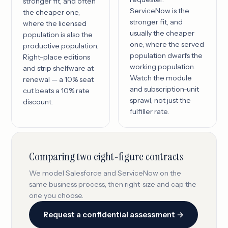
stronger fit, and often
ServiceNow is the
the cheaper one,
stronger fit, and
where the licensed
usually the cheaper
population is also the
one, where the served
productive population.
population dwarfs the
Right-place editions
working population.
and strip shelfware at
Watch the module
renewal — a 10% seat
and subscription-unit
cut beats a 10% rate
sprawl, not just the
discount.
fulfiller rate.
Comparing two eight-figure contracts
We model Salesforce and ServiceNow on the
same business process, then right-size and cap the
one you choose.
Request a confidential assessment →