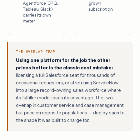
Agentforce, CPQ,
grown
Tableau, Slack)
subscription
carries its own
meter
THE OVERLAP TRAP
Using one platform for the job the other
prices better is the classic cost mistake:
licensing a full Salesforce seat for thousands of
occasional requesters, or stretching ServiceNow
into a large record-owning sales workforce where
its fulfiller model loses its advantage. The two
overlap in customer service and case management
but price on opposite populations — deploy each to
the shape it was built to charge for.