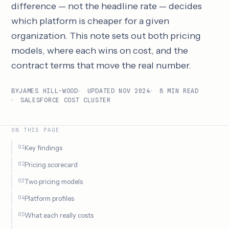
difference — not the headline rate — decides
which platform is cheaper for a given
organization. This note sets out both pricing
models, where each wins on cost, and the
contract terms that move the real number.
BY
JAMES HILL-WOOD
UPDATED NOV 2024
8 MIN READ
SALESFORCE COST CLUSTER
ON THIS PAGE
Key findings
Pricing scorecard
Two pricing models
Platform profiles
What each really costs