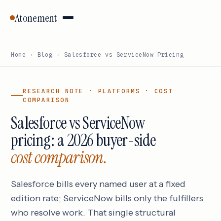
Atonement
Home
›
Blog
›
Salesforce vs ServiceNow Pricing
RESEARCH NOTE · PLATFORMS · COST
COMPARISON
Salesforce vs ServiceNow
pricing: a 2026 buyer-side
cost comparison.
Salesforce bills every named user at a fixed
edition rate; ServiceNow bills only the fulfillers
who resolve work. That single structural