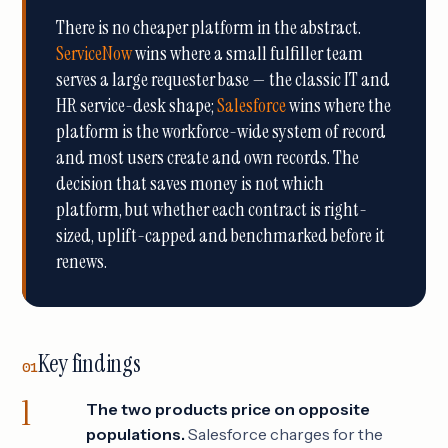
There is no cheaper platform in the abstract.
ServiceNow
wins where a small fulfiller team
serves a large requester base — the classic IT and
HR service-desk shape;
Salesforce
wins where the
platform is the workforce-wide system of record
and most users create and own records. The
decision that saves money is not which
platform, but whether each contract is right-
sized, uplift-capped and benchmarked before it
renews.
Key findings
01
The two products price on opposite
populations.
Salesforce charges for the