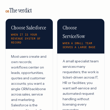
The verdict
08
Choose Salesforce
Choose
ServiceNow
WHEN IT IS YOUR
REVENUE SYSTEM OF
RECORD
WHEN A SMALL TEAM
SERVES A LARGE BASE
Most users create and
A small specialist team
own records;
services many
workflows center on
requesters; the work is
leads, opportunities,
ticket-driven across IT,
quotes and customer
HR or facilities; you
accounts; you want a
want self-service and
single CRM backbone
automated request
across sales, service
handling without
and marketing.
licensing every
Salesforce is the
requester.