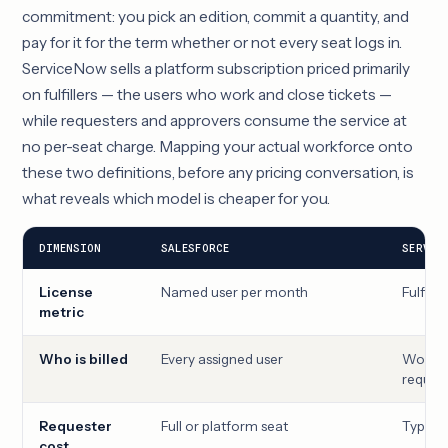
commitment: you pick an edition, commit a quantity, and
pay for it for the term whether or not every seat logs in.
ServiceNow sells a platform subscription priced primarily
on fulfillers — the users who work and close tickets —
while requesters and approvers consume the service at
no per-seat charge. Mapping your actual workforce onto
these two definitions, before any pricing conversation, is
what reveals which model is cheaper for you.
DIMENSION
SALESFORCE
SERVIC
License
Named user per month
Fulfill
metric
Who is billed
Every assigned user
Worker
reques
Requester
Full or platform seat
Typical
cost