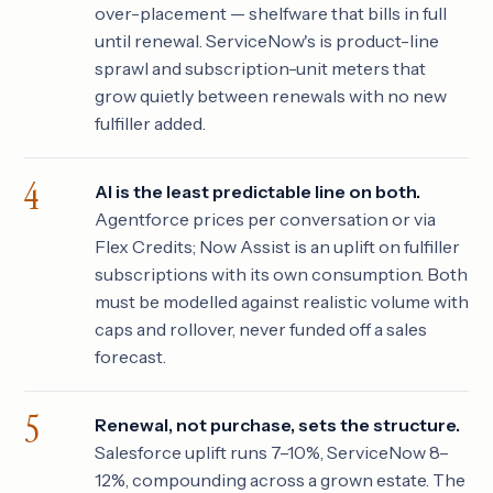
over-placement — shelfware that bills in full
until renewal. ServiceNow's is product-line
sprawl and subscription-unit meters that
grow quietly between renewals with no new
fulfiller added.
AI is the least predictable line on both.
Agentforce prices per conversation or via
Flex Credits; Now Assist is an uplift on fulfiller
subscriptions with its own consumption. Both
must be modelled against realistic volume with
caps and rollover, never funded off a sales
forecast.
Renewal, not purchase, sets the structure.
Salesforce uplift runs 7–10%, ServiceNow 8–
12%, compounding across a grown estate. The