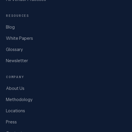
RESOURCES
Blog
White Papers
Glossary
Newsletter
COMPANY
About Us
Methodology
Locations
Press