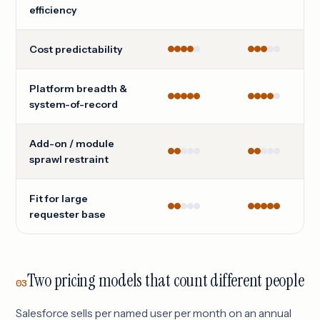
efficiency
Cost predictability
Platform breadth &
system-of-record
Add-on / module
sprawl restraint
Fit for large
requester base
Two pricing models that count different people
03
Salesforce sells per named user per month on an annual