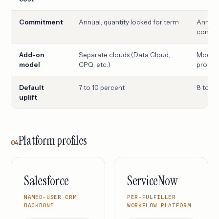
Commitment
Annual, quantity locked for term
Annual,
comm
Add-on
Separate clouds (Data Cloud,
Module
model
CPQ, etc.)
product
Default
7 to 10 percent
8 to 12
uplift
Platform profiles
04
Salesforce
ServiceNow
NAMED-USER CRM
PER-FULFILLER
BACKBONE
WORKFLOW PLATFORM