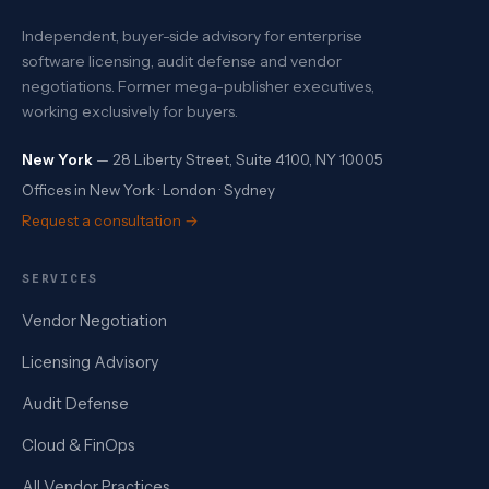
Independent, buyer-side advisory for enterprise
software licensing, audit defense and vendor
negotiations. Former mega-publisher executives,
working exclusively for buyers.
New York
— 28 Liberty Street, Suite 4100, NY 10005
Offices in New York · London · Sydney
Request a consultation →
SERVICES
Vendor Negotiation
Licensing Advisory
Audit Defense
Cloud & FinOps
All Vendor Practices