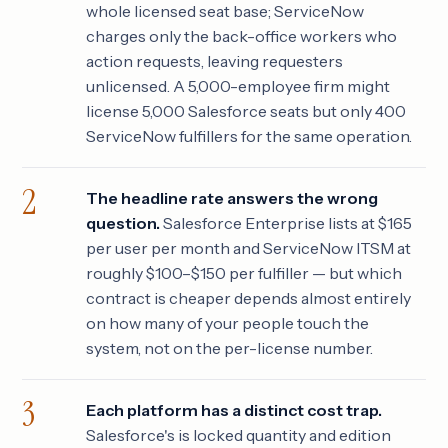
whole licensed seat base; ServiceNow
charges only the back-office workers who
action requests, leaving requesters
unlicensed. A 5,000-employee firm might
license 5,000 Salesforce seats but only 400
ServiceNow fulfillers for the same operation.
The headline rate answers the wrong
question.
Salesforce Enterprise lists at $165
per user per month and ServiceNow ITSM at
roughly $100–$150 per fulfiller — but which
contract is cheaper depends almost entirely
on how many of your people touch the
system, not on the per-license number.
Each platform has a distinct cost trap.
Salesforce's is locked quantity and edition