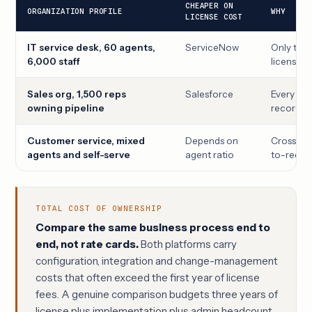
CHEAPER ON
ORGANIZATION PROFILE
WHY
LICENSE COST
IT service desk, 60 agents,
ServiceNow
Only the 6
6,000 staff
licensed
Sales org, 1,500 reps
Salesforce
Every rep
owning pipeline
record-o
Customer service, mixed
Depends on
Crossover
agents and self-serve
agent ratio
to-reques
TOTAL COST OF OWNERSHIP
Compare the same business process end to
end, not rate cards.
Both platforms carry
configuration, integration and change-management
costs that often exceed the first year of license
fees. A genuine comparison budgets three years of
license plus implementation plus admin headcount