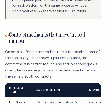
for each platform on the same process — not a
single year of $165 seats against $130 fulfillers.
Contract mechanics that move the real
07
number
On both platforms the headline rate is the smallest part of
the cost story. The renewal uplift compounds, the
commitment is hard to reduce, and add-on scope grows
quietly between negotiations. The defensive terms are
the same on both contracts.
DEFENSIVE
SALESFORCE LEVER
SERVICENOW
TERM
Uplift cap
Cap in low single digits vs 7–
Cap in low s