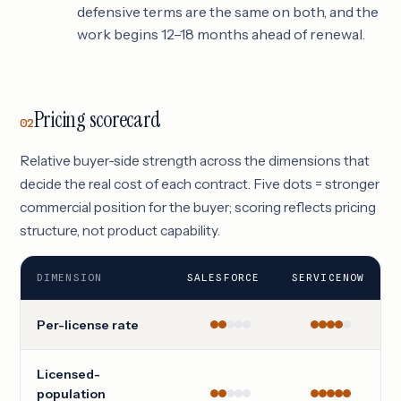
defensive terms are the same on both, and the
work begins 12–18 months ahead of renewal.
Pricing scorecard
02
Relative buyer-side strength across the dimensions that
decide the real cost of each contract. Five dots = stronger
commercial position for the buyer; scoring reflects pricing
structure, not product capability.
DIMENSION
SALESFORCE
SERVICENOW
Per-license rate
Licensed-
population