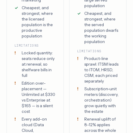
population
Cheapest, and
strongest, where
Cheapest, and
the licensed
strongest, where
population is the
the served
productive
population dwarfs
population
the working
population
LIMITATIONS
LIMITATIONS
Locked quantity:
seats reduce only
Product-line
at renewal, so
sprawl: ITSM leads
shelfware bills in
to ITOM, HRSD,
full
CSM, each priced
separately
Edition over-
placement —
Subscription-unit
Unlimited at $330
meters (discovery,
vs Enterprise at
orchestration)
$165 — is a silent
grow quietly with
cost
the estate
Every add-on
Renewal uplift of
cloud (Data
8–12% applies
Cloud,
across the whole