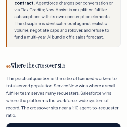
contract.
Agentforce charges per conversation or
via Flex Credits; Now Assist is an uplift on fulfiller
subscriptions with its own consumption elements.
The discipline is identical: model against realistic
volume, negotiate caps and rollover, and refuse to
fund a multi-year AI bundle off a sales forecast.
Where the crossover sits
06
The practical question is the ratio of licensed workers to
total served population. ServiceNow wins where a small
fulfiller team serves many requesters; Salesforce wins
where the platform is the workforce-wide system of
record. The crossover sits near a 1:10 agent-to-requester
ratio.