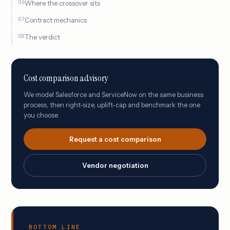
Where the crossover sits
Contract mechanics
The verdict
Cost comparison advisory
We model Salesforce and ServiceNow on the same business
process, then right-size, uplift-cap and benchmark the one
you choose.
Request a cost comparison
Vendor negotiation
BOTTOM LINE