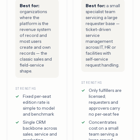
Best for:
Best for:
a small
organizations
specialist team
where the
servicing a large
platform is the
requester base —
revenue system
ticket-driven
of record and
service
most users
management
create and own
across IT, HR or
records — the
facilities with
classic sales and
self-service
field-service
request handling.
shape.
STRENGTHS
STRENGTHS
Only fulfillers are
Fixed per-seat
licensed;
edition rate is
requesters and
simple to model
approvers carry
and benchmark
no per-seat fee
Single CRM
Concentrates
backbone across
cost on a small
sales, service and
team serving a
marketing
large served