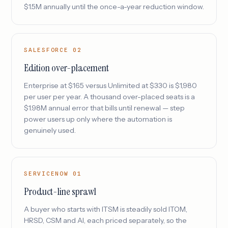
$1.5M annually until the once-a-year reduction window.
SALESFORCE 02
Edition over-placement
Enterprise at $165 versus Unlimited at $330 is $1,980
per user per year. A thousand over-placed seats is a
$1.98M annual error that bills until renewal — step
power users up only where the automation is
genuinely used.
SERVICENOW 01
Product-line sprawl
A buyer who starts with ITSM is steadily sold ITOM,
HRSD, CSM and AI, each priced separately, so the