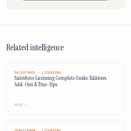
Related intelligence
SALESFORCE · LICENSING
Salesforce Licensing Complete Guide: Editions,
Add-Ons & True-Ups
READ →
SERVICENOW · LICENSING