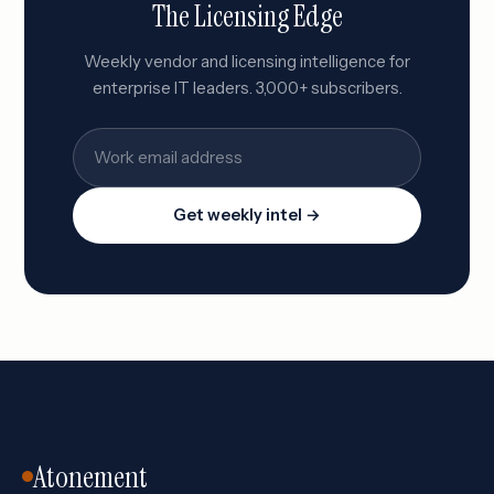
The Licensing Edge
Weekly vendor and licensing intelligence for
enterprise IT leaders. 3,000+ subscribers.
Get weekly intel →
Atonement