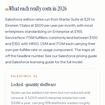
What each really costs in 2026
05
Salesforce edition rates run from Starter Suite at $25 to
Einstein 1 Sales at $500 per user per month, with most
enterprises standardizing on Enterprise at $165.
ServiceNow ITSM fulfillers commonly land between $100
and $150, with HRSD, CSM and ITOM each carrying their
own per-fulfiller rate or usage component. The traps sit
off the headline number. See our
Salesforce pricing guide
and
Salesforce licensing guide
for the full model.
SALESFORCE 01
Locked-quantity shelfware
Seats can be added mid-term but not reduced until
renewal. A 5,000-seat Enterprise estate lists near
$9.9M a year; carrying 15% shelfware wastes roughly