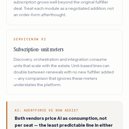
subscription grows well beyond the original fulfiller
deal. Treat each module as a negotiated addition, not
an order-form afterthought.
SERVICENOW 02
Subscription-unit meters
Discovery, orchestration and integration consume
units that scale with the estate. Unit-based lines can
double between renewals with no new fulfiller added
— any comparison that ignores these meters
understates the platform.
AI: AGENTFORCE VS NOW ASSIST
Both vendors price AI as consumption, not
per seat — the least predictable line in either