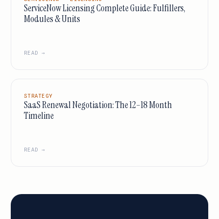
ServiceNow Licensing Complete Guide: Fulfillers,
Modules & Units
READ →
STRATEGY
SaaS Renewal Negotiation: The 12–18 Month
Timeline
READ →