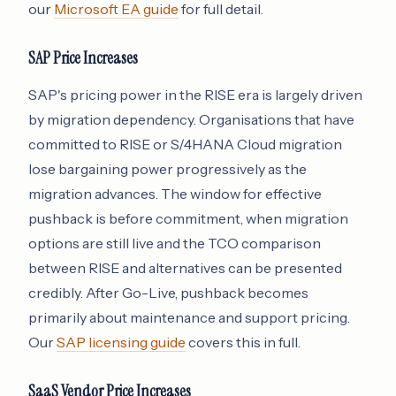
our
Microsoft EA guide
for full detail.
SAP Price Increases
SAP's pricing power in the RISE era is largely driven
by migration dependency. Organisations that have
committed to RISE or S/4HANA Cloud migration
lose bargaining power progressively as the
migration advances. The window for effective
pushback is before commitment, when migration
options are still live and the TCO comparison
between RISE and alternatives can be presented
credibly. After Go-Live, pushback becomes
primarily about maintenance and support pricing.
Our
SAP licensing guide
covers this in full.
SaaS Vendor Price Increases