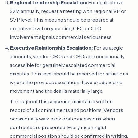
Regional Leadership Escalation:
For deals above
$2M annually, request a meeting with regional VP or
SVP level. This meeting should be prepared at
executive level on your side, CFO or CTO
involvement signals commercial seriousness.
Executive Relationship Escalation:
For strategic
accounts, vendor CEOs and CROs are occasionally
accessible for genuinely escalated commercial
disputes. This level should be reserved for situations
where the previous escalations have produced no
movement and the deal is materially large.
Throughout this sequence, maintain a written
record of all commitments and positions. Vendors
occasionally walk back oral concessions when
contracts are presented. Every meaningful
commercial position should be confirmed in writing.