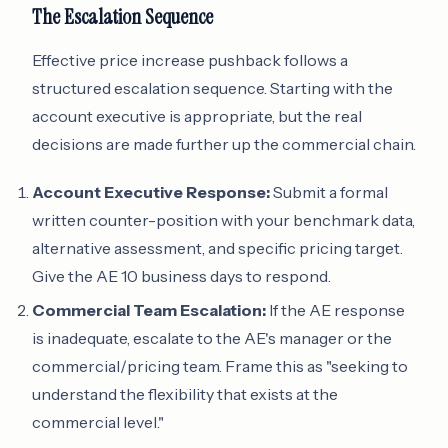
The Escalation Sequence
Effective price increase pushback follows a
structured escalation sequence. Starting with the
account executive is appropriate, but the real
decisions are made further up the commercial chain.
Account Executive Response:
Submit a formal
written counter-position with your benchmark data,
alternative assessment, and specific pricing target.
Give the AE 10 business days to respond.
Commercial Team Escalation:
If the AE response
is inadequate, escalate to the AE's manager or the
commercial/pricing team. Frame this as "seeking to
understand the flexibility that exists at the
commercial level."