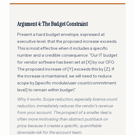
Argument 4: The Budget Constraint
Present a hard budget envelope, expressed at
executive level, that the proposed increase exceeds.
This is most effective when it includes a specific
number and a credible consequence: "Our IT budget
for vendor software has been set at [X] by our CFO.
The proposed increase of [Y] exceeds this by [Z]. If
the increase is maintained, we will need to reduce
scope by [specific module/user count/commitment
level] to remain within budget."
Why it works: Scope reduction, especially licence count
reduction, immediately reduces the vendor's revenue
from your account. The prospect of a smaller deal is
often more motivating than abstract pushback on
price, because it creates a specific, quantifiable
downside risk for the account team.