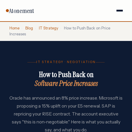
Atonement
Home
›
Blog
›
IT Strategy
›
How to Push Back on Price
Increases
IT STRATEGY · NEGOTIATION
How to Push Back on
Software Price Increases
Oracle has announced an 8% price increase. Microsoft is
proposing a 15% uplift on your E5 renewal. SAP is
repricing your RISE contract. The account executive
says "this is non-negotiable." Here is what you actually
say, and what you do.