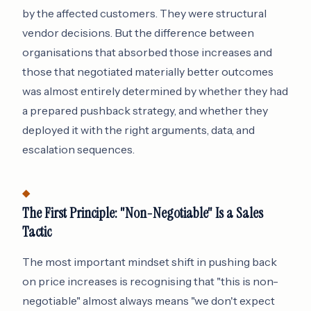
by the affected customers. They were structural
vendor decisions. But the difference between
organisations that absorbed those increases and
those that negotiated materially better outcomes
was almost entirely determined by whether they had
a prepared pushback strategy, and whether they
deployed it with the right arguments, data, and
escalation sequences.
The First Principle: "Non-Negotiable" Is a Sales
Tactic
The most important mindset shift in pushing back
on price increases is recognising that "this is non-
negotiable" almost always means "we don't expect