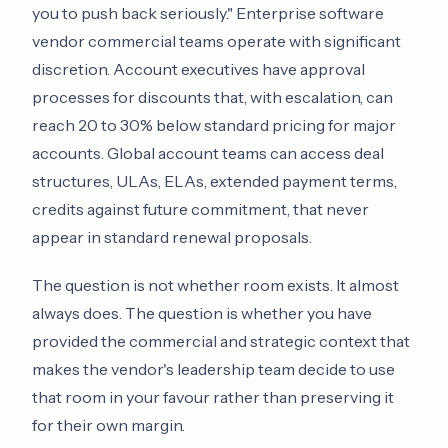
you to push back seriously." Enterprise software
vendor commercial teams operate with significant
discretion. Account executives have approval
processes for discounts that, with escalation, can
reach 20 to 30% below standard pricing for major
accounts. Global account teams can access deal
structures, ULAs, ELAs, extended payment terms,
credits against future commitment, that never
appear in standard renewal proposals.
The question is not whether room exists. It almost
always does. The question is whether you have
provided the commercial and strategic context that
makes the vendor's leadership team decide to use
that room in your favour rather than preserving it
for their own margin.