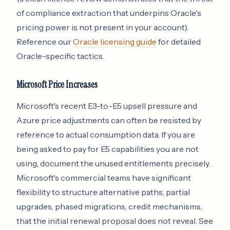
of compliance extraction that underpins Oracle's
pricing power is not present in your account).
Reference our
Oracle licensing guide
for detailed
Oracle-specific tactics.
Microsoft Price Increases
Microsoft's recent E3-to-E5 upsell pressure and
Azure price adjustments can often be resisted by
reference to actual consumption data. If you are
being asked to pay for E5 capabilities you are not
using, document the unused entitlements precisely.
Microsoft's commercial teams have significant
flexibility to structure alternative paths, partial
upgrades, phased migrations, credit mechanisms,
that the initial renewal proposal does not reveal. See