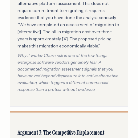
alternative platform assessment. This does not
require commitment to migrating, it requires
evidence that you have done the analysis seriously.
"We have completed an assessment of migration to
[alternative]. The all-in migration cost over three
years is approximately [X]. The proposed pricing
makes this migration economically viable."
Why it works: Churn risk is one of the few things
enterprise software vendors genuinely fear. A
documented migration assessment signals that you
have moved beyond displeasure into active alternative
evaluation, which triggers a different commercial
response than a protest without evidence.
Argument 3: The Competitive Displacement