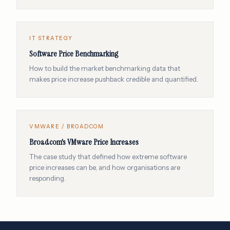
IT STRATEGY
Software Price Benchmarking
How to build the market benchmarking data that
makes price increase pushback credible and quantified.
VMWARE / BROADCOM
Broadcom's VMware Price Increases
The case study that defined how extreme software
price increases can be, and how organisations are
responding.