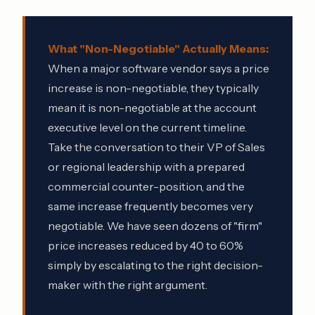
What "Non-Negotiable" Actually Means:
When a major software vendor says a price
increase is non-negotiable, they typically
mean it is non-negotiable at the account
executive level on the current timeline.
Take the conversation to their VP of Sales
or regional leadership with a prepared
commercial counter-position, and the
same increase frequently becomes very
negotiable. We have seen dozens of "firm"
price increases reduced by 40 to 60%
simply by escalating to the right decision-
maker with the right argument.