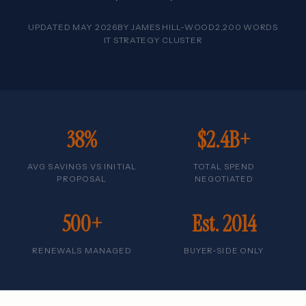
UPDATED MAY 2026
BY
JAMES HILL-WOOD
2,200 WORDS
IT STRATEGY CLUSTER
38%
$2.4B+
AVG SAVINGS VS INITIAL
TOTAL SPEND
PROPOSAL
NEGOTIATED
500+
Est. 2014
RENEWALS MANAGED
BUYER-SIDE ONLY