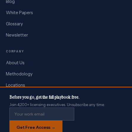
Blog
White Papers
Glossary
Newsletter
COMPANY
About Us
Methodology
Locations
Press
Before you go, get the full playbook free.
Join 4,200+ licensing executives. Unsubscribe any time.
Contact
We use cookies to analyse site performance and improve your
Get Free Access →
experience. See our
Privacy Policy
.