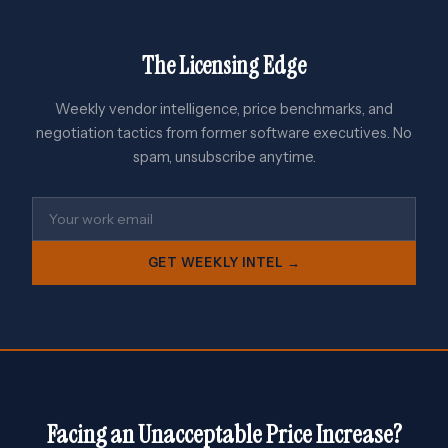
The Licensing Edge
Weekly vendor intelligence, price benchmarks, and
negotiation tactics from former software executives. No
spam, unsubscribe anytime.
GET WEEKLY INTEL →
Facing an Unacceptable Price Increase?