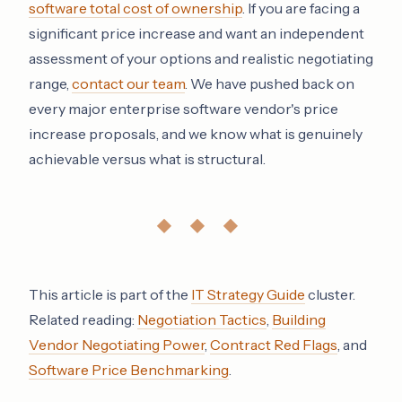
software total cost of ownership
. If you are facing a
significant price increase and want an independent
assessment of your options and realistic negotiating
range,
contact our team
. We have pushed back on
every major enterprise software vendor's price
increase proposals, and we know what is genuinely
achievable versus what is structural.
◆ ◆ ◆
This article is part of the
IT Strategy Guide
cluster.
Related reading:
Negotiation Tactics
,
Building
Vendor Negotiating Power
,
Contract Red Flags
, and
Software Price Benchmarking
.