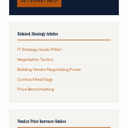
GET EXPERT HELP
Related Strategy Articles
IT Strategy Guide (Pillar)
Negotiation Tactics
Building Vendor Negotiating Power
Contract Red Flags
Price Benchmarking
Vendor Price Increase Guides