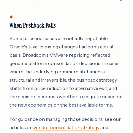
When Pushback Fails
Some price increases are not fully negotiable.
Oracle's Java licensing changes had contractual
basis. Broadcom's VMware repricing reflected
genuine platform consolidation decisions. In cases
where the underlying commercial change is
structural and irreversible, the pushback strategy
shifts from price reduction to alternative exit, and
the decision becomes whether to migrate or accept
the new economics on the best available terms.
For guidance on managing those decisions, see our
articles on
vendor consolidation strategy
and