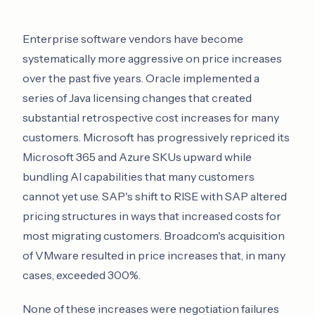
Enterprise software vendors have become
systematically more aggressive on price increases
over the past five years. Oracle implemented a
series of Java licensing changes that created
substantial retrospective cost increases for many
customers. Microsoft has progressively repriced its
Microsoft 365 and Azure SKUs upward while
bundling AI capabilities that many customers
cannot yet use. SAP's shift to RISE with SAP altered
pricing structures in ways that increased costs for
most migrating customers. Broadcom's acquisition
of VMware resulted in price increases that, in many
cases, exceeded 300%.
None of these increases were negotiation failures