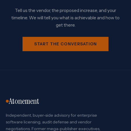
Tell us the vendor, the proposed increase, and your
timeline. We will tell you what is achievable and how to
get there.
START THE CONVERSATION
Atonement
Independent, buyer-side advisory for enterprise
software licensing, audit defense and vendor
negotiations. Former mega-publisher executives,