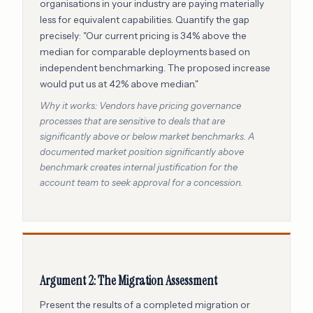
organisations in your industry are paying materially
less for equivalent capabilities. Quantify the gap
precisely: "Our current pricing is 34% above the
median for comparable deployments based on
independent benchmarking. The proposed increase
would put us at 42% above median."
Why it works: Vendors have pricing governance
processes that are sensitive to deals that are
significantly above or below market benchmarks. A
documented market position significantly above
benchmark creates internal justification for the
account team to seek approval for a concession.
Argument 2: The Migration Assessment
Present the results of a completed migration or