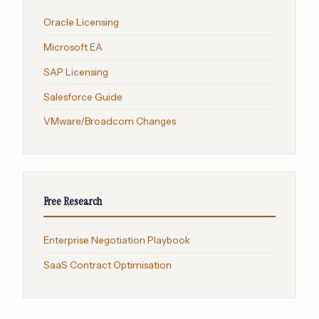
Oracle Licensing
Microsoft EA
SAP Licensing
Salesforce Guide
VMware/Broadcom Changes
Free Research
Enterprise Negotiation Playbook
SaaS Contract Optimisation