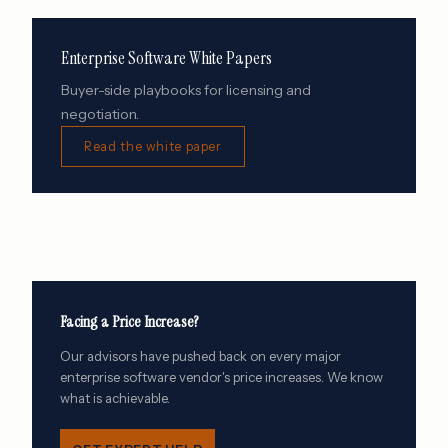
Enterprise Software White Papers
Buyer-side playbooks for licensing and
negotiation.
Read the white paper
Facing a Price Increase?
Our advisors have pushed back on every major
enterprise software vendor's price increases. We know
what is achievable.