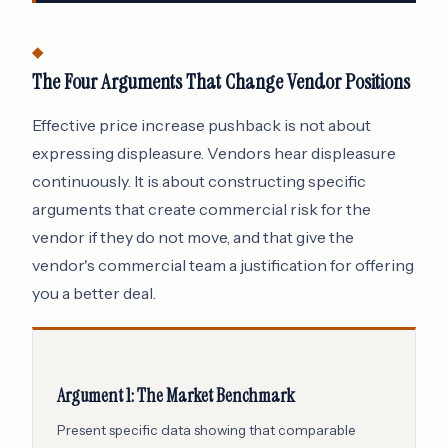
The Four Arguments That Change Vendor Positions
Effective price increase pushback is not about
expressing displeasure. Vendors hear displeasure
continuously. It is about constructing specific
arguments that create commercial risk for the
vendor if they do not move, and that give the
vendor's commercial team a justification for offering
you a better deal.
Argument 1: The Market Benchmark
Present specific data showing that comparable