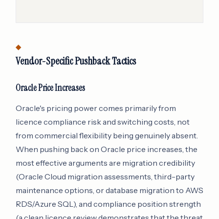
Vendor-Specific Pushback Tactics
Oracle Price Increases
Oracle's pricing power comes primarily from
licence compliance risk and switching costs, not
from commercial flexibility being genuinely absent.
When pushing back on Oracle price increases, the
most effective arguments are migration credibility
(Oracle Cloud migration assessments, third-party
maintenance options, or database migration to AWS
RDS/Azure SQL), and compliance position strength
(a clean licence review demonstrates that the threat