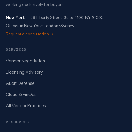
working exclusively for buyers.
New York
— 28 Liberty Street, Suite 4100, NY 10005
Offices in New York · London · Sydney
Request a consultation →
SERVICES
Vendor Negotiation
Licensing Advisory
Audit Defense
Cloud & FinOps
All Vendor Practices
RESOURCES