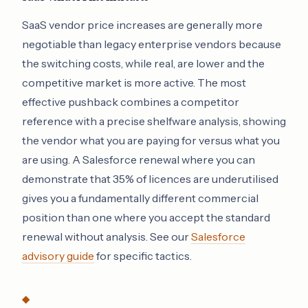
SaaS vendor price increases are generally more
negotiable than legacy enterprise vendors because
the switching costs, while real, are lower and the
competitive market is more active. The most
effective pushback combines a competitor
reference with a precise shelfware analysis, showing
the vendor what you are paying for versus what you
are using. A Salesforce renewal where you can
demonstrate that 35% of licences are underutilised
gives you a fundamentally different commercial
position than one where you accept the standard
renewal without analysis. See our
Salesforce
advisory guide
for specific tactics.