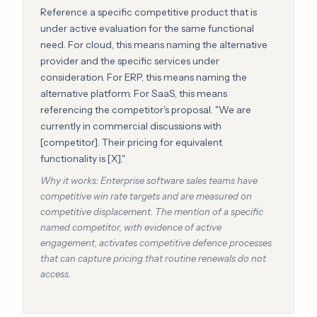
Reference a specific competitive product that is
under active evaluation for the same functional
need. For cloud, this means naming the alternative
provider and the specific services under
consideration. For ERP, this means naming the
alternative platform. For SaaS, this means
referencing the competitor's proposal. "We are
currently in commercial discussions with
[competitor]. Their pricing for equivalent
functionality is [X]."
Why it works: Enterprise software sales teams have
competitive win rate targets and are measured on
competitive displacement. The mention of a specific
named competitor, with evidence of active
engagement, activates competitive defence processes
that can capture pricing that routine renewals do not
access.