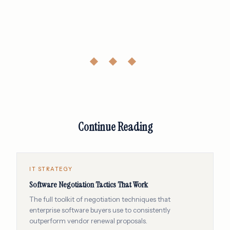
◆ ◆ ◆
Continue Reading
IT STRATEGY
Software Negotiation Tactics That Work
The full toolkit of negotiation techniques that
enterprise software buyers use to consistently
outperform vendor renewal proposals.