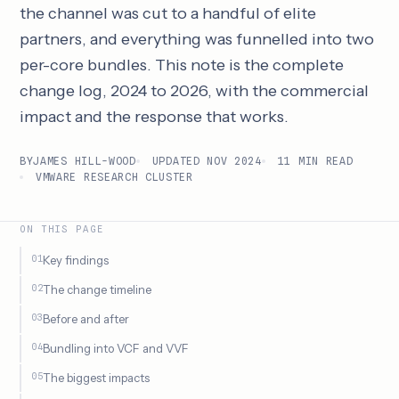
the channel was cut to a handful of elite
partners, and everything was funnelled into two
per-core bundles. This note is the complete
change log, 2024 to 2026, with the commercial
impact and the response that works.
BY
JAMES HILL-WOOD
UPDATED NOV 2024
11 MIN READ
VMWARE RESEARCH CLUSTER
ON THIS PAGE
Key findings
The change timeline
Before and after
Bundling into VCF and VVF
The biggest impacts