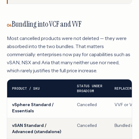
Bundling into VCF and VVF
04
Most cancelled products were not deleted — they were
absorbed into the two bundles. That matters
commercially: enterprises now pay for capabilities such as
vSAN, NSX and Aria that many neither use nor need,
which rarely justifies the full price increase.
STATUS UNDER
PRODUCT / SKU
REPLACEMENT
BROADCOM
vSphere Standard /
Cancelled
VVF or VCF
Essentials
vSAN Standard /
Cancelled
Bundled ins
Advanced (standalone)