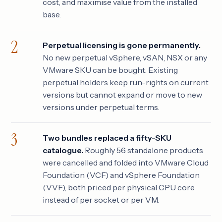
cost, and maximise value from the installed
base.
Perpetual licensing is gone permanently.
No new perpetual vSphere, vSAN, NSX or any
VMware SKU can be bought. Existing
perpetual holders keep run-rights on current
versions but cannot expand or move to new
versions under perpetual terms.
Two bundles replaced a fifty-SKU
catalogue.
Roughly 56 standalone products
were cancelled and folded into VMware Cloud
Foundation (VCF) and vSphere Foundation
(VVF), both priced per physical CPU core
instead of per socket or per VM.