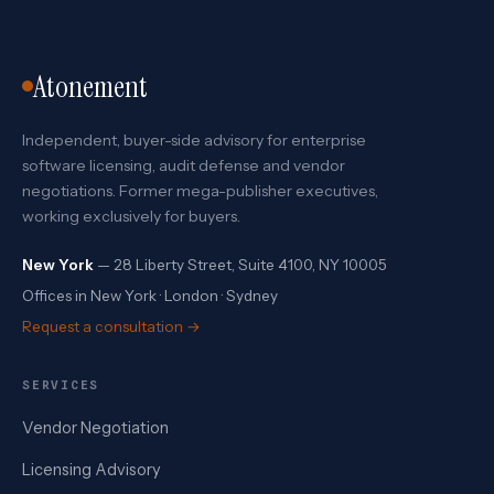
Atonement
Independent, buyer-side advisory for enterprise
software licensing, audit defense and vendor
negotiations. Former mega-publisher executives,
working exclusively for buyers.
New York
— 28 Liberty Street, Suite 4100, NY 10005
Offices in New York · London · Sydney
Request a consultation →
SERVICES
Vendor Negotiation
Licensing Advisory