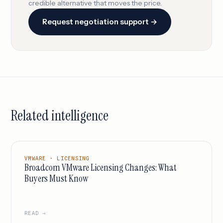
credible alternative that moves the price.
Request negotiation support →
Related intelligence
VMWARE · LICENSING
Broadcom VMware Licensing Changes: What
Buyers Must Know
READ →