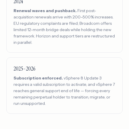
2024
Renewal waves and pushback.
First post-
acquisition renewals arrive with 200–500% increases.
EU regulatory complaints are filed; Broadcom offers
limited 12-month bridge deals while holding the new
framework. Horizon and support tiers are restructured
in parallel.
2025–2026
Subscription enforced.
vSphere 8 Update 3
requires a valid subscription to activate, and vSphere 7
reaches general support end of life — forcing every
remaining perpetual holder to transition, migrate, or
run unsupported.