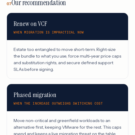
Our recommendation
07
Renew on VCF
WHEN MIGRATION IS IMPRACTICAL NOW
Estate too entangled to move short-term. Right-size
the bundle to what you use, force multi-year price caps
and substitution rights, and secure defined support
SLAs before signing.
Phased migration
WHEN THE INCREASE OUTWEIGHS SWITCHING COST
Move non-critical and greenfield workloads to an
alternative first, keeping VMware for the rest. This caps
spend and keeps a live migration threat on the table