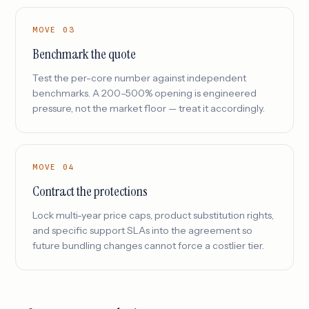
MOVE 03
Benchmark the quote
Test the per-core number against independent
benchmarks. A 200–500% opening is engineered
pressure, not the market floor — treat it accordingly.
MOVE 04
Contract the protections
Lock multi-year price caps, product substitution rights,
and specific support SLAs into the agreement so
future bundling changes cannot force a costlier tier.