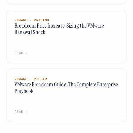
VMWARE · PRICING
Broadcom Price Increase: Sizing the VMware
Renewal Shock
READ →
VMWARE · PILLAR
VMware Broadcom Guide: The Complete Enterprise
Playbook
READ →