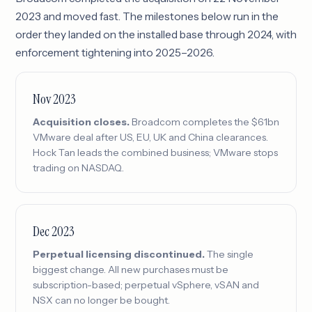
2023 and moved fast. The milestones below run in the
order they landed on the installed base through 2024, with
enforcement tightening into 2025–2026.
Nov 2023
Acquisition closes.
Broadcom completes the $61bn
VMware deal after US, EU, UK and China clearances.
Hock Tan leads the combined business; VMware stops
trading on NASDAQ.
Dec 2023
Perpetual licensing discontinued.
The single
biggest change. All new purchases must be
subscription-based; perpetual vSphere, vSAN and
NSX can no longer be bought.