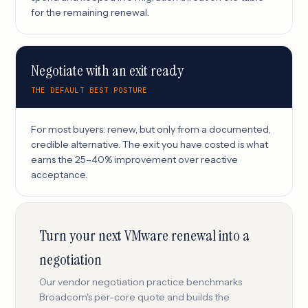
for the remaining renewal.
Negotiate with an exit ready
THE DEFAULT BEST POSTURE
For most buyers: renew, but only from a documented,
credible alternative. The exit you have costed is what
earns the 25–40% improvement over reactive
acceptance.
Turn your next VMware renewal into a
negotiation
Our vendor negotiation practice benchmarks
Broadcom's per-core quote and builds the