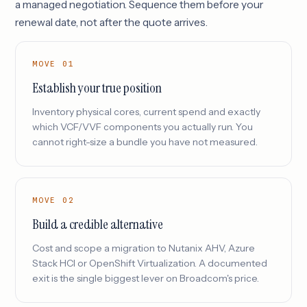
a managed negotiation. Sequence them before your
renewal date, not after the quote arrives.
MOVE 01
Establish your true position
Inventory physical cores, current spend and exactly
which VCF/VVF components you actually run. You
cannot right-size a bundle you have not measured.
MOVE 02
Build a credible alternative
Cost and scope a migration to Nutanix AHV, Azure
Stack HCI or OpenShift Virtualization. A documented
exit is the single biggest lever on Broadcom's price.