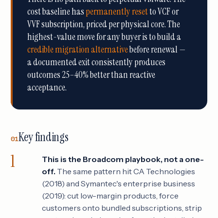
cost baseline has
permanently reset
to VCF or
VVF subscription, priced per physical core. The
highest-value move for any buyer is to build a
credible migration alternative
before renewal —
a documented exit consistently produces
outcomes 25–40% better than reactive
acceptance.
Key findings
01
This is the Broadcom playbook, not a one-
off.
The same pattern hit CA Technologies
(2018) and Symantec's enterprise business
(2019): cut low-margin products, force
customers onto bundled subscriptions, strip