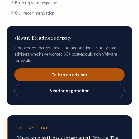
Building your response
Our recommendation
VMware Broadcom advisory
Independent benchmarks and negotiation strategy from
advisors who have worked 60+ post-acquisition VMware
renewals.
Talk to an advisor
Vendor negotiation
BOTTOM LINE
There is no path back to perpetual VMware. The