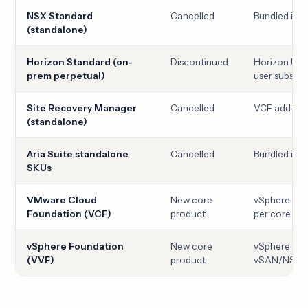
NSX Standard
Cancelled
Bundled ins
(standalone)
Horizon Standard (on-
Discontinued
Horizon Uni
prem perpetual)
user subscri
Site Recovery Manager
Cancelled
VCF add-on
(standalone)
Aria Suite standalone
Cancelled
Bundled ins
SKUs
VMware Cloud
New core
vSphere + v
Foundation (VCF)
product
per core
vSphere Foundation
New core
vSphere + v
(VVF)
product
vSAN/NSX, 