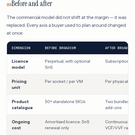
Before and after
03
The commercial model did not shift at the margin — it was
replaced. Every axis a buyer used to plan around changed
at once.
DIMENSION
BEFORE BROADCOM
AFTER BROADCOM
Licence
Perpetual, with optional
Subscription on
model
SnS
Pricing
Per socket / per VM
Per physical C
unit
Product
50+ standalone SKUs
Two bundles (V
catalogue
add-ons
Ongoing
Amortised licence; SnS
Continuous subs
cost
renewal only
VCF/VVF rates