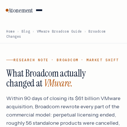
Atonement
Home
›
Blog
›
VMware Broadcom Guide
›
Broadcom
Changes
RESEARCH NOTE · BROADCOM · MARKET SHIFT
What Broadcom actually
changed at
VMware.
Within 90 days of closing its $61 billion VMware
acquisition, Broadcom rewrote every part of the
commercial model: perpetual licensing ended,
roughly 56 standalone products were cancelled,