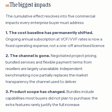
The biggest impacts
05
The cumulative effect resolves into five commercial
impacts every enterprise buyer must address.
1. The cost baseline has permanently shifted.
Ongoing annual subscription at VCF/VVF rates is now a
fixed operating expense, not a one-off amortised licence.
2. The channel is gone.
Negotiated project pricing,
bundled services and flexible payment terms from
resellers are largely unavailable. Independent
benchmarking now partially replaces the market
transparency the channel used to deliver.
3. Product scope has changed.
Bundles include
capabilities most buyers did not plan to purchase; the
extra features rarely justify the full increase.