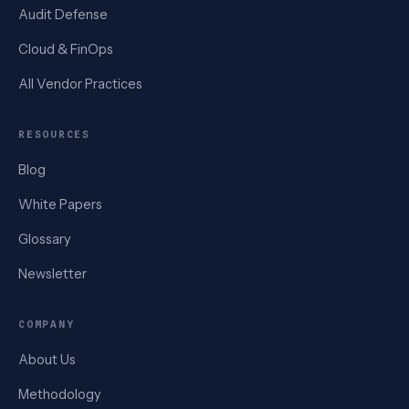
Audit Defense
Cloud & FinOps
All Vendor Practices
RESOURCES
Blog
White Papers
Glossary
Newsletter
COMPANY
About Us
Methodology