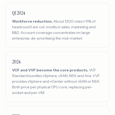
Q1 2024
Workforce reduction.
About 1,300 roles (~11% of
headcount) are cut, mostly in sales, marketing and
R&D. Account coverage concentrates on large
enterprise, de-prioritising the mid-market.
2024
VCF and VVF become the core products.
VCF
Standard bundles vSphere, vSAN, NSX and Aria; VVF
provides vSphere and vCenter without vSAN or NSX.
Both price per physical CPU core, replacing per-
socket and per-VM.