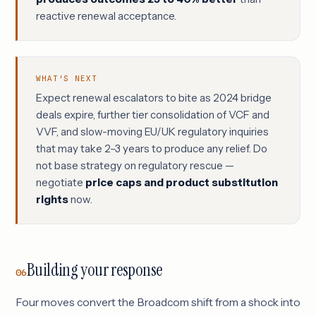
reactive renewal acceptance.
WHAT'S NEXT
Expect renewal escalators to bite as 2024 bridge
deals expire, further tier consolidation of VCF and
VVF, and slow-moving EU/UK regulatory inquiries
that may take 2–3 years to produce any relief. Do
not base strategy on regulatory rescue —
negotiate
price caps and product substitution
rights
now.
Building your response
06
Four moves convert the Broadcom shift from a shock into