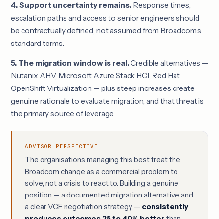
4. Support uncertainty remains.
Response times,
escalation paths and access to senior engineers should
be contractually defined, not assumed from Broadcom's
standard terms.
5. The migration window is real.
Credible alternatives —
Nutanix AHV, Microsoft Azure Stack HCI, Red Hat
OpenShift Virtualization — plus steep increases create
genuine rationale to evaluate migration, and that threat is
the primary source of leverage.
ADVISOR PERSPECTIVE
The organisations managing this best treat the
Broadcom change as a commercial problem to
solve, not a crisis to react to. Building a genuine
position — a documented migration alternative and
a clear VCF negotiation strategy —
consistently
produces outcomes 25 to 40% better
than