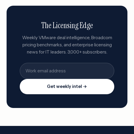
The Licensing Edge
Weekly VMware deal intelligence, Broadcom
pricing benchmarks, and enterprise licensing
news for IT leaders. 3,000+ subscribers.
Get weekly intel →