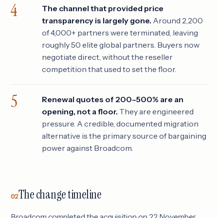
The channel that provided price
transparency is largely gone.
Around 2,200
of 4,000+ partners were terminated, leaving
roughly 50 elite global partners. Buyers now
negotiate direct, without the reseller
competition that used to set the floor.
Renewal quotes of 200–500% are an
opening, not a floor.
They are engineered
pressure. A credible, documented migration
alternative is the primary source of bargaining
power against Broadcom.
The change timeline
02
Broadcom completed the acquisition on 22 November