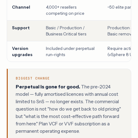
Channel
4,000+ resellers
~50 elite partne
competing on price
Support
Basic / Production /
Production Sup
Business Critical tiers
Basic removed
Version
Included under perpetual
Require active 
upgrades
run-rights
(vSphere 8 U3 
BIGGEST CHANGE
Perpetual is gone for good.
The pre-2024
model — fully amortised licences with annual cost
limited to SnS — no longer exists. The commercial
question is not "how do we get back to old pricing"
but "what is the most cost-effective path forward
from here." Plan VCF or VVF subscription as a
permanent operating expense.