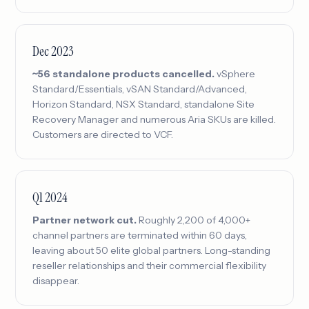
Dec 2023
~56 standalone products cancelled.
vSphere
Standard/Essentials, vSAN Standard/Advanced,
Horizon Standard, NSX Standard, standalone Site
Recovery Manager and numerous Aria SKUs are killed.
Customers are directed to VCF.
Q1 2024
Partner network cut.
Roughly 2,200 of 4,000+
channel partners are terminated within 60 days,
leaving about 50 elite global partners. Long-standing
reseller relationships and their commercial flexibility
disappear.