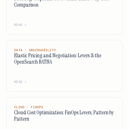
Comparison
READ →
DATA · OBSERVABILITY
Elastic Pricing and Negotiation: Levers & the
OpenSearch BATNA
READ →
CLOUD · FINOPS
Cloud Cost Optimization: FinOps Levers, Pattern by
Pattern