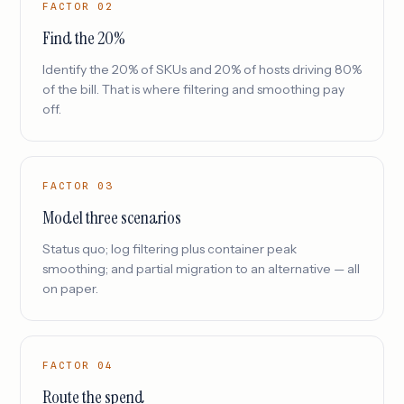
FACTOR 02
Find the 20%
Identify the 20% of SKUs and 20% of hosts driving 80%
of the bill. That is where filtering and smoothing pay
off.
FACTOR 03
Model three scenarios
Status quo; log filtering plus container peak
smoothing; and partial migration to an alternative — all
on paper.
FACTOR 04
Route the spend