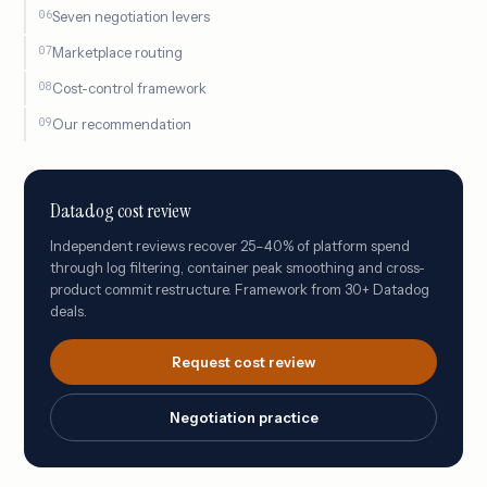
Seven negotiation levers
Marketplace routing
Cost-control framework
Our recommendation
Datadog cost review
Independent reviews recover 25–40% of platform spend
through log filtering, container peak smoothing and cross-
product commit restructure. Framework from 30+ Datadog
deals.
Request cost review
Negotiation practice