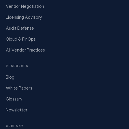
Vendor Negotiation
Licensing Advisory
Audit Defense
Cloud & FinOps
All Vendor Practices
RESOURCES
Blog
White Papers
Glossary
Newsletter
COMPANY