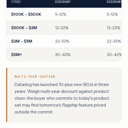
(TCV)
DISCOUNT
DISCOUNT
$100K – $500K
5–12%
5–12%
$500K – $2M
12–22%
12–22%
$2M – $5M
22–32%
22–32%
$5M+
30–42%
30–42%
MULTI-YEAR CAUTION
Datadog has launched 10-plus new SKUs in three
years. Weigh multi-year discount against product
churn: the buyer who commits to today's product
set may find tomorrow's flagship feature priced
outside the commit.