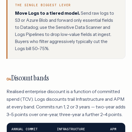
THE SINGLE BIGGEST LEVER
Move Logs to a tiered model.
Send raw logs to
S3 or Azure Blob and forward only essential fields
to Datadog; use the Sensitive Data Scanner and
Logs Pipelines to drop low-value fields at ingest.
Buyers who filter aggressively typically cut the
Logs bill 50–75%.
Discount bands
04
Realised enterprise discount is a function of committed
spend (TCV). Logs discounts trail Infrastructure and APM
at every band. Commits run 1, 2 or 3 years — two-year adds
3–5 points over one-year, three-year a further 2–4 points.
ANNUAL COMMIT
INFRASTRUCTURE
APM