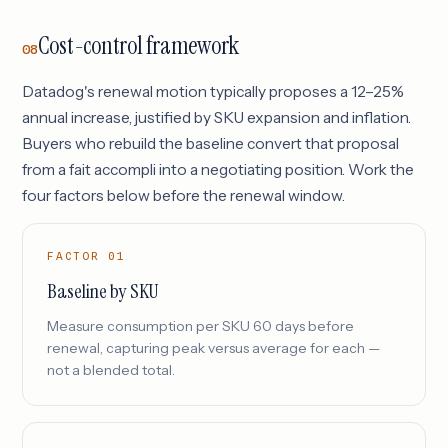
Cost-control framework
08
Datadog's renewal motion typically proposes a 12–25%
annual increase, justified by SKU expansion and inflation.
Buyers who rebuild the baseline convert that proposal
from a fait accompli into a negotiating position. Work the
four factors below before the renewal window.
FACTOR 01
Baseline by SKU
Measure consumption per SKU 60 days before
renewal, capturing peak versus average for each —
not a blended total.