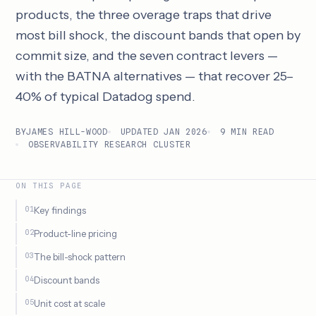
products, the three overage traps that drive
most bill shock, the discount bands that open by
commit size, and the seven contract levers —
with the BATNA alternatives — that recover 25–
40% of typical Datadog spend.
BY
JAMES HILL-WOOD
UPDATED JAN 2026
9 MIN READ
OBSERVABILITY RESEARCH CLUSTER
ON THIS PAGE
Key findings
Product-line pricing
The bill-shock pattern
Discount bands
Unit cost at scale