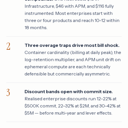
Infrastructure, $46 with APM, and $116 fully
instrumented. Most enterprises start with
three or four products and reach 10–12 within
18 months.
Three overage traps drive most bill shock.
Container cardinality (billing at daily peak), the
log-retention multiplier, and APM unit drift on
ephemeral compute are each technically
defensible but commercially asymmetric.
Discount bands open with commit size.
Realised enterprise discounts run 12–22% at
$500K commit, 22–32% at $2M, and 30–42% at
$5M — before multi-year and lever effects.