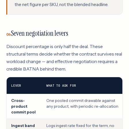
the net figure per SKU, not the blended headline.
Seven negotiation levers
06
Discount percentage is only half the deal. These
structural terms decide whether the contract survives real
workload change — and effective negotiation requires a
credible BATNA behind them.
LEVER
WHAT TO ASK FOR
Cross-
One pooled commit drawable against
product
any product, with periodic re-allocation
commit pool
Ingest band
Logs ingest rate fixed for the term, no