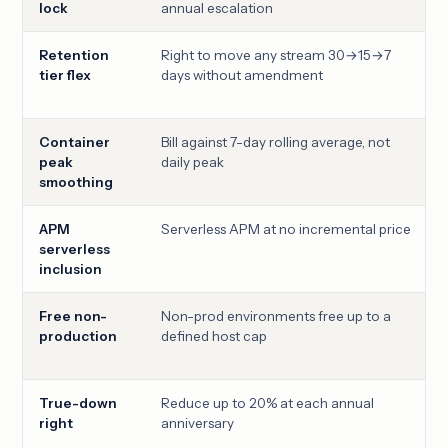
lock
annual escalation
Retention
Right to move any stream 30→15→7
tier flex
days without amendment
Container
Bill against 7-day rolling average, not
peak
daily peak
smoothing
APM
Serverless APM at no incremental price
serverless
inclusion
Free non-
Non-prod environments free up to a
production
defined host cap
True-down
Reduce up to 20% at each annual
right
anniversary