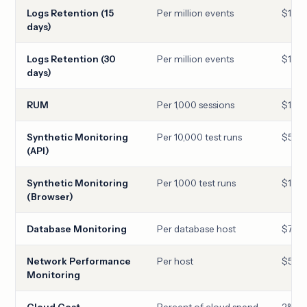
Logs Retention (15
Per million events
$1.27
days)
Logs Retention (30
Per million events
$1.70
days)
RUM
Per 1,000 sessions
$1.50
Synthetic Monitoring
Per 10,000 test runs
$5.00
(API)
Synthetic Monitoring
Per 1,000 test runs
$12.0
(Browser)
Database Monitoring
Per database host
$70
Network Performance
Per host
$5
Monitoring
Cloud Cost
Percent of cloud spend
2%