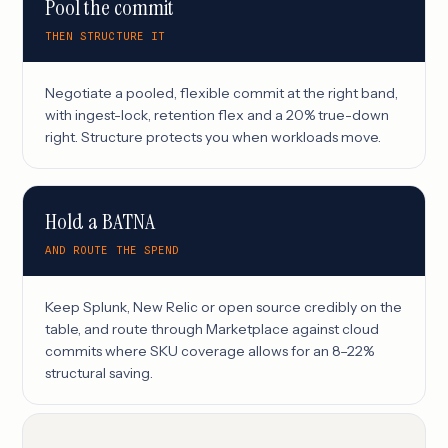
Pool the commit
THEN STRUCTURE IT
Negotiate a pooled, flexible commit at the right band,
with ingest-lock, retention flex and a 20% true-down
right. Structure protects you when workloads move.
Hold a BATNA
AND ROUTE THE SPEND
Keep Splunk, New Relic or open source credibly on the
table, and route through Marketplace against cloud
commits where SKU coverage allows for an 8–22%
structural saving.