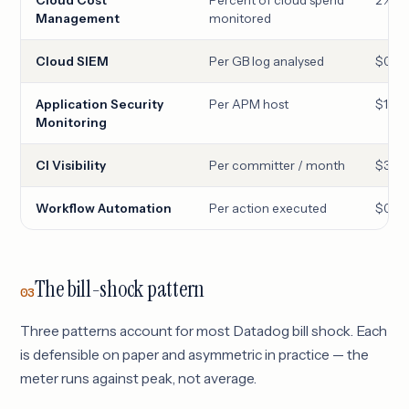
Management
monitored
Cloud SIEM
Per GB log analysed
$0.20
Application Security
Per APM host
$17
Monitoring
CI Visibility
Per committer / month
$30
Workflow Automation
Per action executed
$0.00
The bill-shock pattern
03
Three patterns account for most Datadog bill shock. Each
is defensible on paper and asymmetric in practice — the
meter runs against peak, not average.