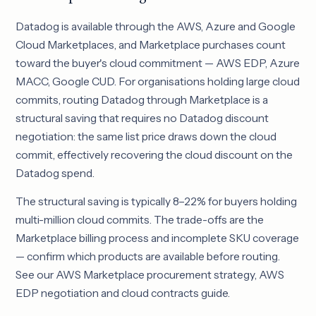
Datadog is available through the AWS, Azure and Google
Cloud Marketplaces, and Marketplace purchases count
toward the buyer's cloud commitment — AWS EDP, Azure
MACC, Google CUD. For organisations holding large cloud
commits, routing Datadog through Marketplace is a
structural saving that requires no Datadog discount
negotiation: the same list price draws down the cloud
commit, effectively recovering the cloud discount on the
Datadog spend.
The structural saving is typically 8–22% for buyers holding
multi-million cloud commits. The trade-offs are the
Marketplace billing process and incomplete SKU coverage
— confirm which products are available before routing.
See our
AWS Marketplace procurement strategy
,
AWS
EDP negotiation
and
cloud contracts guide
.