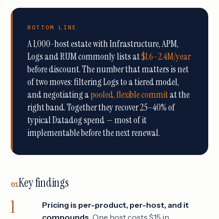
BOTTOM LINE
A 1,000-host estate with Infrastructure, APM,
Logs and RUM commonly lists at
$1.6–2.4M/year
before discount. The number that matters is net
of two moves: filtering Logs to a tiered model,
and negotiating a
pooled, flexible commit
at the
right band. Together they recover 25–40% of
typical Datadog spend — most of it
implementable before the next renewal.
Key findings
01
Pricing is per-product, per-host, and it
compounds.
One host costs $15 in