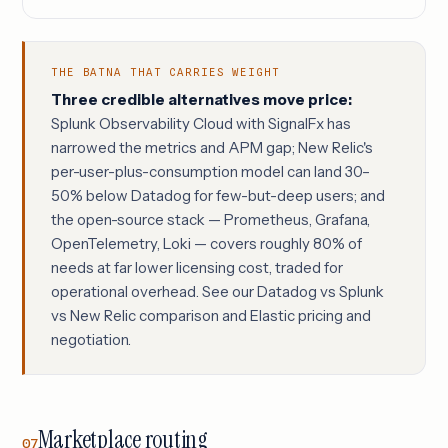
THE BATNA THAT CARRIES WEIGHT
Three credible alternatives move price:
Splunk Observability Cloud with SignalFx has
narrowed the metrics and APM gap; New Relic's
per-user-plus-consumption model can land 30–
50% below Datadog for few-but-deep users; and
the open-source stack — Prometheus, Grafana,
OpenTelemetry, Loki — covers roughly 80% of
needs at far lower licensing cost, traded for
operational overhead. See our
Datadog vs Splunk
vs New Relic comparison
and
Elastic pricing and
negotiation
.
Marketplace routing
07