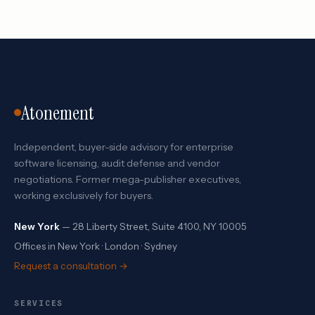
Atonement
Independent, buyer-side advisory for enterprise
software licensing, audit defense and vendor
negotiations. Former mega-publisher executives,
working exclusively for buyers.
New York
— 28 Liberty Street, Suite 4100, NY 10005
Offices in New York · London · Sydney
Request a consultation →
SERVICES