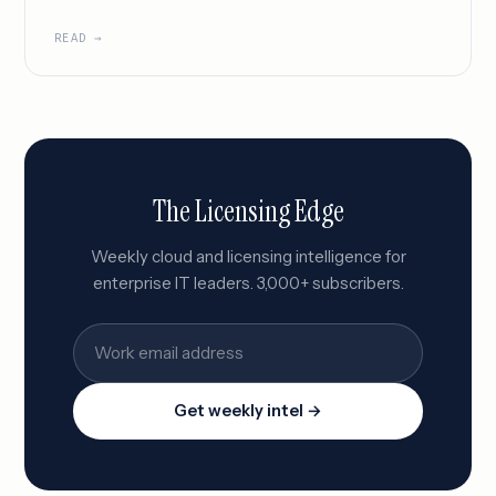
READ →
The Licensing Edge
Weekly cloud and licensing intelligence for
enterprise IT leaders. 3,000+ subscribers.
Get weekly intel →