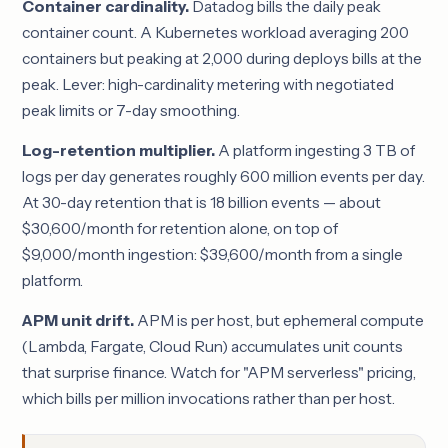
Container cardinality.
Datadog bills the daily peak
container count. A Kubernetes workload averaging 200
containers but peaking at 2,000 during deploys bills at the
peak. Lever: high-cardinality metering with negotiated
peak limits or 7-day smoothing.
Log-retention multiplier.
A platform ingesting 3 TB of
logs per day generates roughly 600 million events per day.
At 30-day retention that is 18 billion events — about
$30,600/month for retention alone, on top of
$9,000/month ingestion: $39,600/month from a single
platform.
APM unit drift.
APM is per host, but ephemeral compute
(Lambda, Fargate, Cloud Run) accumulates unit counts
that surprise finance. Watch for "APM serverless" pricing,
which bills per million invocations rather than per host.