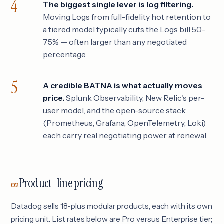
The biggest single lever is log filtering.
Moving Logs from full-fidelity hot retention to
a tiered model typically cuts the Logs bill 50–
75% — often larger than any negotiated
percentage.
A credible BATNA is what actually moves
price.
Splunk Observability, New Relic's per-
user model, and the open-source stack
(Prometheus, Grafana, OpenTelemetry, Loki)
each carry real negotiating power at renewal.
Product-line pricing
02
Datadog sells 18-plus modular products, each with its own
pricing unit. List rates below are Pro versus Enterprise tier;