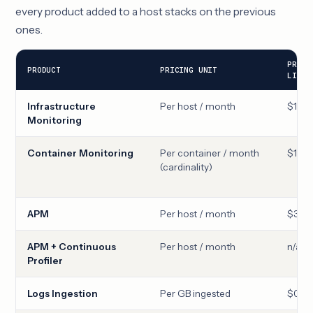
every product added to a host stacks on the previous
ones.
PRO
PRODUCT
PRICING UNIT
LIST
Infrastructure
Per host / month
$15
Monitoring
Container Monitoring
Per container / month
$1
(cardinality)
APM
Per host / month
$31
APM + Continuous
Per host / month
n/a
Profiler
Logs Ingestion
Per GB ingested
$0.10