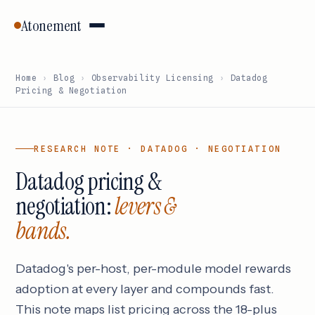
Atonement
Home
›
Blog
›
Observability Licensing
›
Datadog
Pricing & Negotiation
RESEARCH NOTE · DATADOG · NEGOTIATION
Datadog pricing &
negotiation:
levers &
bands.
Datadog's per-host, per-module model rewards
adoption at every layer and compounds fast.
This note maps list pricing across the 18-plus