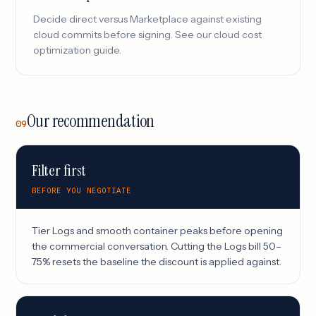
Decide direct versus Marketplace against existing
cloud commits before signing. See our
cloud cost
optimization
guide.
Our recommendation
09
Filter first
BEFORE YOU NEGOTIATE
Tier Logs and smooth container peaks before opening
the commercial conversation. Cutting the Logs bill 50–
75% resets the baseline the discount is applied against.