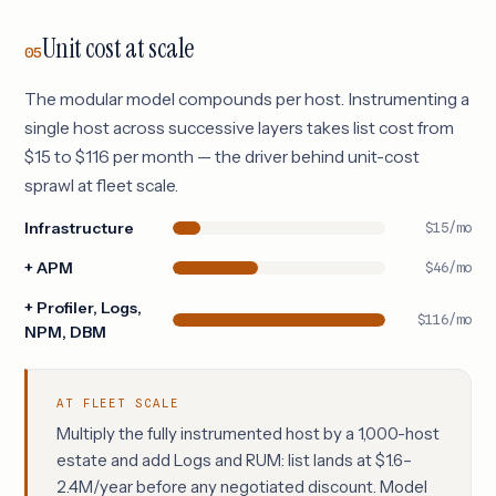
Unit cost at scale
05
The modular model compounds per host. Instrumenting a
single host across successive layers takes list cost from
$15 to $116 per month — the driver behind unit-cost
sprawl at fleet scale.
Infrastructure
$15/mo
+ APM
$46/mo
+ Profiler, Logs,
$116/mo
NPM, DBM
AT FLEET SCALE
Multiply the fully instrumented host by a 1,000-host
estate and add Logs and RUM: list lands at $1.6–
2.4M/year before any negotiated discount. Model