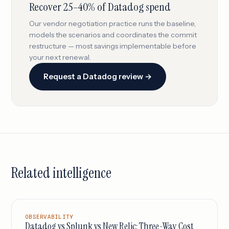
Recover 25–40% of Datadog spend
Our vendor negotiation practice runs the baseline,
models the scenarios and coordinates the commit
restructure — most savings implementable before
your next renewal.
Request a Datadog review →
Related intelligence
OBSERVABILITY
Datadog vs Splunk vs New Relic: Three-Way Cost