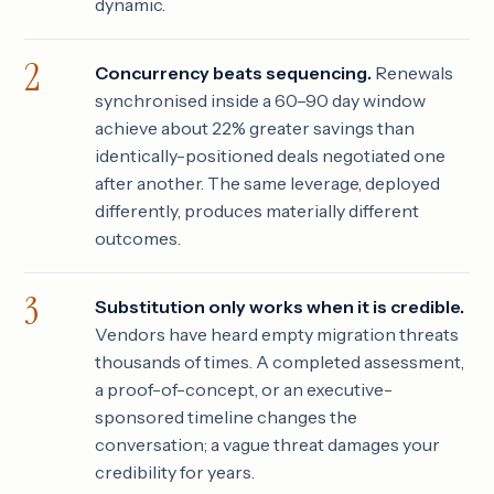
dynamic.
Concurrency beats sequencing.
Renewals
synchronised inside a 60–90 day window
achieve about 22% greater savings than
identically-positioned deals negotiated one
after another. The same leverage, deployed
differently, produces materially different
outcomes.
Substitution only works when it is credible.
Vendors have heard empty migration threats
thousands of times. A completed assessment,
a proof-of-concept, or an executive-
sponsored timeline changes the
conversation; a vague threat damages your
credibility for years.