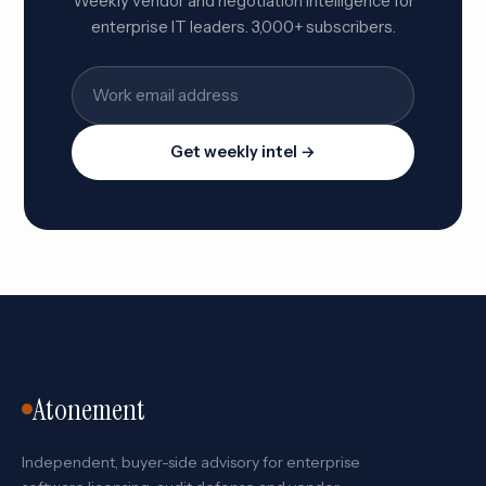
Weekly vendor and negotiation intelligence for
enterprise IT leaders. 3,000+ subscribers.
Get weekly intel →
Atonement
Independent, buyer-side advisory for enterprise