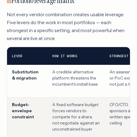
Portfolio leverage matrix
02
Not every vendor combination creates usable leverage.
Five levers do the work in most portfolios — each
strongest in a specific setting, and most powerful when
several are live at once.
LEVER
HOW IT WORKS
STRONGEST WHE
Substitution
A credible alternative
An assessmen
& migration
platform threatens the
or PoC exists,
incumbent's install base
not just a thre
Budget-
A fixed software budget
CFO/CTO
envelope
forces vendors to
sponsors a
constraint
compete for a share,
written spend
not negotiate against an
ceiling
unconstrained buyer