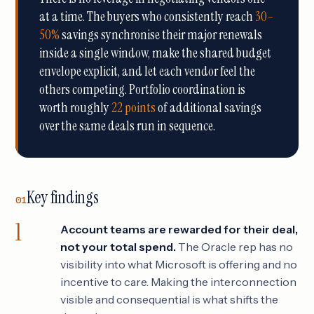
at a time. The buyers who consistently reach
30–
50%
savings synchronise their major renewals
inside a single window, make the shared budget
envelope explicit, and let each vendor feel the
others competing. Portfolio coordination is
worth roughly
22 points
of additional savings
over the same deals run in sequence.
Key findings
01
Account teams are rewarded for their deal,
not your total spend.
The Oracle rep has no
visibility into what Microsoft is offering and no
incentive to care. Making the interconnection
visible and consequential is what shifts the