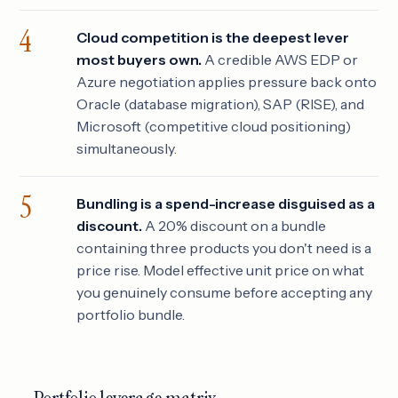
Cloud competition is the deepest lever
most buyers own.
A credible AWS EDP or
Azure negotiation applies pressure back onto
Oracle (database migration), SAP (RISE), and
Microsoft (competitive cloud positioning)
simultaneously.
Bundling is a spend-increase disguised as a
discount.
A 20% discount on a bundle
containing three products you don't need is a
price rise. Model effective unit price on what
you genuinely consume before accepting any
portfolio bundle.