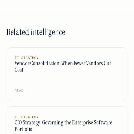
Related intelligence
IT STRATEGY
Vendor Consolidation: When Fewer Vendors Cut
Cost
READ →
IT STRATEGY
CIO Strategy: Governing the Enterprise Software
Portfolio