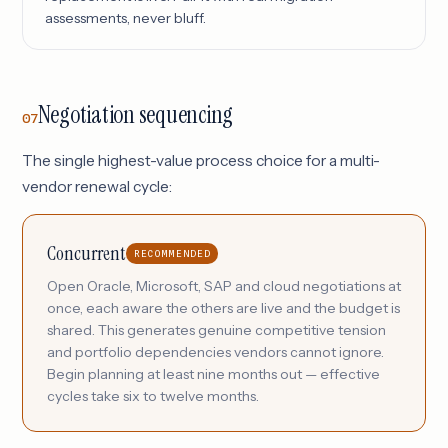
assessments, never bluff.
Negotiation sequencing
07
The single highest-value process choice for a multi-
vendor renewal cycle:
Concurrent
RECOMMENDED
Open Oracle, Microsoft, SAP and cloud negotiations at
once, each aware the others are live and the budget is
shared. This generates genuine competitive tension
and portfolio dependencies vendors cannot ignore.
Begin planning at least nine months out — effective
cycles take six to twelve months.