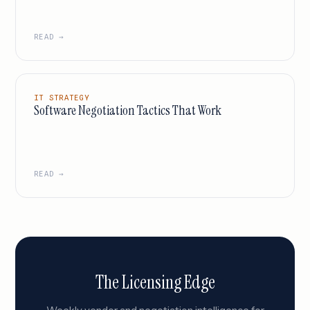
READ →
IT STRATEGY
Software Negotiation Tactics That Work
READ →
The Licensing Edge