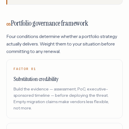
Portfolio governance framework
05
Four conditions determine whether a portfolio strategy
actually delivers. Weight them to your situation before
committing to any renewal.
FACTOR 01
Substitution credibility
Build the evidence — assessment, PoC, executive-
sponsored timeline — before deploying the threat.
Empty migration claims make vendors less flexible,
not more.