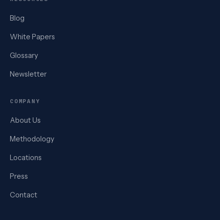
Blog
White Papers
Glossary
Newsletter
COMPANY
About Us
Methodology
Locations
Press
Contact