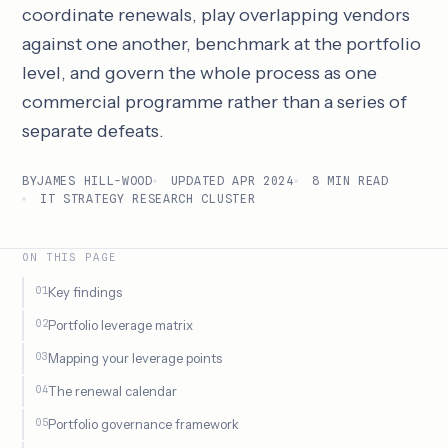
coordinate renewals, play overlapping vendors
against one another, benchmark at the portfolio
level, and govern the whole process as one
commercial programme rather than a series of
separate defeats.
BY
JAMES HILL-WOOD
UPDATED APR 2024
8 MIN READ
IT STRATEGY RESEARCH CLUSTER
ON THIS PAGE
Key findings
Portfolio leverage matrix
Mapping your leverage points
The renewal calendar
Portfolio governance framework