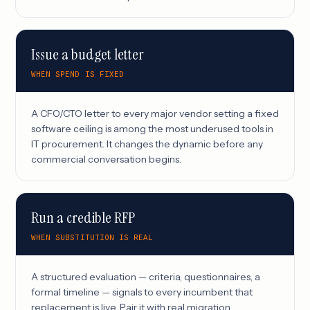
Issue a budget letter
WHEN SPEND IS FIXED
A CFO/CTO letter to every major vendor setting a fixed
software ceiling is among the most underused tools in
IT procurement. It changes the dynamic before any
commercial conversation begins.
Run a credible RFP
WHEN SUBSTITUTION IS REAL
A structured evaluation — criteria, questionnaires, a
formal timeline — signals to every incumbent that
replacement is live. Pair it with real migration