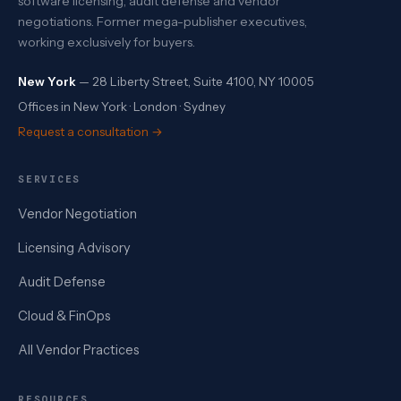
software licensing, audit defense and vendor
negotiations. Former mega-publisher executives,
working exclusively for buyers.
New York
— 28 Liberty Street, Suite 4100, NY 10005
Offices in New York · London · Sydney
Request a consultation →
SERVICES
Vendor Negotiation
Licensing Advisory
Audit Defense
Cloud & FinOps
All Vendor Practices
RESOURCES