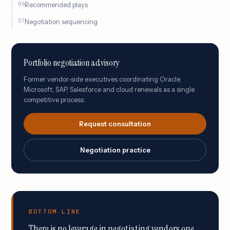
Recommended plays
Negotiation sequencing
Portfolio negotiation advisory
Former vendor-side executives coordinating Oracle,
Microsoft, SAP, Salesforce and cloud renewals as a single
competitive process.
Request consultation
Negotiation practice
BOTTOM LINE
There is no leverage in negotiating vendors one