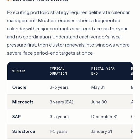
Executing portfolio strategy requires deliberate calendar
management. Most enterprises inherit a fragmented
calendar with major contracts scattered across the year
and no coordination. Understand each vendor's fiscal
pressure first, then cluster renewals into windows where
several face period-end targets at once.
TYPICAL
FISCAL YEAR
BEST
VENDOR
DURATION
END
WIND
Oracle
3–5 years
May 31
Mar
Microsoft
3 years (EA)
June 30
Apri
SAP
3–5 years
December 31
Oct
Salesforce
1–3 years
January 31
Nove