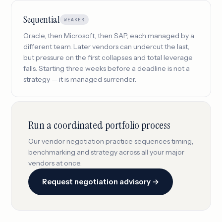
Sequential
WEAKER
Oracle, then Microsoft, then SAP, each managed by a
different team. Later vendors can undercut the last,
but pressure on the first collapses and total leverage
falls. Starting three weeks before a deadline is not a
strategy — it is managed surrender.
Run a coordinated portfolio process
Our vendor negotiation practice sequences timing,
benchmarking and strategy across all your major
vendors at once.
Request negotiation advisory →