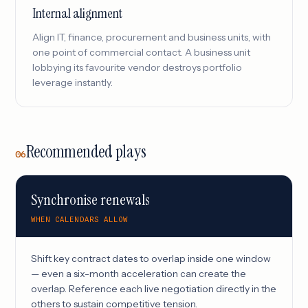
Internal alignment
Align IT, finance, procurement and business units, with
one point of commercial contact. A business unit
lobbying its favourite vendor destroys portfolio
leverage instantly.
Recommended plays
06
Synchronise renewals
WHEN CALENDARS ALLOW
Shift key contract dates to overlap inside one window
— even a six-month acceleration can create the
overlap. Reference each live negotiation directly in the
others to sustain competitive tension.