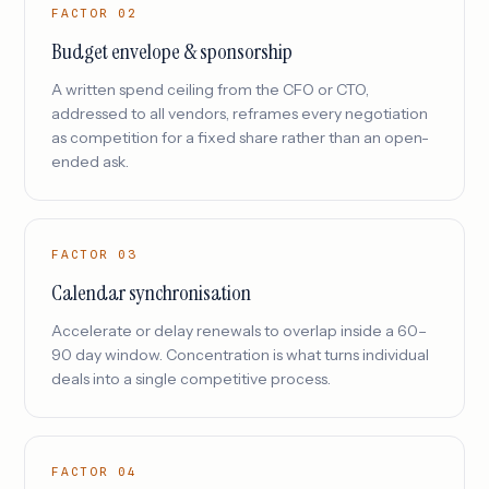
FACTOR 02
Budget envelope & sponsorship
A written spend ceiling from the CFO or CTO,
addressed to all vendors, reframes every negotiation
as competition for a fixed share rather than an open-
ended ask.
FACTOR 03
Calendar synchronisation
Accelerate or delay renewals to overlap inside a 60–
90 day window. Concentration is what turns individual
deals into a single competitive process.
FACTOR 04