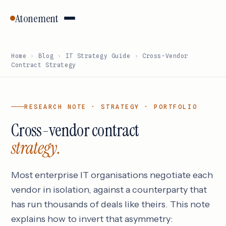
Atonement
Home
›
Blog
›
IT Strategy Guide
›
Cross-Vendor
Contract Strategy
RESEARCH NOTE · STRATEGY · PORTFOLIO
Cross-vendor contract
strategy.
Most enterprise IT organisations negotiate each
vendor in isolation, against a counterparty that
has run thousands of deals like theirs. This note
explains how to invert that asymmetry: