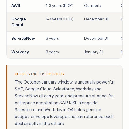
AWS
1–3 years (EDP)
Quarterly
Qua
Google
1–3 years (CUD)
December 31
Oct
Cloud
ServiceNow
3 years
December 31
Oct
Workday
3 years
January 31
Nove
CLUSTERING OPPORTUNITY
The October–January window is unusually powerful:
SAP, Google Cloud, Salesforce, Workday and
ServiceNow all carry year-end pressure at once. An
enterprise negotiating SAP RISE alongside
Salesforce and Workday in Q4 holds genuine
budget-envelope leverage and can reference each
deal directly in the others.