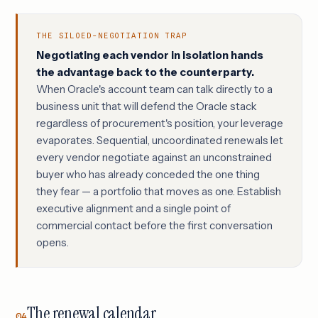
THE SILOED-NEGOTIATION TRAP
Negotiating each vendor in isolation hands
the advantage back to the counterparty.
When Oracle's account team can talk directly to a
business unit that will defend the Oracle stack
regardless of procurement's position, your leverage
evaporates. Sequential, uncoordinated renewals let
every vendor negotiate against an unconstrained
buyer who has already conceded the one thing
they fear — a portfolio that moves as one. Establish
executive alignment and a single point of
commercial contact before the first conversation
opens.
The renewal calendar
04