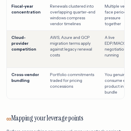
Fiscal-year
Renewals clustered into
Multiple vend
concentration
overlapping quarter-end
face period-
windows compress
pressure
vendor timelines
together
Cloud-
AWS, Azure and GCP
A live
provider
migration terms apply
EDP/MACC/C
competition
against legacy renewal
negotiation is
costs
running
Cross-vendor
Portfolio commitments
You genuinely
bundling
traded for pricing
consume eve
concessions
product in the
bundle
Mapping your leverage points
03