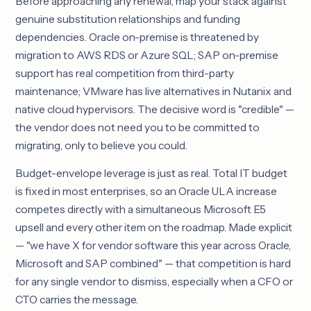
Before approaching any renewal, map your stack against
genuine substitution relationships and funding
dependencies. Oracle on-premise is threatened by
migration to AWS RDS or Azure SQL; SAP on-premise
support has real competition from third-party
maintenance; VMware has live alternatives in Nutanix and
native cloud hypervisors. The decisive word is "credible" —
the vendor does not need you to be committed to
migrating, only to believe you could.
Budget-envelope leverage is just as real. Total IT budget
is fixed in most enterprises, so an Oracle ULA increase
competes directly with a simultaneous Microsoft E5
upsell and every other item on the roadmap. Made explicit
— "we have X for vendor software this year across Oracle,
Microsoft and SAP combined" — that competition is hard
for any single vendor to dismiss, especially when a CFO or
CTO carries the message.