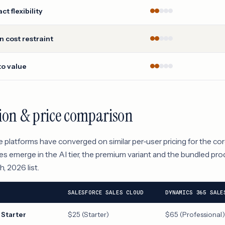
ct flexibility
 cost restraint
to value
ion & price comparison
 platforms have converged on similar per-user pricing for the co
es emerge in the AI tier, the premium variant and the bundled prod
, 2026 list.
SALESFORCE SALES CLOUD
DYNAMICS 365 SALE
 Starter
$25 (Starter)
$65 (Professional)