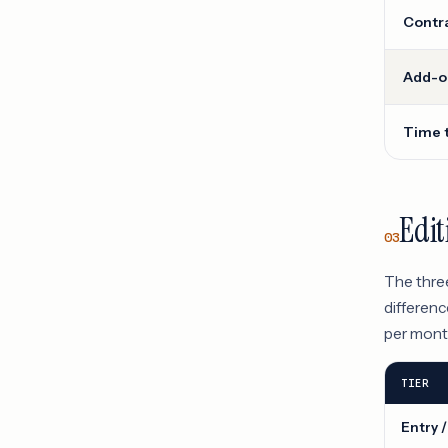
Contra
Add-on
Time 
Edit
03
The three
differenc
per month
TIER
Entry /