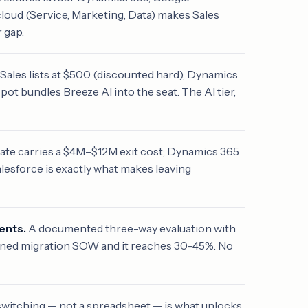
loud (Service, Marketing, Data) makes Sales
 gap.
 Sales lists at $500 (discounted hard); Dynamics
ot bundles Breeze AI into the seat. The AI tier,
ate carries a $4M–$12M exit cost; Dynamics 365
lesforce is exactly what makes leaving
ents.
A documented three-way evaluation with
igned migration SOW and it reaches 30–45%. No
switching — not a spreadsheet — is what unlocks