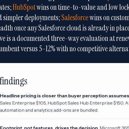
ates;
HubSpot
wins on time-to-value and low loc
d simpler deployments;
Salesforce
wins on custom
adth once any Salesforce cloud is already in pla
e is a documented three-way evaluation at rene
umbent versus 5–12% with no competitive alternat
findings
Headline pricing is closer than buyer perception assumes
Sales Enterprise $105, HubSpot Sales Hub Enterprise $150. Al
automation and analytics add-ons are bundled.
Footprint, not features, drives the decision.
Microsoft 365