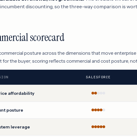
incumbent discounting, so the three-way comparison is wort
mercial scorecard
 commercial posture across the dimensions that move enterprise
 for the buyer; scoring reflects commercial and cost posture, no
SION
SALESFORCE
rice affordability
unt posture
stem leverage