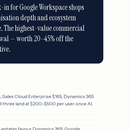
k-in for Google Workspace shops
isation depth and ecosystem
ce. The highest-value commercial
wal — worth 20–45% off the
ive.
.
Sales Cloud Enterprise $165, Dynamics 365
l three land at $200–$500 per user once AI,
 estates favour Dynamics 365; Google