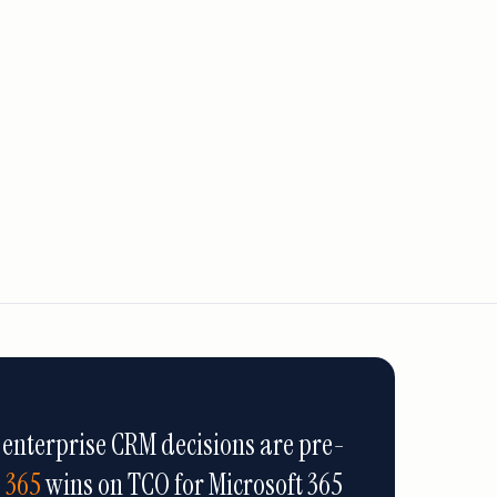
 enterprise CRM decisions are pre-
 365
wins on TCO for Microsoft 365