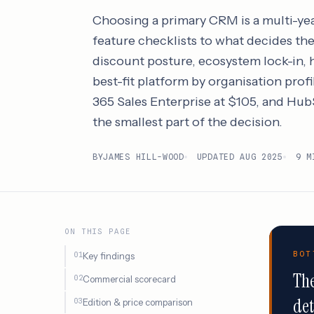
Choosing a primary CRM is a multi-ye
feature checklists to what decides the 
discount posture, ecosystem lock-in, h
best-fit platform by organisation profi
365 Sales Enterprise at $105, and HubS
the smallest part of the decision.
BY
JAMES HILL-WOOD
UPDATED AUG 2025
9 M
ON THIS PAGE
BOT
Key findings
The
Commercial scorecard
det
Edition & price comparison