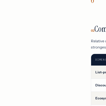
Com
02
Relative
strongest
DIMEN
List-p
Disco
Ecosy