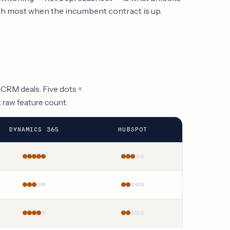
h most when the incumbent contract is up.
 CRM deals. Five dots =
t raw feature count.
DYNAMICS 365
HUBSPOT