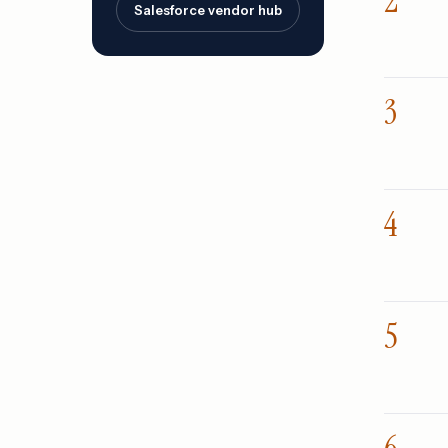
Salesforce vendor hub