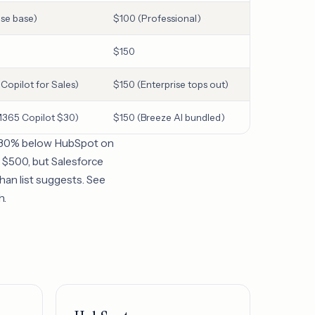
ise base)
$100 (Professional)
$150
opilot for Sales)
$150 (Enterprise tops out)
365 Copilot $30)
$150 (Breeze AI bundled)
nd 30% below HubSpot on
at $500, but Salesforce
han list suggests. See
h.