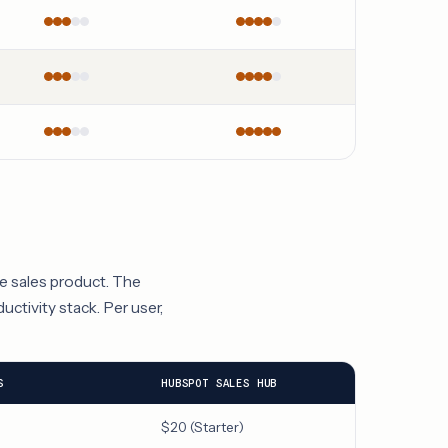
re sales product. The
uctivity stack. Per user,
S
HUBSPOT SALES HUB
$20 (Starter)