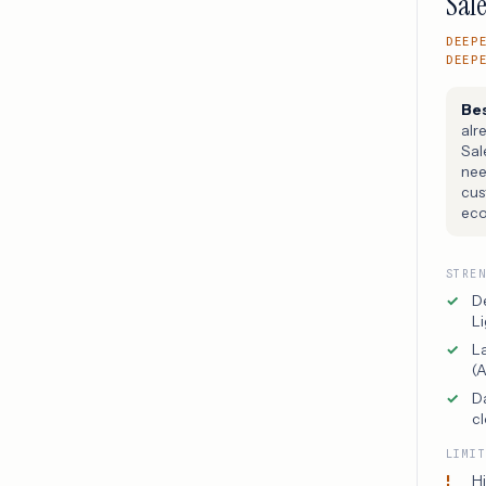
Sale
DEEP
DEEP
Bes
alr
Sal
nee
cus
eco
STRE
D
Li
L
(
D
cl
LIMI
Hi