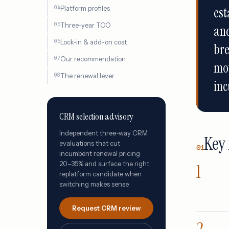
Platform profiles
est
Three-year TCO
an
Lock-in & add-on cost
bre
Our recommendation
mov
The renewal lever
inc
CRM selection advisory
Independent three-way CRM
Key 
evaluations that cut
01
incumbent renewal pricing
20–35% and surface the right
replatform candidate when
switching makes sense.
Request CRM review