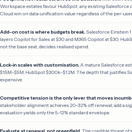
Workspace estates favour HubSpot; any existing Salesforce c
Cloud win on data-unification value regardless of the per-user
Add-on cost is where budgets break.
Salesforce Einstein 1
layers Copilot for Sales at $30 and M365 Copilot at $30; HubSp
not the base seat, decides realised spend.
Lock-in scales with customisation.
A mature Salesforce est
$1.5M–$5M; HubSpot $300k–$1.2M. The depth that justifies Sa
expensive.
Competitive tension is the only lever that moves incumb
stakeholder alignment achieves 20–32% off renewal; add a s
evaluation yields only the 5–12% standard envelope.
Evaluate at renewal, not greenfield.
The credible threat of 