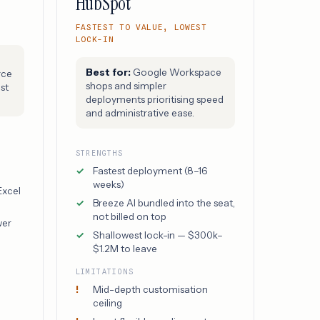
HubSpot
FASTEST TO VALUE, LOWEST
LOCK-IN
Best for:
Google Workspace
rce
shops and simpler
st
deployments prioritising speed
and administrative ease.
STRENGTHS
e
Fastest deployment (8–16
weeks)
Excel
Breeze AI bundled into the seat,
not billed on top
wer
Shallowest lock-in — $300k–
$1.2M to leave
LIMITATIONS
Mid-depth customisation
ceiling