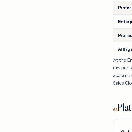
Profes
Enterp
Premiu
AI flag
At the E
raw per-u
account t
Sales Clo
Plat
04