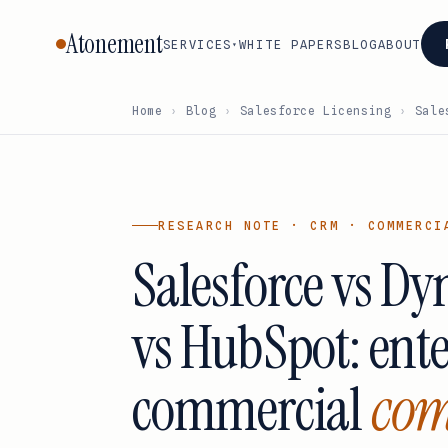
Atonement
SERVICES
WHITE PAPERS
BLOG
ABOUT
▾
Home
›
Blog
›
Salesforce Licensing
›
Sale
CORE
BY VENDOR
SERVICES
Oracle
VMware ·
Cisco
Vendor
Broadcom
Microsoft
Adobe
Negotiation
RESEARCH NOTE · CRM · COMMERCI
AWS
SAP
Atlassia
Salesforce vs D
Licensing
Google
Advisory
Salesforce
Databri
Cloud
Audit
IBM
Snowfl
vs HubSpot: ent
ServiceNow
Defense
Workday
Cloud &
commercial
com
FinOps
All services
→