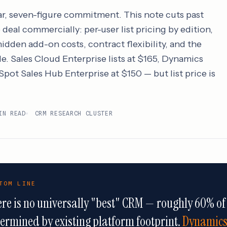
ar, seven-figure commitment. This note cuts past
deal commercially: per-user list pricing by edition,
idden add-on costs, contract flexibility, and the
le. Sales Cloud Enterprise lists at $165, Dynamics
pot Sales Hub Enterprise at $150 — but list price is
IN READ
CRM RESEARCH CLUSTER
TOM LINE
re is no universally "best" CRM — roughly 60% of
ermined by existing platform footprint.
Dynamics