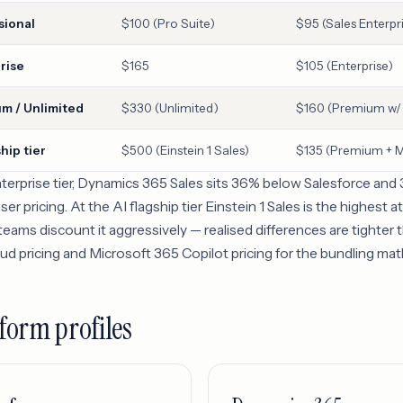
sional
$100 (Pro Suite)
$95 (Sales Enterpr
rise
$165
$105 (Enterprise)
m / Unlimited
$330 (Unlimited)
$160 (Premium w/ C
ship tier
$500 (Einstein 1 Sales)
$135 (Premium + M
nterprise tier, Dynamics 365 Sales sits 36% below Salesforce a
ser pricing. At the AI flagship tier Einstein 1 Sales is the highest 
eams discount it aggressively — realised differences are tighter t
ud pricing
and
Microsoft 365 Copilot pricing
for the bundling mat
form profiles