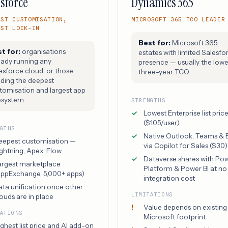
sforce
Dynamics 365
EST CUSTOMISATION,
MICROSOFT 365 TCO LEADER
EST LOCK-IN
Best for:
Microsoft 365
t for:
organisations
estates with limited Salesfo
eady running any
presence — usually the lowe
esforce cloud, or those
three-year TCO.
ding the deepest
tomisation and largest app
system.
STRENGTHS
Lowest Enterprise list pric
($105/user)
NGTHS
Native Outlook, Teams & 
eepest customisation —
via Copilot for Sales ($30)
ghtning, Apex, Flow
Dataverse shares with Po
argest marketplace
Platform & Power BI at no
AppExchange, 5,000+ apps)
integration cost
ata unification once other
LIMITATIONS
ouds are in place
Value depends on existing
TATIONS
Microsoft footprint
ghest list price and AI add-on