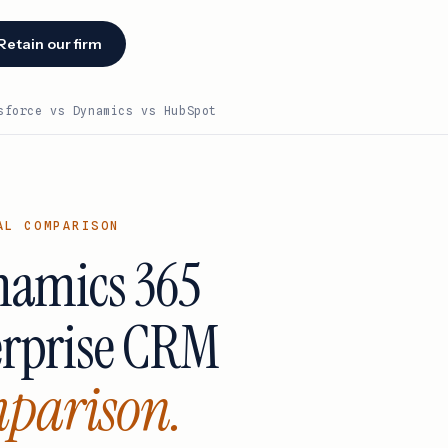
Retain our firm
sforce vs Dynamics vs HubSpot
Facing an
audit or
renewal?
AL COMPARISON
We identify
savings
n
ynamics 365
opportunities
cks
within 48
hours of
ake
erprise CRM
engagement.
Retain our
firm →
parison.