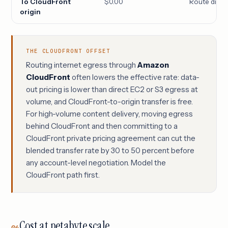
To CloudFront
$0.00
Route distri
origin
THE CLOUDFRONT OFFSET
Routing internet egress through
Amazon
CloudFront
often lowers the effective rate: data-
out pricing is lower than direct EC2 or S3 egress at
volume, and CloudFront-to-origin transfer is free.
For high-volume content delivery, moving egress
behind CloudFront and then committing to a
CloudFront private pricing agreement can cut the
blended transfer rate by 30 to 50 percent before
any account-level negotiation. Model the
CloudFront path first.
Cost at petabyte scale
04