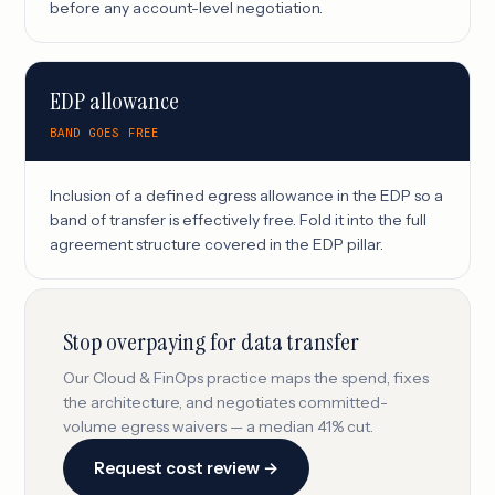
before any account-level negotiation.
EDP allowance
BAND GOES FREE
Inclusion of a defined egress allowance in the EDP so a
band of transfer is effectively free. Fold it into the full
agreement structure covered in the
EDP pillar
.
Stop overpaying for data transfer
Our Cloud & FinOps practice maps the spend, fixes
the architecture, and negotiates committed-
volume egress waivers — a median 41% cut.
Request cost review →