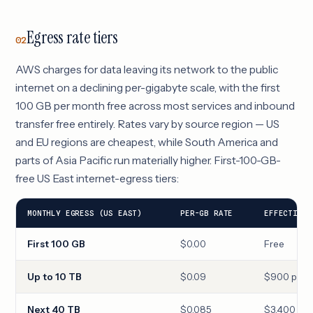
Egress rate tiers
02
AWS charges for data leaving its network to the public
internet on a declining per-gigabyte scale, with the first
100 GB per month free across most services and inbound
transfer free entirely. Rates vary by source region — US
and EU regions are cheapest, while South America and
parts of Asia Pacific run materially higher. First-100-GB-
free US East internet-egress tiers:
MONTHLY EGRESS (US EAST)
PER-GB RATE
EFFECTIVE 
First 100 GB
$0.00
Free
Up to 10 TB
$0.09
$900 per 1
Next 40 TB
$0.085
$3,400 per