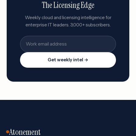
The Licensing Edge
Weekly cloud and licensing intelligence for
enterprise IT leaders. 3,000+ subscribers.
Get weekly intel →
Atonement