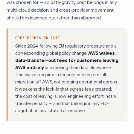
was chosen for — so data-gravity cost belongs in any
multi-cloud decision, and cross-provider movement
should be designed out rather than absorbed.
FREE EGRESS ON EXIT
Since 2024, following EU regulatory pressure and a
corresponding global policy change,
AWS waives
data-transfer-out fees for customers leaving
AWS entirely
and moving their data elsewhere.
The waiver requires a request and covers full
migration off AWS, not ongoing operational egress.
It weakens the lock-in that egress fees created:
the cost of leaving is now engineering effort, not a
transfer penalty — and that belongs in any
EDP
negotiation
as a stated alternative.