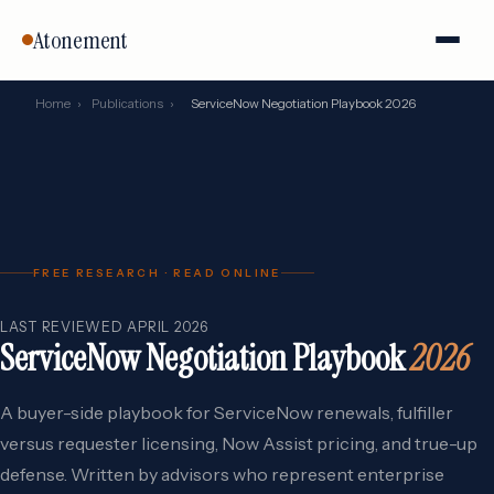
Atonement
Home
›
Publications
›
ServiceNow Negotiation Playbook 2026
FREE RESEARCH · READ ONLINE
LAST REVIEWED APRIL 2026
ServiceNow Negotiation Playbook
2026
A buyer-side playbook for ServiceNow renewals, fulfiller
versus requester licensing, Now Assist pricing, and true-up
defense. Written by advisors who represent enterprise