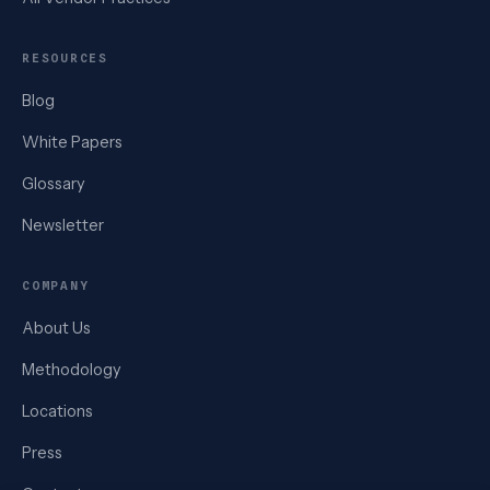
RESOURCES
Blog
White Papers
Glossary
Newsletter
COMPANY
About Us
Methodology
Locations
Press