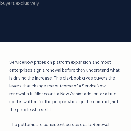
buyers exclusively.
ServiceNow prices on platform expansion, and most
enterprises sign a renewal before they understand what
is driving the increase. This playbook gives buyers the
levers that change the outcome of a ServiceNow
renewal, a fulfiller count, a Now Assist add-on, or a true-
up. It is written for the people who sign the contract, not
the people who sell it.
The patterns are consistent across deals. Renewal