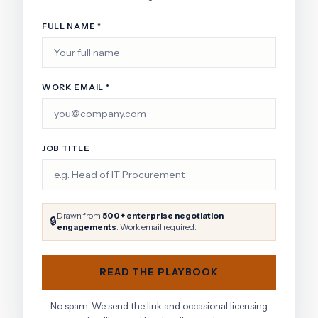
FULL NAME *
WORK EMAIL *
JOB TITLE
Drawn from
500+ enterprise negotiation
🔒
engagements
. Work email required.
READ THE PLAYBOOK
No spam. We send the link and occasional licensing