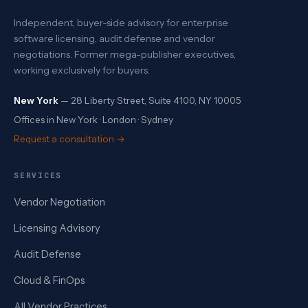
Independent, buyer-side advisory for enterprise
software licensing, audit defense and vendor
negotiations. Former mega-publisher executives,
working exclusively for buyers.
New York
— 28 Liberty Street, Suite 4100, NY 10005
Offices in New York · London · Sydney
Request a consultation →
SERVICES
Vendor Negotiation
Licensing Advisory
Audit Defense
Cloud & FinOps
All Vendor Practices