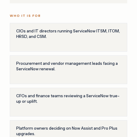
WHO IT IS FOR
CIOs and IT directors running ServiceNow ITSM, ITOM,
HRSD, and CSM.
Procurement and vendor management leads facing a
ServiceNow renewal.
CFOs and finance teams reviewing a ServiceNow true-
up or uplift.
Platform owners deciding on Now Assist and Pro Plus
upgrades.