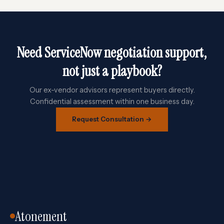
Need ServiceNow negotiation support,
not just a playbook?
Our ex-vendor advisors represent buyers directly.
Confidential assessment within one business day.
Request Consultation →
Atonement