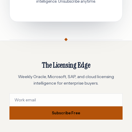
intelligence. Unsubscribe anytime.
The Licensing Edge
Weekly Oracle, Microsoft, SAP, and cloud licensing
intelligence for enterprise buyers.
Subscribe Free