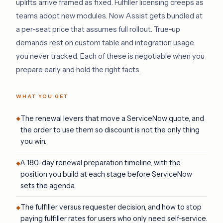
uplifts arrive framed as fixed. Fulfiller licensing creeps as
teams adopt new modules. Now Assist gets bundled at
a per-seat price that assumes full rollout. True-up
demands rest on custom table and integration usage
you never tracked. Each of these is negotiable when you
prepare early and hold the right facts.
WHAT YOU GET
The renewal levers that move a ServiceNow quote, and
the order to use them so discount is not the only thing
you win.
A 180-day renewal preparation timeline, with the
position you build at each stage before ServiceNow
sets the agenda.
The fulfiller versus requester decision, and how to stop
paying fulfiller rates for users who only need self-service.