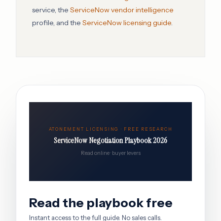
service, the
ServiceNow vendor intelligence
profile, and the
ServiceNow licensing guide
.
ATONEMENT LICENSING · FREE RESEARCH
ServiceNow Negotiation Playbook 2026
Read online · buyer levers
Read the playbook free
Instant access to the full guide. No sales calls.