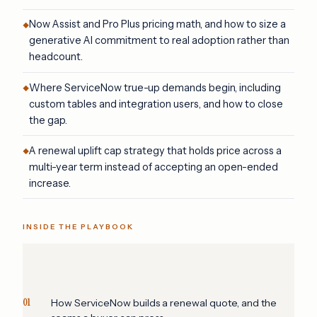
Now Assist and Pro Plus pricing math, and how to size a
generative AI commitment to real adoption rather than
headcount.
Where ServiceNow true-up demands begin, including
custom tables and integration users, and how to close
the gap.
A renewal uplift cap strategy that holds price across a
multi-year term instead of accepting an open-ended
increase.
INSIDE THE PLAYBOOK
01
How ServiceNow builds a renewal quote, and the