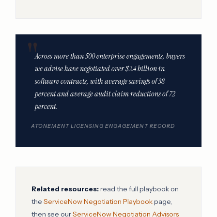
Across more than 500 enterprise engagements, buyers
we advise have negotiated over $2.4 billion in
software contracts, with average savings of 38
percent and average audit claim reductions of 72
percent.
ATONEMENT LICENSING ENGAGEMENT RECORD
Related resources:
read the full playbook on
the
ServiceNow Negotiation Playbook
page,
then see our
ServiceNow Negotiation Advisors