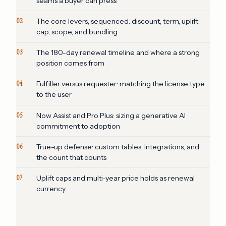
seams a buyer can press
02
The core levers, sequenced: discount, term, uplift
cap, scope, and bundling
03
The 180-day renewal timeline and where a strong
position comes from
04
Fulfiller versus requester: matching the license type
to the user
05
Now Assist and Pro Plus: sizing a generative AI
commitment to adoption
06
True-up defense: custom tables, integrations, and
the count that counts
07
Uplift caps and multi-year price holds as renewal
currency