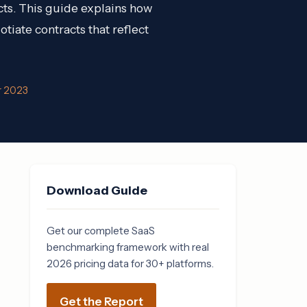
cts. This guide explains how
tiate contracts that reflect
r 2023
Download Guide
Get our complete SaaS
benchmarking framework with real
2026 pricing data for 30+ platforms.
Get the Report