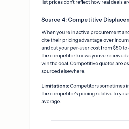
list prices don't reflect how real deals a
Source 4: Competitive Displac
When you're in active procurement and
cite their pricing advantage over incu
and cut your per-user cost from $80 to 
the competitor knows you've received a
win the deal. Competitive quotes are es
sourced elsewhere.
Limitations:
Competitors sometimes infl
the competitor's pricing relative to yo
average.