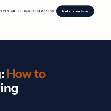
Retain our firm
VICES
WHITE PAPERS
BLOG
ABOUT
▾
Facing an audit or renewal?
We identify savings opportunities within 48
hours of engagement.
Retain our firm →
g:
How to
ying