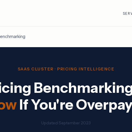
SER
 Benchmarking
R
VMware · Broadcom
Cisco
AWS
Adobe
SAAS CLUSTER · PRICING INTELLIGENCE
Google Cloud
Atlassian
icing Benchmarkin
e
ServiceNow
Databricks
Workday
Snowflake
ow
If You're Overpa
Updated September 2023