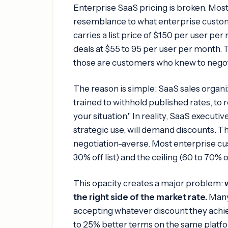
Enterprise SaaS pricing is broken. Most
resemblance to what enterprise custome
carries a list price of $150 per user pe
deals at $55 to 95 per user per month. T
those are customers who knew to negot
The reason is simple: SaaS sales organi
trained to withhold published rates, to 
your situation." In reality, SaaS execut
strategic use, will demand discounts. Th
negotiation-averse. Most enterprise c
30% off list) and the ceiling (60 to 70% o
This opacity creates a major problem:
the right side of the market rate.
Many 
accepting whatever discount they achie
to 25% better terms on the same platfo