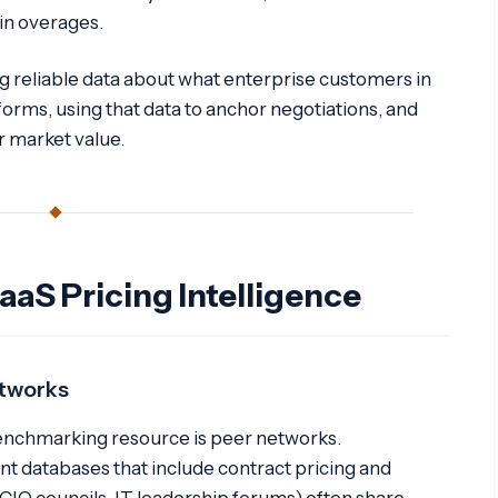
in overages.
g reliable data about what enterprise customers in
forms, using that data to anchor negotiations, and
ir market value.
aaS Pricing Intelligence
etworks
enchmarking resource is peer networks.
ent databases that include contract pricing and
(CIO councils, IT leadership forums) often share