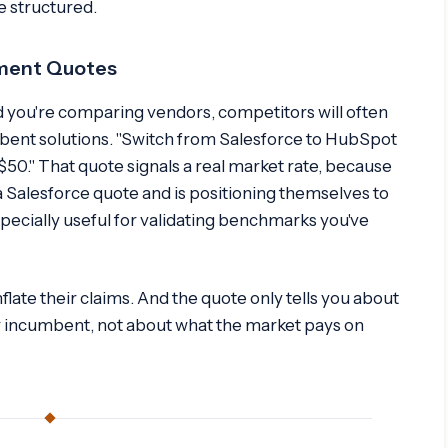
re structured.
ement Quotes
 you're comparing vendors, competitors will often
mbent solutions. "Switch from Salesforce to HubSpot
$50." That quote signals a real market rate, because
 Salesforce quote and is positioning themselves to
pecially useful for validating benchmarks you've
ate their claims. And the quote only tells you about
ur incumbent, not about what the market pays on