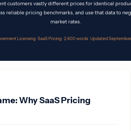
nt customers vastly different prices for identical produ
s reliable pricing benchmarks, and use that data to nego
market rates.
onement Licensing · SaaS Pricing · 2,400 words · Updated Septembe
ame: Why SaaS Pricing