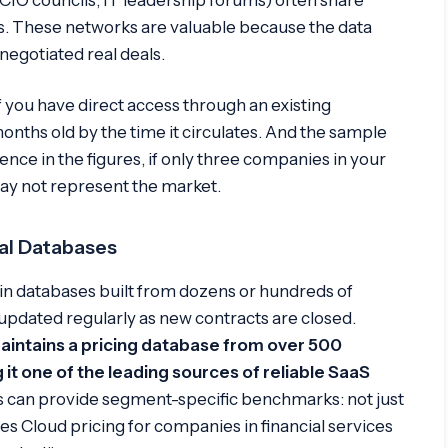
. These networks are valuable because the data
egotiated real deals.
 you have direct access through an existing
 months old by the time it circulates. And the sample
ence in the figures, if only three companies in your
ay not represent the market.
eal Databases
in databases built from dozens or hundreds of
updated regularly as new contracts are closed.
aintains a pricing database from over 500
it one of the leading sources of reliable SaaS
 can provide segment-specific benchmarks: not just
les Cloud pricing for companies in financial services