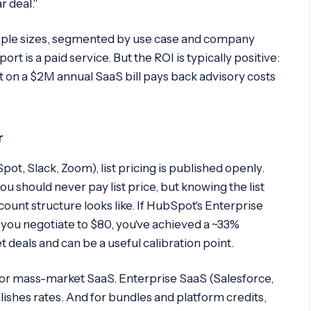
r deal."
ample sizes, segmented by use case and company
 is a paid service. But the ROI is typically positive:
on a $2M annual SaaS bill pays back advisory costs
r
, Slack, Zoom), list pricing is published openly.
you should never pay list price, but knowing the list
ount structure looks like. If HubSpot's Enterprise
 you negotiate to $80, you've achieved a ~33%
t deals and can be a useful calibration point.
for mass-market SaaS. Enterprise SaaS (Salesforce,
shes rates. And for bundles and platform credits,