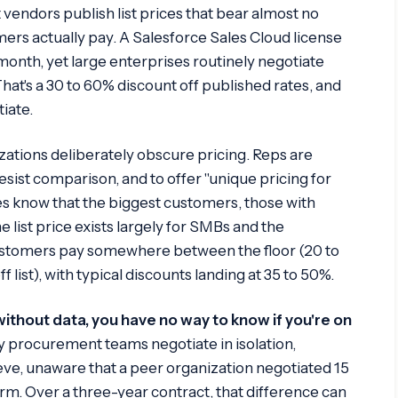
 vendors publish list prices that bear almost no
rs actually pay. A Salesforce Sales Cloud license
r month, yet large enterprises routinely negotiate
hat's a 30 to 60% discount off published rates, and
iate.
zations deliberately obscure pricing. Reps are
resist comparison, and to offer "unique pricing for
ives know that the biggest customers, those with
e list price exists largely for SMBs and the
ustomers pay somewhere between the floor (20 to
ff list), with typical discounts landing at 35 to 50%.
without data, you have no way to know if you're on
procurement teams negotiate in isolation,
ve, unaware that a peer organization negotiated 15
rm. Over a three-year contract, that difference can