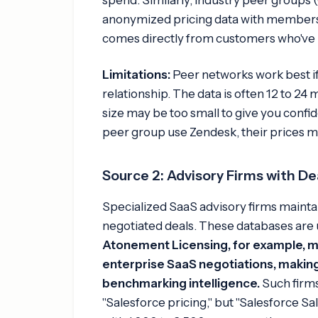
anonymized pricing data with members
comes directly from customers who've n
Limitations:
Peer networks work best if
relationship. The data is often 12 to 24
size may be too small to give you confid
peer group use Zendesk, their prices m
Source 2: Advisory Firms with D
Specialized SaaS advisory firms mainta
negotiated deals. These databases are 
Atonement Licensing, for example, m
enterprise SaaS negotiations, making 
benchmarking intelligence.
Such firms
"Salesforce pricing," but "Salesforce Sa