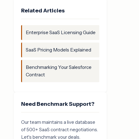
Related Articles
Enterprise SaaS Licensing Guide
SaaS Pricing Models Explained
Benchmarking Your Salesforce
Contract
Need Benchmark Support?
Our team maintains a live database
of 500+ SaaS contract negotiations.
Let's benchmark your deals.