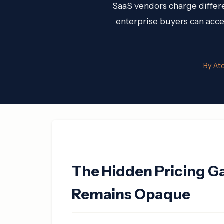
SaaS vendors charge differe
enterprise buyers can acces
By At
The Hidden Pricing G
Remains Opaque