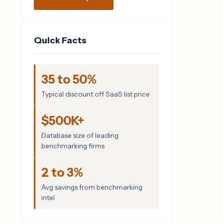
Quick Facts
35 to 50%
Typical discount off SaaS list price
$500K+
Database size of leading
benchmarking firms
2 to 3%
Avg savings from benchmarking
intel