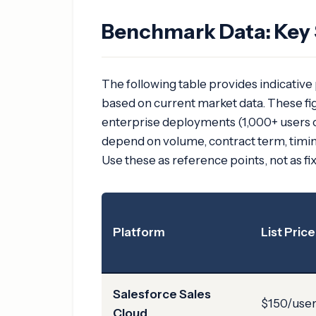
Benchmark Data: Key 
The following table provides indicative
based on current market data. These fig
enterprise deployments (1,000+ users 
depend on volume, contract term, timing
Use these as reference points, not as fi
Platform
List Price
Salesforce Sales
$150/use
Cloud