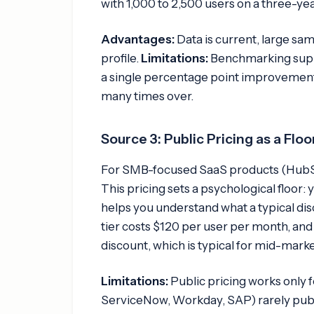
with 1,000 to 2,500 users on a three-yea
Advantages:
Data is current, large s
profile.
Limitations:
Benchmarking support
a single percentage point improvement 
many times over.
Source 3: Public Pricing as a Floo
For SMB-focused SaaS products (HubSpot
This pricing sets a psychological floor: 
helps you understand what a typical disc
tier costs $120 per user per month, and
discount, which is typical for mid-marke
Limitations:
Public pricing works only 
ServiceNow, Workday, SAP) rarely publi