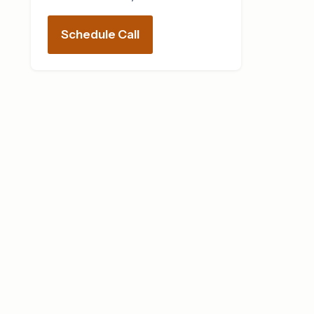
Schedule Call