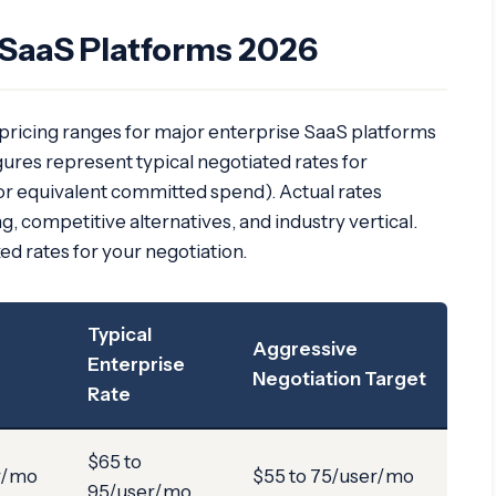
SaaS Platforms 2026
 pricing ranges for major enterprise SaaS platforms
ures represent typical negotiated rates for
or equivalent committed spend). Actual rates
, competitive alternatives, and industry vertical.
xed rates for your negotiation.
Typical
Aggressive
Enterprise
Negotiation Target
Rate
$65 to
r/mo
$55 to 75/user/mo
95/user/mo