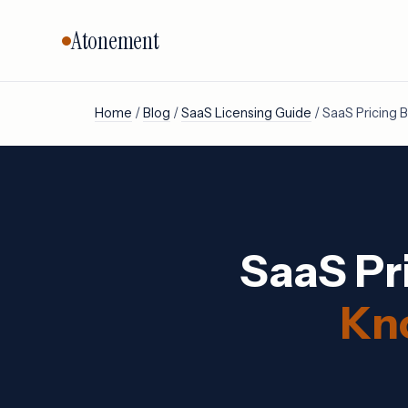
Atonement
Home
/
Blog
/
SaaS Licensing Guide
/ SaaS Pricing
CORE SERVICES
BY VENDO
Vendor Negotiation
Oracle
Microsoft
Licensing Advisory
SAP
Audit Defense
SaaS Pr
Salesforc
Cloud & FinOps
IBM
All services →
Kn