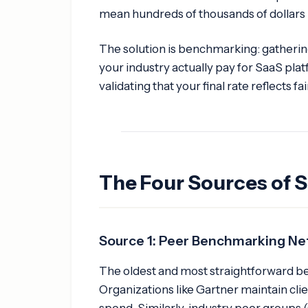
mean hundreds of thousands of dollars 
The solution is benchmarking: gatherin
your industry actually pay for SaaS plat
validating that your final rate reflects fa
The Four Sources of S
Source 1: Peer Benchmarking N
The oldest and most straightforward b
Organizations like Gartner maintain cli
spend. Similarly, industry peer groups 